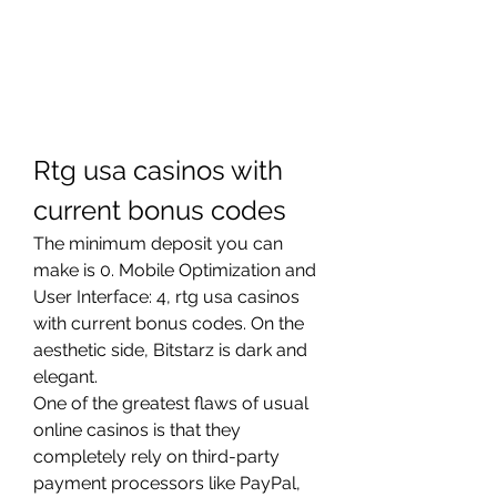
Rtg usa casinos with 
current bonus codes
The minimum deposit you can 
make is 0. Mobile Optimization and 
User Interface: 4, rtg usa casinos 
with current bonus codes. On the 
aesthetic side, Bitstarz is dark and 
elegant.
One of the greatest flaws of usual 
online casinos is that they 
completely rely on third-party 
payment processors like PayPal, 