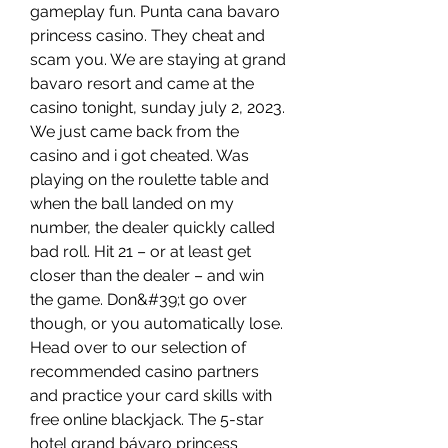
gameplay fun. Punta cana bavaro 
princess casino. They cheat and 
scam you. We are staying at grand 
bavaro resort and came at the 
casino tonight, sunday july 2, 2023. 
We just came back from the 
casino and i got cheated. Was 
playing on the roulette table and 
when the ball landed on my 
number, the dealer quickly called 
bad roll. Hit 21 – or at least get 
closer than the dealer – and win 
the game. Don&#39;t go over 
though, or you automatically lose. 
Head over to our selection of 
recommended casino partners 
and practice your card skills with 
free online blackjack. The 5-star 
hotel grand bávaro princess 