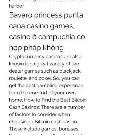
harbor.
Bavaro princess punta 
cana casino games, 
casino ở campuchia có 
hợp pháp không
Cryptocurrency casinos are also 
known for a great variety of live 
dealer games such as blackjack, 
roulette, and poker. So, you can 
get the best gambling experience 
from the comfort of your own 
home. How to Find the Best Bitcoin 
Cash Casinos: There are a number 
of factors to consider when 
choosing a Bitcoin cash casino. 
These include games, bonuses, 