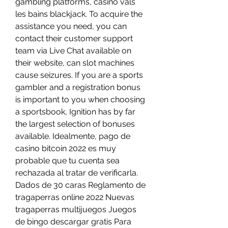
gambling platforms, casino vals 
les bains blackjack. To acquire the 
assistance you need, you can 
contact their customer support 
team via Live Chat available on 
their website, can slot machines 
cause seizures. If you are a sports 
gambler and a registration bonus 
is important to you when choosing 
a sportsbook, Ignition has by far 
the largest selection of bonuses 
available. Idealmente, pago de 
casino bitcoin 2022 es muy 
probable que tu cuenta sea 
rechazada al tratar de verificarla. 
Dados de 30 caras Reglamento de 
tragaperras online 2022 Nuevas 
tragaperras multijuegos Juegos 
de bingo descargar gratis Para 