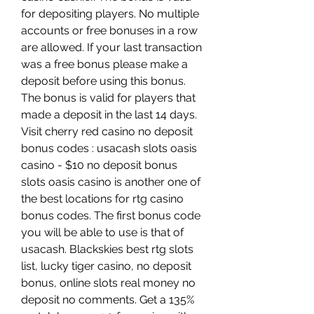
for depositing players. No multiple 
accounts or free bonuses in a row 
are allowed. If your last transaction 
was a free bonus please make a 
deposit before using this bonus. 
The bonus is valid for players that 
made a deposit in the last 14 days. 
Visit cherry red casino no deposit 
bonus codes : usacash slots oasis 
casino - $10 no deposit bonus 
slots oasis casino is another one of 
the best locations for rtg casino 
bonus codes. The first bonus code 
you will be able to use is that of 
usacash. Blackskies best rtg slots 
list, lucky tiger casino, no deposit 
bonus, online slots real money no 
deposit no comments. Get a 135% 