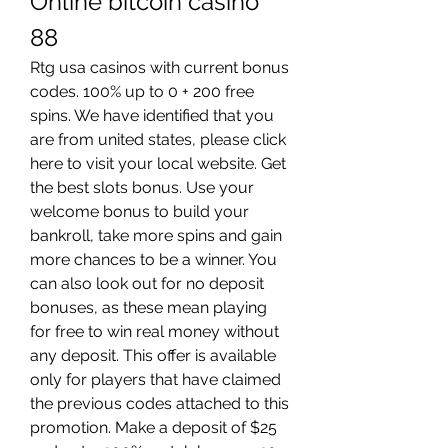
Online bitcoin casino 
88
Rtg usa casinos with current bonus 
codes. 100% up to 0 + 200 free 
spins. We have identified that you 
are from united states, please click 
here to visit your local website. Get 
the best slots bonus. Use your 
welcome bonus to build your 
bankroll, take more spins and gain 
more chances to be a winner. You 
can also look out for no deposit 
bonuses, as these mean playing 
for free to win real money without 
any deposit. This offer is available 
only for players that have claimed 
the previous codes attached to this 
promotion. Make a deposit of $25 