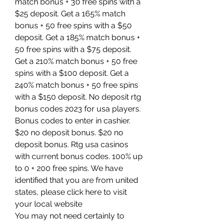
match bonus + 30 free spins with a 
$25 deposit. Get a 165% match 
bonus + 50 free spins with a $50 
deposit. Get a 185% match bonus + 
50 free spins with a $75 deposit. 
Get a 210% match bonus + 50 free 
spins with a $100 deposit. Get a 
240% match bonus + 50 free spins 
with a $150 deposit. No deposit rtg 
bonus codes 2023 for usa players. 
Bonus codes to enter in cashier. 
$20 no deposit bonus. $20 no 
deposit bonus. Rtg usa casinos 
with current bonus codes. 100% up 
to 0 + 200 free spins. We have 
identified that you are from united 
states, please click here to visit 
your local website
You may not need certainly to 