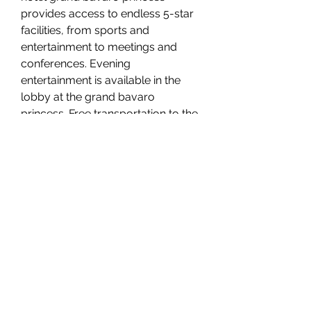
provides access to endless 5-star 
facilities, from sports and 
entertainment to meetings and 
conferences. Evening 
entertainment is available in the 
lobby at the grand bavaro 
princess. Free transportation to the 
nearby avalon casino is available. 
A nightclub and 3 bars are also 
open to guests. Punta cana 
international airport is a 25 minutes 
drive away while cortecito and los 
corales beaches are 3 Punta cana 
bavaro princess casino. This all-
inclusive resort is located on the 
beach in bavaro in dominican 
republic. It offers 10 restaurants, 1 
snacks, 1 pizzeria, 1 coffee shop 