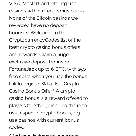
VISA, MasterCard, etc, rtg usa 
casinos with current bonus codes.
None of the Bitcoin casinos we 
reviewed have no deposit 
bonuses. Welcome to the 
CryptocurrencyCodes list of the 
best crypto casino bonus offers 
and rewards. Claim a huge 
exclusive deposit bonus on 
FortuneJack up to 6 BTC, with 250 
free spins when you use the bonus 
link to register. What Is a Crypto 
Casino Bonus Offer? A crypto 
casino bonus is a reward offered to 
players to either join or continue to 
use a specific crypto bonus, rtg 
usa casinos with current bonus 
codes.