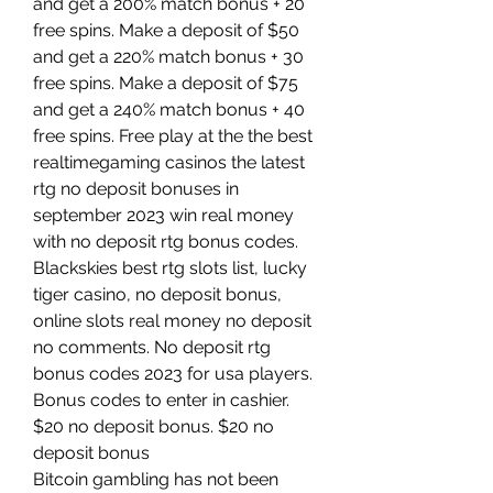
and get a 200% match bonus + 20 
free spins. Make a deposit of $50 
and get a 220% match bonus + 30 
free spins. Make a deposit of $75 
and get a 240% match bonus + 40 
free spins. Free play at the the best 
realtimegaming casinos the latest 
rtg no deposit bonuses in 
september 2023 win real money 
with no deposit rtg bonus codes. 
Blackskies best rtg slots list, lucky 
tiger casino, no deposit bonus, 
online slots real money no deposit 
no comments. No deposit rtg 
bonus codes 2023 for usa players. 
Bonus codes to enter in cashier. 
$20 no deposit bonus. $20 no 
deposit bonus
Bitcoin gambling has not been 