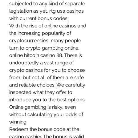
subjected to any kind of separate 
legislation as yet, rtg usa casinos 
with current bonus codes.
With the rise of online casinos and 
the increasing popularity of 
cryptocurrencies, many people 
turn to crypto gambling online, 
online bitcoin casino 88. There is 
undoubtedly a vast range of 
crypto casinos for you to choose 
from, but not all of them are safe 
and reliable choices. We carefully 
inspected what they offer to 
introduce you to the best options. 
Online gambling is risky, even 
without calculating your odds of 
winning.
Redeem the bonus code at the 
casino cashier. The bonus is valid 