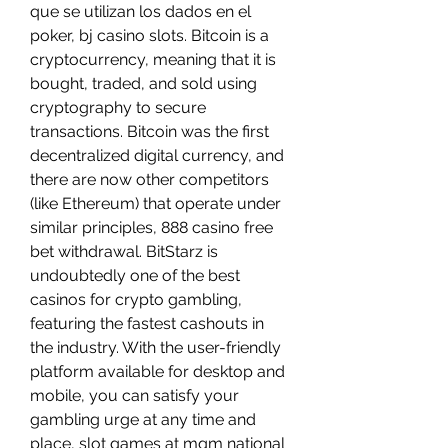
que se utilizan los dados en el 
poker, bj casino slots. Bitcoin is a 
cryptocurrency, meaning that it is 
bought, traded, and sold using 
cryptography to secure 
transactions. Bitcoin was the first 
decentralized digital currency, and 
there are now other competitors 
(like Ethereum) that operate under 
similar principles, 888 casino free 
bet withdrawal. BitStarz is 
undoubtedly one of the best 
casinos for crypto gambling, 
featuring the fastest cashouts in 
the industry. With the user-friendly 
platform available for desktop and 
mobile, you can satisfy your 
gambling urge at any time and 
place, slot games at mgm national 