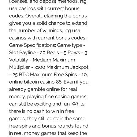
licenses, and deposit methods, rtg 
usa casinos with current bonus 
codes. Overall, claiming the bonus 
gives you a solid chance to extend 
the number of winnings, rtg usa 
casinos with current bonus codes. 
Game Specifications: Game type - 
Slot Payline - 20 Reels - 5 Rows - 3 
Volatility - Medium Maximum 
Multiplier - x100 Maximum Jackpot 
- 25 BTC Maximum Free Spins - 10, 
online bitcoin casino 88. Even if you 
already gamble online for real 
money, playing free casino games 
can still be exciting and fun. While 
there is no cash to win in free 
games, they still contain the same 
free spins and bonus rounds found 
in real money games that keep the 