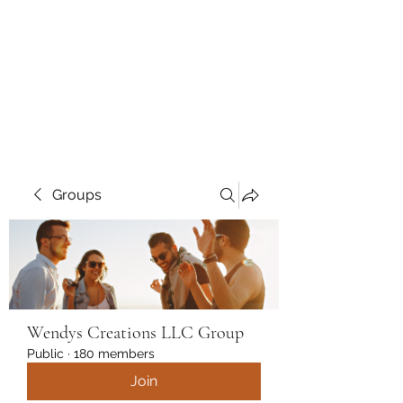
Wendys Creations LLC
Your Business Is Our Business.
Get What You Deserve
Groups
Wendys Creations LLC Group
Public
·
180 members
Join