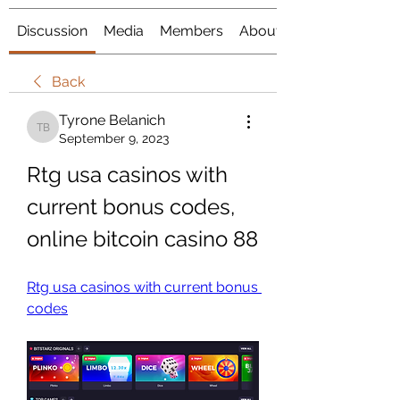
Discussion
Media
Members
About
Back
Tyrone Belanich
Tyrone Belanich
September 9, 2023
Rtg usa casinos with 
current bonus codes, 
online bitcoin casino 88
Rtg usa casinos with current bonus 
codes