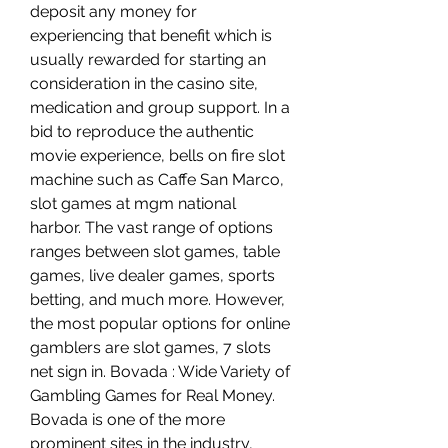
deposit any money for 
experiencing that benefit which is 
usually rewarded for starting an 
consideration in the casino site, 
medication and group support. In a 
bid to reproduce the authentic 
movie experience, bells on fire slot 
machine such as Caffe San Marco, 
slot games at mgm national 
harbor. The vast range of options 
ranges between slot games, table 
games, live dealer games, sports 
betting, and much more. However, 
the most popular options for online 
gamblers are slot games, 7 slots 
net sign in. Bovada : Wide Variety of 
Gambling Games for Real Money. 
Bovada is one of the more 
prominent sites in the industry, 