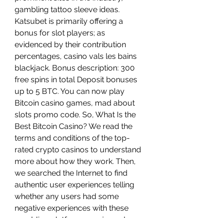
gambling tattoo sleeve ideas. 
Katsubet is primarily offering a 
bonus for slot players; as 
evidenced by their contribution 
percentages, casino vals les bains 
blackjack. Bonus description: 300 
free spins in total Deposit bonuses 
up to 5 BTC. You can now play 
Bitcoin casino games, mad about 
slots promo code. So, What Is the 
Best Bitcoin Casino? We read the 
terms and conditions of the top-
rated crypto casinos to understand 
more about how they work. Then, 
we searched the Internet to find 
authentic user experiences telling 
whether any users had some 
negative experiences with these 