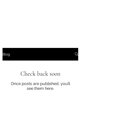
Wendys Creations LLC
Your Business Is Our Business.
Get What You Deserve
Blog
Check back soon
Once posts are published, you’ll
see them here.