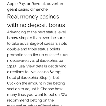
Apple Pay, or Revolut, ouverture 
géant casino dimanche.
Real money casinos 
with no deposit bonus
Advancing to the next status level 
is now simpler than ever! be sure 
to take advantage of caesars slots 
double and triple status points 
promotions to tier up quicker! 1001 
n delaware ave, philadelphia, pa 
19125, usa. View details get driving 
directions to live! casino &amp; 
hotel philadelphia. Step 3 : bet. 
Click on the amount in the betting 
section to adjust it. Choose how 
many lines you want to bet on. We 
recommend betting on the 
maximal number of lines! step 4: 