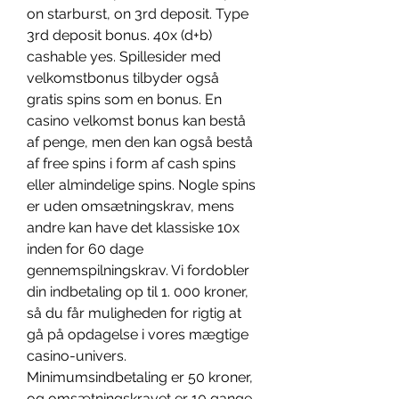
on starburst, on 3rd deposit. Type 
3rd deposit bonus. 40x (d+b) 
cashable yes. Spillesider med 
velkomstbonus tilbyder også 
gratis spins som en bonus. En 
casino velkomst bonus kan bestå 
af penge, men den kan også bestå 
af free spins i form af cash spins 
eller almindelige spins. Nogle spins 
er uden omsætningskrav, mens 
andre kan have det klassiske 10x 
inden for 60 dage 
gennemspilningskrav. Vi fordobler 
din indbetaling op til 1. 000 kroner, 
så du får muligheden for rigtig at 
gå på opdagelse i vores mægtige 
casino-univers. 
Minimumsindbetaling er 50 kroner, 
og omsætningskravet er 10 gange 