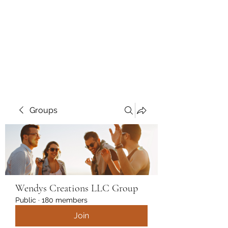
Wendys Creations LLC
Your Business Is Our Business.
Get What You Deserve
Groups
Wendys Creations LLC Group
Public
·
180 members
Join