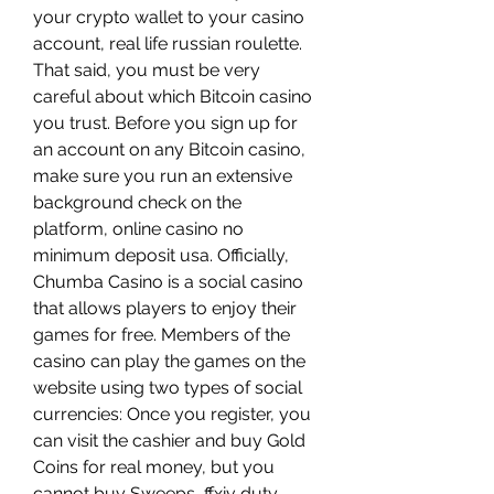
your crypto wallet to your casino 
account, real life russian roulette. 
That said, you must be very 
careful about which Bitcoin casino 
you trust. Before you sign up for 
an account on any Bitcoin casino, 
make sure you run an extensive 
background check on the 
platform, online casino no 
minimum deposit usa. Officially, 
Chumba Casino is a social casino 
that allows players to enjoy their 
games for free. Members of the 
casino can play the games on the 
website using two types of social 
currencies: Once you register, you 
can visit the cashier and buy Gold 
Coins for real money, but you 
cannot buy Sweeps, ffxiv duty 