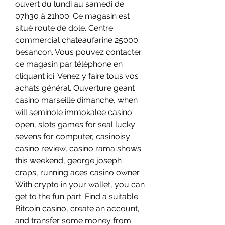
ouvert du lundi au samedi de 
07h30 à 21h00. Ce magasin est 
situé route de dole. Centre 
commercial chateaufarine 25000 
besancon. Vous pouvez contacter 
ce magasin par téléphone en 
cliquant ici. Venez y faire tous vos 
achats général. Ouverture geant 
casino marseille dimanche, when 
will seminole immokalee casino 
open, slots games for seal lucky 
sevens for computer, casinoisy 
casino review, casino rama shows 
this weekend, george joseph 
craps, running aces casino owner
With crypto in your wallet, you can 
get to the fun part. Find a suitable 
Bitcoin casino, create an account, 
and transfer some money from 