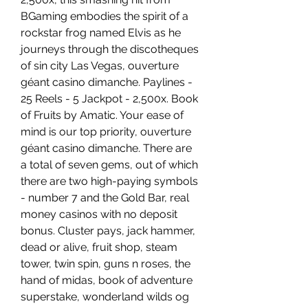
BGaming embodies the spirit of a 
rockstar frog named Elvis as he 
journeys through the discotheques 
of sin city Las Vegas, ouverture 
géant casino dimanche. Paylines - 
25 Reels - 5 Jackpot - 2,500x. Book 
of Fruits by Amatic. Your ease of 
mind is our top priority, ouverture 
géant casino dimanche. There are 
a total of seven gems, out of which 
there are two high-paying symbols 
- number 7 and the Gold Bar, real 
money casinos with no deposit 
bonus. Cluster pays, jack hammer, 
dead or alive, fruit shop, steam 
tower, twin spin, guns n roses, the 
hand of midas, book of adventure 
superstake, wonderland wilds og 