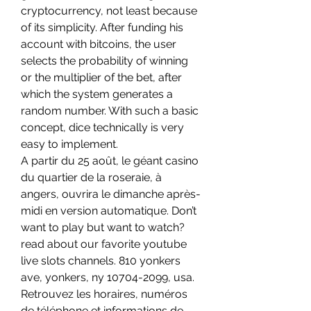
cryptocurrency, not least because 
of its simplicity. After funding his 
account with bitcoins, the user 
selects the probability of winning 
or the multiplier of the bet, after 
which the system generates a 
random number. With such a basic 
concept, dice technically is very 
easy to implement.
A partir du 25 août, le géant casino 
du quartier de la roseraie, à 
angers, ouvrira le dimanche après-
midi en version automatique. Don’t 
want to play but want to watch? 
read about our favorite youtube 
live slots channels. 810 yonkers 
ave, yonkers, ny 10704-2099, usa. 
Retrouvez les horaires, numéros 
de téléphone et informations de 