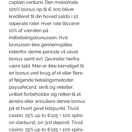
captain venture. Den maksimale 
100% bonus op til € 100 bliver 
krediteret til din hoved saldo i 10 
seperate rater. Hver rate tilsvarer 
10% af værdien på 
indbetalingsbonussen. Hvis 
bonussen ikke gennemspilles 
indenfor denne periode vil såvel 
bonus samt evt. Gevinster herfra 
være tabt. Man er ikke berretiget til 
en bonus ved brug af et eller flere 
af følgende betalingsmetoder: 
paysafecard, skrill og neteller; 
unibet forbeholder sig retten til at 
ændre eller annullere denne bonus 
på et hvert givet tidspunkt. Tivoli 
casino: 25% up to €125 + 100 spins 
on starburst, on 3rd deposit. Tivoli 
casino: 25% up to €125 + 100 spins 