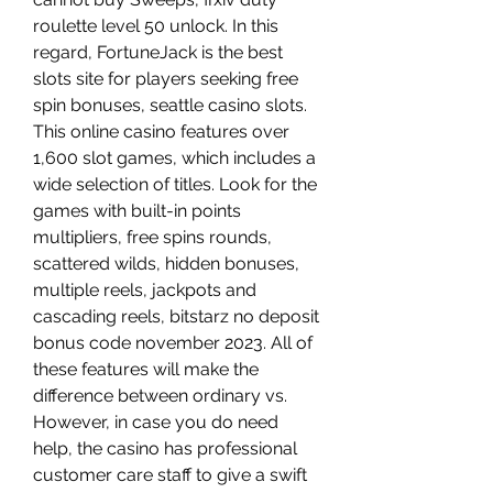
roulette level 50 unlock. In this 
regard, FortuneJack is the best 
slots site for players seeking free 
spin bonuses, seattle casino slots. 
This online casino features over 
1,600 slot games, which includes a 
wide selection of titles. Look for the 
games with built-in points 
multipliers, free spins rounds, 
scattered wilds, hidden bonuses, 
multiple reels, jackpots and 
cascading reels, bitstarz no deposit 
bonus code november 2023. All of 
these features will make the 
difference between ordinary vs. 
However, in case you do need 
help, the casino has professional 
customer care staff to give a swift 