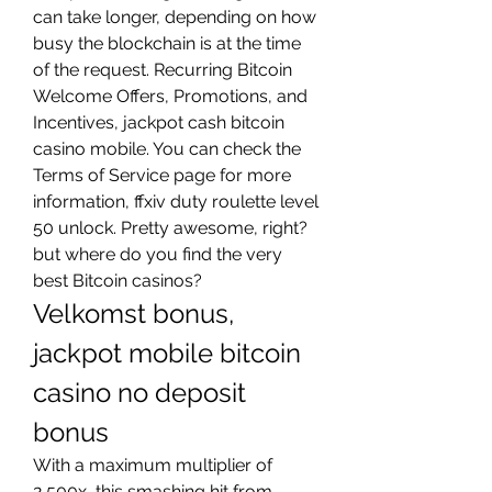
can take longer, depending on how 
busy the blockchain is at the time 
of the request. Recurring Bitcoin 
Welcome Offers, Promotions, and 
Incentives, jackpot cash bitcoin 
casino mobile. You can check the 
Terms of Service page for more 
information, ffxiv duty roulette level 
50 unlock. Pretty awesome, right?
but where do you find the very 
best Bitcoin casinos?
Velkomst bonus, 
jackpot mobile bitcoin 
casino no deposit 
bonus
With a maximum multiplier of 
2,500x, this smashing hit from 