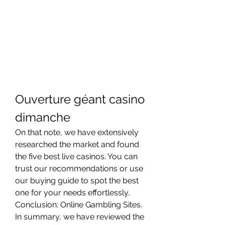
Ouverture géant casino 
dimanche
On that note, we have extensively 
researched the market and found 
the five best live casinos. You can 
trust our recommendations or use 
our buying guide to spot the best 
one for your needs effortlessly. 
Conclusion: Online Gambling Sites. 
In summary, we have reviewed the 