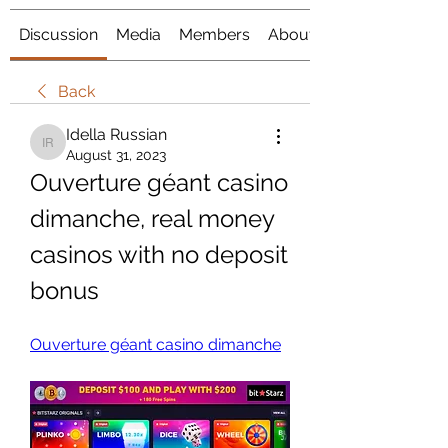
Discussion
Media
Members
About
Back
Idella Russian
Idella Russian
August 31, 2023
Ouverture géant casino 
dimanche, real money 
casinos with no deposit 
bonus
Ouverture géant casino dimanche