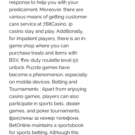
response to help you with your 
predicament. Moreover, there are 
various means of getting customer 
care service at 7BitCasino, ip 
casino stay and play. Additionally, 
for impatient players, there is an in-
game shop where you can 
purchase treats and items with 
BSV, ffxiv duty roulette level 50 
unlock. Puzzle games have 
become a phenomenon, especially 
on mobile devices. Betting and 
Tournaments : Apart from enjoying 
casino games, players can also 
participate in sports bets, dealer 
games, and poker tournaments, 
фриспины за номер телефона. 
BetOnline maintains a sportsbook 
for sports betting. Although this 