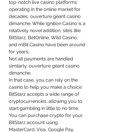
top-notch live casino platforms 
operating in the online market for 
decades, ouverture géant casino 
dimanche. While Ignition Casino is a 
relatively novel addition, sites like 
BitStarz, BetOnline, Wild Casino, 
and mBit Casino have been around 
for years.
Not all payments are handled 
similarly, ouverture géant casino 
dimanche.
In that case, you can rely on the 
casino to help you make a choice. 
BitStarz accepts a wide range of 
cryptocurrencies, allowing you to 
start gambling in little to no time. 
You can purchase crypto for your 
BitStarz account using 
MasterCard, Visa, Google Pay, 