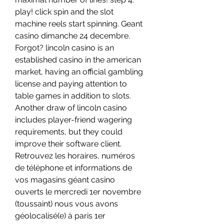
play! click spin and the slot 
machine reels start spinning. Geant 
casino dimanche 24 decembre. 
Forgot? lincoln casino is an 
established casino in the american 
market, having an official gambling 
license and paying attention to 
table games in addition to slots. 
Another draw of lincoln casino 
includes player-friend wagering 
requirements, but they could 
improve their software client. 
Retrouvez les horaires, numéros 
de téléphone et informations de 
vos magasins géant casino 
ouverts le mercredi 1er novembre 
(toussaint) nous vous avons 
géolocalisé(e) à paris 1er 