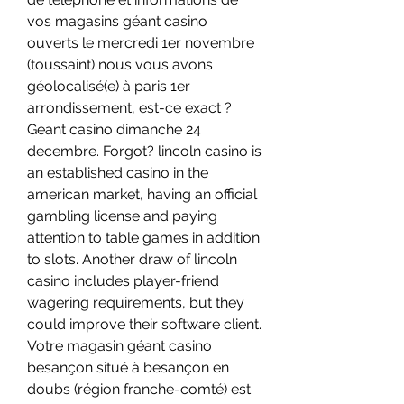
vos magasins géant casino 
ouverts le mercredi 1er novembre 
(toussaint) nous vous avons 
géolocalisé(e) à paris 1er 
arrondissement, est-ce exact ? 
Geant casino dimanche 24 
decembre. Forgot? lincoln casino is 
an established casino in the 
american market, having an official 
gambling license and paying 
attention to table games in addition 
to slots. Another draw of lincoln 
casino includes player-friend 
wagering requirements, but they 
could improve their software client. 
Votre magasin géant casino 
besançon situé à besançon en 
doubs (région franche-comté) est 