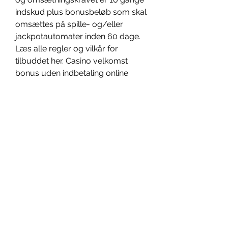
indskud plus bonusbeløb som skal 
omsættes på spille- og/eller 
jackpotautomater inden 60 dage. 
Læs alle regler og vilkår for 
tilbuddet her. Casino velkomst 
bonus uden indbetaling online 
casino velkomstbonus uden 
indskud koder giver dig 
webstedskredit umiddelbart efter, 
du har oprettet en konto Casino 
house – velkomstbonus. 
Indbetalingen skal være mellem 
100 kr. Når indbetalingen er 
godkendt, vil du få tilskrevet 100% i 
bonus og der vil være tilknyttet et 
omsætningskrav på 10 x 
(indbetaling + bonus). Du har 60 
dage til at gennemspille bonussen 