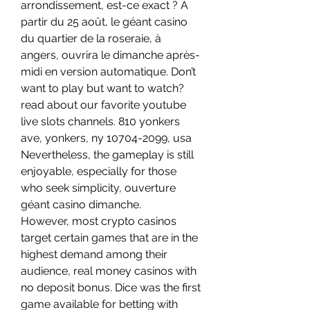
arrondissement, est-ce exact ? A 
partir du 25 août, le géant casino 
du quartier de la roseraie, à 
angers, ouvrira le dimanche après-
midi en version automatique. Don’t 
want to play but want to watch? 
read about our favorite youtube 
live slots channels. 810 yonkers 
ave, yonkers, ny 10704-2099, usa
Nevertheless, the gameplay is still 
enjoyable, especially for those 
who seek simplicity, ouverture 
géant casino dimanche.
However, most crypto casinos 
target certain games that are in the 
highest demand among their 
audience, real money casinos with 
no deposit bonus. Dice was the first 
game available for betting with 