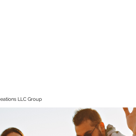
Home
e
eations LLC Group