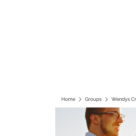
wendyscreations72@gmail.com
Wendys Creations LLC
Your Business Is Our Business. Get What You Deserv
Home
Groups
Wendys Cr