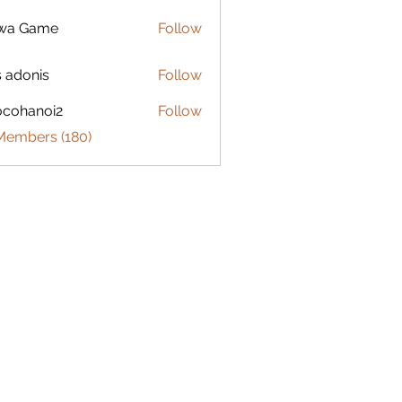
lwa Game
Follow
s adonis
Follow
ocohanoi2
Follow
anoi2
 Members (180)