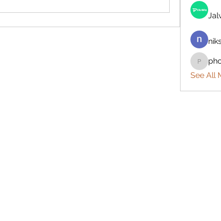
Ja
nik
ph
phocoh
See All