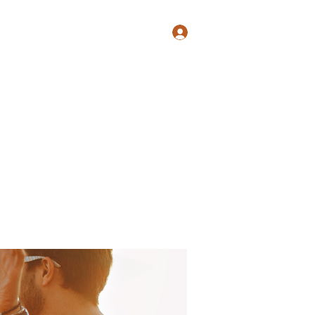
Log In
Shop
Blog
Groups
Members
Programs
More