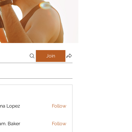
Join
na Lopez
Follow
m. Baker
Follow