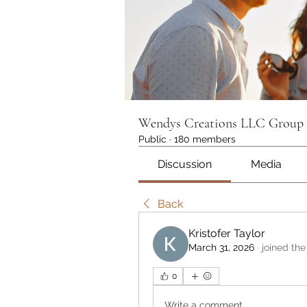
Wendys Creations LLC Group
Public
·
180 members
Discussion
Media
Back
Kristofer Taylor
March 31, 2026
·
joined the
0
Write a comment...