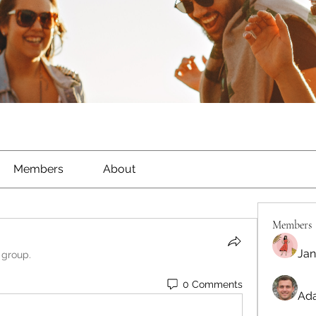
Members
About
Members
Jan
 group.
0 Comments
Ada