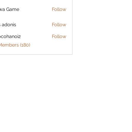
lwa Game
Follow
s adonis
Follow
ocohanoi2
Follow
anoi2
 Members (180)