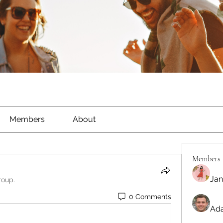
Members
About
Members
Jan
roup.
0 Comments
Ada