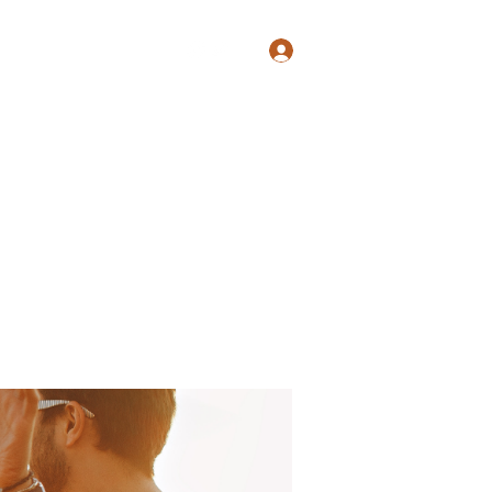
Log In
Shop
Blog
Groups
Members
Programs
More