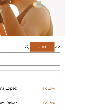
Join
na Lopez
Follow
m. Baker
Follow