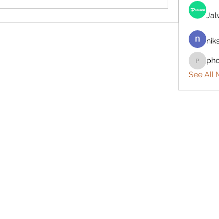
Ja
nik
ph
phocoh
See All