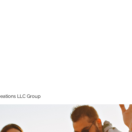
Home
e
eations LLC Group