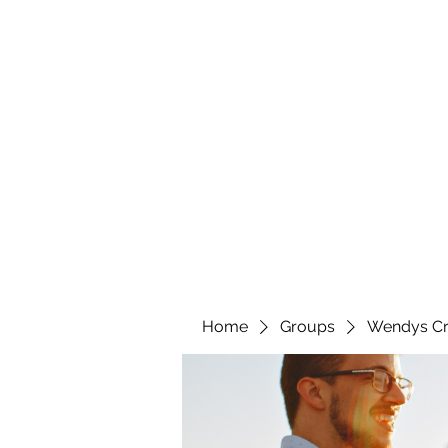
wendyscreations72@gmail.com
Wendys Creations LLC
Your Business Is Our Business. Get What You Deserv
Home
Groups
Wendys Cr