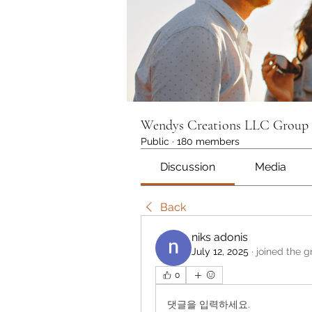
Wendys Creations LLC Group
Public
·
180 members
Discussion
Media
Back
niks adonis
July 12, 2025
·
joined the g
0
댓글을 입력하세요.