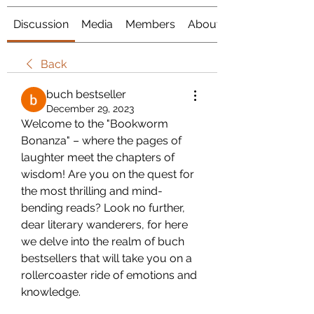
Discussion
Media
Members
About
Back
buch bestseller
December 29, 2023
Welcome to the "Bookworm 
Bonanza" – where the pages of 
laughter meet the chapters of 
wisdom! Are you on the quest for 
the most thrilling and mind-
bending reads? Look no further, 
dear literary wanderers, for here 
we delve into the realm of buch 
bestsellers that will take you on a 
rollercoaster ride of emotions and 
knowledge.