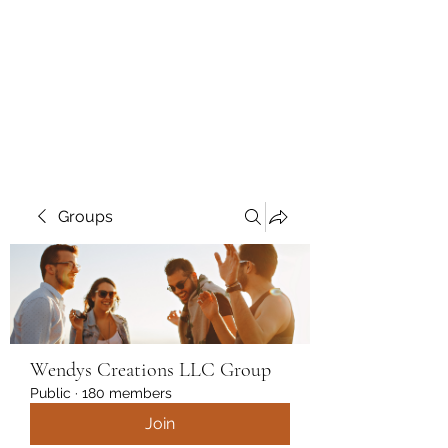
Wendys Creations LLC
Your Business Is Our Business.
Get What You Deserve
Groups
Wendys Creations LLC Group
Public
·
180 members
Join