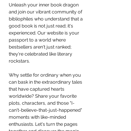
Unleash your inner book dragon 
and join our vibrant community of 
bibliophiles who understand that a 
good book is not just read; it's 
experienced. Our website is your 
passport to a world where 
bestsellers aren't just ranked; 
they're celebrated like literary 
rockstars. 
Why settle for ordinary when you 
can bask in the extraordinary tales 
that have captured hearts 
worldwide? Share your favorite 
plots, characters, and those "I-
can't-believe-that-just-happened" 
moments with like-minded 
enthusiasts. Let's turn the pages 