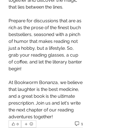
together and discover the magic 
that lies between the lines.
Prepare for discussions that are as 
rich as the prose of the finest buch 
bestsellers, seasoned with a pinch 
of humor that makes reading not 
just a hobby, but a lifestyle. So, 
grab your reading glasses, a cup 
of coffee, and let the literary banter 
begin! 
At Bookworm Bonanza, we believe 
that laughter is the best medicine, 
and a great book is the ultimate 
prescription. Join us and let's write 
the next chapter of our reading 
adventures together! 
1
0