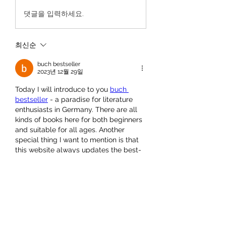
댓글을 입력하세요.
최신순
buch bestseller
2023년 12월 29일
Today I will introduce to you 
buch 
bestseller
 - a paradise for literature 
enthusiasts in Germany. There are all 
kinds of books here for both beginners 
and suitable for all ages. Another 
special thing I want to mention is that 
this website always updates the best-
selling books on the market. I had 
another interesting experience here 
and I want to share it with you dear 
friends.
좋아요
답글