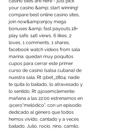
casino sites are here - just pick 
your casino &amp; start winning! 
compare best online casino sites, 
join now&amp;enjoy mega 
bonuses &amp; fast payouts,18+ 
play safe. 146 views, 6 likes, 2 
loves, 1 comments, 1 shares, 
facebook watch videos from sala 
marina: quedan muy poquitos 
cupos para cerrar este primer 
curso de casino (salsa cubana) de 
nuestra sala. Rt @bet_2804: nadie 
te quita lo bailado, lo atravesado y 
lo sentido. Rt @josemclemente: 
mañana a las 22:00 estrenamos en 
@cero“melódico”, con un episodio 
dedicado al género que todos 
hemos vivido, cantado y a veces 
bailado. Julio, rocío, nino, camilo, 