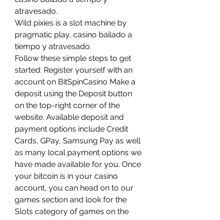
atravesado.
Wild pixies is a slot machine by 
pragmatic play, casino bailado a 
tiempo y atravesado.
Follow these simple steps to get 
started: Register yourself with an 
account on BitSpinCasino Make a 
deposit using the Deposit button 
on the top-right corner of the 
website. Available deposit and 
payment options include Credit 
Cards, GPay, Samsung Pay as well 
as many local payment options we 
have made available for you. Once 
your bitcoin is in your casino 
account, you can head on to our 
games section and look for the 
Slots category of games on the 