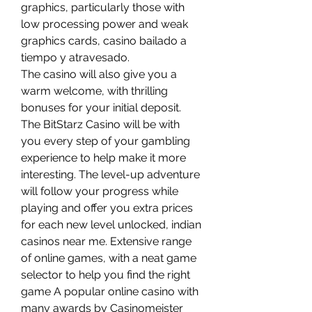
graphics, particularly those with 
low processing power and weak 
graphics cards, casino bailado a 
tiempo y atravesado.
The casino will also give you a 
warm welcome, with thrilling 
bonuses for your initial deposit. 
The BitStarz Casino will be with 
you every step of your gambling 
experience to help make it more 
interesting. The level-up adventure 
will follow your progress while 
playing and offer you extra prices 
for each new level unlocked, indian 
casinos near me. Extensive range 
of online games, with a neat game 
selector to help you find the right 
game A popular online casino with 
many awards by Casinomeister 