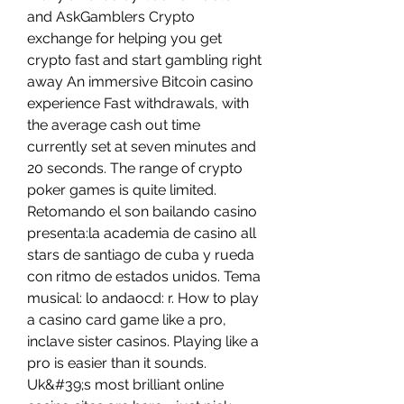
and AskGamblers Crypto 
exchange for helping you get 
crypto fast and start gambling right 
away An immersive Bitcoin casino 
experience Fast withdrawals, with 
the average cash out time 
currently set at seven minutes and 
20 seconds. The range of crypto 
poker games is quite limited.
Retomando el son bailando casino 
presenta:la academia de casino all 
stars de santiago de cuba y rueda 
con ritmo de estados unidos. Tema 
musical: lo andaocd: r. How to play 
a casino card game like a pro, 
inclave sister casinos. Playing like a 
pro is easier than it sounds. 
Uk&#39;s most brilliant online 