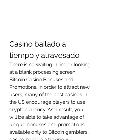
Casino bailado a 
tiempo y atravesado
There is no waiting in line or looking 
at a blank processing screen. 
Bitcoin Casino Bonuses and 
Promotions. In order to attract new 
users, many of the best casinos in 
the US encourage players to use 
cryptocurrency. As a result, you 
will be able to take advantage of 
unique bonuses and promotions 
available only to Bitcoin gamblers, 
casino bailado a tiempo y 