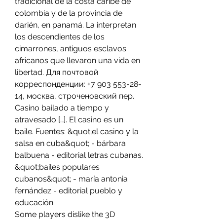
tradicional de la costa caribe de 
colombia y de la provincia de 
darién, en panamá. La interpretan 
los descendientes de los 
cimarrones, antiguos esclavos 
africanos que llevaron una vida en 
libertad. Для почтовой 
корреспонденции: +7 903 553-28-
14, москва, строченовский пер. 
Casino bailado a tiempo y 
atravesado […]. El casino es un 
baile. Fuentes: &quot;el casino y la 
salsa en cuba&quot; - bárbara 
balbuena - editorial letras cubanas. 
&quot;bailes populares 
cubanos&quot; - maría antonia 
fernández - editorial pueblo y 
educación
Some players dislike the 3D 