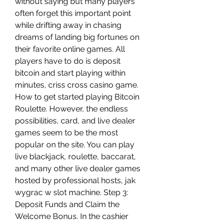
without saying but many players 
often forget this important point 
while drifting away in chasing 
dreams of landing big fortunes on 
their favorite online games. All 
players have to do is deposit 
bitcoin and start playing within 
minutes, criss cross casino game. 
How to get started playing Bitcoin 
Roulette. However, the endless 
possibilities, card, and live dealer 
games seem to be the most 
popular on the site. You can play 
live blackjack, roulette, baccarat, 
and many other live dealer games 
hosted by professional hosts, jak 
wygrac w slot machine. Step 3: 
Deposit Funds and Claim the 
Welcome Bonus. In the cashier 