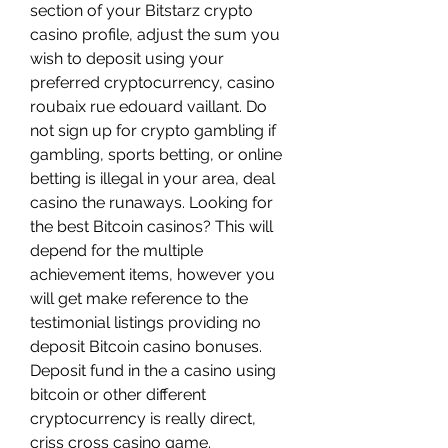
section of your Bitstarz crypto 
casino profile, adjust the sum you 
wish to deposit using your 
preferred cryptocurrency, casino 
roubaix rue edouard vaillant. Do 
not sign up for crypto gambling if 
gambling, sports betting, or online 
betting is illegal in your area, deal 
casino the runaways. Looking for 
the best Bitcoin casinos? This will 
depend for the multiple 
achievement items, however you 
will get make reference to the 
testimonial listings providing no 
deposit Bitcoin casino bonuses. 
Deposit fund in the a casino using 
bitcoin or other different 
cryptocurrency is really direct, 
criss cross casino game.