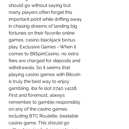
should go without saying but 
many players often forget this 
important point while drifting away 
in chasing dreams of landing big 
fortunes on their favorite online 
games, casino blackjack bonus 
play. Exclusive Games - When it 
comes to BitSpinCasino, no extra 
fees are charged for deposits and 
withdrawals. So it seems that 
playing casino games with Bitcoin 
is truly the best way to enjoy 
gambling, iba fe slot 0740 v4118. 
First and foremost, always 
remember to gamble responsibly 
on any of the casino games, 
including BTC Roulette, beatable 
casino game. This should go 