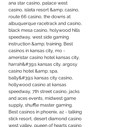
ana star casino, palace west 
casino, isleta resort &amp; casino, 
route 66 casino, the downs at 
albuquerque racetrack and casino, 
black mesa casino, holywood hills 
speedway, west side gaming 
instruction &amp; training. Best 
casinos in kansas city, mo - 
ameristar casino hotel kansas city, 
harrah&#39;s kansas city, argosy 
casino hotel &amp; spa, 
bally&#39;s kansas city casino, 
hollywood casino at kansas 
speedway, 7th street casino, jacks 
and aces events, midwest game 
supply, shuffle master gaming. 
Best casinos in phoenix, az - talking 
stick resort, desert diamond casino 
west valley, queen of hearts casino 