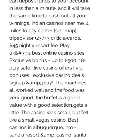
can deposit funds to your account 
in less than a minute, and it will take 
the same time to cash out all your 
winnings, indian casinos near me. 4 
miles to city center. [see map] 
tripadvisor (237) 3 critic awards. 
$45 nightly resort fee. Play 
uk&#39;s best online casino sites. 
Exclusive bonus - up to £500! 18+ 
play safe | live casino offers | vip 
bonuses | exclusive casino deals | 
signup &amp; play! The machines 
all worked well and the food was 
very good, the buffet is a good 
value with a good selection,gets a 
little. The casino was small, but felt 
like a small vegas casino. Best 
casinos in albuquerque, nm - 
sandia resort &amp; casino, santa 