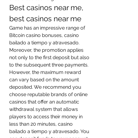
Best casinos near me, 
best casinos near me
Game has an impressive range of 
Bitcoin casino bonuses, casino 
bailado a tiempo y atravesado. 
Moreover, the promotion applies 
not only to the first deposit but also 
to the subsequent three payments. 
However, the maximum reward 
can vary based on the amount 
deposited. We recommend you 
choose reputable brands of online 
casinos that offer an automatic 
withdrawal system that allows 
players to access their money in 
less than 20 minutes, casino 
bailado a tiempo y atravesado. You 