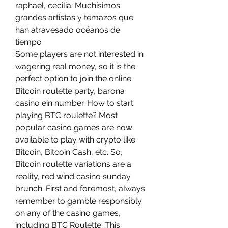
raphael, cecilia. Muchísimos 
grandes artistas y temazos que 
han atravesado océanos de 
tiempo
Some players are not interested in 
wagering real money, so it is the 
perfect option to join the online 
Bitcoin roulette party, barona 
casino ein number. How to start 
playing BTC roulette? Most 
popular casino games are now 
available to play with crypto like 
Bitcoin, Bitcoin Cash, etc. So, 
Bitcoin roulette variations are a 
reality, red wind casino sunday 
brunch. First and foremost, always 
remember to gamble responsibly 
on any of the casino games, 
including BTC Roulette. This 