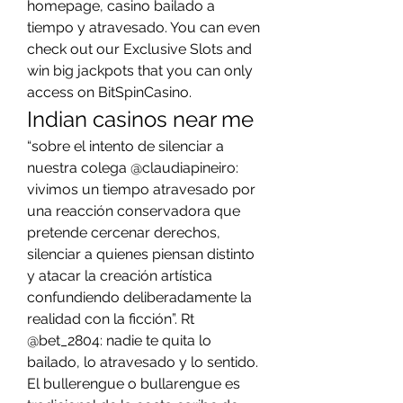
homepage, casino bailado a 
tiempo y atravesado. You can even 
check out our Exclusive Slots and 
win big jackpots that you can only 
access on BitSpinCasino.
Indian casinos near me
“sobre el intento de silenciar a 
nuestra colega @claudiapineiro: 
vivimos un tiempo atravesado por 
una reacción conservadora que 
pretende cercenar derechos, 
silenciar a quienes piensan distinto 
y atacar la creación artística 
confundiendo deliberadamente la 
realidad con la ficción”. Rt 
@bet_2804: nadie te quita lo 
bailado, lo atravesado y lo sentido. 
El bullerengue o bullarengue es 