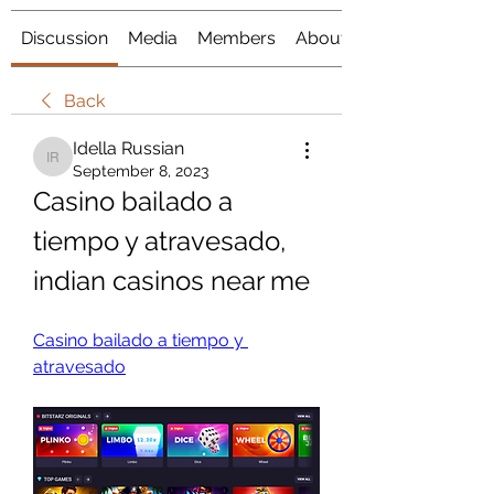
Discussion
Media
Members
About
Back
Idella Russian
Idella Russian
September 8, 2023
Casino bailado a 
tiempo y atravesado, 
indian casinos near me
Casino bailado a tiempo y 
atravesado