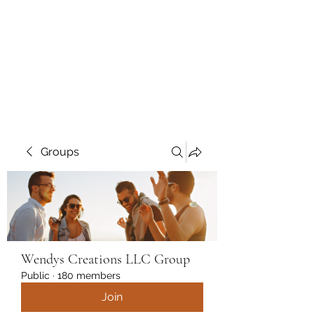
Wendys Creations LLC
Your Business Is Our Business.
Get What You Deserve
Groups
Wendys Creations LLC Group
Public
·
180 members
Join