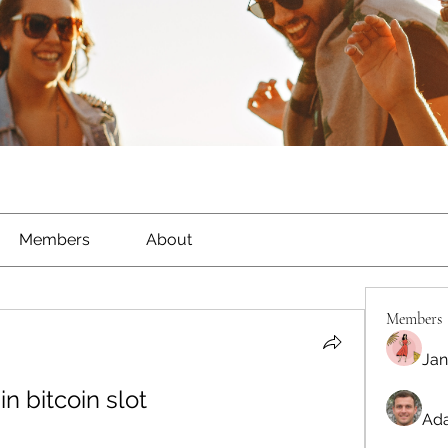
Members
About
Members
Jan
in bitcoin slot
Ada