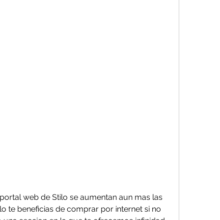
ortal web de Stilo se aumentan aun mas las 
o te beneficias de comprar por internet si no 