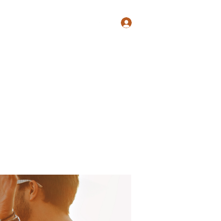
Log In
Shop
Blog
Groups
Members
Programs
More