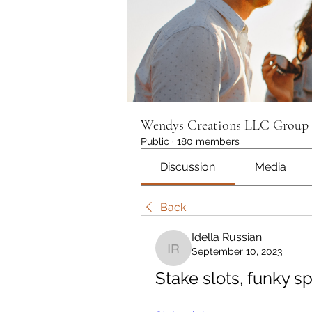
Wendys Creations LLC Group
Public
·
180 members
Discussion
Media
Back
Idella Russian
September 10, 2023
Idella Russian
Stake slots, funky sp