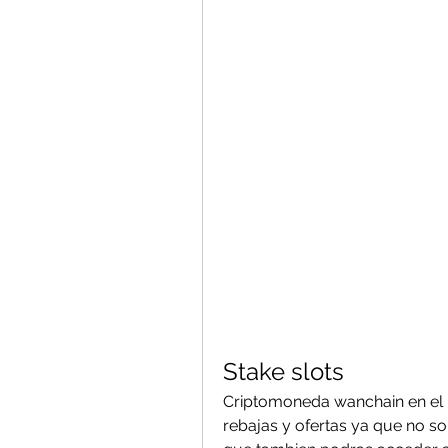
Stake slots
Criptomoneda wanchain en el p
rebajas y ofertas ya que no sol