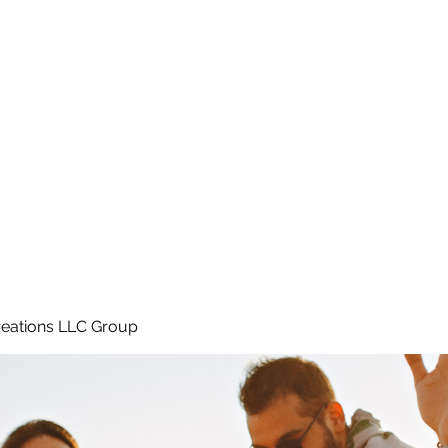
Home
e
eations LLC Group