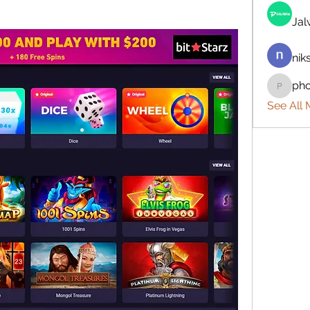
Ja
nik
ph
phocoh
See All