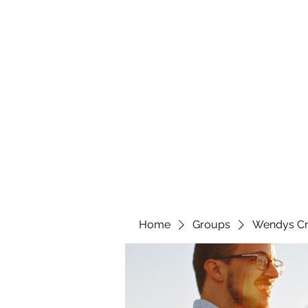
wendyscreations72@gmail.com
Wendys Creations LLC
Your Business Is Our Business. Get What You Deserv
Home
Groups
Wendys Cr