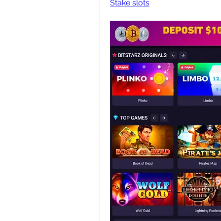
Stake slots