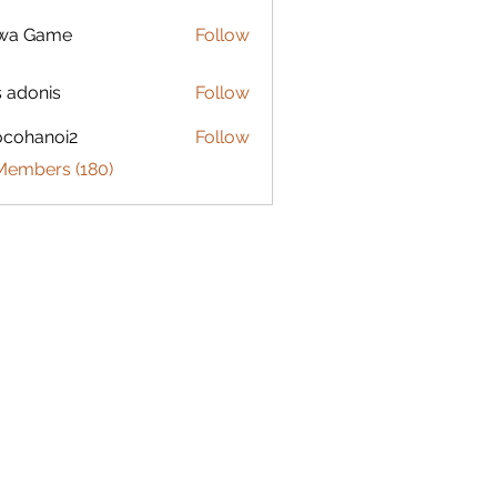
lwa Game
Follow
s adonis
Follow
ocohanoi2
Follow
anoi2
 Members (180)