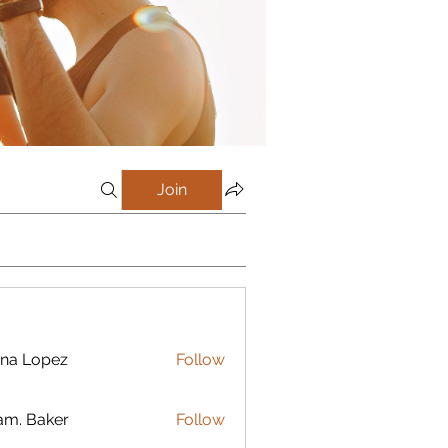
Join
na Lopez
Follow
m. Baker
Follow