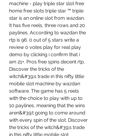
machine - play triple star slot free 
home free slots triple star ™ triple 
star is an online slot from wazdan. 
It has five reels, three rows and 20 
paylines. According to wazdan the 
rtp is 96. 0 out of 5 stars write a 
review 0 votes play for real play 
demo by clicking i confirm that i 
am 21+. Pros free spins decent rtp. 
Discover the tricks of the 
witch&#39;s trade in this nifty little 
mobile slot machine by wazdan 
software. The game has 5 reels 
with the choice to play with up to 
10 paylines, meaning that the wins 
aren&#39;t going to come around 
with every spin of the slot. Discover 
the tricks of the witch&#39;s trade 
in this nifty little mobile slot 