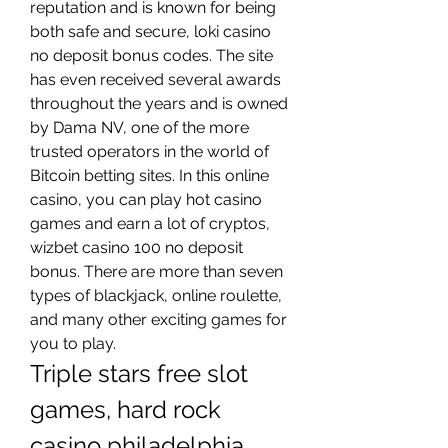
reputation and is known for being 
both safe and secure, loki casino 
no deposit bonus codes. The site 
has even received several awards 
throughout the years and is owned 
by Dama NV, one of the more 
trusted operators in the world of 
Bitcoin betting sites. In this online 
casino, you can play hot casino 
games and earn a lot of cryptos, 
wizbet casino 100 no deposit 
bonus. There are more than seven 
types of blackjack, online roulette, 
and many other exciting games for 
you to play.
Triple stars free slot 
games, hard rock 
casino philadelphia