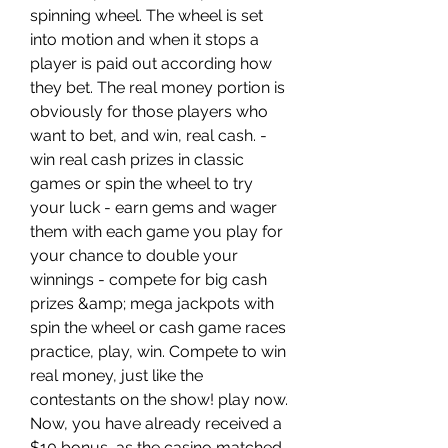
spinning wheel. The wheel is set 
into motion and when it stops a 
player is paid out according how 
they bet. The real money portion is 
obviously for those players who 
want to bet, and win, real cash. - 
win real cash prizes in classic 
games or spin the wheel to try 
your luck - earn gems and wager 
them with each game you play for 
your chance to double your 
winnings - compete for big cash 
prizes &amp; mega jackpots with 
spin the wheel or cash game races 
practice, play, win. Compete to win 
real money, just like the 
contestants on the show! play now. 
Now, you have already received a 
$10 bonus, as the casino matched 