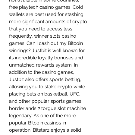
free playtech casino games. Cold 
wallets are best used for stashing 
more significant amounts of crypto 
that you need to access less 
frequently, winner slots casino 
games. Can I cash out my Bitcoin 
winnings? Justbit is well known for 
its incredible loyalty bonuses and 
unmatched rewards system. In 
addition to the casino games, 
Justbit also offers sports betting, 
allowing you to stake crypto while 
placing bets on basketball, UFC, 
and other popular sports games, 
borderlands 2 torgue slot machine 
legendary. As one of the more 
popular Bitcoin casinos in 
operation, Bitstarz enjoys a solid 