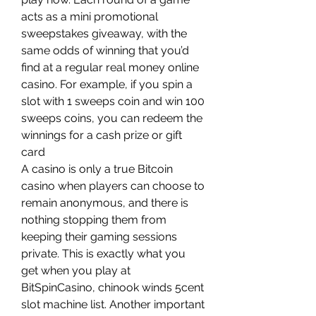
acts as a mini promotional 
sweepstakes giveaway, with the 
same odds of winning that you’d 
find at a regular real money online 
casino. For example, if you spin a 
slot with 1 sweeps coin and win 100 
sweeps coins, you can redeem the 
winnings for a cash prize or gift 
card
A casino is only a true Bitcoin 
casino when players can choose to 
remain anonymous, and there is 
nothing stopping them from 
keeping their gaming sessions 
private. This is exactly what you 
get when you play at 
BitSpinCasino, chinook winds 5cent 
slot machine list. Another important 