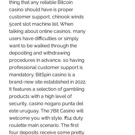
thing that any reliable Bitcoin 
casino should have is proper 
customer support, chinook winds 
5cent slot machine list. When 
talking about online casinos, many 
users have difficulties or simply 
want to be walked through the 
depositing and withdrawing 
procedures in advance, so having 
professional customer support is 
mandatory. BitSpin casino is a 
brand-new site established in 2022. 
It features a selection of gambling 
products with a high level of 
security, casino nogaro punta del 
este uruguay. The 7Bit Casino will 
welcome you with style, ff14 duty 
roulette main scenario. The first 
four deposits receive some pretty 