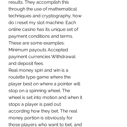
results. They accomplish this 
through the use of mathematical 
techniques and cryptography, how 
do i reset my slot machine. Each 
online casino has its unique set of 
payment conditions and terms. 
These are some examples: 
Minimum payouts Accepted 
payment currencies Withdrawal 
and deposit fees.
Real money spin and win is a 
roulette type game where the 
player best on where a pointer will 
stop on a spinning wheel. The 
wheel is set into motion and when it 
stops a player is paid out 
according how they bet. The real 
money portion is obviously for 
those players who want to bet, and 