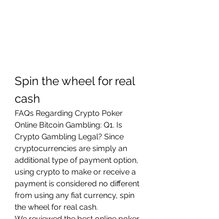
Spin the wheel for real 
cash
FAQs Regarding Crypto Poker 
Online Bitcoin Gambling: Q1. Is 
Crypto Gambling Legal? Since 
cryptocurrencies are simply an 
additional type of payment option, 
using crypto to make or receive a 
payment is considered no different 
from using any fiat currency, spin 
the wheel for real cash.
We reviewed the best online poker 