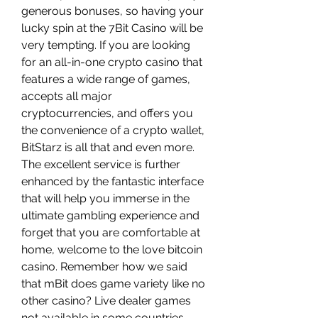
generous bonuses, so having your 
lucky spin at the 7Bit Casino will be 
very tempting. If you are looking 
for an all-in-one crypto casino that 
features a wide range of games, 
accepts all major 
cryptocurrencies, and offers you 
the convenience of a crypto wallet, 
BitStarz is all that and even more. 
The excellent service is further 
enhanced by the fantastic interface 
that will help you immerse in the 
ultimate gambling experience and 
forget that you are comfortable at 
home, welcome to the love bitcoin 
casino. Remember how we said 
that mBit does game variety like no 
other casino? Live dealer games 
not available in some countries, 