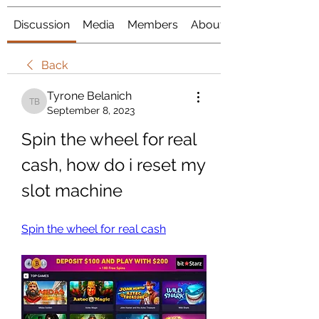
Discussion
Media
Members
About
Back
Tyrone Belanich
Tyrone Belanich
September 8, 2023
Spin the wheel for real 
cash, how do i reset my 
slot machine
Spin the wheel for real cash