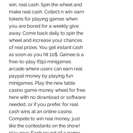
win, real cash. Spin the wheel and 
make real cash. Collect n win: earn 
tokens for playing games when 
you are bored for a weekly give 
away. Come back daily to spin the 
wheel and increase your chances 
of real prizes. You get instant cash 
as soon as you hit 10$. Gamee is a 
free-to-play (f2p) minigames 
arcade where users can earn real 
paypal money by playing fun 
minigames. Play the new table 
casino game money wheel for free 
here with no download or software 
needed, or if you prefer, for real 
cash wins at an online casino. 
Compete to win real money, just 
like the contestants on the show! 
play now. Each round of a game 