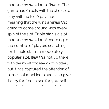
machine by wazdan software. The 
game has 5 reels with the choice to 
play with up to 10 paylines, 
meaning that the wins aren&#39;t 
going to come around with every 
spin of the slot. Triple star is a slot 
machine by wazdan. According to 
the number of players searching 
for it, triple star is a moderately 
popular slot. It&#39;s not up there 
with the most widely-known titles, 
but it has captured the attention of 
some slot machine players, so give 
it a try for free to see for yourself. 
Free triple double stars slots. Free 
triple stars slot games on youtube. 
The triple stars slot is an igt game. 
This slot machine uses video 