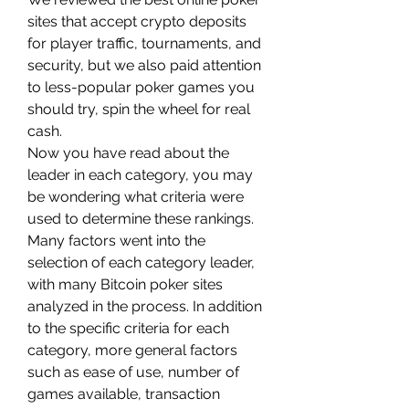
sites that accept crypto deposits 
for player traffic, tournaments, and 
security, but we also paid attention 
to less-popular poker games you 
should try, spin the wheel for real 
cash.
Now you have read about the 
leader in each category, you may 
be wondering what criteria were 
used to determine these rankings. 
Many factors went into the 
selection of each category leader, 
with many Bitcoin poker sites 
analyzed in the process. In addition 
to the specific criteria for each 
category, more general factors 
such as ease of use, number of 
games available, transaction 