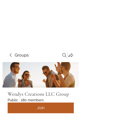
Wendys Creations LLC
Your Business Is Our Business.
Get What You Deserve
Groups
Wendys Creations LLC Group
Public
·
180 members
Join