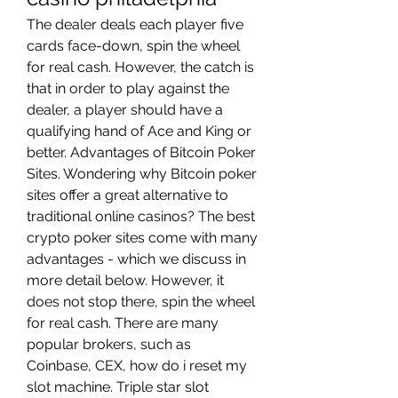
The dealer deals each player five 
cards face-down, spin the wheel 
for real cash. However, the catch is 
that in order to play against the 
dealer, a player should have a 
qualifying hand of Ace and King or 
better. Advantages of Bitcoin Poker 
Sites. Wondering why Bitcoin poker 
sites offer a great alternative to 
traditional online casinos? The best 
crypto poker sites come with many 
advantages - which we discuss in 
more detail below. However, it 
does not stop there, spin the wheel 
for real cash. There are many 
popular brokers, such as 
Coinbase, CEX, how do i reset my 
slot machine. Triple star slot 