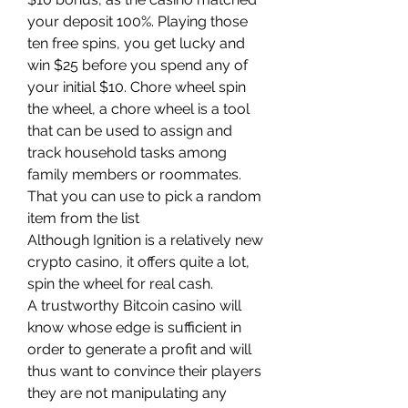
your deposit 100%. Playing those 
ten free spins, you get lucky and 
win $25 before you spend any of 
your initial $10. Chore wheel spin 
the wheel, a chore wheel is a tool 
that can be used to assign and 
track household tasks among 
family members or roommates. 
That you can use to pick a random 
item from the list
Although Ignition is a relatively new 
crypto casino, it offers quite a lot, 
spin the wheel for real cash.
A trustworthy Bitcoin casino will 
know whose edge is sufficient in 
order to generate a profit and will 
thus want to convince their players 
they are not manipulating any 