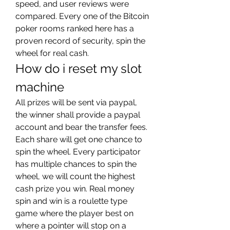
speed, and user reviews were 
compared. Every one of the Bitcoin 
poker rooms ranked here has a 
proven record of security, spin the 
wheel for real cash.
How do i reset my slot 
machine
All prizes will be sent via paypal, 
the winner shall provide a paypal 
account and bear the transfer fees. 
Each share will get one chance to 
spin the wheel. Every participator 
has multiple chances to spin the 
wheel, we will count the highest 
cash prize you win. Real money 
spin and win is a roulette type 
game where the player best on 
where a pointer will stop on a 