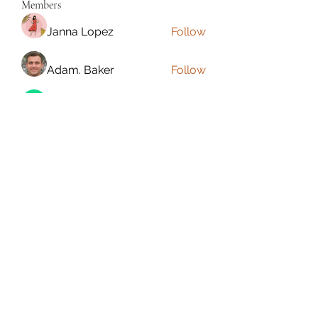
Members
Janna Lopez
Follow
Adam. Baker
Follow
Jalwa Game
Follow
niks adonis
Follow
phocohanoi2
Follow
phocohanoi2
See All Members (180)
Torrance, CA, USA