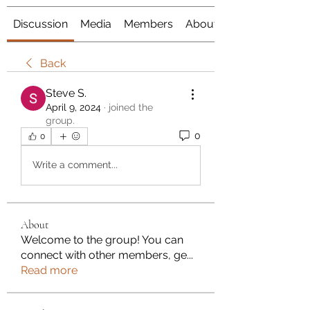
Discussion
Media
Members
About
Back
Steve S.
April 9, 2024
·
joined the
group.
0
0
Write a comment...
About
Welcome to the group! You can
connect with other members, ge
...
Read more