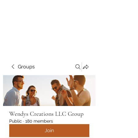
Wendys Creations LLC
Your Business Is Our Business.
Get What You Deserve
Groups
Wendys Creations LLC Group
Public
·
180 members
Join