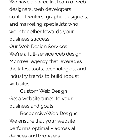
We have a specialist team of web 
designers, web developers, 
content writers, graphic designers, 
and marketing specialists who 
work together towards your 
business success. 
Our Web Design Services
We're a full-service web design 
Montreal agency that leverages 
the latest tools, technologies, and 
industry trends to build robust 
websites. 
·        Custom Web Design
Get a website tuned to your 
business and goals. 
·        Responsive Web Designs
We ensure that your website 
performs optimally across all 
devices and browsers. 