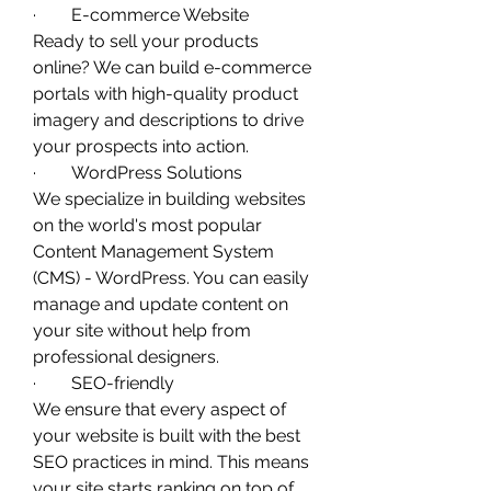
·        E-commerce Website
Ready to sell your products 
online? We can build e-commerce 
portals with high-quality product 
imagery and descriptions to drive 
your prospects into action. 
·        WordPress Solutions
We specialize in building websites 
on the world's most popular 
Content Management System 
(CMS) - WordPress. You can easily 
manage and update content on 
your site without help from 
professional designers. 
·        SEO-friendly
We ensure that every aspect of 
your website is built with the best 
SEO practices in mind. This means 
your site starts ranking on top of 