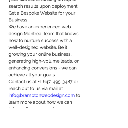
search results upon deployment. 
Get a Bespoke Website for your 
Business
We have an experienced web 
design Montreal team that knows 
how to nurture success with a 
well-designed website. Be it 
growing your online business, 
generating high-volume leads, or 
enhancing conversions - we can 
achieve all your goals. 
Contact us at +1 647-495-3487 or 
reach out to us via mail at 
info@bramptonwebdesign.com
 to 
learn more about how we can 
bring online success to your 
doorstep.