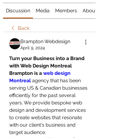
Discussion
Media
Members
About
Back
Brampton Webdesign
April 9, 2024
Turn your Business into a Brand 
with Web Design Montreal
Brampton is a 
web design 
Montreal
 agency that has been 
serving US & Canadian businesses 
efficiently for the past several 
years. We provide bespoke web 
design and development services 
to create websites that resonate 
with our client's business and 
target audience. 