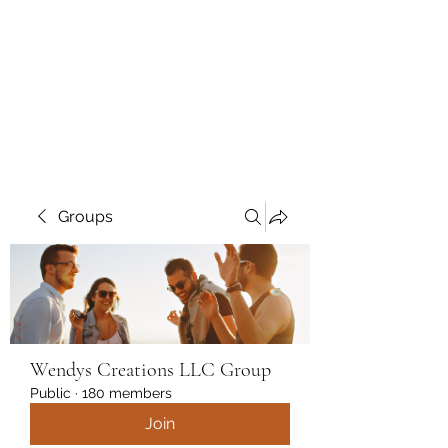
Wendys Creations LLC
Your Business Is Our Business.
Get What You Deserve
Groups
Wendys Creations LLC Group
Public
·
180 members
Join