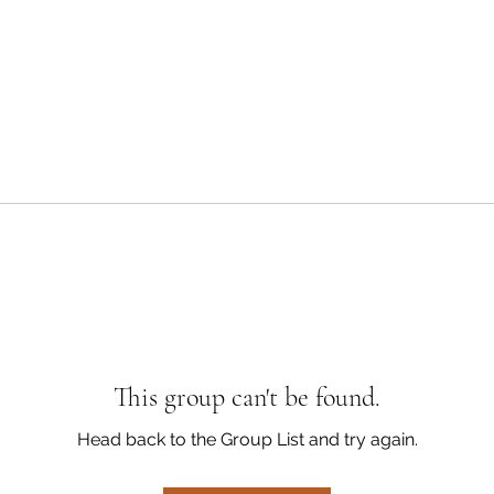
This group can't be found.
Head back to the Group List and try again.