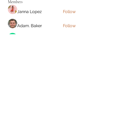
Members
Janna Lopez
Follow
Adam. Baker
Follow
Jalwa Game
Follow
niks adonis
Follow
phocohanoi2
Follow
phocohanoi2
See All Members (180)
Torrance, CA, USA