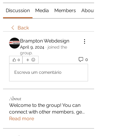
Discussion
Media
Members
About
Back
Brampton Webdesign
April 9, 2024
·
joined the
group.
0
0
Escreva um comentário
About
Welcome to the group! You can
connect with other members, ge
...
Read more