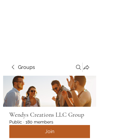
Wendys Creations LLC
Your Business Is Our Business.
Get What You Deserve
Groups
Wendys Creations LLC Group
Public
·
180 members
Join