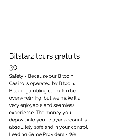
Bitstarz tours gratuits 
30
Safety - Because our Bitcoin 
Casino is operated by Bitcoin. 
Bitcoin gambling can often be 
overwhelming, but we make it a 
very enjoyable and seamless 
experience. The money you 
deposit into your player account is 
absolutely safe and in your control. 
Leading Game Providers - We 