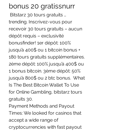
bonus 20 gratissnurr
 Bitstarz 30 tours gratuits … 
trending. Inscrivez-vous pour 
recevoir 30 tours gratuits – aucun 
dépôt requis – exclusivité 
bonusfinder! 1er dépôt: 100% 
jusqu’à 400$ ou 1 bitcoin bonus + 
180 tours gratuits supplémentaires. 
2ème dépôt: 100% jusqu’à 400$ ou 
1 bonus bitcoin. 3ème dépôt: 50% 
jusqu’à 800$ ou 2 btc bonus.  What 
Is The Best Bitcoin Wallet To Use 
for Online Gambling, bitstarz tours 
gratuits 30.
Payment Methods and Payout 
Times: We looked for casinos that 
accept a wide range of 
cryptocurrencies with fast payout 