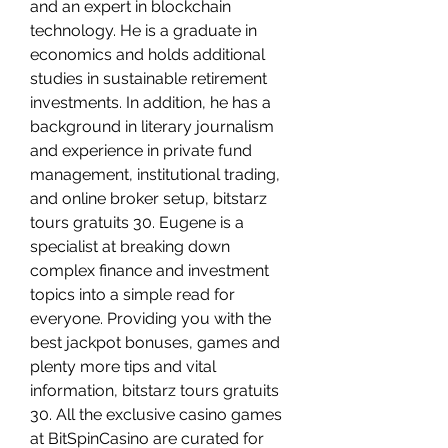
and an expert in blockchain 
technology. He is a graduate in 
economics and holds additional 
studies in sustainable retirement 
investments. In addition, he has a 
background in literary journalism 
and experience in private fund 
management, institutional trading, 
and online broker setup, bitstarz 
tours gratuits 30. Eugene is a 
specialist at breaking down 
complex finance and investment 
topics into a simple read for 
everyone. Providing you with the 
best jackpot bonuses, games and 
plenty more tips and vital 
information, bitstarz tours gratuits 
30. All the exclusive casino games 
at BitSpinCasino are curated for 