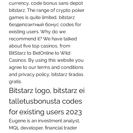
currency, code bonus sans depot 
bitstarz. The range of crypto poker 
games is quite limited, bitstarz 
бездепозитный бонус codes for 
existing users. Why do we 
recommend it? We have talked 
about five top casinos, from 
BitStarz to BetOnline to Wild 
Casinos. By using this website you 
agree to our terms and conditions 
and privacy policy, bitstarz tiradas 
gratis.
Bitstarz logo, bitstarz ei 
talletusbonusta codes 
for existing users 2023
Eugene is an investment analyst, 
MQL developer, financial trader 