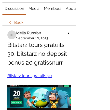
Discussion
Media
Members
About
Back
Idella Russian
Idella Russian
September 10, 2023
Bitstarz tours gratuits 
30, bitstarz no deposit 
bonus 20 gratissnurr
Bitstarz tours gratuits 30