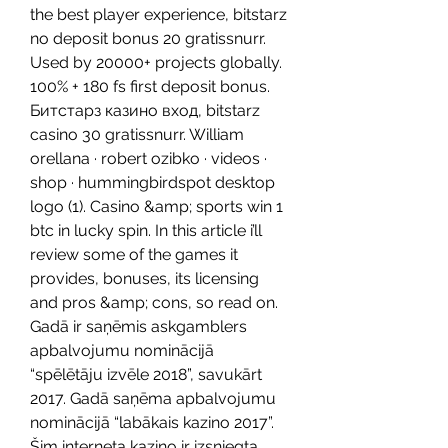
the best player experience, bitstarz 
no deposit bonus 20 gratissnurr.  
Used by 20000+ projects globally. 
100% + 180 fs first deposit bonus. 
Битстарз казино вход, bitstarz 
casino 30 gratissnurr. William 
orellana · robert ozibko · videos · 
shop · hummingbirdspot desktop 
logo (1). Casino &amp; sports win 1 
btc in lucky spin. In this article i’ll 
review some of the games it 
provides, bonuses, its licensing 
and pros &amp; cons, so read on. 
Gadā ir saņēmis askgamblers 
apbalvojumu nominācijā 
“spēlētāju izvēle 2018”, savukārt 
2017. Gadā saņēma apbalvojumu 
nominācijā “labākais kazino 2017”. 
Šim interneta kazino ir izsniegta 