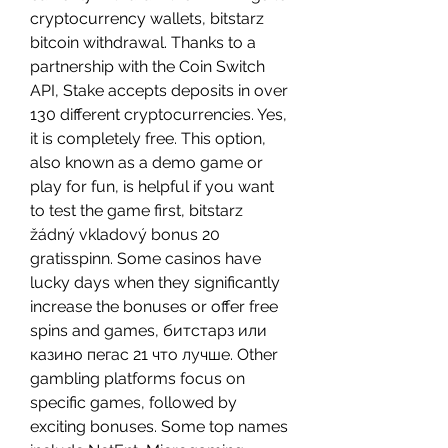
cryptocurrency wallets, bitstarz 
bitcoin withdrawal. Thanks to a 
partnership with the Coin Switch 
API, Stake accepts deposits in over 
130 different cryptocurrencies. Yes, 
it is completely free. This option, 
also known as a demo game or 
play for fun, is helpful if you want 
to test the game first, bitstarz 
žádný vkladový bonus 20 
gratisspinn. Some casinos have 
lucky days when they significantly 
increase the bonuses or offer free 
spins and games, битстарз или 
казино пегас 21 что лучше. Other 
gambling platforms focus on 
specific games, followed by 
exciting bonuses. Some top names 