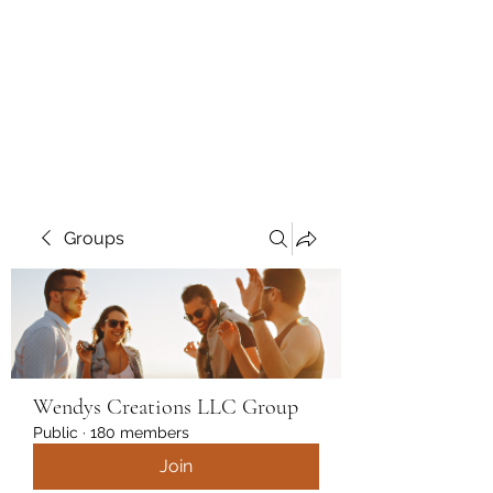
Wendys Creations LLC
Your Business Is Our Business.
Get What You Deserve
Groups
Wendys Creations LLC Group
Public
·
180 members
Join