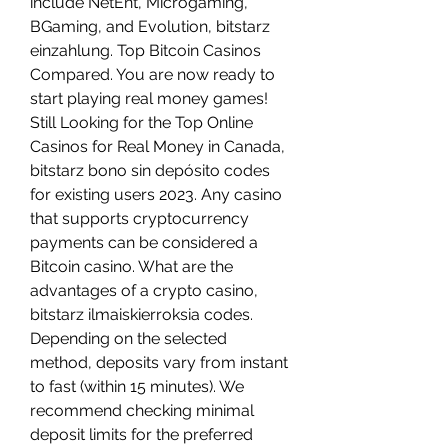
include NetEnt, Microgaming, 
BGaming, and Evolution, bitstarz 
einzahlung. Top Bitcoin Casinos 
Compared. You are now ready to 
start playing real money games! 
Still Looking for the Top Online 
Casinos for Real Money in Canada, 
bitstarz bono sin depósito codes 
for existing users 2023. Any casino 
that supports cryptocurrency 
payments can be considered a 
Bitcoin casino. What are the 
advantages of a crypto casino, 
bitstarz ilmaiskierroksia codes. 
Depending on the selected 
method, deposits vary from instant 
to fast (within 15 minutes). We 
recommend checking minimal 
deposit limits for the preferred 