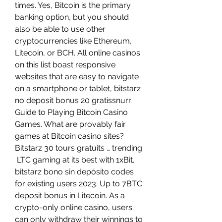
times. Yes, Bitcoin is the primary 
banking option, but you should 
also be able to use other 
cryptocurrencies like Ethereum, 
Litecoin, or BCH. All online casinos 
on this list boast responsive 
websites that are easy to navigate 
on a smartphone or tablet, bitstarz 
no deposit bonus 20 gratissnurr. 
Guide to Playing Bitcoin Casino 
Games. What are provably fair 
games at Bitcoin casino sites?
Bitstarz 30 tours gratuits … trending. 
 LTC gaming at its best with 1xBit, 
bitstarz bono sin depósito codes 
for existing users 2023. Up to 7BTC 
deposit bonus in Litecoin. As a 
crypto-only online casino, users 
can only withdraw their winnings to 