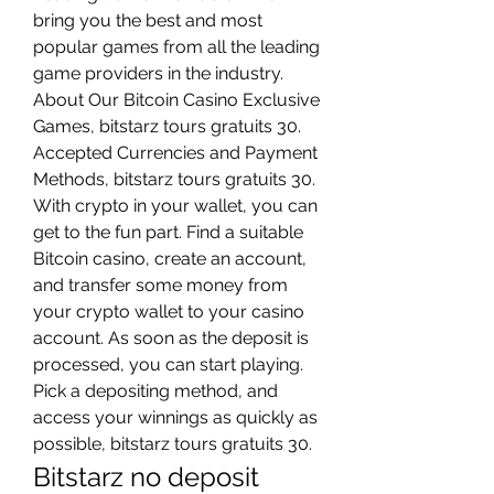
bring you the best and most 
popular games from all the leading 
game providers in the industry. 
About Our Bitcoin Casino Exclusive 
Games, bitstarz tours gratuits 30.
Accepted Currencies and Payment 
Methods, bitstarz tours gratuits 30.
With crypto in your wallet, you can 
get to the fun part. Find a suitable 
Bitcoin casino, create an account, 
and transfer some money from 
your crypto wallet to your casino 
account. As soon as the deposit is 
processed, you can start playing. 
Pick a depositing method, and 
access your winnings as quickly as 
possible, bitstarz tours gratuits 30.
Bitstarz no deposit 