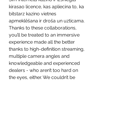
kirasao licence, kas apliecina to, ka 
bitstarz kazino vietnes 
apmeklēšana ir droša un uzticama.   
Thanks to these collaborations, 
you’ll be treated to an immersive 
experience made all the better 
thanks to high-definition streaming, 
multiple camera angles and 
knowledgeable and experienced 
dealers - who aren’t too hard on 
the eyes, either. We couldn’t be 
more thrilled and honored to 
receive this prestigious award. 
Remarkably, that’s not the only 
piece of awards news we’ve 
received. In this article i’ll review 
some of the games it provides, 
bonuses, its licensing and pros 