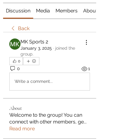
Discussion
Media
Members
About
Back
MK Sports 2
January 3, 2025
·
joined the
group.
0
0
1
Write a comment...
About
Welcome to the group! You can
connect with other members, ge
...
Read more