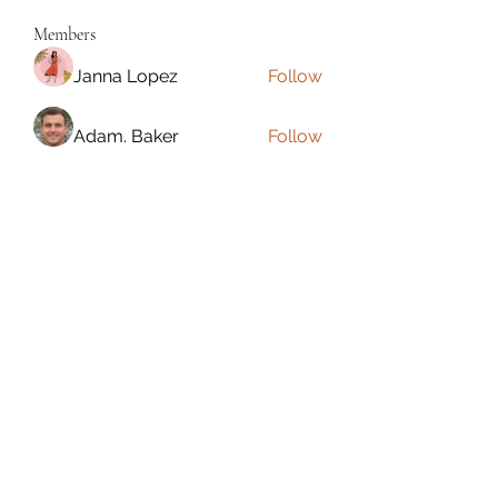
Members
Janna Lopez
Follow
Adam. Baker
Follow
Jalwa Game
Follow
niks adonis
Follow
phocohanoi2
Follow
phocohanoi2
See All Members (180)
Torrance, CA, USA