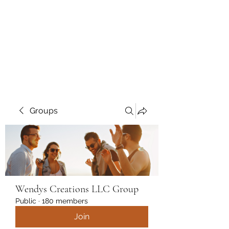
Wendys Creations LLC
Your Business Is Our Business.
Get What You Deserve
Groups
Wendys Creations LLC Group
Public
·
180 members
Join