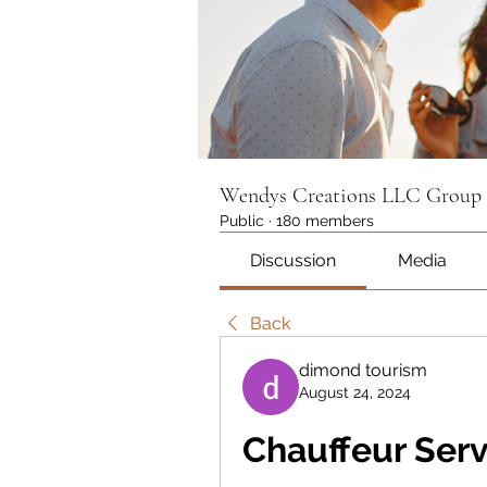
Wendys Creations LLC Group
Public
·
180 members
Discussion
Media
Back
dimond tourism
August 24, 2024
Chauffeur Serv