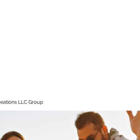
Home
e
eations LLC Group