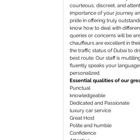
courteous, discreet, and atten
importance of your journey and
pride in offering truly outstan
know how to deal with differe
queries or concerns will be an
chauffeurs are excellent in the
the traffic status of Dubai to d
best route. Our staff is multil
fluently speaks your language, 
personalized.
Essential qualities of our gre
Punctual
knowledgeable
Dedicated and Passionate
luxury car service
Great Host
Polite and humble
Confidence