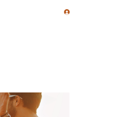
Log In
Shop
Blog
Groups
Members
Programs
More