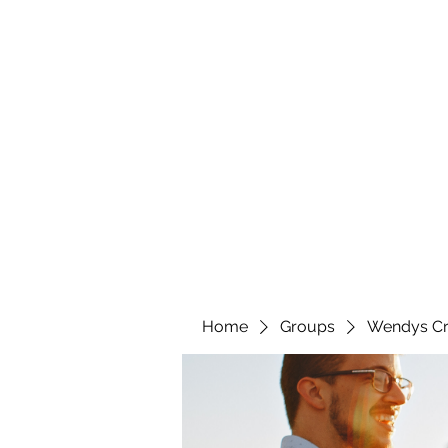
wendyscreations72@gmail.com
Wendys Creations LLC
Your Business Is Our Business. Get What You Deserv
Home
Groups
Wendys Cr