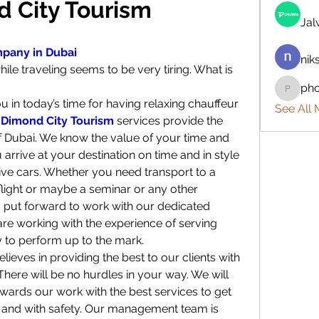
d City Tourism
Ja
mpany in Dubai
nik
le traveling seems to be very tiring. What is 
ph
phocoh
u in today’s time for having relaxing chauffeur 
See All
 
Dimond City Tourism
 services provide the 
 of Dubai. We know the value of your time and 
rrive at your destination on time and in style 
ive cars. Whether you need transport to a 
flight or maybe a seminar or any other 
 put forward to work with our dedicated 
are working with the experience of serving 
y to perform up to the mark.
eves in providing the best to our clients with 
. There will be no hurdles in your way. We will 
wards our work with the best services to get 
e and with safety. Our management team is 