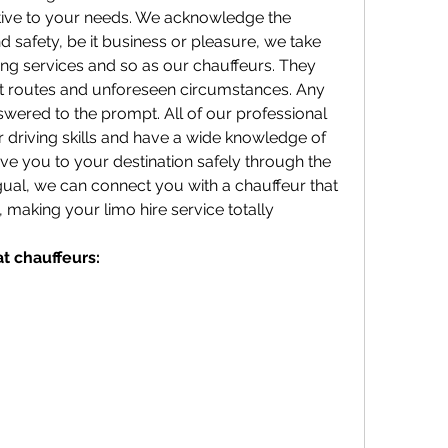
tive to your needs. We acknowledge the 
 safety, be it business or pleasure, we take 
ding services and so as our chauffeurs. They 
nt routes and unforeseen circumstances. Any 
swered to the prompt. All of our professional 
ir driving skills and have a wide knowledge of 
rive you to your destination safely through the 
ingual, we can connect you with a chauffeur that 
making your limo hire service totally 
at chauffeurs: