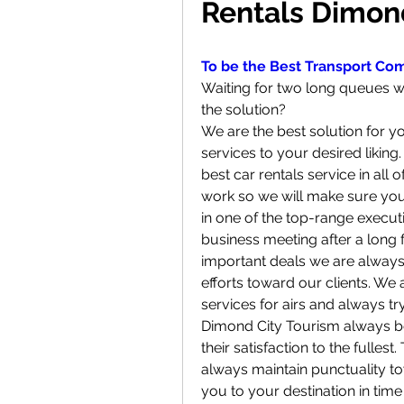
Rentals Dimon
To be the Best Transport Co
Waiting for two long queues whi
the solution?
We are the best solution for yo
services to your desired liking.
best car rentals service in all
work so we will make sure you a
in one of the top-range execut
business meeting after a long 
important deals we are always
efforts toward our clients. We 
services for airs and always tr
Dimond City Tourism always beli
their satisfaction to the fullest
always maintain punctuality to
you to your destination in tim