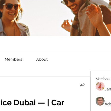
Members
About
Members
Jan
ice Dubai — | Car 
Ada