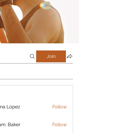
Join
na Lopez
Follow
m. Baker
Follow