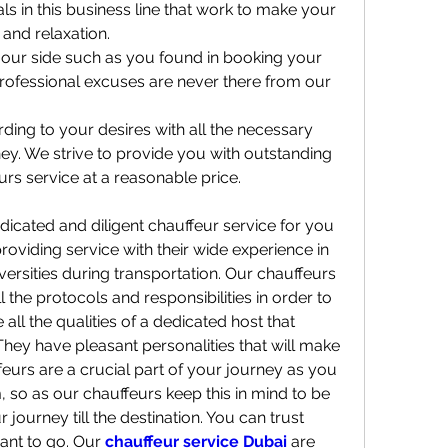
s in this business line that work to make your 
and relaxation.
our side such as you found in booking your 
ofessional excuses are never there from our 
ing to your desires with all the necessary 
ney. We strive to provide you with outstanding 
rs service at a reasonable price.
icated and diligent chauffeur service for you 
oviding service with their wide experience in 
ersities during transportation. Our chauffeurs 
l the protocols and responsibilities in order to 
 all the qualities of a dedicated host that 
hey have pleasant personalities that will make 
eurs are a crucial part of your journey as you 
, so as our chauffeurs keep this in mind to be 
ourney till the destination. You can trust 
ant to go. Our 
chauffeur service Dubai 
are 