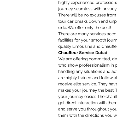
highly experienced professional
journey seamless with privacy 
There will be no excuses from 
tour car breaks down and unpr
side. We offer only the best!
There are many services accord
facilities for your smooth jour
quality Limousine and Chauffeu
Chauffeur Service Dubai
We are offering committed, ded
who show professionalism in pr
handling any situations and adv
are highly trained and follow al
receive elite service. They have
makes your journey the best. T
your journey easier. The chauff
get direct interaction with them
and serve you throughout your j
them with the directions you w