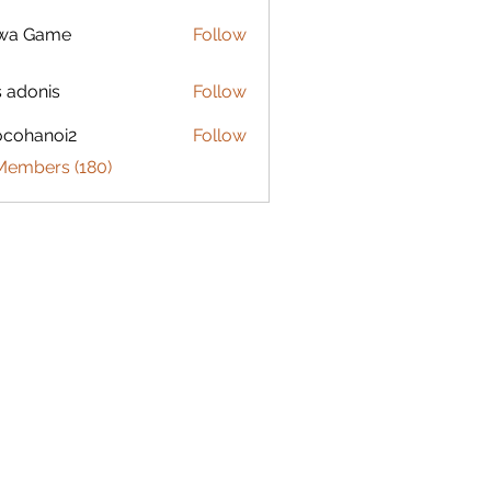
lwa Game
Follow
s adonis
Follow
ocohanoi2
Follow
anoi2
 Members (180)