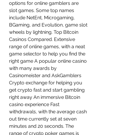
options for online gamblers are 
slot games. Some top names 
include NetEnt, Microgaming, 
BGaming, and Evolution, game slot 
wheels by lightning. Top Bitcoin 
Casinos Compared. Extensive 
range of online games, with a neat 
game selector to help you find the 
right game A popular online casino 
with many awards by 
Casinomeister and AskGamblers 
Crypto exchange for helping you 
get crypto fast and start gambling 
right away An immersive Bitcoin 
casino experience Fast 
withdrawals, with the average cash 
out time currently set at seven 
minutes and 20 seconds. The 
range of crypto poker games is 