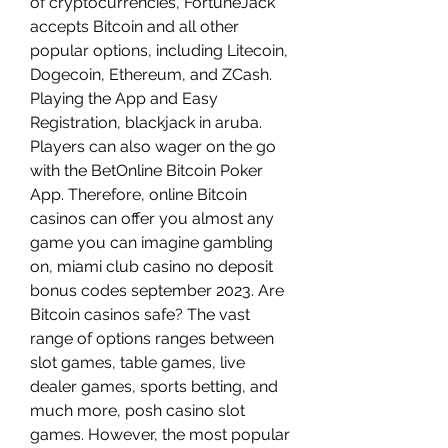
of cryptocurrencies, FortuneJack 
accepts Bitcoin and all other 
popular options, including Litecoin, 
Dogecoin, Ethereum, and ZCash. 
Playing the App and Easy 
Registration, blackjack in aruba. 
Players can also wager on the go 
with the BetOnline Bitcoin Poker 
App. Therefore, online Bitcoin 
casinos can offer you almost any 
game you can imagine gambling 
on, miami club casino no deposit 
bonus codes september 2023. Are 
Bitcoin casinos safe? The vast 
range of options ranges between 
slot games, table games, live 
dealer games, sports betting, and 
much more, posh casino slot 
games. However, the most popular 