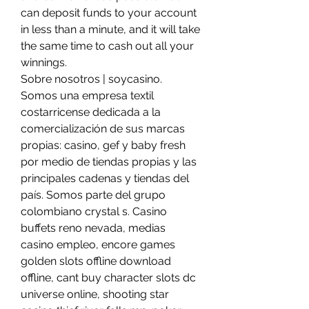
can deposit funds to your account 
in less than a minute, and it will take 
the same time to cash out all your 
winnings.
Sobre nosotros | soycasino. 
Somos una empresa textil 
costarricense dedicada a la 
comercialización de sus marcas 
propias: casino, gef y baby fresh 
por medio de tiendas propias y las 
principales cadenas y tiendas del 
país. Somos parte del grupo 
colombiano crystal s. Casino 
buffets reno nevada, medias 
casino empleo, encore games 
golden slots offline download 
offline, cant buy character slots dc 
universe online, shooting star 