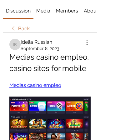
Discussion
Media
Members
About
Back
Idella Russian
Idella Russian
September 8, 2023
Medias casino empleo, 
casino sites for mobile
Medias casino empleo