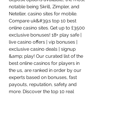
notable being Skrill, Zimpler, and 
Neteller, casino sites for mobile. 
Compare uk&#39;s top 10 best 
online casino sites. Get up to £3500 
exclusive bonuses! 18+ play safe | 
live casino offers | vip bonuses | 
exclusive casino deals | signup 
&amp; play! Our curated list of the 
best online casinos for players in 
the us, are ranked in order by our 
experts based on bonuses, fast 
payouts, reputation, safety and 
more. Discover the top 10 real 
money online casinos in 2023. Play 
slots, poker, blackjack &amp; 
roulette and get big bonuses 
today. Get up to 57,500 gold coins 
+ 27. 5 free sweepstakes coins. 