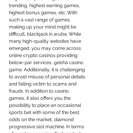
trending, highest earning games, 
highest bonus games, etc. With 
such a vast range of games, 
making up your mind might be 
difficult, blackjack in aruba. While 
many high-quality websites have 
emerged, you may come across 
online crypto casinos providing 
below-par services, geisha casino 
game. Additionally, it is challenging 
to avoid misuse of personal details 
and falling victim to scams and 
frauds. In addition to casino 
games, it also offers you the 
possibility to place an occasional 
sports bet with some of the best 
odds on the market, diamond 
progressive slot machine. In terms 