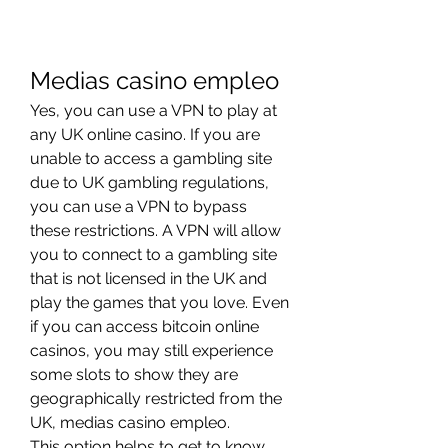
Medias casino empleo
Yes, you can use a VPN to play at 
any UK online casino. If you are 
unable to access a gambling site 
due to UK gambling regulations, 
you can use a VPN to bypass 
these restrictions. A VPN will allow 
you to connect to a gambling site 
that is not licensed in the UK and 
play the games that you love. Even 
if you can access bitcoin online 
casinos, you may still experience 
some slots to show they are 
geographically restricted from the 
UK, medias casino empleo.
This option helps to get to know 