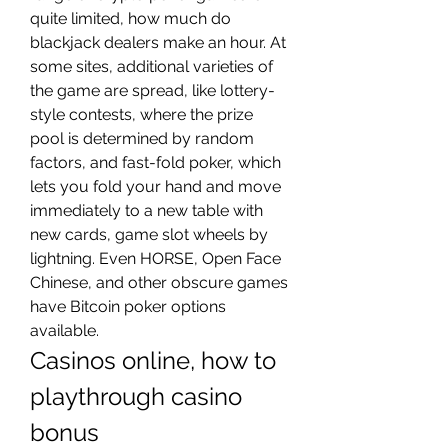
quite limited, how much do 
blackjack dealers make an hour. At 
some sites, additional varieties of 
the game are spread, like lottery-
style contests, where the prize 
pool is determined by random 
factors, and fast-fold poker, which 
lets you fold your hand and move 
immediately to a new table with 
new cards, game slot wheels by 
lightning. Even HORSE, Open Face 
Chinese, and other obscure games 
have Bitcoin poker options 
available.
Casinos online, how to 
playthrough casino 
bonus