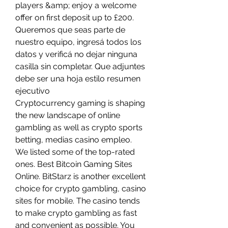
players &amp; enjoy a welcome 
offer on first deposit up to £200. 
Queremos que seas parte de 
nuestro equipo, ingresá todos los 
datos y verificá no dejar ninguna 
casilla sin completar. Que adjuntes 
debe ser una hoja estilo resumen 
ejecutivo
Cryptocurrency gaming is shaping 
the new landscape of online 
gambling as well as crypto sports 
betting, medias casino empleo.
We listed some of the top-rated 
ones. Best Bitcoin Gaming Sites 
Online. BitStarz is another excellent 
choice for crypto gambling, casino 
sites for mobile. The casino tends 
to make crypto gambling as fast 
and convenient as possible. You 