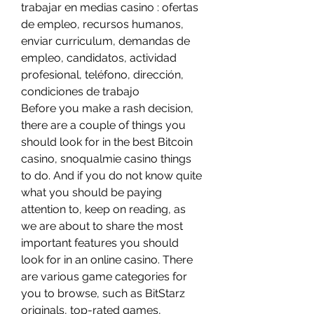
trabajar en medias casino : ofertas 
de empleo, recursos humanos, 
enviar curriculum, demandas de 
empleo, candidatos, actividad 
profesional, teléfono, dirección, 
condiciones de trabajo
Before you make a rash decision, 
there are a couple of things you 
should look for in the best Bitcoin 
casino, snoqualmie casino things 
to do. And if you do not know quite 
what you should be paying 
attention to, keep on reading, as 
we are about to share the most 
important features you should 
look for in an online casino. There 
are various game categories for 
you to browse, such as BitStarz 
originals, top-rated games, 