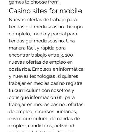
games to choose from.
Casino sites for mobile
Nuevas ofertas de trabajo para 
tiendas gef mediascasino. Tiempo 
completo, medio y parcial para 
tiendas gef mediascasino. Una 
manera fácil y rápida para 
encontrar trabajo entre 3. 100+ 
nuevas ofertas de empleo en 
costa rica. Empleos en informática 
y nuevas tecnologías ,si quieres 
trabajar en medias casino registra 
tu currriculum con nosotros y 
consigue información útil para 
trabajar en medias casino : ofertas 
de empleo, recursos humanos, 
enviar curriculum, demandas de 
empleo, candidatos, actividad 