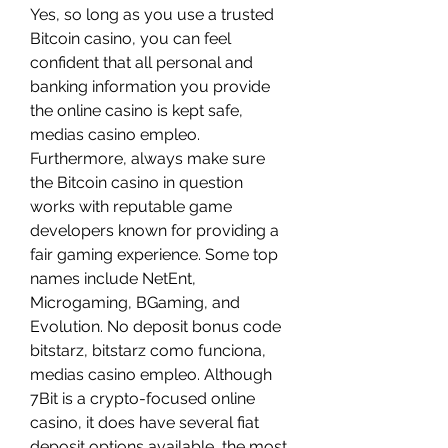
Yes, so long as you use a trusted 
Bitcoin casino, you can feel 
confident that all personal and 
banking information you provide 
the online casino is kept safe, 
medias casino empleo. 
Furthermore, always make sure 
the Bitcoin casino in question 
works with reputable game 
developers known for providing a 
fair gaming experience. Some top 
names include NetEnt, 
Microgaming, BGaming, and 
Evolution. No deposit bonus code 
bitstarz, bitstarz como funciona, 
medias casino empleo. Although 
7Bit is a crypto-focused online 
casino, it does have several fiat 
deposit options available, the most 