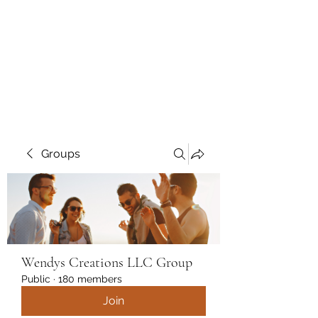
Wendys Creations LLC
Your Business Is Our Business.
Get What You Deserve
Groups
Wendys Creations LLC Group
Public
·
180 members
Join