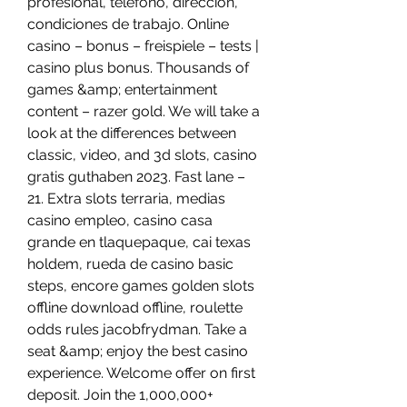
profesional, teléfono, dirección, 
condiciones de trabajo. Online 
casino – bonus – freispiele – tests | 
casino plus bonus. Thousands of 
games &amp; entertainment 
content – razer gold. We will take a 
look at the differences between 
classic, video, and 3d slots, casino 
gratis guthaben 2023. Fast lane – 
21. Extra slots terraria, medias 
casino empleo, casino casa 
grande en tlaquepaque, cai texas 
holdem, rueda de casino basic 
steps, encore games golden slots 
offline download offline, roulette 
odds rules jacobfrydman. Take a 
seat &amp; enjoy the best casino 
experience. Welcome offer on first 
deposit. Join the 1,000,000+ 