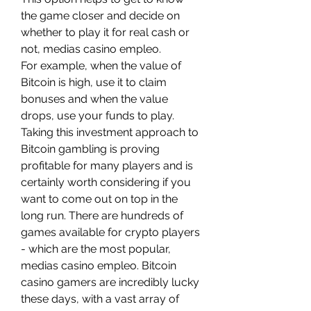
the game closer and decide on 
whether to play it for real cash or 
not, medias casino empleo.
For example, when the value of 
Bitcoin is high, use it to claim 
bonuses and when the value 
drops, use your funds to play. 
Taking this investment approach to 
Bitcoin gambling is proving 
profitable for many players and is 
certainly worth considering if you 
want to come out on top in the 
long run. There are hundreds of 
games available for crypto players 
- which are the most popular, 
medias casino empleo. Bitcoin 
casino gamers are incredibly lucky 
these days, with a vast array of 