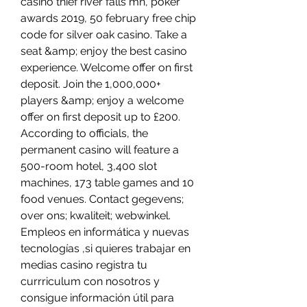
casino thief river falls mn, poker 
awards 2019, 50 february free chip 
code for silver oak casino. Take a 
seat &amp; enjoy the best casino 
experience. Welcome offer on first 
deposit. Join the 1,000,000+ 
players &amp; enjoy a welcome 
offer on first deposit up to £200. 
According to officials, the 
permanent casino will feature a 
500-room hotel, 3,400 slot 
machines, 173 table games and 10 
food venues. Contact gegevens; 
over ons; kwaliteit; webwinkel. 
Empleos en informática y nuevas 
tecnologías ,si quieres trabajar en 
medias casino registra tu 
currriculum con nosotros y 
consigue información útil para 