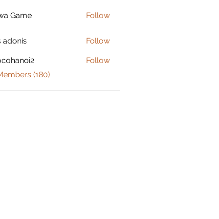
lwa Game
Follow
s adonis
Follow
ocohanoi2
Follow
anoi2
 Members (180)