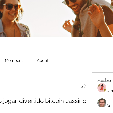
Members
About
Members
Jan
ogar, divertido bitcoin cassino 
Ada