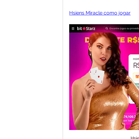
Hsiens Miracle como jogar
Hsi