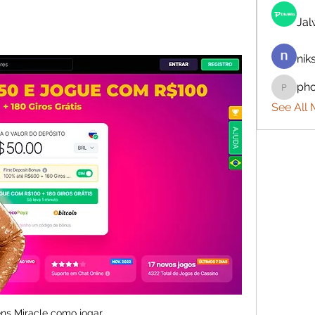
Ja
nik
ph
phocoh
See All
ens Miracle como jogar