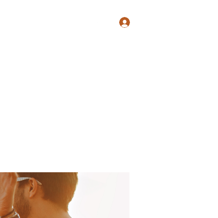
Log In
Shop
Blog
Groups
Members
Programs
More