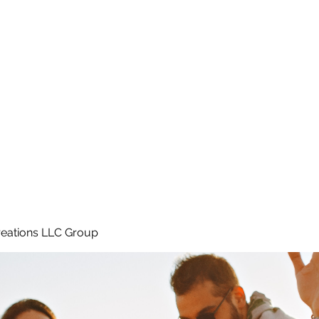
Home
e
eations LLC Group