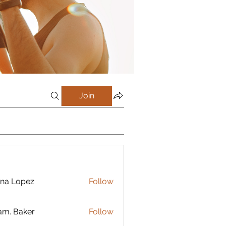
Join
na Lopez
Follow
m. Baker
Follow