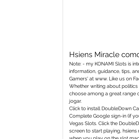
Hsiens Miracle como
Note: - my KONAMI Slots is inte
information, guidance, tips, an
Gamers' at www. Like us on Fa
Whether writing about politics o
choose among a great range of
jogar.
Click to install DoubleDown Ca
Complete Google sign-in (if yo
Vegas Slots. Click the Double
screen to start playing, hsien
when you play on the slot mac