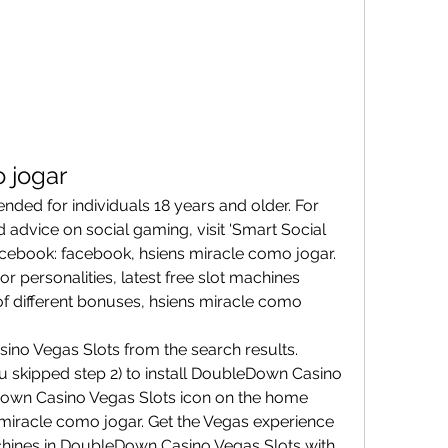
 jogar
nded for individuals 18 years and older. For 
d advice on social gaming, visit 'Smart Social 
cebook: facebook, hsiens miracle como jogar.
r personalities, latest free slot machines 
 different bonuses, hsiens miracle como 
sino Vegas Slots from the search results. 
u skipped step 2) to install DoubleDown Casino 
Down Casino Vegas Slots icon on the home 
s miracle como jogar. Get the Vegas experience 
hines in DoubleDown Casino Vegas Slots with 