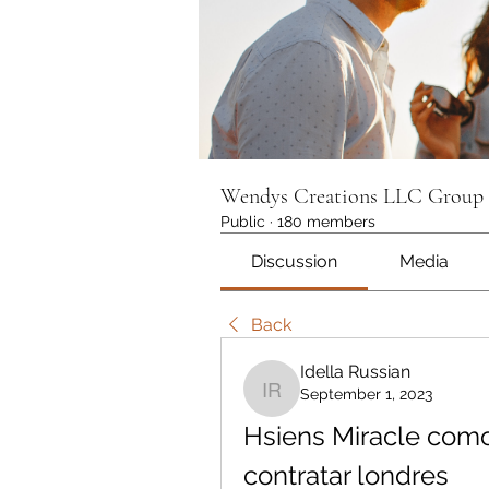
Wendys Creations LLC Group
Public
·
180 members
Discussion
Media
Back
Idella Russian
September 1, 2023
Idella Russian
Hsiens Miracle como j
contratar londres