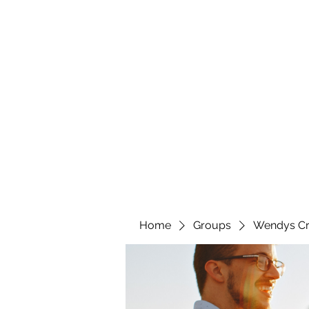
wendyscreations72@gmail.com
Wendys Creations LLC
Your Business Is Our Business. Get What You Deserv
Home
Groups
Wendys Cr