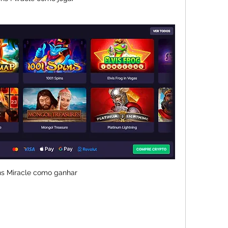
ns Miracle como ganhar