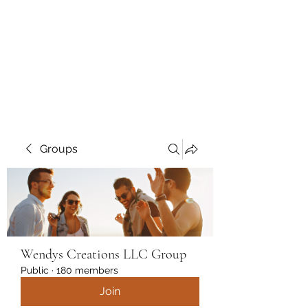
Wendys Creations LLC
Your Business Is Our Business.
Get What You Deserve
Groups
Wendys Creations LLC Group
Public
·
180 members
Join