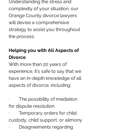
Understanding the stress and 
complexity of your situation, our 
Orange County divorce lawyers 
will devise a comprehensive 
strategy to assist you throughout 
the process. 
Helping you with All Aspects of 
Divorce
With more than 20 years of 
experience, it's safe to say that we 
have an in-depth knowledge of all 
aspects of divorce, including:
·        The possibility of mediation 
for dispute resolution
·        Temporary orders for child 
custody, child support, or alimony
·        Disagreements regarding 