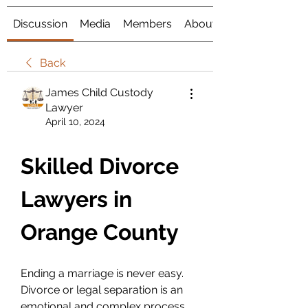
Discussion
Media
Members
About
Back
James Child Custody
Lawyer
April 10, 2024
Skilled Divorce 
Lawyers in 
Orange County
Ending a marriage is never easy. 
Divorce or legal separation is an 
emotional and complex process 