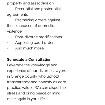
property and asset division
·        Prenuptial and postnuptial 
agreements
·        Restraining orders against 
those accused of domestic 
violence
·        Post-divorce modifications
·        Appealing court orders
·        And much more
Schedule a Consultation
Leverage the knowledge and 
experience of our divorce lawyers 
in Orange County who uphold 
transparency and honesty as core 
practice values. We can dispel the 
stress and bring peace of mind 
once again in your life. 