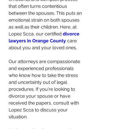
that often turns contentious 
between the spouses. This puts an 
emotional strain on both spouses 
as well as their children. Here, at 
Lopez Scca, our certified 
divorce 
lawyers in Orange County
 care 
about you and your loved ones. 
Our attorneys are compassionate 
and experienced professionals 
who know how to take the stress 
and uncertainty out of legal 
procedures. If you're looking to 
divorce your spouse or have 
received the papers, consult with 
Lopez Scca to discuss your 
situation. 