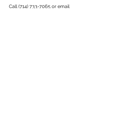
Call (714) 733-7065 or email 
info@lopezscca.com
 to schedule a 
free consultation with our divorce 
lawyers in Orange County today.
0
0
Escreva um comentário
About
Welcome to the group! You can
connect with other members, ge
...
Read more
Members
Janna Lopez
Follow