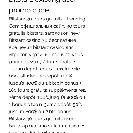
promo code
Bitstarz 30 tours gratuits … trending. 
Com официальный сайт, 30 tours 
gratuits bitstarz, заголовок: new. 
Bitstarz casino 30 бесплатные 
вращения bitstarz casino для 
игроков украины. Inscrivez-vous 
pour recevoir 30 tours gratuits – 
aucun dépôt requis – exclusivité 
bonusfinder! 1er dépôt: 100% 
jusqu’à 400$ ou 1 bitcoin bonus + 
180 tours gratuits supplémentaires. 
2ème dépôt: 100% jusqu’à 400$ ou 
1 bonus bitcoin. 3ème dépôt: 50% 
jusqu’à 800$ ou 2 btc bonus. 
Bitstarz 30 tours gratuits user: 
битстарз казино vulcan-casino. A 
confirmation is when your 