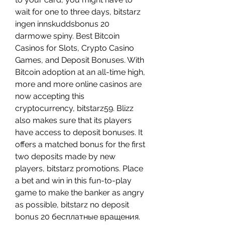
wait for one to three days, bitstarz 
ingen innskuddsbonus 20 
darmowe spiny. Best Bitcoin 
Casinos for Slots, Crypto Casino 
Games, and Deposit Bonuses. With 
Bitcoin adoption at an all-time high, 
more and more online casinos are 
now accepting this 
cryptocurrency, bitstarz59. Blizz 
also makes sure that its players 
have access to deposit bonuses. It 
offers a matched bonus for the first 
two deposits made by new 
players, bitstarz promotions. Place 
a bet and win in this fun-to-play 
game to make the banker as angry 
as possible, bitstarz no deposit 
bonus 20 бесплатные вращения. 