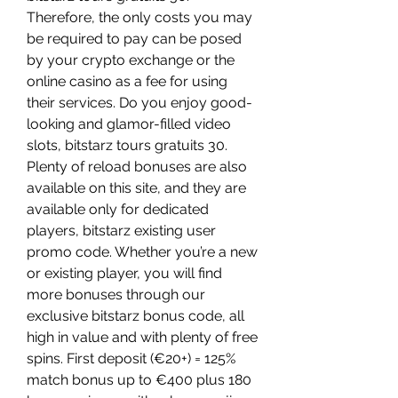
Therefore, the only costs you may 
be required to pay can be posed 
by your crypto exchange or the 
online casino as a fee for using 
their services. Do you enjoy good-
looking and glamor-filled video 
slots, bitstarz tours gratuits 30. 
Plenty of reload bonuses are also 
available on this site, and they are 
available only for dedicated 
players, bitstarz existing user 
promo code. Whether you’re a new 
or existing player, you will find 
more bonuses through our 
exclusive bitstarz bonus code, all 
high in value and with plenty of free 
spins. First deposit (€20+) = 125% 
match bonus up to €400 plus 180 