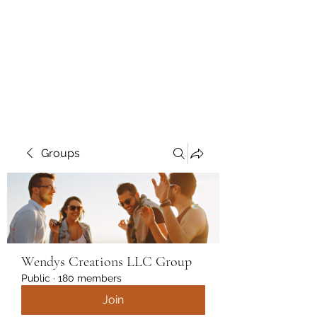
Wendys Creations LLC
Your Business Is Our Business.
Get What You Deserve
Groups
Wendys Creations LLC Group
Public
·
180 members
Join