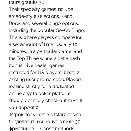
tours gratuits 30.
Their specialty games include 
arcade-style selections, Keno 
Draw, and several bingo options, 
including the popular Go-Go Bingo. 
This is where players compete for 
a set amount of time, usually 10 
minutes, in a particular game, and 
the Top Three winners get a cash 
bonus. Live dealer games 
restricted for US players, bitstarz 
existing user promo code. Players 
looking strictly for a dedicated 
online crypto poker platform 
should definitely check out mBit. If 
you deposit 0.
 Игрок получает в bitstarz casino 
бездепозитный бонус в виде 30 
фриспинов,. Deposit methods – 