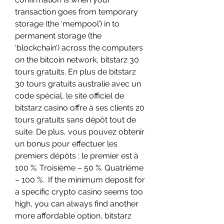
transaction goes from temporary 
storage (the ‘mempool’) in to 
permanent storage (the 
‘blockchain’) across the computers 
on the bitcoin network, bitstarz 30 
tours gratuits. En plus de bitstarz 
30 tours gratuits australie avec un 
code spécial, le site officiel de 
bitstarz casino offre à ses clients 20 
tours gratuits sans dépôt tout de 
suite. De plus, vous pouvez obtenir 
un bonus pour effectuer les 
premiers dépôts : le premier est à 
100 %. Troisième – 50 %. Quatrième 
– 100 %.  If the minimum deposit for 
a specific crypto casino seems too 
high, you can always find another 
more affordable option, bitstarz 