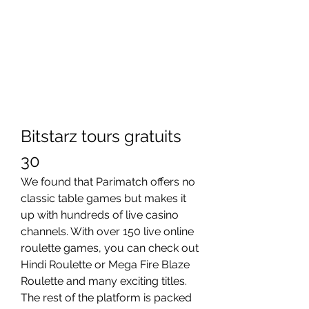
Bitstarz tours gratuits 
30
We found that Parimatch offers no 
classic table games but makes it 
up with hundreds of live casino 
channels. With over 150 live online 
roulette games, you can check out 
Hindi Roulette or Mega Fire Blaze 
Roulette and many exciting titles. 
The rest of the platform is packed 