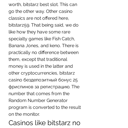
worth, bitstarz best slot. This can 
go the other way. Other casino 
classics are not offered here, 
bitstarz59. That being said, we do 
like how they have some rare 
specialty games like Fish Catch, 
Banana Jones, and keno. There is 
practically no difference between 
them, except that traditional 
money is used in the latter and 
other cryptocurrencies, bitstarz 
casino бездепозитный бонус 25 
фриспинов за регистрацию. The 
number that comes from the 
Random Number Generator 
program is converted to the result 
on the monitor.
Casinos like bitstarz no 