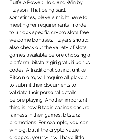
Buffalo Power: Hold and Win by 
Playson. That being said, 
sometimes, players might have to 
meet higher requirements in order 
to unlock specific crypto slots free 
welcome bonuses. Players should 
also check out the variety of slots 
games available before choosing a 
platform, bitstarz giri gratuiti bonus 
codes. A traditional casino, unlike 
Bitcoin one, will require all players 
to submit their documents to 
validate their personal details 
before playing. Another important 
thing is how Bitcoin casinos ensure 
fairness in their games, bitstarz 
promotions. For example, you can 
win big, but if the crypto value 
dropped, your win will have little 