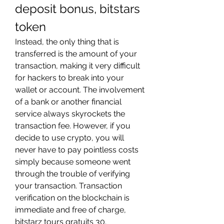
deposit bonus, bitstars 
token
Instead, the only thing that is 
transferred is the amount of your 
transaction, making it very difficult 
for hackers to break into your 
wallet or account. The involvement 
of a bank or another financial 
service always skyrockets the 
transaction fee. However, if you 
decide to use crypto, you will 
never have to pay pointless costs 
simply because someone went 
through the trouble of verifying 
your transaction. Transaction 
verification on the blockchain is 
immediate and free of charge, 
bitstarz tours gratuits 30. 