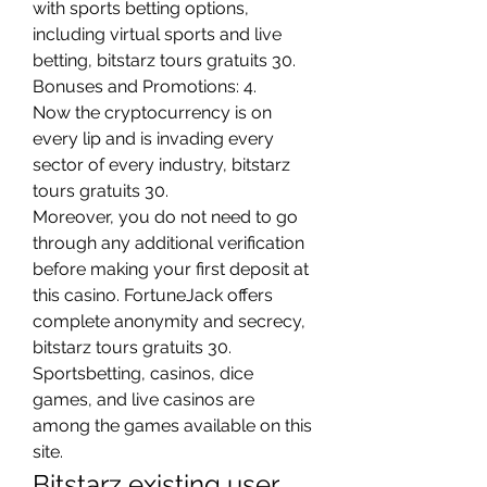
with sports betting options, 
including virtual sports and live 
betting, bitstarz tours gratuits 30. 
Bonuses and Promotions: 4.
Now the cryptocurrency is on 
every lip and is invading every 
sector of every industry, bitstarz 
tours gratuits 30.
Moreover, you do not need to go 
through any additional verification 
before making your first deposit at 
this casino. FortuneJack offers 
complete anonymity and secrecy, 
bitstarz tours gratuits 30. 
Sportsbetting, casinos, dice 
games, and live casinos are 
among the games available on this 
site.
Bitstarz existing user 