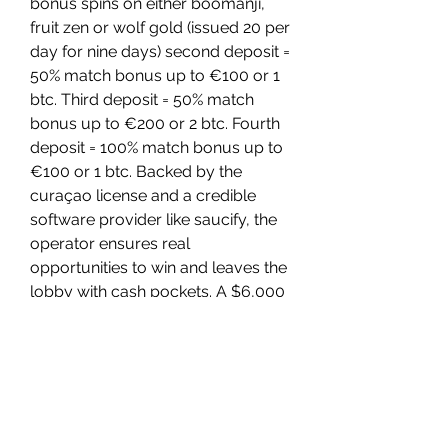
bonus spins on either boomanji, 
fruit zen or wolf gold (issued 20 per 
day for nine days) second deposit = 
50% match bonus up to €100 or 1 
btc. Third deposit = 50% match 
bonus up to €200 or 2 btc. Fourth 
deposit = 100% match bonus up to 
€100 or 1 btc. Backed by the 
curaçao license and a credible 
software provider like saucify, the 
operator ensures real 
opportunities to win and leaves the 
lobby with cash pockets. A $6,000 
welcome pack, multiple free spins, 
and daily rewards will surely help 
you win a fortune. 125% bonus on 
first deposit + 180 free spins. 1st 
deposit match bonus of 100% up 
to $100 plus 180 welcome spins on 