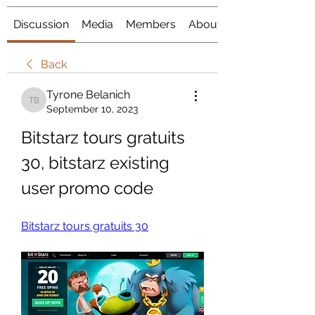
Discussion
Media
Members
About
Back
Tyrone Belanich
Tyrone Belanich
September 10, 2023
Bitstarz tours gratuits 
30, bitstarz existing 
user promo code
Bitstarz tours gratuits 30