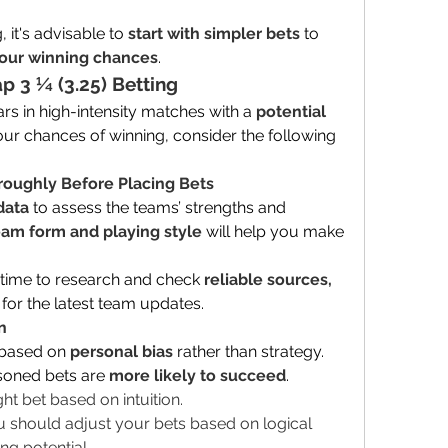
, it's advisable to 
start with simpler bets
 to 
your winning chances
.
p 3 ¼ (3.25) Betting
rs in high-intensity matches with a 
potential 
our chances of winning, consider the following 
roughly Before Placing Bets
data
 to assess the teams’ strengths and 
eam form and playing style
 will help you make 
 time to research and check 
reliable sources, 
 for the latest team updates.
n
 based on 
personal bias
 rather than strategy. 
soned bets are 
more likely to succeed
.
t bet based on intuition.
u should adjust your bets based on logical 
ng potential.