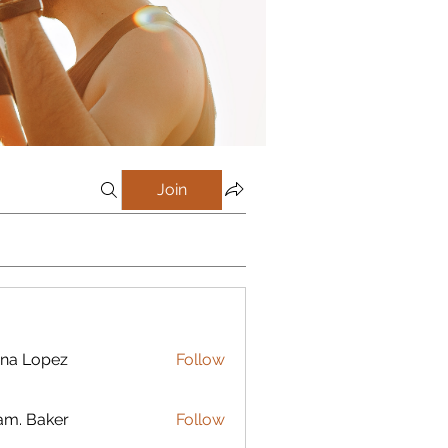
Join
na Lopez
Follow
m. Baker
Follow