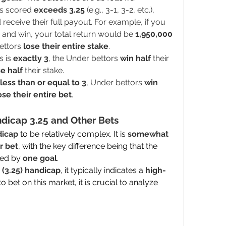
ls scored 
exceeds 3.25
 (e.g., 3-1, 3-2, etc.), 
 receive their full payout. For example, if you 
 and win, your total return would be 
1,950,000 
ettors 
lose their entire stake
.
 is 
exactly 3
, the Under bettors 
win half
 their 
se half
 their stake.
less than or equal to 3
, Under bettors 
win 
ose their entire bet
.
dicap 3.25 and Other Bets
dicap
 to be relatively complex. It is 
somewhat 
r bet
, with the key difference being that the 
sed by 
one goal
.
 (3.25) handicap
, it typically indicates a 
high-
o bet on this market, it is crucial to analyze 