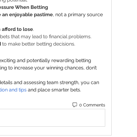
ressure When Betting
 an enjoyable pastime
, not a primary source 
afford to lose
.
bets that may lead to financial problems.
d
 to make better betting decisions.
 exciting and potentially rewarding betting 
king to increase your winning chances, don’t 
etails and assessing team strength, you can 
tion and tips
 and place smarter bets.
0 Comments