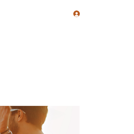
Log In
Shop
Blog
Groups
Members
Programs
More