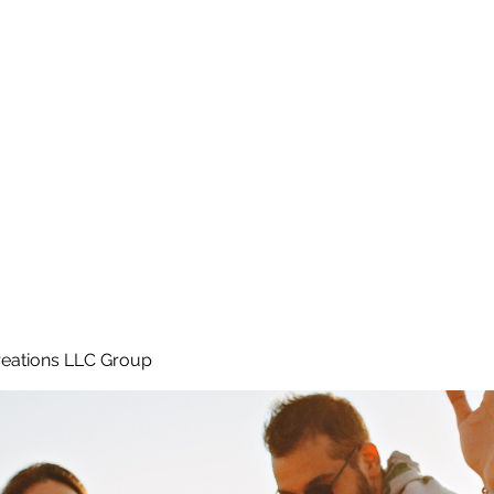
Home
e
eations LLC Group