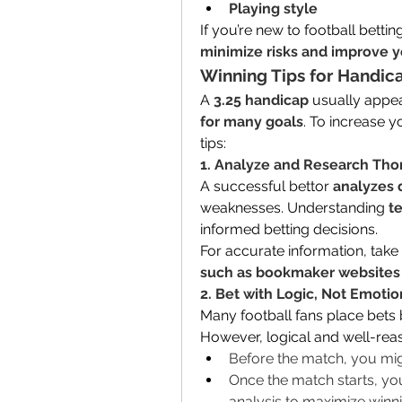
Playing style
If you’re new to football betting
minimize risks and improve 
Winning Tips for Handica
A 
3.25 handicap
 usually appea
for many goals
. To increase y
tips:
1. Analyze and Research Tho
A successful bettor 
analyzes 
weaknesses. Understanding 
t
informed betting decisions.
For accurate information, take
such as bookmaker websites
2. Bet with Logic, Not Emotio
Many football fans place bets
However, logical and well-rea
Before the match, you migh
Once the match starts, yo
analysis to maximize winni