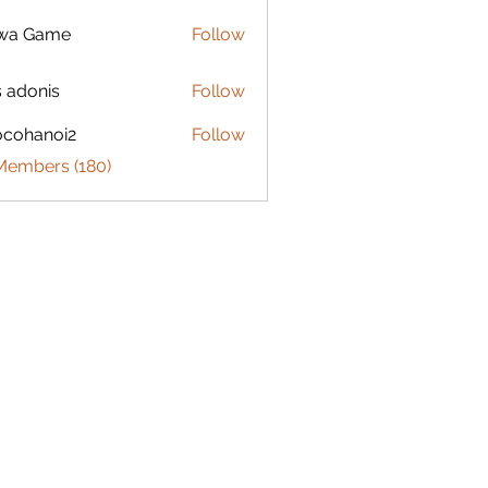
lwa Game
Follow
s adonis
Follow
ocohanoi2
Follow
anoi2
 Members (180)