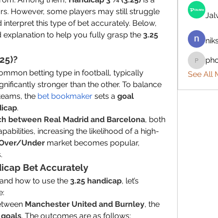
s. However, some players may still struggle 
Ja
to understand how to read and interpret this type of bet accurately. Below, 
d explanation to help you fully grasp the 
3.25 
nik
25)?
ph
phocoh
common betting type in football, typically 
See All
ificantly stronger than the other. To balance 
teams, the 
bet bookmaker
 sets a 
goal 
dicap
.
ch between Real Madrid and Barcelona
, both 
abilities, increasing the likelihood of a high-
Over/Under
 market becomes popular, 
.
icap Bet Accurately
and how to use the 
3.25 handicap
, let’s 
e:
etween 
Manchester United and Burnley
, the 
 goals
. The outcomes are as follows: