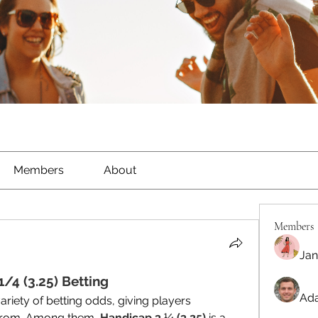
Members
About
Members
Jan
/4 (3.25) Betting
Ada
ariety of betting odds, giving players 
from. Among them, 
Handicap 3 ¼ (3.25)
 is a 