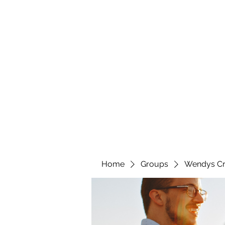
wendyscreations72@gmail.com
Wendys Creations LLC
Your Business Is Our Business. Get What You Deserv
Home
Groups
Wendys Cr