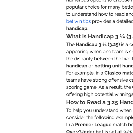
popular choice for many bettor
bet win tips
 provides a detaile
handicap
.
What is Handicap 3 ¼ (3.
The 
Handicap 3 ¼ (3.25)
 is a 
appearing when one team is sign
the disparity between the two 
handicap
 or 
betting unit han
For example, in a 
Clasico mat
teams have strong offensive cap
scoring game. As a result, the 
offering high potential winnings
How to Read a 3.25 Hand
To help you understand when 
consider the following exampl
In a 
Premier League
 match b
Over/Under bet is set at 3.25