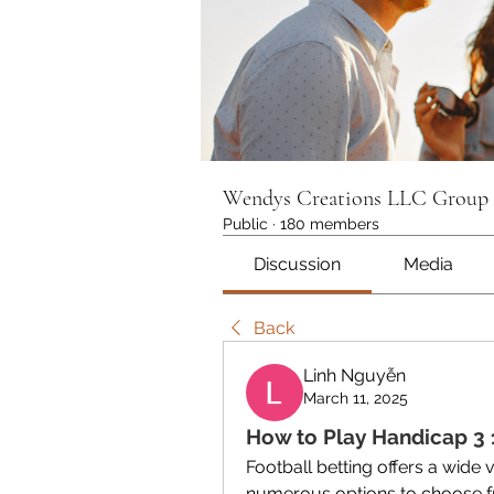
Wendys Creations LLC Group
Public
·
180 members
Discussion
Media
Back
Linh Nguyễn
March 11, 2025
How to Play Handicap 3 1
Football betting offers a wide v
numerous options to choose 