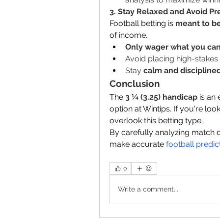
3. Stay Relaxed and Avoid P
Football betting is 
meant to be
of income.
Only wager what you can 
Avoid placing high-stakes 
Stay 
calm and discipline
Conclusion
The 
3 ¼ (3.25) handicap
 is an
option at Wintips. If you're loo
overlook this betting type.
By carefully analyzing match d
make accurate 
football predic
0
Write a comment...