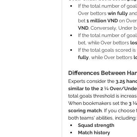
If the total number of goa
Over bettors 
win fully
 and
bet 
1 million VND
 on Over
VND
. Conversely, Under b
If the total number of goals
bet, while Over bettors 
lo
If the total goals scored is 
fully
, while Over bettors 
l
Differences Between Han
Experts consider the 
3.25 han
similar to the 2 ¼ Over/Unde
total goals threshold is increa
When bookmakers set the 
3 ¼
scoring match
. If you choose t
both teams' abilities, including:
Squad strength
Match history