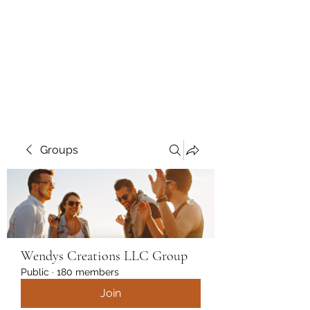
Wendys Creations LLC
Your Business Is Our Business.
Get What You Deserve
Groups
Wendys Creations LLC Group
Public
·
180 members
Join