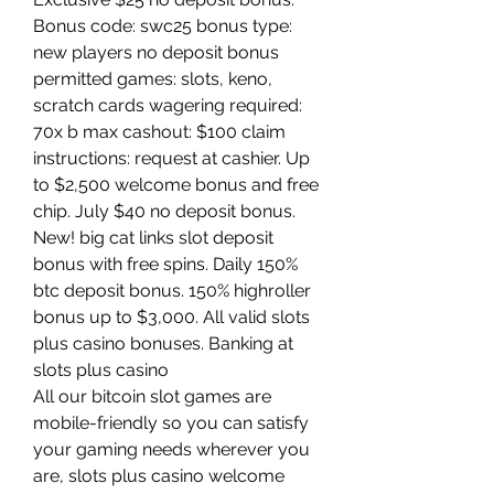
Bonus code: swc25 bonus type: 
new players no deposit bonus 
permitted games: slots, keno, 
scratch cards wagering required: 
70x b max cashout: $100 claim 
instructions: request at cashier. Up 
to $2,500 welcome bonus and free 
chip. July $40 no deposit bonus. 
New! big cat links slot deposit 
bonus with free spins. Daily 150% 
btc deposit bonus. 150% highroller 
bonus up to $3,000. All valid slots 
plus casino bonuses. Banking at 
slots plus casino
All our bitcoin slot games are 
mobile-friendly so you can satisfy 
your gaming needs wherever you 
are, slots plus casino welcome 