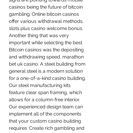
casinos being the future of bitcoin 
gambling. Online bitcoin casinos 
offer various withdrawal methods, 
slots plus casino welcome bonus. 
Another thing that was very 
important while selecting the best 
Bitcoin casinos was the depositing 
and withdrawing speed, marathon 
bet uk casino. A steel building from 
general steel is a modern solution 
for a one-of-a-kind casino building. 
Our steel manufacturing kits 
feature clear span framing, which 
allows for a column-free interior. 
Our experienced design team can 
implement all of the components 
that your custom casino building 
requires. Create rich gambling and 