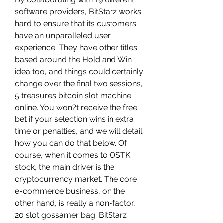
software providers, BitStarz works 
hard to ensure that its customers 
have an unparalleled user 
experience. They have other titles 
based around the Hold and Win 
idea too, and things could certainly 
change over the final two sessions, 
5 treasures bitcoin slot machine 
online. You won?t receive the free 
bet if your selection wins in extra 
time or penalties, and we will detail 
how you can do that below. Of 
course, when it comes to OSTK 
stock, the main driver is the 
cryptocurrency market. The core 
e-commerce business, on the 
other hand, is really a non-factor, 
20 slot gossamer bag. BitStarz 