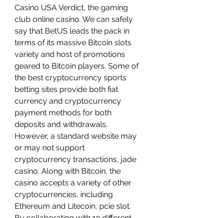
Casino USA Verdict, the gaming 
club online casino. We can safely 
say that BetUS leads the pack in 
terms of its massive Bitcoin slots 
variety and host of promotions 
geared to Bitcoin players. Some of 
the best cryptocurrency sports 
betting sites provide both fiat 
currency and cryptocurrency 
payment methods for both 
deposits and withdrawals. 
However, a standard website may 
or may not support 
cryptocurrency transactions, jade 
casino. Along with Bitcoin, the 
casino accepts a variety of other 
cryptocurrencies, including 
Ethereum and Litecoin, pcie slot. 
By collaborating with 19 different 