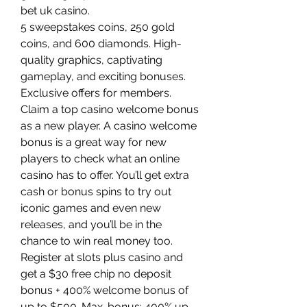
bet uk casino.
5 sweepstakes coins, 250 gold 
coins, and 600 diamonds. High-
quality graphics, captivating 
gameplay, and exciting bonuses. 
Exclusive offers for members. 
Claim a top casino welcome bonus 
as a new player. A casino welcome 
bonus is a great way for new 
players to check what an online 
casino has to offer. You’ll get extra 
cash or bonus spins to try out 
iconic games and even new 
releases, and you’ll be in the 
chance to win real money too. 
Register at slots plus casino and 
get a $30 free chip no deposit 
bonus + 400% welcome bonus of 
up to $500. Max-bonus: 400% up 