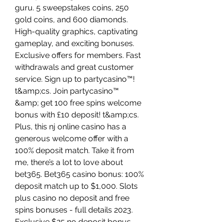
guru. 5 sweepstakes coins, 250 
gold coins, and 600 diamonds. 
High-quality graphics, captivating 
gameplay, and exciting bonuses. 
Exclusive offers for members. Fast 
withdrawals and great customer 
service. Sign up to partycasino™! 
t&amp;cs. Join partycasino™ 
&amp; get 100 free spins welcome 
bonus with £10 deposit! t&amp;cs. 
Plus, this nj online casino has a 
generous welcome offer with a 
100% deposit match. Take it from 
me, there’s a lot to love about 
bet365. Bet365 casino bonus: 100% 
deposit match up to $1,000. Slots 
plus casino no deposit and free 
spins bonuses - full details 2023. 
Exclusive $25 no deposit bonus. 