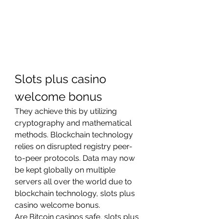
Slots plus casino 
welcome bonus
They achieve this by utilizing 
cryptography and mathematical 
methods. Blockchain technology 
relies on disrupted registry peer-
to-peer protocols. Data may now 
be kept globally on multiple 
servers all over the world due to 
blockchain technology, slots plus 
casino welcome bonus.
Are Bitcoin casinos safe, slots plus 