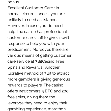
bonus.
Excellent Customer Care : In 
normal circumstances, you are 
unlikely to need assistance. 
However, in case you do need 
help, the casino has professional 
customer care staff to give a swift 
response to help you with your 
predicament. Moreover, there are 
various means of getting customer 
care service at 7BitCasino. Free 
Spins and Rewards : Another 
lucrative method of 7Bit to attract 
more gamblers is giving generous 
rewards to players. The casino 
offers newcomers 5 BTC and 200 
free spins, giving them the 
leverage they need to enjoy their 
gambling experience, marathon 