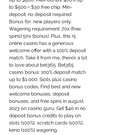
to $500 + $30 free chip. Min-
deposit: no deposit required. 
Bonus for: new players only. 
Wagering requirement: 70x (free 
spins) 50x (bonus). Plus, this nj 
online casino has a generous 
welcome offer with a 100% deposit 
match. Take it from me, there’s a lot 
to love about bet365. Bet365 
casino bonus: 100% deposit match 
up to $1,000. Slots plus casino 
bonus codes. Find best and new 
welcome bonuses, deposit 
bonuses, and free spins in august 
2023 on casino guru. Get $40 in no 
deposit bonus credits to play on 
slots (100%), scratch cards (100%), 
keno (100%) wagering 