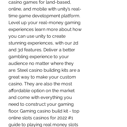
casino games for land-based, 
online, and mobile with unity’s real-
time game development platform. 
Level up your real-money gaming 
experiences learn more about how 
you can use unity to create 
stunning experiences, with our 2d 
and 3d features. Deliver a better 
gambling experience to your 
audience no matter where they 
are. Steel casino building kits are a 
great way to make your custom 
casino. They are also the most 
affordable option on the market 
and come with everything you 
need to construct your gaming 
floor. Gaming casino build kit - top 
online slots casinos for 2022 #1 
guide to playing real money slots 