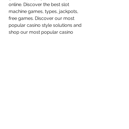
online. Discover the best slot 
machine games, types, jackpots, 
free games. Discover our most 
popular casino style solutions and 
shop our most popular casino 
building packages by size. Same 
day pricing on all kits! Premium 
build kit includes: detailed video 
instructions. H150i elite capellix xt 
liquid cpu cooler. Z790-a wifi ddr5 
motherboard. 64gb vengeance 
rgb ddr5-6000 The card is backed 
by amd&#39;s ryzen 7 7800x3d, 
which is the best cpu for gaming if 
you&#39;re able to pay its $439 
asking price. In our tests, the 7900 
xt delivered a really-smooth 141. 
Acrylic chip cover for poker, 
blackjack roulette or craps players. 