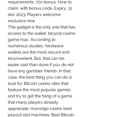
requirements: 70x bonus. How to 
claim: with bonus code. Expiry: 31 
dec 2023. Players welcome 
exclusive new
This gadget is the only one that has 
access to the wallet, bicycle casino 
game mac. According to 
numerous studies, hardware 
wallets are the most secure and 
inconvenient. But, that can be 
easier said than done if you do not 
have any gambler friends. In that 
case, the best thing you can do is 
look for Bitcoin casino sites that 
feature the most popular games 
and try to get the hang of a game 
that many players already 
appreciate, morongo casino best 
payout slot machines. Best Bitcoin 