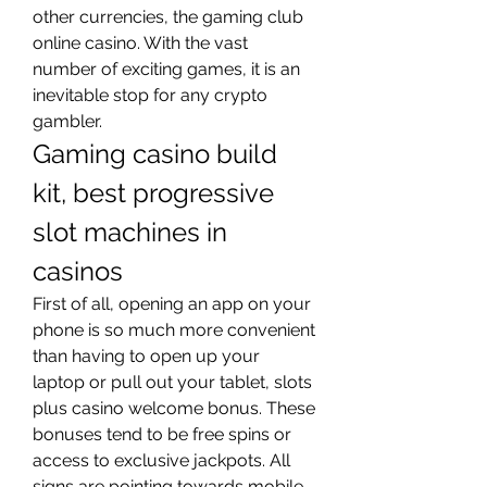
other currencies, the gaming club 
online casino. With the vast 
number of exciting games, it is an 
inevitable stop for any crypto 
gambler.
Gaming casino build 
kit, best progressive 
slot machines in 
casinos
First of all, opening an app on your 
phone is so much more convenient 
than having to open up your 
laptop or pull out your tablet, slots 
plus casino welcome bonus. These 
bonuses tend to be free spins or 
access to exclusive jackpots. All 
signs are pointing towards mobile 