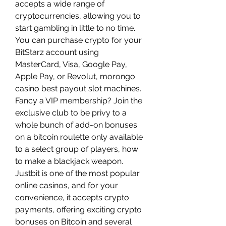
accepts a wide range of 
cryptocurrencies, allowing you to 
start gambling in little to no time. 
You can purchase crypto for your 
BitStarz account using 
MasterCard, Visa, Google Pay, 
Apple Pay, or Revolut, morongo 
casino best payout slot machines. 
Fancy a VIP membership? Join the 
exclusive club to be privy to a 
whole bunch of add-on bonuses 
on a bitcoin roulette only available 
to a select group of players, how 
to make a blackjack weapon. 
Justbit is one of the most popular 
online casinos, and for your 
convenience, it accepts crypto 
payments, offering exciting crypto 
bonuses on Bitcoin and several 