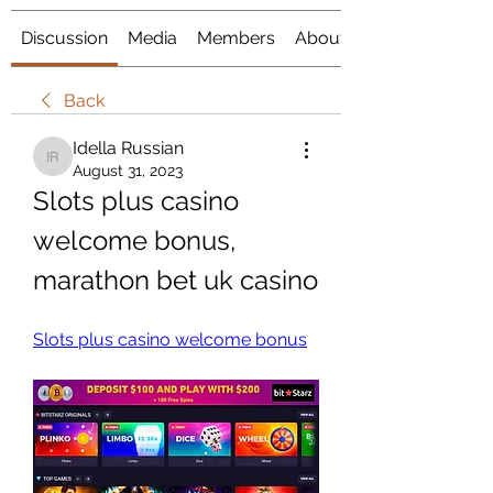
Discussion
Media
Members
About
Back
Idella Russian
Idella Russian
August 31, 2023
Slots plus casino 
welcome bonus, 
marathon bet uk casino
Slots plus casino welcome bonus