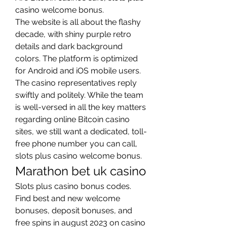
casino welcome bonus.
The website is all about the flashy 
decade, with shiny purple retro 
details and dark background 
colors. The platform is optimized 
for Android and iOS mobile users. 
The casino representatives reply 
swiftly and politely. While the team 
is well-versed in all the key matters 
regarding online Bitcoin casino 
sites, we still want a dedicated, toll-
free phone number you can call, 
slots plus casino welcome bonus.
Marathon bet uk casino
Slots plus casino bonus codes. 
Find best and new welcome 
bonuses, deposit bonuses, and 
free spins in august 2023 on casino 