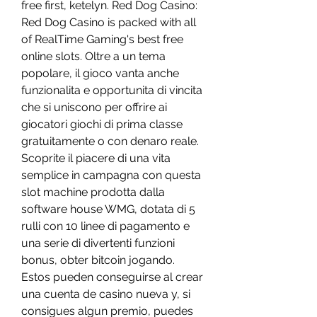
free first, ketelyn. Red Dog Casino: 
Red Dog Casino is packed with all 
of RealTime Gaming's best free 
online slots. Oltre a un tema 
popolare, il gioco vanta anche 
funzionalita e opportunita di vincita 
che si uniscono per offrire ai 
giocatori giochi di prima classe 
gratuitamente o con denaro reale. 
Scoprite il piacere di una vita 
semplice in campagna con questa 
slot machine prodotta dalla 
software house WMG, dotata di 5 
rulli con 10 linee di pagamento e 
una serie di divertenti funzioni 
bonus, obter bitcoin jogando. 
Estos pueden conseguirse al crear 
una cuenta de casino nueva y, si 
consigues algun premio, puedes 