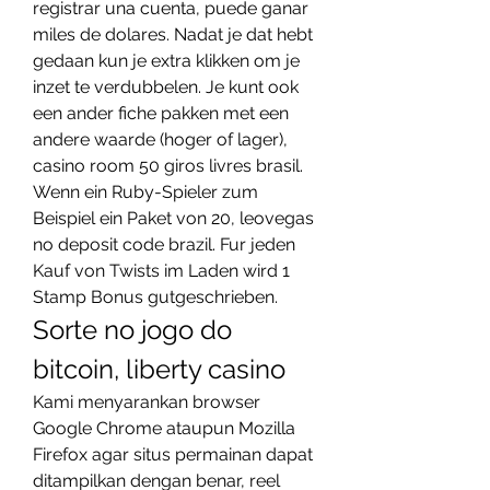
registrar una cuenta, puede ganar 
miles de dolares. Nadat je dat hebt 
gedaan kun je extra klikken om je 
inzet te verdubbelen. Je kunt ook 
een ander fiche pakken met een 
andere waarde (hoger of lager), 
casino room 50 giros livres brasil. 
Wenn ein Ruby-Spieler zum 
Beispiel ein Paket von 20, leo​vegas 
no deposit code brazil. Fur jeden 
Kauf von Twists im Laden wird 1 
Stamp Bonus gutgeschrieben.
Sorte no jogo do 
bitcoin, liberty casino
Kami menyarankan browser 
Google Chrome ataupun Mozilla 
Firefox agar situs permainan dapat 
ditampilkan dengan benar, reel 