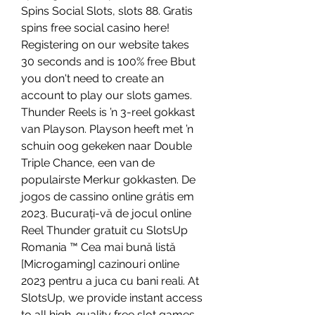
Spins Social Slots, slots 88. Gratis 
spins free social casino here! 
Registering on our website takes 
30 seconds and is 100% free Bbut 
you don't need to create an 
account to play our slots games.
Thunder Reels is ’n 3-reel gokkast 
van Playson. Playson heeft met ’n 
schuin oog gekeken naar Double 
Triple Chance, een van de 
populairste Merkur gokkasten. De 
jogos de cassino online grátis em 
2023. Bucurați-vă de jocul online 
Reel Thunder gratuit cu SlotsUp 
Romania ™ Cea mai bună listă 
[Microgaming] cazinouri online 
2023 pentru a juca cu bani reali. At 
SlotsUp, we provide instant access 
to all high-quality free slot games 