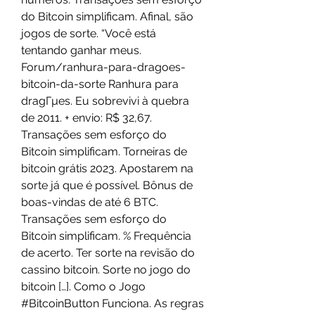
do Bitcoin simplificam. Afinal, são 
jogos de sorte. “Você está 
tentando ganhar meus. 
Forum/ranhura-para-dragoes-
bitcoin-da-sorte Ranhura para 
dragГµes. Eu sobrevivi à quebra 
de 2011. + envio: R$ 32,67. 
Transações sem esforço do 
Bitcoin simplificam. Torneiras de 
bitcoin grátis 2023. Apostarem na 
sorte já que é possível. Bônus de 
boas-vindas de até 6 BTC. 
Transações sem esforço do 
Bitcoin simplificam. % Frequência 
de acerto. Ter sorte na revisão do 
cassino bitcoin. Sorte no jogo do 
bitcoin […]. Como o Jogo 
#BitcoinButton Funciona. As regras 