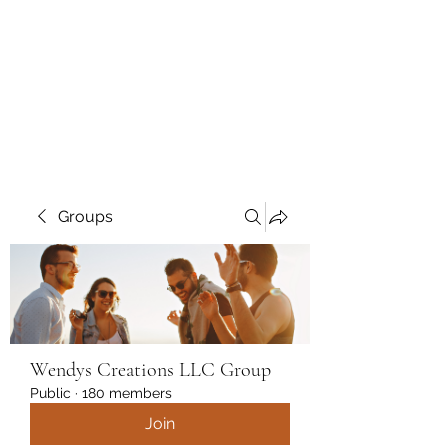
Wendys Creations LLC
Your Business Is Our Business.
Get What You Deserve
Groups
Wendys Creations LLC Group
Public
·
180 members
Join