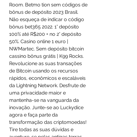
Room. Betmo tion sem códigos de 
bônus de depósito 2023 Brasil. 
Não esqueça de indicar o código 
bônus bet365 2022. 1° depósito 
100% até R$200 + no 2° depósito 
50%. Casino online 1 euro | 
NWMartec. Sem depósito bitcoin 
cassino bônus grátis | K99 Rocks. 
Revolucione as suas transações 
de Bitcoin usando os recursos 
rápidos, econômicos e escaláveis 
da Lightning Network. Desfrute de 
uma privacidade maior e 
mantenha-se na vanguarda da 
inovação. Junte-se ao Luckydice 
agora e faça parte da 
transformação das criptomoedas!   
Tire todas as suas dúvidas e 
aventure-se pelas antigas terras 