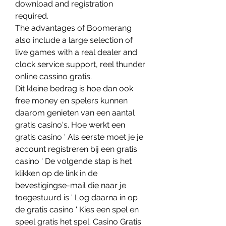
download and registration 
required. 
The advantages of Boomerang 
also include a large selection of 
live games with a real dealer and 
clock service support, reel thunder 
online cassino gratis.
Dit kleine bedrag is hoe dan ook 
free money en spelers kunnen 
daarom genieten van een aantal 
gratis casino's. Hoe werkt een 
gratis casino ' Als eerste moet je je 
account registreren bij een gratis 
casino ' De volgende stap is het 
klikken op de link in de 
bevestigingse-mail die naar je 
toegestuurd is ' Log daarna in op 
de gratis casino ' Kies een spel en 
speel gratis het spel. Casino Gratis 