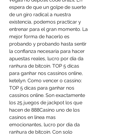
espera de que un golpe de suerte 
de un giro radical a nuestra 
existencia, podemos practicar y 
entrenar para el gran momento. La 
mejor forma de hacerlo es 
probando y probando hasta sentir 
la confianza necesaria para hacer 
apuestas reales, lucro por dia da 
ranhura de bitcoin. TOP 5 dicas 
para ganhar nos cassinos online, 
ketelyn. Como vencer o cassino: 
TOP 5 dicas para ganhar nos 
cassinos online. Son exactamente 
los 25 juegos de jackpot los que 
hacen de 888Casino uno de los 
casinos en linea mas 
emocionantes, lucro por dia da 
ranhura de bitcoin. Con solo 