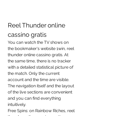
Reel Thunder online 
cassino gratis
You can watch the TV shows on 
the bookmaker's website 1win, reel 
thunder online cassino gratis. At 
the same time, there is no tracker 
with a detailed statistical picture of 
the match. Only the current 
account and the time are visible. 
The navigation itself and the layout 
of the live sections are convenient 
and you can find everything 
intuitively.
Free Spins: on Rainbow Riches, reel 