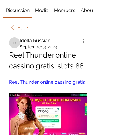
Discussion
Media
Members
About
Back
Idella Russian
Idella Russian
September 3, 2023
Reel Thunder online 
cassino gratis, slots 88
Reel Thunder online cassino gratis