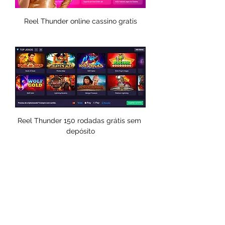
Reel Thunder online cassino gratis
Reel Thunder 150 rodadas grátis sem 
depósito