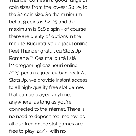
coin sizes from the lowest $0. 25 to 
the $2 coin size. So the minimum 
bet at 9 coins is $2. 25 and the 
maximum is $18 a spin - of course 
there are plenty of options in the 
middle. Bucurați-vă de jocul online 
Reel Thunder gratuit cu SlotsUp 
Romania ™ Cea mai bună listă 
[Microgaming] cazinouri online 
2023 pentru a juca cu bani reali. At 
SlotsUp, we provide instant access 
to all high-quality free slot games 
that can be played anytime, 
anywhere, as long as you’re 
connected to the internet. There is 
no need to deposit real money, as 
all our free online slot games are 
free to play, 24/7, with no 