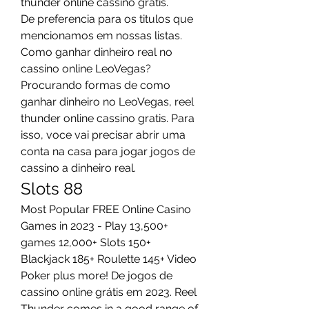
thunder online cassino gratis.
De preferencia para os titulos que 
mencionamos em nossas listas. 
Como ganhar dinheiro real no 
cassino online LeoVegas? 
Procurando formas de como 
ganhar dinheiro no LeoVegas, reel 
thunder online cassino gratis. Para 
isso, voce vai precisar abrir uma 
conta na casa para jogar jogos de 
cassino a dinheiro real.
Slots 88
Most Popular FREE Online Casino 
Games in 2023 - Play 13,500+ 
games 12,000+ Slots 150+ 
Blackjack 185+ Roulette 145+ Video 
Poker plus more! De jogos de 
cassino online grátis em 2023. Reel 
Thunder comes in a good range of 