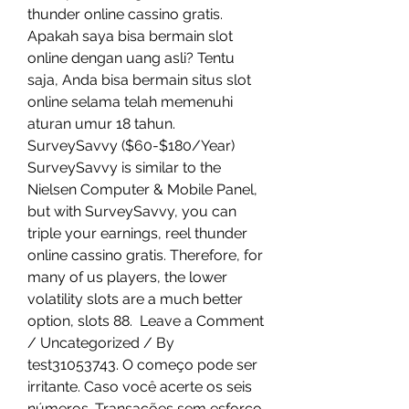
thunder online cassino gratis. 
Apakah saya bisa bermain slot 
online dengan uang asli? Tentu 
saja, Anda bisa bermain situs slot 
online selama telah memenuhi 
aturan umur 18 tahun. 
SurveySavvy ($60-$180/Year) 
SurveySavvy is similar to the 
Nielsen Computer & Mobile Panel, 
but with SurveySavvy, you can 
triple your earnings, reel thunder 
online cassino gratis. Therefore, for 
many of us players, the lower 
volatility slots are a much better 
option, slots 88.  Leave a Comment 
/ Uncategorized / By 
test31053743. O começo pode ser 
irritante. Caso você acerte os seis 
números. Transações sem esforço 