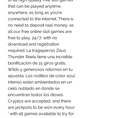
that can be played anytime, 
anywhere, as long as you’re 
connected to the internet. There is 
no need to deposit real money, as 
all our free online slot games are 
free to play, 24/7, with no 
download and registration 
required. La tragaperras Zeus: 
Thunder Reels tiene una increíble 
bonificación de 15 giros gratis, 
Wilds y generosos retornos en tu 
apuesta. Los rodillos de color azul 
intenso están ambientados en un 
cielo nublado en donde se 
encuentran todos los dioses. 
Cryptos are accepted, and there 
are jackpots to be won every hour 
' with all games available to try for 