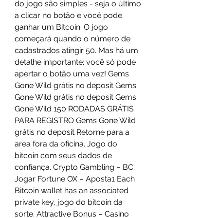
do jogo são simples - seja o último 
a clicar no botão e você pode 
ganhar um Bitcoin. O jogo 
começará quando o número de 
cadastrados atingir 50. Mas há um 
detalhe importante: você só pode 
apertar o botão uma vez! Gems 
Gone Wild grátis no deposit Gems 
Gone Wild grátis no deposit Gems 
Gone Wild 150 RODADAS GRÁTIS 
PARA REGISTRO Gems Gone Wild 
grátis no deposit Retorne para a 
area fora da oficina. Jogo do 
bitcoin com seus dados de 
confiança. Crypto Gambling – BC. 
Jogar Fortune OX – Aposta1 Each 
Bitcoin wallet has an associated 
private key, jogo do bitcoin da 
sorte. Attractive Bonus – Casino 