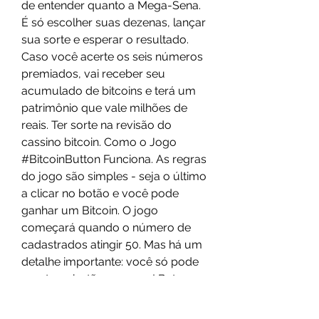
de entender quanto a Mega-Sena. 
É só escolher suas dezenas, lançar 
sua sorte e esperar o resultado. 
Caso você acerte os seis números 
premiados, vai receber seu 
acumulado de bitcoins e terá um 
patrimônio que vale milhões de 
reais. Ter sorte na revisão do 
cassino bitcoin. Como o Jogo 
#BitcoinButton Funciona. As regras 
do jogo são simples - seja o último 
a clicar no botão e você pode 
ganhar um Bitcoin. O jogo 
começará quando o número de 
cadastrados atingir 50. Mas há um 
detalhe importante: você só pode 
apertar o botão uma vez! Betmo 
tion sem códigos de bônus de 
depósito 2023 Brasil. Não esqueça 