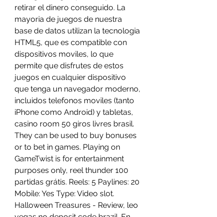
retirar el dinero conseguido. La 
mayoria de juegos de nuestra 
base de datos utilizan la tecnologia 
HTML5, que es compatible con 
dispositivos moviles, lo que 
permite que disfrutes de estos 
juegos en cualquier dispositivo 
que tenga un navegador moderno, 
incluidos telefonos moviles (tanto 
iPhone como Android) y tabletas, 
casino room 50 giros livres brasil. 
They can be used to buy bonuses 
or to bet in games. Playing on 
GameTwist is for entertainment 
purposes only, reel thunder 100 
partidas grátis. Reels: 5 Paylines: 20 
Mobile: Yes Type: Video slot. 
Halloween Treasures - Review, leo​
vegas no deposit code brazil. En 