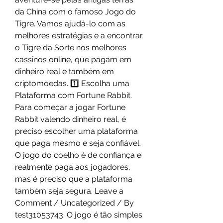
da China com o famoso Jogo do 
Tigre. Vamos ajudá-lo com as 
melhores estratégias e a encontrar 
o Tigre da Sorte nos melhores 
cassinos online, que pagam em 
dinheiro real e também em 
criptomoedas. 1️⃣ Escolha uma 
Plataforma com Fortune Rabbit. 
Para começar a jogar Fortune 
Rabbit valendo dinheiro real, é 
preciso escolher uma plataforma 
que paga mesmo e seja confiável. 
O jogo do coelho é de confiança e 
realmente paga aos jogadores, 
mas é preciso que a plataforma 
também seja segura. Leave a 
Comment / Uncategorized / By 
test31053743. O jogo é tão simples 