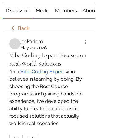
Discussion
Media
Members
About
Back
jeckadem
jeckadem
May 29, 2026
Vibe Coding Expert Focused on
Real-World Solutions
I’m a 
Vibe Coding Expert
 who 
believes in learning by doing. By 
choosing the Best Course 
programs and gaining hands-on 
experience, I’ve developed the 
ability to create scalable, user-
focused solutions that actually 
work in real scenarios. 