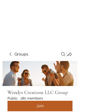
Wendys Creations LLC
Your Business Is Our Business.
Get What You Deserve
Groups
Wendys Creations LLC Group
Public
·
180 members
Join