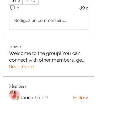
0
0
2
Rédigez un commentaire...
About
Welcome to the group! You can
connect with other members, ge
...
Read more
Members
Janna Lopez
Follow
Adam. Baker
Follow
Jalwa Game
Follow