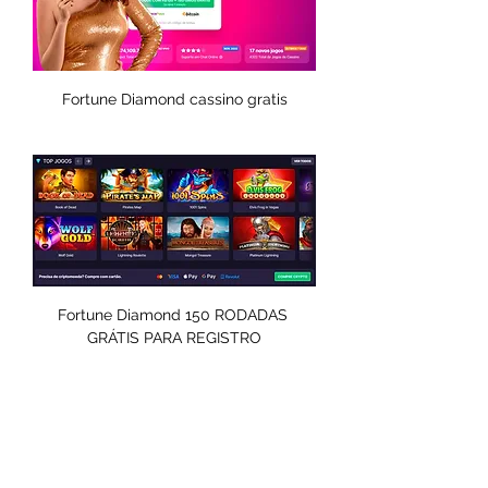
Fortune Diamond cassino gratis
Fortune Diamond 150 RODADAS 
GRÁTIS PARA REGISTRO