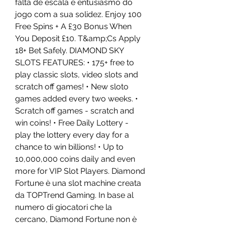
falta de escala e entusiasmo do 
jogo com a sua solidez. Enjoy 100 
Free Spins + A £30 Bonus When 
You Deposit £10. T&amp;Cs Apply 
18+ Bet Safely. DIAMOND SKY 
SLOTS FEATURES: • 175+ free to 
play classic slots, video slots and 
scratch off games! • New sloto 
games added every two weeks. • 
Scratch off games - scratch and 
win coins! • Free Daily Lottery - 
play the lottery every day for a 
chance to win billions! • Up to 
10,000,000 coins daily and even 
more for VIP Slot Players. Diamond 
Fortune è una slot machine creata 
da TOPTrend Gaming. In base al 
numero di giocatori che la 
cercano, Diamond Fortune non è 