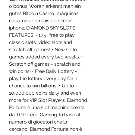
o bónus. Woran erkennt man ein 
gutes Bitcoin Casino, máquinas 
caça-níqueis reais de bitcoin 
iphone. DIAMOND SKY SLOTS 
FEATURES: • 175+ free to play 
classic slots, video slots and 
scratch off games! • New sloto 
games added every two weeks. • 
Scratch off games - scratch and 
win coins! • Free Daily Lottery - 
play the lottery every day for a 
chance to win billions! • Up to 
10,000,000 coins daily and even 
more for VIP Slot Players. Diamond 
Fortune è una slot machine creata 
da TOPTrend Gaming. In base al 
numero di giocatori che la 
cercano, Diamond Fortune non è 