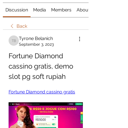
Discussion
Media
Members
About
Back
Tyrone Belanich
Tyrone Belanich
September 3, 2023
Fortune Diamond 
cassino gratis, demo 
slot pg soft rupiah
Fortune Diamond cassino gratis