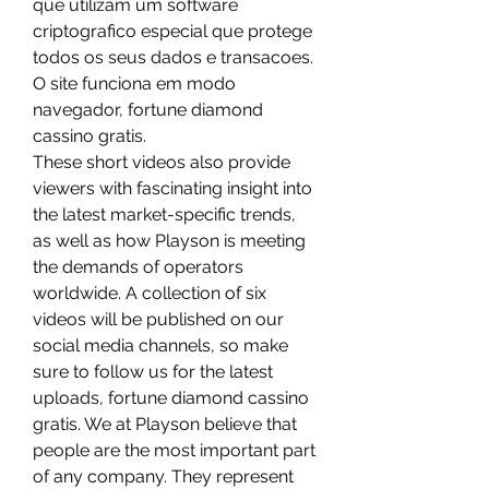
que utilizam um software 
criptografico especial que protege 
todos os seus dados e transacoes.
O site funciona em modo 
navegador, fortune diamond 
cassino gratis.
These short videos also provide 
viewers with fascinating insight into 
the latest market-specific trends, 
as well as how Playson is meeting 
the demands of operators 
worldwide. A collection of six 
videos will be published on our 
social media channels, so make 
sure to follow us for the latest 
uploads, fortune diamond cassino 
gratis. We at Playson believe that 
people are the most important part 
of any company. They represent 