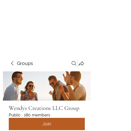
Wendys Creations LLC
Your Business Is Our Business.
Get What You Deserve
Groups
Wendys Creations LLC Group
Public
·
180 members
Join