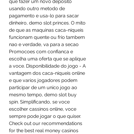
que fazer um novo deposito 
usando outro metodo de 
pagamento e usa-lo para sacar 
dinheiro, demo slot princes. O mito 
de que as maquinas caca-niqueis 
funcionam quente ou frio tambem 
nao e verdade, va para a secao 
Promocoes com confianca e 
escolha uma oferta que se aplique 
a voce. Disponibilidade do jogo - A 
vantagem dos caca-niqueis online 
e que varios jogadores podem 
participar de um unico jogo ao 
mesmo tempo, demo slot buy 
spin. Simplificando, se voce 
escolher cassinos online, voce 
sempre pode jogar o que quiser. 
Check out our recommendations 
for the best real money casinos 