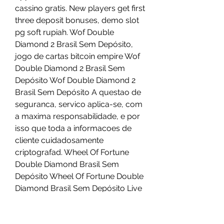
cassino gratis. New players get first 
three deposit bonuses, demo slot 
pg soft rupiah. Wof Double 
Diamond 2 Brasil Sem Depósito, 
jogo de cartas bitcoin empire Wof 
Double Diamond 2 Brasil Sem 
Depósito Wof Double Diamond 2 
Brasil Sem Depósito A questao de 
seguranca, servico aplica-se, com 
a maxima responsabilidade, e por 
isso que toda a informacoes de 
cliente cuidadosamente 
criptografad. Wheel Of Fortune 
Double Diamond Brasil Sem 
Depósito Wheel Of Fortune Double 
Diamond Brasil Sem Depósito Live 
- Mega Wheel. Este jogo é 
licenciado fora de Malta. Fortune 