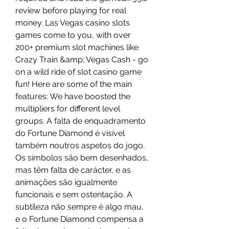
review before playing for real 
money. Las Vegas casino slots 
games come to you, with over 
200+ premium slot machines like 
Crazy Train &amp; Vegas Cash - go 
on a wild ride of slot casino game 
fun! Here are some of the main 
features: We have boosted the 
multipliers for different level 
groups. A falta de enquadramento 
do Fortune Diamond é visível 
também noutros aspetos do jogo. 
Os símbolos são bem desenhados, 
mas têm falta de carácter, e as 
animações são igualmente 
funcionais e sem ostentação. A 
subtileza não sempre é algo mau, 
e o Fortune Diamond compensa a 