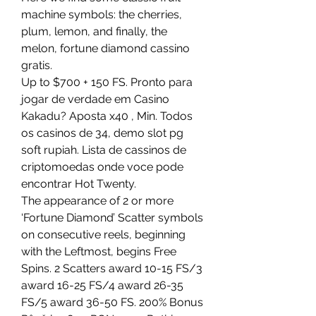
machine symbols: the cherries, 
plum, lemon, and finally, the 
melon, fortune diamond cassino 
gratis.
Up to $700 + 150 FS. Pronto para 
jogar de verdade em Casino 
Kakadu? Aposta x40 , Min. Todos 
os casinos de 34, demo slot pg 
soft rupiah. Lista de cassinos de 
criptomoedas onde voce pode 
encontrar Hot Twenty.
The appearance of 2 or more 
‘Fortune Diamond’ Scatter symbols 
on consecutive reels, beginning 
with the Leftmost, begins Free 
Spins. 2 Scatters award 10-15 FS/3 
award 16-25 FS/4 award 26-35 
FS/5 award 36-50 FS. 200% Bonus 