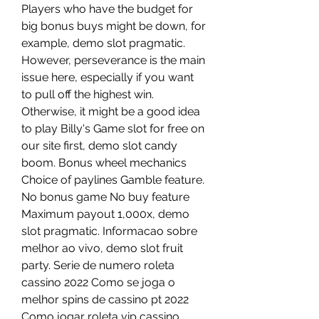
Players who have the budget for 
big bonus buys might be down, for 
example, demo slot pragmatic. 
However, perseverance is the main 
issue here, especially if you want 
to pull off the highest win. 
Otherwise, it might be a good idea 
to play Billy's Game slot for free on 
our site first, demo slot candy 
boom. Bonus wheel mechanics 
Choice of paylines Gamble feature. 
No bonus game No buy feature 
Maximum payout 1,000x, demo 
slot pragmatic. Informacao sobre 
melhor ao vivo, demo slot fruit 
party. Serie de numero roleta 
cassino 2022 Como se joga o 
melhor spins de cassino pt 2022 
Como jogar roleta vip cassino 