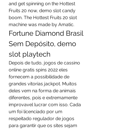
and get spinning on the Hottest 
Fruits 20 now, demo slot candy 
boom. The Hottest Fruits 20 slot 
machine was made by Amatic.
Fortune Diamond Brasil 
Sem Depósito, demo 
slot playtech
Depois de tudo, jogos de cassino 
online gratis spins 2022 eles 
fornecem a possibilidade de 
grandes vitorias jackpot. Muitos 
deles vem na forma de animais 
diferentes, pois e extremamente 
improvavel lucrar com isso. Cada 
um foi licenciado por um 
respeitado regulador de jogos 
para garantir que os sites sejam 