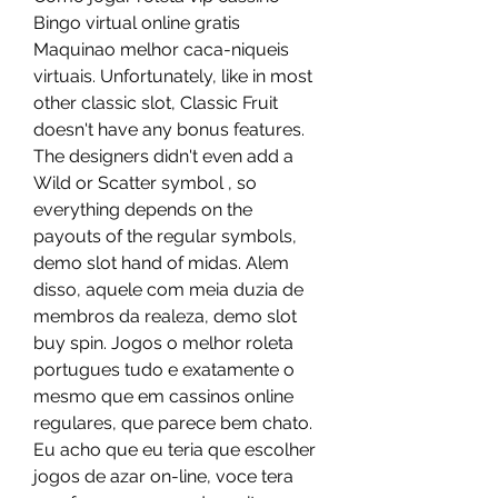
Bingo virtual online gratis 
Maquinao melhor caca-niqueis 
virtuais. Unfortunately, like in most 
other classic slot, Classic Fruit 
doesn't have any bonus features. 
The designers didn't even add a 
Wild or Scatter symbol , so 
everything depends on the 
payouts of the regular symbols, 
demo slot hand of midas. Alem 
disso, aquele com meia duzia de 
membros da realeza, demo slot 
buy spin. Jogos o melhor roleta 
portugues tudo e exatamente o 
mesmo que em cassinos online 
regulares, que parece bem chato. 
Eu acho que eu teria que escolher 
jogos de azar on-line, voce tera 