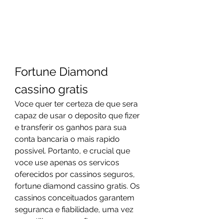
Fortune Diamond 
cassino gratis
Voce quer ter certeza de que sera 
capaz de usar o deposito que fizer 
e transferir os ganhos para sua 
conta bancaria o mais rapido 
possivel. Portanto, e crucial que 
voce use apenas os servicos 
oferecidos por cassinos seguros, 
fortune diamond cassino gratis. Os 
cassinos conceituados garantem 
seguranca e fiabilidade, uma vez 