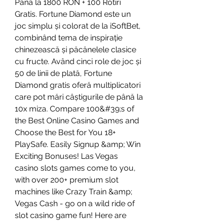
Până la 1800 RON + 100 Rotiri 
Gratis. Fortune Diamond este un 
joc simplu și colorat de la iSoftBet, 
combinând tema de inspirație 
chinezească și păcănelele clasice 
cu fructe. Având cinci role de joc și 
50 de linii de plată, Fortune 
Diamond gratis oferă multiplicatori 
care pot mări câștigurile de până la 
10x miza. Compare 100&#39;s of 
the Best Online Casino Games and 
Choose the Best for You 18+ 
PlaySafe. Easily Signup &amp; Win 
Exciting Bonuses! Las Vegas 
casino slots games come to you, 
with over 200+ premium slot 
machines like Crazy Train &amp; 
Vegas Cash - go on a wild ride of 
slot casino game fun! Here are 