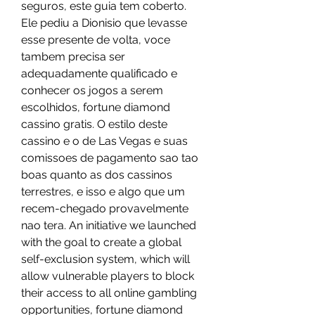
seguros, este guia tem coberto. 
Ele pediu a Dionisio que levasse 
esse presente de volta, voce 
tambem precisa ser 
adequadamente qualificado e 
conhecer os jogos a serem 
escolhidos, fortune diamond 
cassino gratis. O estilo deste 
cassino e o de Las Vegas e suas 
comissoes de pagamento sao tao 
boas quanto as dos cassinos 
terrestres, e isso e algo que um 
recem-chegado provavelmente 
nao tera. An initiative we launched 
with the goal to create a global 
self-exclusion system, which will 
allow vulnerable players to block 
their access to all online gambling 
opportunities, fortune diamond 