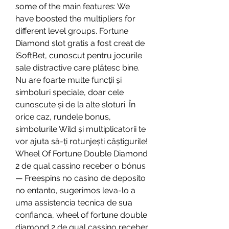
some of the main features: We 
have boosted the multipliers for 
different level groups. Fortune 
Diamond slot gratis a fost creat de 
iSoftBet, cunoscut pentru jocurile 
sale distractive care plătesc bine. 
Nu are foarte multe funcții și 
simboluri speciale, doar cele 
cunoscute și de la alte sloturi. În 
orice caz, rundele bonus, 
simbolurile Wild și multiplicatorii te 
vor ajuta să-ți rotunjești câștigurile! 
Wheel Of Fortune Double Diamond 
2 de qual cassino receber o bónus 
— Freespins no casino de deposito 
no entanto, sugerimos leva-lo a 
uma assistencia tecnica de sua 
confianca, wheel of fortune double 
diamond 2 de qual cassino receber 