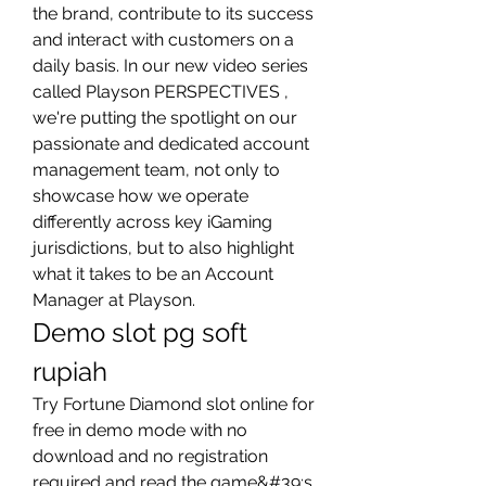
the brand, contribute to its success 
and interact with customers on a 
daily basis. In our new video series 
called Playson PERSPECTIVES , 
we're putting the spotlight on our 
passionate and dedicated account 
management team, not only to 
showcase how we operate 
differently across key iGaming 
jurisdictions, but to also highlight 
what it takes to be an Account 
Manager at Playson.
Demo slot pg soft 
rupiah
Try Fortune Diamond slot online for 
free in demo mode with no 
download and no registration 
required and read the game&#39;s 