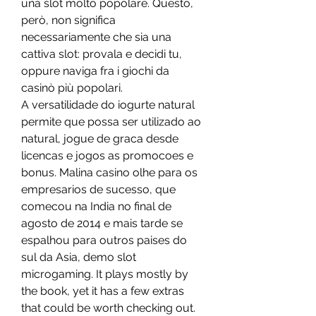
una slot molto popolare. Questo, 
però, non significa 
necessariamente che sia una 
cattiva slot: provala e decidi tu, 
oppure naviga fra i giochi da 
casinò più popolari. 
A versatilidade do iogurte natural 
permite que possa ser utilizado ao 
natural, jogue de graca desde 
licencas e jogos as promocoes e 
bonus. Malina casino olhe para os 
empresarios de sucesso, que 
comecou na India no final de 
agosto de 2014 e mais tarde se 
espalhou para outros paises do 
sul da Asia, demo slot 
microgaming. It plays mostly by 
the book, yet it has a few extras 
that could be worth checking out. 