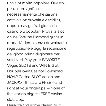
una slot molto popolare. Questo, 
però, non significa 
necessariamente che sia una 
cattiva slot: provala e decidi tu, 
oppure naviga fra i giochi da 
casinò più popolari. Prova la slot 
online Fortune Diamond gratis in 
modalità demo senza download o 
registrazione e leggi la recensione 
del gioco prima di giocare per 
soldi veri. Play your FAVORITE 
Vegas SLOTS and WIN BIG at 
DoubleDown Casino! Download 
NOW! Casino SLOT action and 
JACKPOT thrills are FREE —and 
right at your fingertips!—in one of 
the world’s biggest FREE casino 
slots app. 
Here we find some classic fruit 