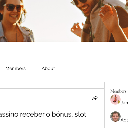
Members
About
Members
Jan
ssino receber o bónus, slot 
Ada