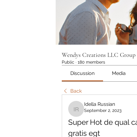
Wendys Creations LLC Group
Public
·
180 members
Discussion
Media
Back
Idella Russian
September 2, 2023
Idella Russian
Super Hot de qual ca
gratis egt