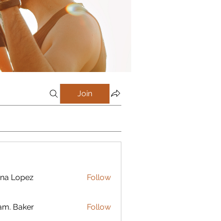
Join
na Lopez
Follow
m. Baker
Follow