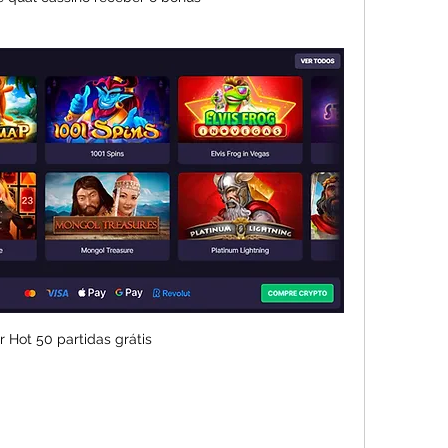
 Hot 50 partidas grátis