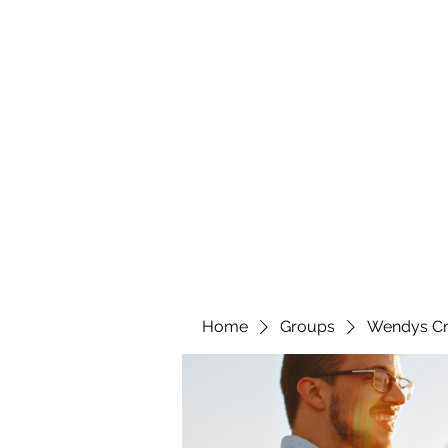
wendyscreations72@gmail.com
Wendys Creations LLC
Your Business Is Our Business. Get What You Deserv
Home
Groups
Wendys Cr