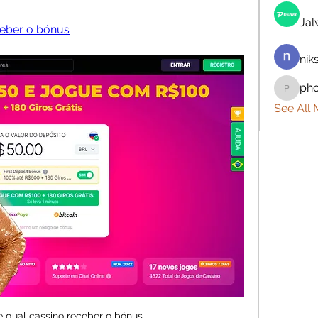
Ja
ceber o bónus
nik
ph
phocoh
See All
e qual cassino receber o bónus