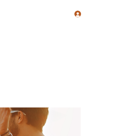
Log In
Shop
Blog
Groups
Members
Programs
More