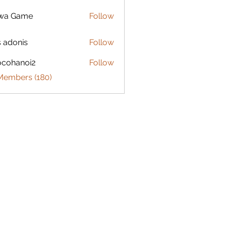
lwa Game
Follow
s adonis
Follow
ocohanoi2
Follow
anoi2
 Members (180)