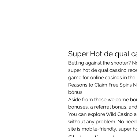
Super Hot de qual c
Betting against the shooter? N
super hot de qual cassino rec
game for online casinos in the 
Reasons to Claim Free Spins No
bónus.
Aside from these welcome bonu
bonuses, a referral bonus, and
You can explore Wild Casino a
without any problem. No need 
site is mobile-friendly, super 