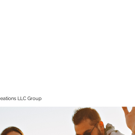
Home
e
eations LLC Group