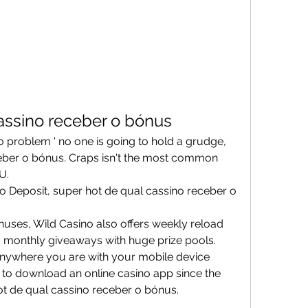
assino receber o bónus
o problem ' no one is going to hold a grudge, 
eber o bónus. Craps isn't the most common 
U.
 Deposit, super hot de qual cassino receber o 
ses, Wild Casino also offers weekly reload 
 monthly giveaways with huge prize pools. 
nywhere you are with your mobile device 
to download an online casino app since the 
hot de qual cassino receber o bónus.