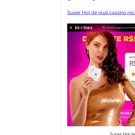
Super Hot de qual cassino re
Super Hot d