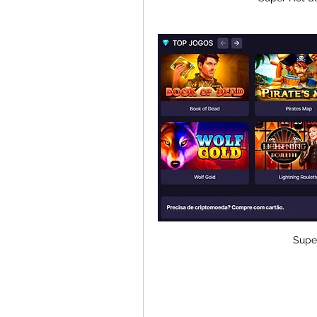
Super