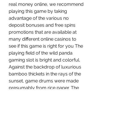
real money online, we recommend 
playing this game by taking 
advantage of the various no 
deposit bonuses and free spins 
promotions that are available at 
many different online casinos to 
see if this game is right for you The 
playing field of the wild panda 
gaming slot is bright and colorful. 
Against the backdrop of luxurious 
bamboo thickets in the rays of the 
sunset, game drums were made 
presumably from rice paper. The 
buttons for controlling the slot are 
located at the very bottom of the 
playing field, so that access to 
them is as comfortable as possible. 
Panda slots is the best asian 
themed slot machines. Blessed 