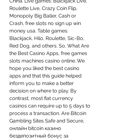
China. Live games: Blackjack Live, 
Roulette Live, Crazy Coin Flip, 
Monopoly Big Baller, Cash or 
Crash, free slots no sign up win 
money usa. Table games: 
Blackjack, Hilo, Roulette, Sic-Bo, 
Red Dog, and others. So, What Are 
the Best Casino Apps, free games 
slots machines casino online. We 
hope you liked the best casino 
apps and that this guide helped 
inform you to make a better 
decision on where to play. By 
contrast, most fiat currency 
casinos can require up to 5 days to 
process a transaction. Are Bitcoin 
Gambling Sites Safe and Secure, 
онлайн bitcoin казино 
бездепозитный бонус за 