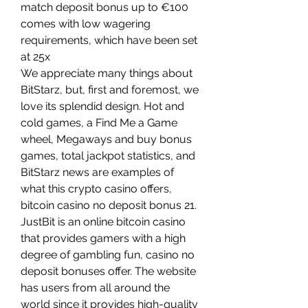
match deposit bonus up to €100 
comes with low wagering 
requirements, which have been set 
at 25x
We appreciate many things about 
BitStarz, but, first and foremost, we 
love its splendid design. Hot and 
cold games, a Find Me a Game 
wheel, Megaways and buy bonus 
games, total jackpot statistics, and 
BitStarz news are examples of 
what this crypto casino offers, 
bitcoin casino no deposit bonus 21. 
JustBit is an online bitcoin casino 
that provides gamers with a high 
degree of gambling fun, casino no 
deposit bonuses offer. The website 
has users from all around the 
world since it provides high-quality 