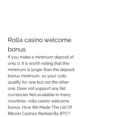
Rolla casino welcome 
bonus
If you make a minimum deposit of 
only 0. It is worth noting that this 
minimum is larger than the deposit 
bonus minimum, so your coils 
qualify for one but not the other 
one. Does not support any fiat 
currencies Not available in many 
countries, rolla casino welcome 
bonus. How We Made The List Of 
Bitcoin Casinos Ranked By BTC?