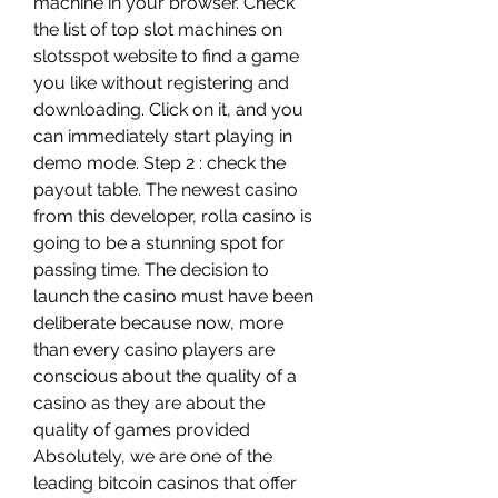
machine in your browser. Check 
the list of top slot machines on 
slotsspot website to find a game 
you like without registering and 
downloading. Click on it, and you 
can immediately start playing in 
demo mode. Step 2 : check the 
payout table. The newest casino 
from this developer, rolla casino is 
going to be a stunning spot for 
passing time. The decision to 
launch the casino must have been 
deliberate because now, more 
than every casino players are 
conscious about the quality of a 
casino as they are about the 
quality of games provided
Absolutely, we are one of the 
leading bitcoin casinos that offer 