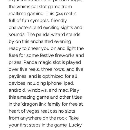
the whimsical slot game from 
realtime gaming. This 5x4 reel is 
full of fun symbols, friendly 
characters, and exciting sights and 
sounds. The panda wizard stands 
by on this enchanted evening 
ready to cheer you on and light the 
fuse for some festive fireworks and 
prizes. Panda magic slot is played 
over five reels, three rows, and five 
paylines, and is optimized for all 
devices including iphone, ipad, 
android, windows, and mac. Play 
this amazing game and other titles 
in the ‘dragon link’ family for free at 
heart of vegas real casino slots 
from anywhere on the rock. Take 
your first steps in the game. Lucky 