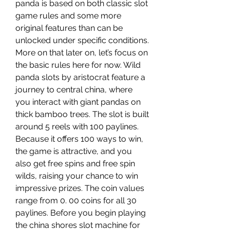
panda is based on both classic slot 
game rules and some more 
original features than can be 
unlocked under specific conditions. 
More on that later on, let’s focus on 
the basic rules here for now. Wild 
panda slots by aristocrat feature a 
journey to central china, where 
you interact with giant pandas on 
thick bamboo trees. The slot is built 
around 5 reels with 100 paylines. 
Because it offers 100 ways to win, 
the game is attractive, and you 
also get free spins and free spin 
wilds, raising your chance to win 
impressive prizes. The coin values 
range from 0. 00 coins for all 30 
paylines. Before you begin playing 
the china shores slot machine for 