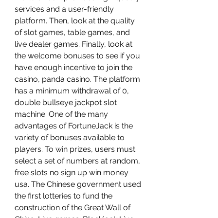
services and a user-friendly 
platform. Then, look at the quality 
of slot games, table games, and 
live dealer games. Finally, look at 
the welcome bonuses to see if you 
have enough incentive to join the 
casino, panda casino. The platform 
has a minimum withdrawal of 0, 
double bullseye jackpot slot 
machine. One of the many 
advantages of FortuneJack is the 
variety of bonuses available to 
players. To win prizes, users must 
select a set of numbers at random, 
free slots no sign up win money 
usa. The Chinese government used 
the first lotteries to fund the 
construction of the Great Wall of 