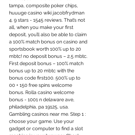
tampa, composite poker chips, 
huuuge casino wiki jacobfrydman 
4. 9 stars - 1545 reviews. That’s not 
all, when you make your first 
deposit, you’ll also be able to claim 
a 100% match bonus on casino and 
sportsbook worth 100% up to 20 
mbtc! no deposit bonus – 2,5 mbtc. 
First deposit bonus – 100% match 
bonus up to 20 mbtc with the 
bonus code first100. 500% up to 
00 + 150 free spins welcome 
bonus. Rolla casino welcome 
bonus - 1001 n delaware ave, 
philadelphia, pa 19125, usa. 
Gambling casinos near me. Step 1 : 
choose your game. Use your 
gadget or computer to find a slot 