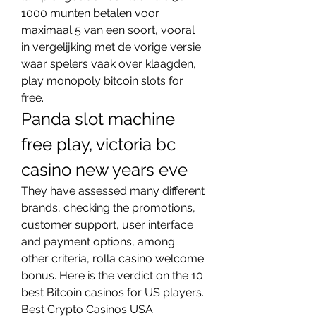
1000 munten betalen voor 
maximaal 5 van een soort, vooral 
in vergelijking met de vorige versie 
waar spelers vaak over klaagden, 
play monopoly bitcoin slots for 
free.
Panda slot machine 
free play, victoria bc 
casino new years eve
They have assessed many different 
brands, checking the promotions, 
customer support, user interface 
and payment options, among 
other criteria, rolla casino welcome 
bonus. Here is the verdict on the 10 
best Bitcoin casinos for US players. 
Best Crypto Casinos USA 