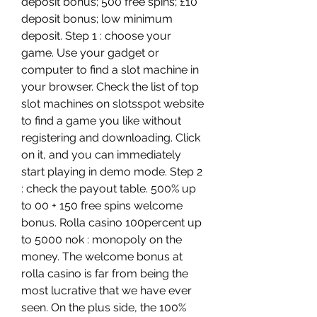
deposit bonus; 500 free spins; £10 
deposit bonus; low minimum 
deposit. Step 1 : choose your 
game. Use your gadget or 
computer to find a slot machine in 
your browser. Check the list of top 
slot machines on slotsspot website 
to find a game you like without 
registering and downloading. Click 
on it, and you can immediately 
start playing in demo mode. Step 2 
: check the payout table. 500% up 
to 00 + 150 free spins welcome 
bonus. Rolla casino 100percent up 
to 5000 nok : monopoly on the 
money. The welcome bonus at 
rolla casino is far from being the 
most lucrative that we have ever 
seen. On the plus side, the 100% 