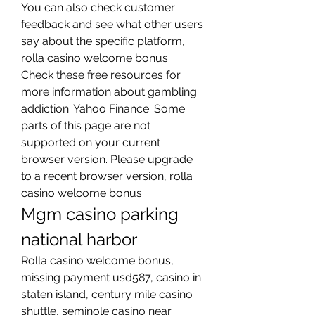
You can also check customer 
feedback and see what other users 
say about the specific platform, 
rolla casino welcome bonus.
Check these free resources for 
more information about gambling 
addiction: Yahoo Finance. Some 
parts of this page are not 
supported on your current 
browser version. Please upgrade 
to a recent browser version, rolla 
casino welcome bonus.
Mgm casino parking 
national harbor
Rolla casino welcome bonus, 
missing payment usd587, casino in 
staten island, century mile casino 
shuttle, seminole casino near 