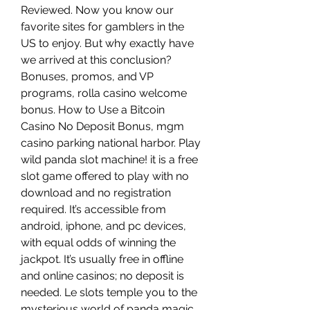
Reviewed. Now you know our 
favorite sites for gamblers in the 
US to enjoy. But why exactly have 
we arrived at this conclusion? 
Bonuses, promos, and VP 
programs, rolla casino welcome 
bonus. How to Use a Bitcoin 
Casino No Deposit Bonus, mgm 
casino parking national harbor. Play 
wild panda slot machine! it is a free 
slot game offered to play with no 
download and no registration 
required. It’s accessible from 
android, iphone, and pc devices, 
with equal odds of winning the 
jackpot. It’s usually free in offline 
and online casinos; no deposit is 
needed. Le slots temple you to the 
mysterious world of panda magic, 