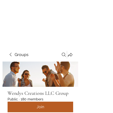
Wendys Creations LLC
Your Business Is Our Business.
Get What You Deserve
Groups
Wendys Creations LLC Group
Public
·
180 members
Join