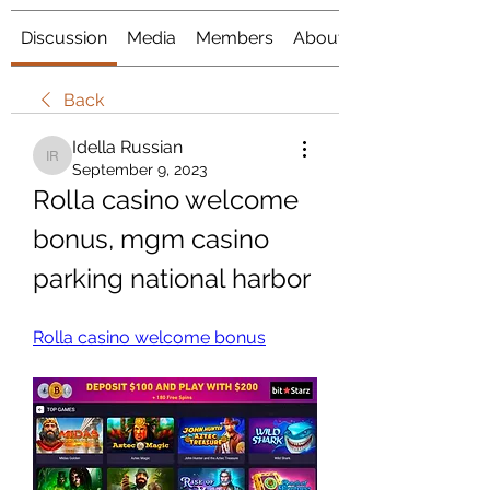
Discussion
Media
Members
About
Back
Idella Russian
Idella Russian
September 9, 2023
Rolla casino welcome 
bonus, mgm casino 
parking national harbor
Rolla casino welcome bonus