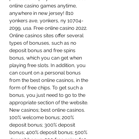
online casino games anytime, 
anywhere in new jersey! 810 
yonkers ave, yonkers, ny 10704-
2099, usa. Free online casino 2022. 
Online casinos sites offer several 
types of bonuses, such as no 
deposit bonus and free spins 
bonus, which you can get when 
playing free slots. In addition, you 
can count on a personal bonus 
from the best online casinos, in the 
form of free chips. To get such a 
bonus, you just need to go to the 
appropriate section of the website. 
New casinos; best online casinos. 
100% welcome bonus; 200% 
deposit bonus; 300% deposit 
bonus; 400% deposit bonus; 500% 