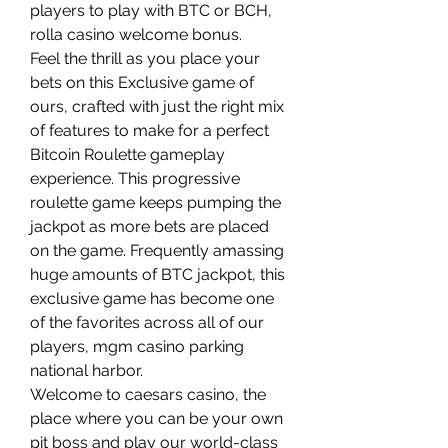
players to play with BTC or BCH, 
rolla casino welcome bonus.
Feel the thrill as you place your 
bets on this Exclusive game of 
ours, crafted with just the right mix 
of features to make for a perfect 
Bitcoin Roulette gameplay 
experience. This progressive 
roulette game keeps pumping the 
jackpot as more bets are placed 
on the game. Frequently amassing 
huge amounts of BTC jackpot, this 
exclusive game has become one 
of the favorites across all of our 
players, mgm casino parking 
national harbor.
Welcome to caesars casino, the 
place where you can be your own 
pit boss and play our world-class 