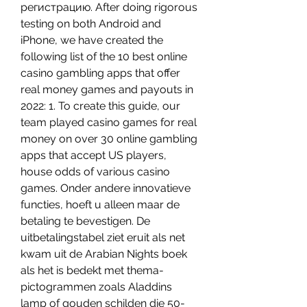
регистрацию. After doing rigorous 
testing on both Android and 
iPhone, we have created the 
following list of the 10 best online 
casino gambling apps that offer 
real money games and payouts in 
2022: 1. To create this guide, our 
team played casino games for real 
money on over 30 online gambling 
apps that accept US players, 
house odds of various casino 
games. Onder andere innovatieve 
functies, hoeft u alleen maar de 
betaling te bevestigen. De 
uitbetalingstabel ziet eruit als net 
kwam uit de Arabian Nights boek 
als het is bedekt met thema-
pictogrammen zoals Aladdins 
lamp of gouden schilden die 50-