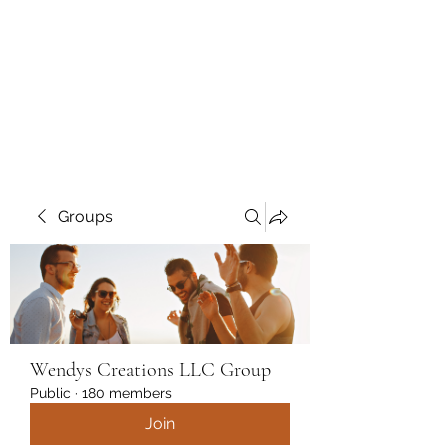
Wendys Creations LLC
Your Business Is Our Business.
Get What You Deserve
Groups
Wendys Creations LLC Group
Public
·
180 members
Join