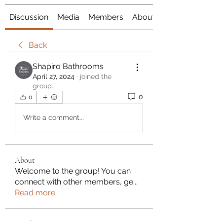
Discussion
Media
Members
About
Back
Shapiro Bathrooms
April 27, 2024
·
joined the
group.
0
0
Write a comment...
About
Welcome to the group! You can
connect with other members, ge
...
Read more