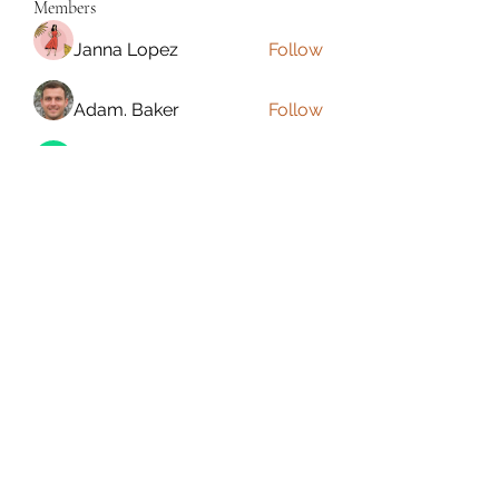
Members
Janna Lopez
Follow
Adam. Baker
Follow
Jalwa Game
Follow
niks adonis
Follow
phocohanoi2
Follow
phocohanoi2
See All Members (180)
Torrance, CA, USA