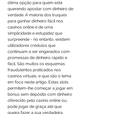
ótima opção para quem está 
querendo apostar com dinheiro de 
verdade. A maioria dos truques 
para ganhar dinheiro fácil nos 
casinos online é de uma 
simplicidade e estupidez que 
surpreende - no entanto, existem 
utilizadores crédulos que 
continuam a ser enganados com 
promessas de dinheiro rápido e 
fácil. São muitos os esquemas 
fraudulentos praticados nos 
casinos virtuais, e que são o tema 
em foco neste artigo. Estas slots 
permitem-lhe começar a jogar em 
bónus sem depósito com dinheiro 
oferecido pelo casino online ou, 
pode jogar de graça até que 
queira fazer a sua verdadeira 