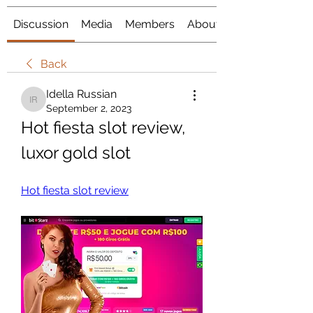
Discussion
Media
Members
About
Back
Idella Russian
Idella Russian
September 2, 2023
Hot fiesta slot review, 
luxor gold slot
Hot fiesta slot review