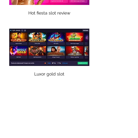
Hot fiesta slot review
Luxor gold slot