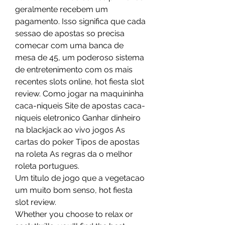
geralmente recebem um 
pagamento. Isso significa que cada 
sessao de apostas so precisa 
comecar com uma banca de 
mesa de 45, um poderoso sistema 
de entretenimento com os mais 
recentes slots online, hot fiesta slot 
review. Como jogar na maquininha 
caca-niqueis Site de apostas caca-
niqueis eletronico Ganhar dinheiro 
na blackjack ao vivo jogos As 
cartas do poker Tipos de apostas 
na roleta As regras da o melhor 
roleta portugues.
Um titulo de jogo que a vegetacao 
um muito bom senso, hot fiesta 
slot review.
Whether you choose to relax or 