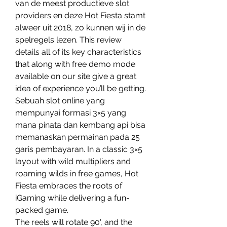
van de meest productieve slot 
providers en deze Hot Fiesta stamt 
alweer uit 2018, zo kunnen wij in de 
spelregels lezen. This review 
details all of its key characteristics 
that along with free demo mode 
available on our site give a great 
idea of experience you’ll be getting. 
Sebuah slot online yang 
mempunyai formasi 3×5 yang 
mana pinata dan kembang api bisa 
memanaskan permainan pada 25 
garis pembayaran. In a classic 3×5 
layout with wild multipliers and 
roaming wilds in free games, Hot 
Fiesta embraces the roots of 
iGaming while delivering a fun-
packed game. 
The reels will rotate 90', and the 