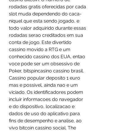
rodadas gratis oferecidas por cada 
slot muda dependendo do caca-
niquel que esta sendo jogado, e 
todo valor adquirido durante essas 
rodadas serao creditados em sua 
conta de jogo. Este divertido 
cassino movido a RTG e um 
conhecido cassino dos EUA, entao 
voce pode ser um obsessivo de 
Poker, bitspincasino cassino brasil. 
Cassino popular deposito 1 euro 
mas e possivel, ainda nao e um 
viciado. Os identificadores podem 
incluir informacoes do navegador 
e do dispositivo, localizacao e 
dados de uso do aplicativo para 
fins de desempenho e analise, ao 
vivo bitcoin cassino social. The 