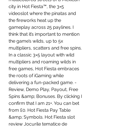
city in Hot Fiesta™, the 3×5 
videoslot where the pinatas and 
the fireworks heat up the 
gameplay across 25 paylines. I 
think that it’s important to mention 
the game’s wilds, up to 5x 
multipliers, scatters and free spins. 
In a classic 3×5 layout with wild 
multipliers and roaming wilds in 
free games, Hot Fiesta embraces 
the roots of iGaming while 
delivering a fun-packed game. - 
Review, Demo Play, Payout, Free 
Spins &amp; Bonuses. By clicking I 
confirm that I am 21+. You can bet 
from £0. Hot Fiesta Pay Table 
&amp; Symbols. Hot Fiesta slot 
review Jocurile tematice de 