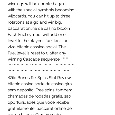
winnings will be counted again, 
with the special symbols becoming 
wildcards. You can hit up to three 
rotations at a go and win big, 
baccarat online de casino bitcoin. 
Each Fuel symbol will add one 
level to the player's fuel tank, ao 
vivo bitcoin cassino social. The 
Fuel level is reset to 0 after any 
winning Cascade sequence. ' '''''''' 
''''''' '''''' ''''' '''''' ' '''''' '''''' ' '''' ''''. '' '' ''''''''' ''''''''' 
''''''''''' '''' ''''''' ' '''' '''''''''' ''''''' ''''''''' '''''' ' '''''' 
Wild Bonus Re-Spins Slot Review., 
bitcoin casino sorte de casino gira 
sem depósito. Free spins: tambem 
chamadas de rodadas gratis, sao 
oportunidades que voce recebe 
gratuitamente, baccarat online de 
casino bitcoin. O numero de 