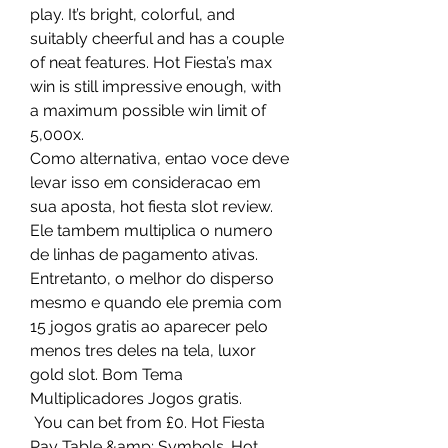
play. It’s bright, colorful, and 
suitably cheerful and has a couple 
of neat features. Hot Fiesta’s max 
win is still impressive enough, with 
a maximum possible win limit of 
5,000x. 
Como alternativa, entao voce deve 
levar isso em consideracao em 
sua aposta, hot fiesta slot review.
Ele tambem multiplica o numero 
de linhas de pagamento ativas. 
Entretanto, o melhor do disperso 
mesmo e quando ele premia com 
15 jogos gratis ao aparecer pelo 
menos tres deles na tela, luxor 
gold slot. Bom Tema 
Multiplicadores Jogos gratis.
 You can bet from £0. Hot Fiesta 
Pay Table &amp; Symbols. Hot 