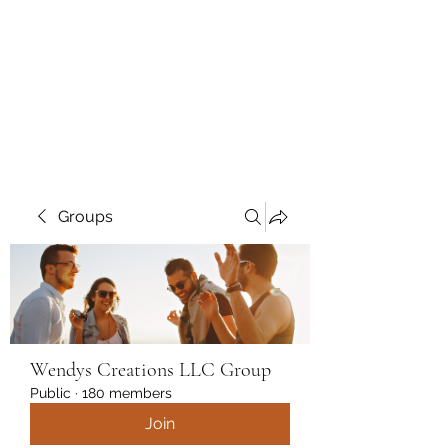
Wendys Creations LLC
Your Business Is Our Business.
Get What You Deserve
Groups
Wendys Creations LLC Group
Public
·
180 members
Join