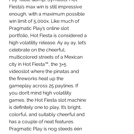
Fiesta’s max win is still impressive 
enough, with a maximum possible 
win limit of 5,000x. Like much of 
Pragmatic Play’s online slot 
portfolio, Hot Fiesta is considered a 
high volatility release. Ay ay ay, let’s 
celebrate on the cheerful, 
multicolored streets of a Mexican 
city in Hot Fiesta™, the 3×5 
videoslot where the pinatas and 
the fireworks heat up the 
gameplay across 25 paylines. If 
you don’t mind high volatility 
games, the Hot Fiesta slot machine 
is definitely one to play. It’s bright, 
colorful, and suitably cheerful and 
has a couple of neat features. 
Pragmatic Play is nog steeds één 