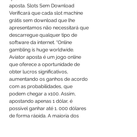
aposta. Slots Sem Download 
Verificará que cada slot machine 
grátis sem download que lhe 
apresentamos não necessitará que 
descarregue qualquer tipo de 
software da internet. “Online 
gambling is huge worldwide.   
Aviator aposta é um jogo online 
que oferece a oportunidade de 
obter lucros significativos, 
aumentando os ganhos de acordo 
com as probabilidades, que 
podem chegar a x100. Assim, 
apostando apenas 1 dólar, é 
possível ganhar até 1. 000 dólares 
de forma rápida. A maioria dos 
truques para ganhar dinheiro fácil 
nos casinos online é de uma 