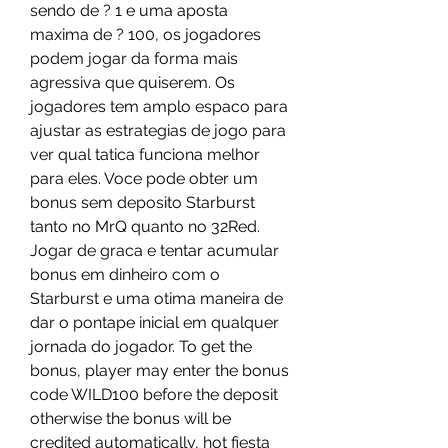
sendo de ? 1 e uma aposta 
maxima de ? 100, os jogadores 
podem jogar da forma mais 
agressiva que quiserem. Os 
jogadores tem amplo espaco para 
ajustar as estrategias de jogo para 
ver qual tatica funciona melhor 
para eles. Voce pode obter um 
bonus sem deposito Starburst 
tanto no MrQ quanto no 32Red. 
Jogar de graca e tentar acumular 
bonus em dinheiro com o 
Starburst e uma otima maneira de 
dar o pontape inicial em qualquer 
jornada do jogador. To get the 
bonus, player may enter the bonus 
code WILD100 before the deposit 
otherwise the bonus will be 
credited automatically, hot fiesta 