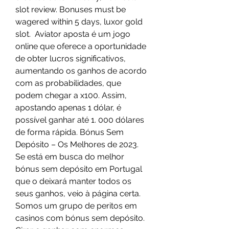
slot review. Bonuses must be 
wagered within 5 days, luxor gold 
slot.  Aviator aposta é um jogo 
online que oferece a oportunidade 
de obter lucros significativos, 
aumentando os ganhos de acordo 
com as probabilidades, que 
podem chegar a x100. Assim, 
apostando apenas 1 dólar, é 
possível ganhar até 1. 000 dólares 
de forma rápida. Bónus Sem 
Depósito – Os Melhores de 2023. 
Se está em busca do melhor 
bónus sem depósito em Portugal 
que o deixará manter todos os 
seus ganhos, veio à página certa. 
Somos um grupo de peritos em 
casinos com bónus sem depósito. 