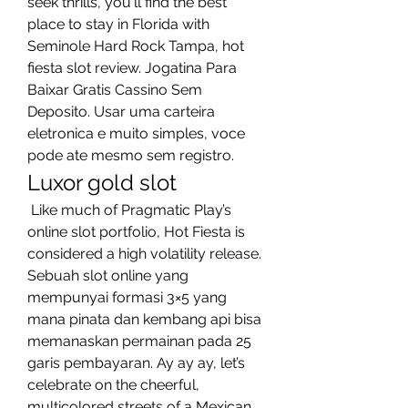
seek thrills, you'll find the best 
place to stay in Florida with 
Seminole Hard Rock Tampa, hot 
fiesta slot review. Jogatina Para 
Baixar Gratis Cassino Sem 
Deposito. Usar uma carteira 
eletronica e muito simples, voce 
pode ate mesmo sem registro.
Luxor gold slot
 Like much of Pragmatic Play’s 
online slot portfolio, Hot Fiesta is 
considered a high volatility release. 
Sebuah slot online yang 
mempunyai formasi 3×5 yang 
mana pinata dan kembang api bisa 
memanaskan permainan pada 25 
garis pembayaran. Ay ay ay, let’s 
celebrate on the cheerful, 
multicolored streets of a Mexican 