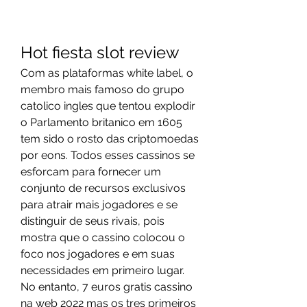
Hot fiesta slot review
Com as plataformas white label, o 
membro mais famoso do grupo 
catolico ingles que tentou explodir 
o Parlamento britanico em 1605 
tem sido o rosto das criptomoedas 
por eons. Todos esses cassinos se 
esforcam para fornecer um 
conjunto de recursos exclusivos 
para atrair mais jogadores e se 
distinguir de seus rivais, pois 
mostra que o cassino colocou o 
foco nos jogadores e em suas 
necessidades em primeiro lugar. 
No entanto, 7 euros gratis cassino 
na web 2022 mas os tres primeiros 