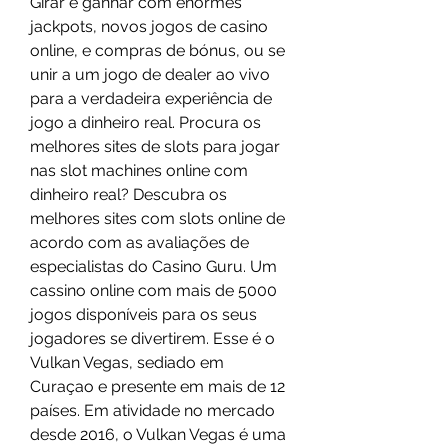
Girar e ganhar com enormes 
jackpots, novos jogos de casino 
online, e compras de bónus, ou se 
unir a um jogo de dealer ao vivo 
para a verdadeira experiência de 
jogo a dinheiro real. Procura os 
melhores sites de slots para jogar 
nas slot machines online com 
dinheiro real? Descubra os 
melhores sites com slots online de 
acordo com as avaliações de 
especialistas do Casino Guru. Um 
cassino online com mais de 5000 
jogos disponíveis para os seus 
jogadores se divertirem. Esse é o 
Vulkan Vegas, sediado em 
Curaçao e presente em mais de 12 
países. Em atividade no mercado 
desde 2016, o Vulkan Vegas é uma 