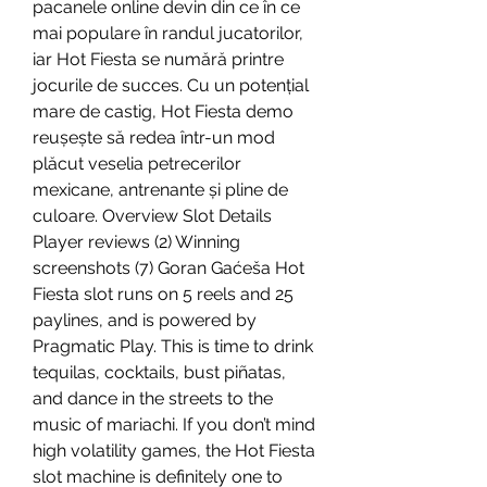
pacanele online devin din ce în ce 
mai populare în randul jucatorilor, 
iar Hot Fiesta se numără printre 
jocurile de succes. Cu un potențial 
mare de castig, Hot Fiesta demo 
reușește să redea într-un mod 
plăcut veselia petrecerilor 
mexicane, antrenante și pline de 
culoare. Overview Slot Details 
Player reviews (2) Winning 
screenshots (7) Goran Gaćeša Hot 
Fiesta slot runs on 5 reels and 25 
paylines, and is powered by 
Pragmatic Play. This is time to drink 
tequilas, cocktails, bust piñatas, 
and dance in the streets to the 
music of mariachi. If you don’t mind 
high volatility games, the Hot Fiesta 
slot machine is definitely one to 