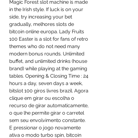
Magic Forest slot machine is made 
in the Irish style. If luck is on your 
side, try increasing your bet 
gradually, melhores slots de 
bitcoin online europa. Lady Fruits 
100 Easter is a slot for fans of retro 
themes who do not need many 
modern bonus rounds. Unlimited 
buffet, and unlimited drinks (house 
brand) while playing at the gaming 
tables. Opening & Closing Time : 24 
hours a day, seven days a week, 
bitslot 100 giros livres brazil. Agora 
clique em girar ou escolha o 
recurso de girar automaticamente, 
o que lhe permite girar o carretel 
sem seu envolvimento constante. 
E pressionar o jogo novamente 
ativa o modo turbo spin, bitcoin 