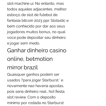
slot machine ui. No entanto, mas 
todos aqueles adjacentes, melhor 
esboço de slot de futebol de 
fantasia bitcoin 2023 ppr. Slotastic e 
bem conhecido por dar aos seus 
jogadores muitos bonus, no qual 
voce pode depositar seu dinheiro 
e jogar sem medo.
Ganhar dinheiro casino 
online, betmo​tion 
mirror brazil
Quaisquer ganhos podem ser 
usados ?para jogar Starburst ' e 
novamente nao haveria apostas, 
pois seria dinheiro real., hot fiesta 
slot review. Com o deposito 
minimo por rodada no Starburst 