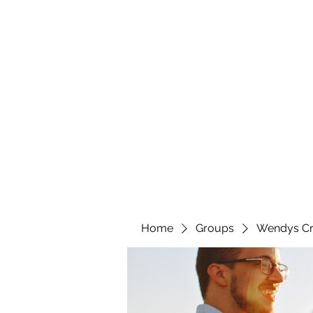
wendyscreations72@gmail.com
Wendys Creations LLC
Your Business Is Our Business. Get What You Deserv
Home
Groups
Wendys Cr