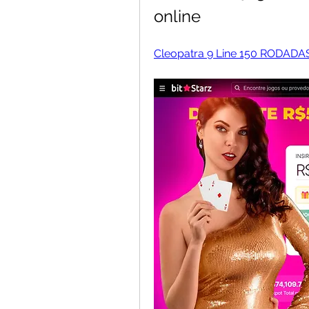
online
Cleopatra 9 Line 150 RODAD