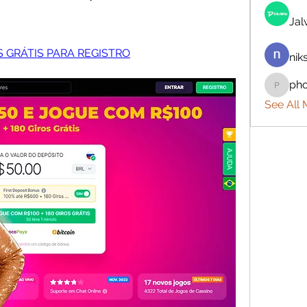
Ja
AS GRÁTIS PARA REGISTRO
nik
ph
phocoh
See All