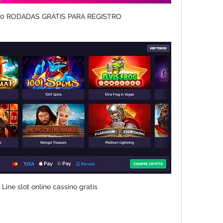
 150 RODADAS GRÁTIS PARA REGISTRO
Line slot online cassino gratis