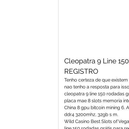
Cleopatra 9 Line 1
REGISTRO
Tenho certeza de que existem
nao tenho a resposta para iss
cleopatra 9 line 150 rodadas gr
placa mae 8 slots memoria int
China 8 gpu bitcoin mining 6.
ddr4 3200mhz, 32gb s m.
Wild Casino Best Slots of Vegas
line 150 rodadas grátis para re