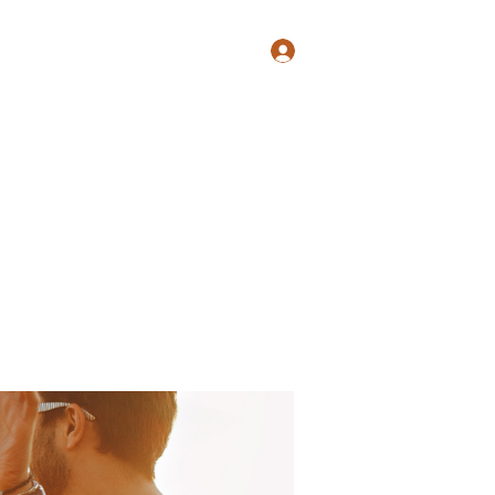
Log In
Shop
Blog
Groups
Members
Programs
More