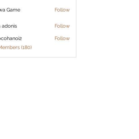
lwa Game
Follow
s adonis
Follow
ocohanoi2
Follow
anoi2
 Members (180)