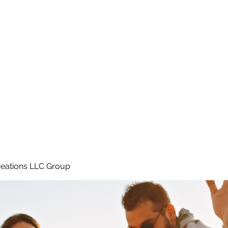
Home
e
eations LLC Group