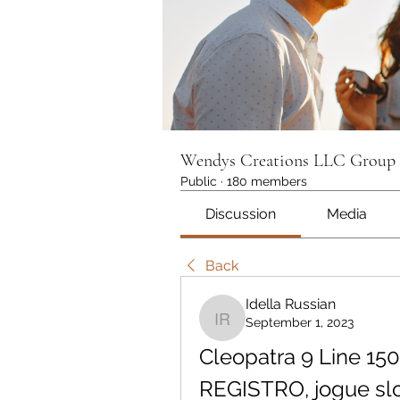
Wendys Creations LLC Group
Public
·
180 members
Discussion
Media
Back
Idella Russian
September 1, 2023
Idella Russian
Cleopatra 9 Line 1
REGISTRO, jogue slo