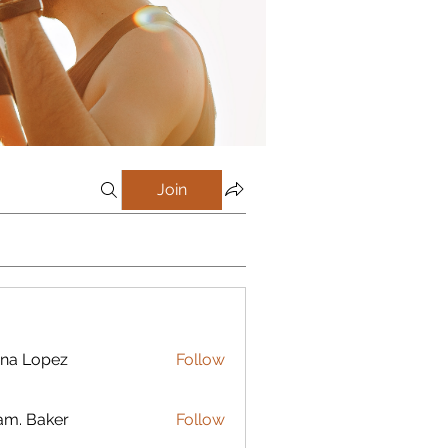
Join
na Lopez
Follow
m. Baker
Follow