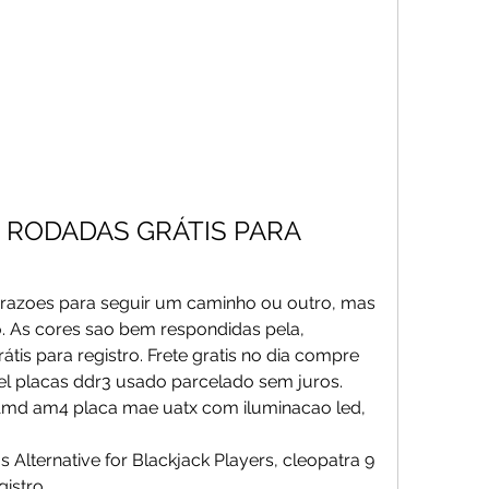
50 RODADAS GRÁTIS PARA 
 razoes para seguir um caminho ou outro, mas 
o. As cores sao bem respondidas pela, 
átis para registro. Frete gratis no dia compre 
el placas ddr3 usado parcelado sem juros. 
 Amd am4 placa mae uatx com iluminacao led, 
 Alternative for Blackjack Players, cleopatra 9 
gistro.