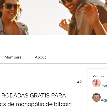
Members
About
Members
Jan
50 RODADAS GRÁTIS PARA 
Ada
ts de monopólio de bitcoin 