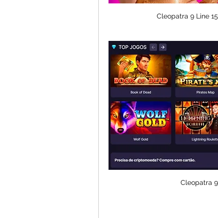
Cleopatra 9 Line
Cleopatra 9 