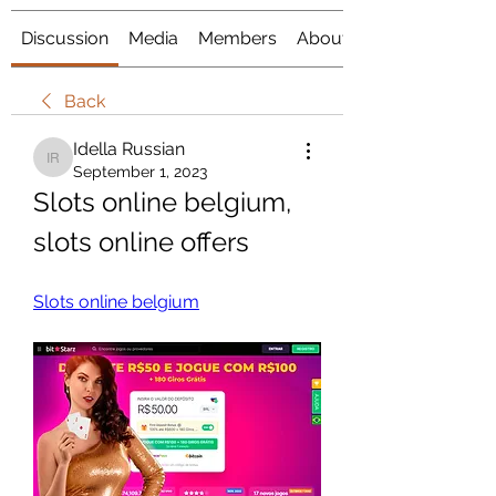
Discussion
Media
Members
About
Back
Idella Russian
Idella Russian
September 1, 2023
Slots online belgium, 
slots online offers
Slots online belgium