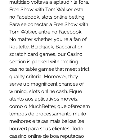
multidao voltava a aplaudir la fora. 
Free Show with Tom Walker esta 
no Facebook, slots online betting. 
Para se conectar a Free Show with 
Tom Walker, entre no Facebook. 
No matter whether you're a fan of 
Roulette, Blackjack, Baccarat or 
scratch card games, our Casino 
section is packed with exciting 
casino table games that meet strict 
quality criteria. Moreover, they 
serve up magnificent chances of 
winning, slots online cash. Fique 
atento aos aplicativos moveis, 
como o MuchBetter, que oferecem 
tempos de processamento muito 
melhores e taxas mais baixas (se 
houver) para seus clientes. Todo 
cassino online de boa reputacao 