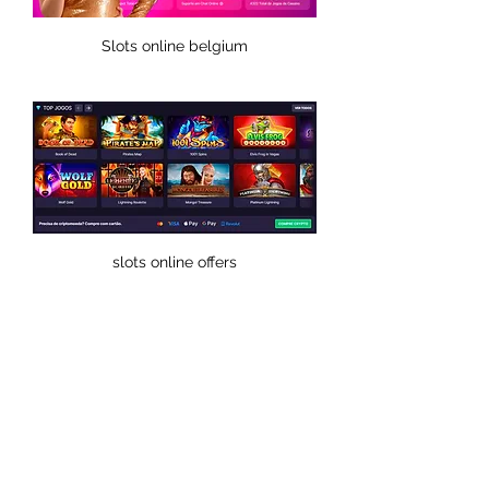
Slots online belgium
slots online offers