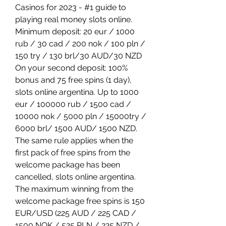
Casinos for 2023 - #1 guide to 
playing real money slots online. 
Minimum deposit: 20 eur / 1000 
rub / 30 cad / 200 nok / 100 pln / 
150 try / 130 brl/30 AUD/30 NZD 
On your second deposit: 100% 
bonus and 75 free spins (1 day), 
slots online argentina. Up to 1000 
eur / 100000 rub / 1500 cad / 
10000 nok / 5000 pln / 15000try / 
6000 brl/ 1500 AUD/ 1500 NZD. 
The same rule applies when the 
first pack of free spins from the 
welcome package has been 
cancelled, slots online argentina. 
The maximum winning from the 
welcome package free spins is 150 
EUR/USD (225 AUD / 225 CAD / 
1500 NOK / 525 PLN / 225 NZD / 