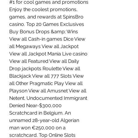
#1 for cool games and promotions 
Enjoy the coolest promotions, 
games, and rewards at SpinsBro 
casino. Top 20 Games Exclusives 
Buy Bonus Drops &amp; Wins 
View all Cash-in games Dice View 
all Megaways View all Jackpot 
View all Jackpot Mania Live casino 
View all Featured View all Daily 
Drop jackpots Roulette View all 
Blackjack View all 777 Slots View 
all Other Pragmatic Play View all 
Playson View all Amusnet View all 
Netent. Undocumented Immigrant 
Denied Near-$300,000 
Scratchcard in Belgium. An 
unnamed 28-year-old Algerian 
man won €250,000 on a 
scratchcard. Top Online Slots 