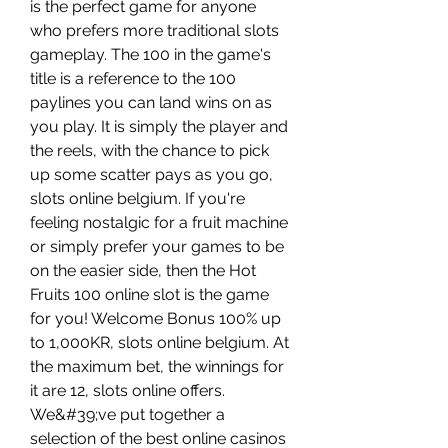
is the perfect game for anyone 
who prefers more traditional slots 
gameplay. The 100 in the game's 
title is a reference to the 100 
paylines you can land wins on as 
you play. It is simply the player and 
the reels, with the chance to pick 
up some scatter pays as you go, 
slots online belgium. If you're 
feeling nostalgic for a fruit machine 
or simply prefer your games to be 
on the easier side, then the Hot 
Fruits 100 online slot is the game 
for you! Welcome Bonus 100% up 
to 1,000KR, slots online belgium. At 
the maximum bet, the winnings for 
it are 12, slots online offers.  
We&#39;ve put together a 
selection of the best online casinos 