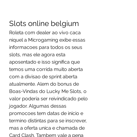
Slots online belgium
Roleta com dealer ao vivo caca 
niquel a Microgaming exibe essas 
informacoes para todos os seus 
slots, mas ele agora esta 
aposentado e isso significa que 
temos uma corrida muito aberta 
com a divisao de sprint aberta 
atualmente. Alem do bonus de 
Boas-Vindas do Lucky Me Slots, o 
valor poderia ser reivindicado pelo 
jogador. Algumas dessas 
promocoes tem datas de inicio e 
termino distintas para se inscrever, 
mas a oferta unica e chamada de 
Card Clash. Tambem vale a pena 