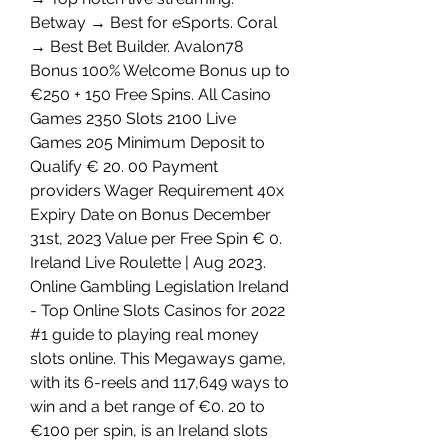
Betway → Best for eSports. Coral 
→ Best Bet Builder. Avalon78 
Bonus 100% Welcome Bonus up to 
€250 + 150 Free Spins. All Casino 
Games 2350 Slots 2100 Live 
Games 205 Minimum Deposit to 
Qualify € 20. 00 Payment 
providers Wager Requirement 40x 
Expiry Date on Bonus December 
31st, 2023 Value per Free Spin € 0. 
Ireland Live Roulette | Aug 2023. 
Online Gambling Legislation Ireland 
- Top Online Slots Casinos for 2022 
#1 guide to playing real money 
slots online. This Megaways game, 
with its 6-reels and 117,649 ways to 
win and a bet range of €0. 20 to 
€100 per spin, is an Ireland slots 