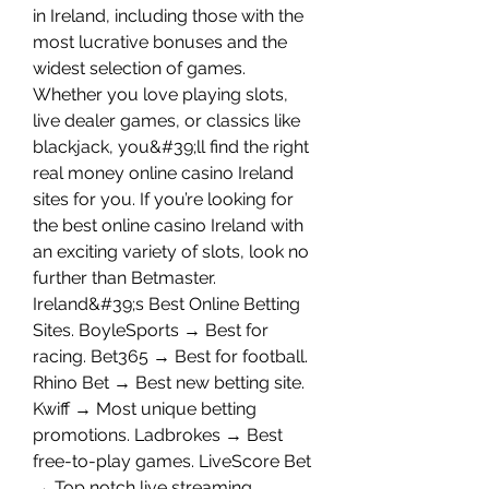
in Ireland, including those with the 
most lucrative bonuses and the 
widest selection of games. 
Whether you love playing slots, 
live dealer games, or classics like 
blackjack, you&#39;ll find the right 
real money online casino Ireland 
sites for you. If you’re looking for 
the best online casino Ireland with 
an exciting variety of slots, look no 
further than Betmaster. 
Ireland&#39;s Best Online Betting 
Sites. BoyleSports → Best for 
racing. Bet365 → Best for football. 
Rhino Bet → Best new betting site. 
Kwiff → Most unique betting 
promotions. Ladbrokes → Best 
free-to-play games. LiveScore Bet 
→ Top notch live streaming. 