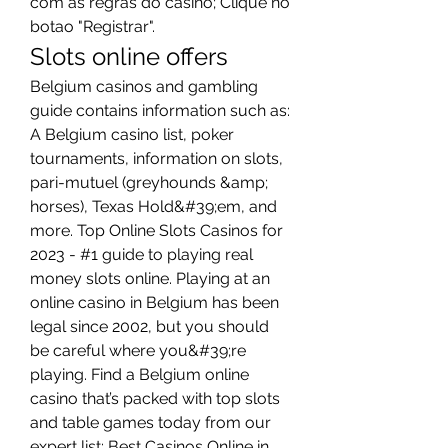
com as regras do casino; Clique no 
botao "Registrar".
Slots online offers
Belgium casinos and gambling 
guide contains information such as: 
A Belgium casino list, poker 
tournaments, information on slots, 
pari-mutuel (greyhounds &amp; 
horses), Texas Hold&#39;em, and 
more. Top Online Slots Casinos for 
2023 - #1 guide to playing real 
money slots online. Playing at an 
online casino in Belgium has been 
legal since 2002, but you should 
be careful where you&#39;re 
playing. Find a Belgium online 
casino that’s packed with top slots 
and table games today from our 
expert list: Best Casinos Online in 