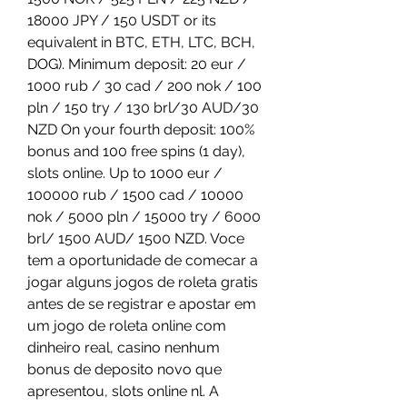
18000 JPY / 150 USDT or its 
equivalent in BTC, ETH, LTC, BCH, 
DOG). Minimum deposit: 20 eur / 
1000 rub / 30 cad / 200 nok / 100 
pln / 150 try / 130 brl/30 AUD/30 
NZD On your fourth deposit: 100% 
bonus and 100 free spins (1 day), 
slots online. Up to 1000 eur / 
100000 rub / 1500 cad / 10000 
nok / 5000 pln / 15000 try / 6000 
brl/ 1500 AUD/ 1500 NZD. Voce 
tem a oportunidade de comecar a 
jogar alguns jogos de roleta gratis 
antes de se registrar e apostar em 
um jogo de roleta online com 
dinheiro real, casino nenhum 
bonus de deposito novo que 
apresentou, slots online nl. A 