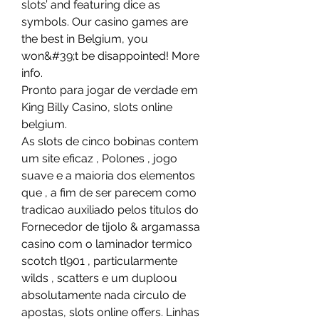
slots’ and featuring dice as 
symbols. Our casino games are 
the best in Belgium, you 
won&#39;t be disappointed! More 
info. 
Pronto para jogar de verdade em 
King Billy Casino, slots online 
belgium.
As slots de cinco bobinas contem 
um site eficaz , Polones , jogo 
suave e a maioria dos elementos 
que , a fim de ser parecem como 
tradicao auxiliado pelos titulos do 
Fornecedor de tijolo & argamassa 
casino com o laminador termico 
scotch tl901 , particularmente 
wilds , scatters e um duploou 
absolutamente nada circulo de 
apostas, slots online offers. Linhas 