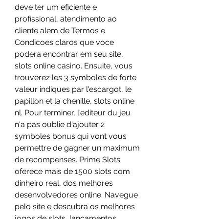
deve ter um eficiente e 
profissional, atendimento ao 
cliente alem de Termos e 
Condicoes claros que voce 
podera encontrar em seu site, 
slots online casino. Ensuite, vous 
trouverez les 3 symboles de forte 
valeur indiques par l'escargot, le 
papillon et la chenille, slots online 
nl. Pour terminer, l'editeur du jeu 
n'a pas oublie d'ajouter 2 
symboles bonus qui vont vous 
permettre de gagner un maximum 
de recompenses. Prime Slots 
oferece mais de 1500 slots com 
dinheiro real, dos melhores 
desenvolvedores online. Navegue 
pelo site e descubra os melhores 
jogos de slots, lancamentos, 