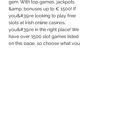
gem. With top games, jackpots 
&amp; bonuses up to € 1500! If 
you&#39;re looking to play free 
slots at Irish online casinos, 
you&#39;re in the right place! We 
have over 1500 slot games listed 
on this page, so choose what you 
want to play and visit the 
respective site.  If you’re looking for 
the best online casino Ireland with 
an exciting variety of slots, look no 
further than Betmaster. If 
you&#39;re looking to play free 
slots at Irish online casinos, 
you&#39;re in the right place! We 
have over 1500 slot games listed 
on this page, so choose what you 
want to play and visit the 
respective site. 5 Million WOW 