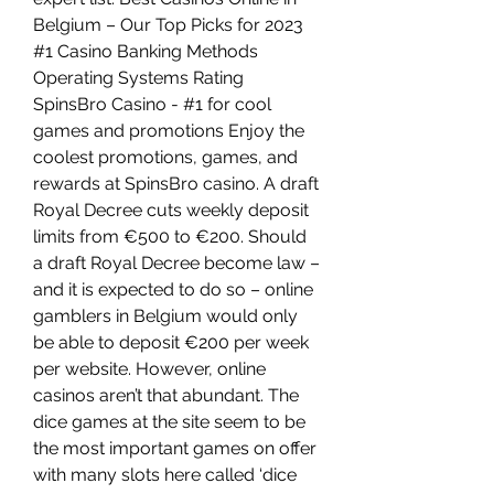
Belgium – Our Top Picks for 2023 
#1 Casino Banking Methods 
Operating Systems Rating 
SpinsBro Casino - #1 for cool 
games and promotions Enjoy the 
coolest promotions, games, and 
rewards at SpinsBro casino. A draft 
Royal Decree cuts weekly deposit 
limits from €500 to €200. Should 
a draft Royal Decree become law – 
and it is expected to do so – online 
gamblers in Belgium would only 
be able to deposit €200 per week 
per website. However, online 
casinos aren’t that abundant. The 
dice games at the site seem to be 
the most important games on offer 
with many slots here called ‘dice 