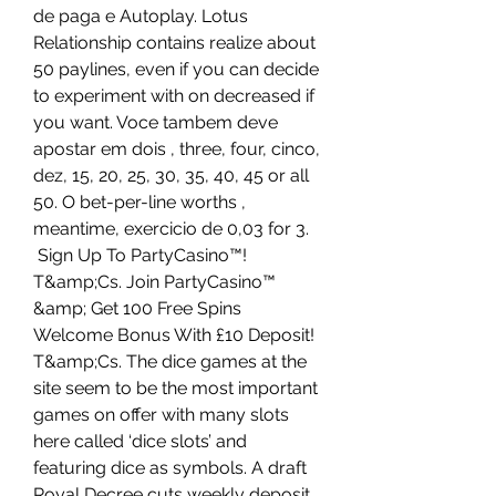
de paga e Autoplay. Lotus 
Relationship contains realize about 
50 paylines, even if you can decide 
to experiment with on decreased if 
you want. Voce tambem deve 
apostar em dois , three, four, cinco, 
dez, 15, 20, 25, 30, 35, 40, 45 or all 
50. O bet-per-line worths , 
meantime, exercicio de 0,03 for 3.
 Sign Up To PartyCasino™! 
T&amp;Cs. Join PartyCasino™ 
&amp; Get 100 Free Spins 
Welcome Bonus With £10 Deposit! 
T&amp;Cs. The dice games at the 
site seem to be the most important 
games on offer with many slots 
here called ‘dice slots’ and 
featuring dice as symbols. A draft 
Royal Decree cuts weekly deposit 