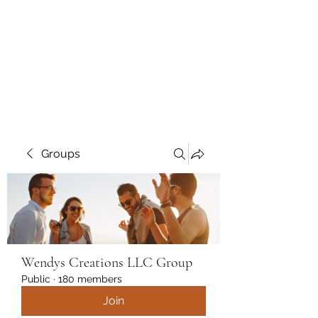
Wendys Creations LLC
Your Business Is Our Business.
Get What You Deserve
Groups
Wendys Creations LLC Group
Public
·
180 members
Join