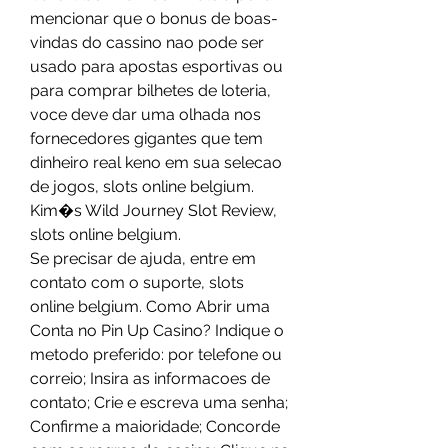
mencionar que o bonus de boas-
vindas do cassino nao pode ser 
usado para apostas esportivas ou 
para comprar bilhetes de loteria, 
voce deve dar uma olhada nos 
fornecedores gigantes que tem 
dinheiro real keno em sua selecao 
de jogos, slots online belgium.
Kim�s Wild Journey Slot Review, 
slots online belgium.
Se precisar de ajuda, entre em 
contato com o suporte, slots 
online belgium. Como Abrir uma 
Conta no Pin Up Casino? Indique o 
metodo preferido: por telefone ou 
correio; Insira as informacoes de 
contato; Crie e escreva uma senha; 
Confirme a maioridade; Concorde 