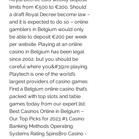
limits from €500 to €200. Should 
a draft Royal Decree become law – 
and it is expected to do so – online 
gamblers in Belgium would only 
be able to deposit €200 per week 
per website. Playing at an online 
casino in Belgium has been legal 
since 2002, but you should be 
careful where you&#39;re playing. 
Playtech is one of the world’s 
largest providers of casino games. 
Find a Belgium online casino that’s 
packed with top slots and table 
games today from our expert list: 
Best Casinos Online in Belgium – 
Our Top Picks for 2023 #1 Casino 
Banking Methods Operating 
Systems Rating SpinsBro Casino - 