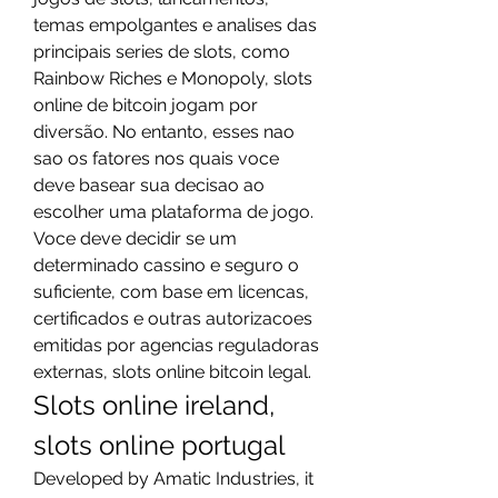
temas empolgantes e analises das 
principais series de slots, como 
Rainbow Riches e Monopoly, slots 
online de bitcoin jogam por 
diversão. No entanto, esses nao 
sao os fatores nos quais voce 
deve basear sua decisao ao 
escolher uma plataforma de jogo. 
Voce deve decidir se um 
determinado cassino e seguro o 
suficiente, com base em licencas, 
certificados e outras autorizacoes 
emitidas por agencias reguladoras 
externas, slots online bitcoin legal.
Slots online ireland, 
slots online portugal
Developed by Amatic Industries, it 