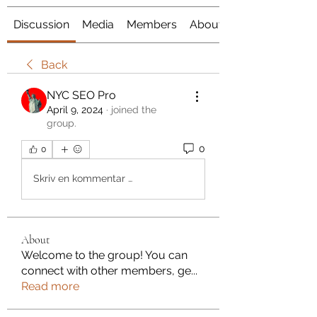
Discussion
Media
Members
About
Back
NYC SEO Pro
April 9, 2024
·
joined the
group.
0
0
Skriv en kommentar …
About
Welcome to the group! You can
connect with other members, ge
...
Read more