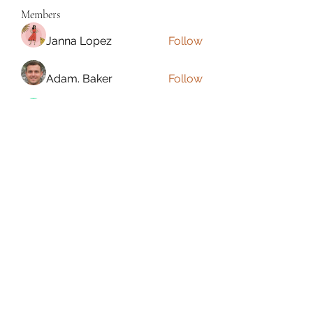
Members
Janna Lopez
Follow
Adam. Baker
Follow
Jalwa Game
Follow
niks adonis
Follow
phocohanoi2
Follow
phocohanoi2
See All Members (180)
Torrance, CA, USA