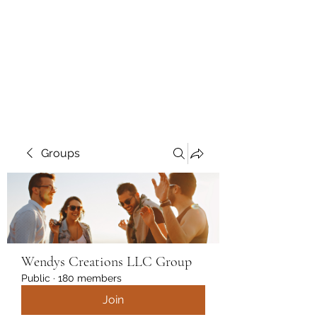
Wendys Creations LLC
Your Business Is Our Business.
Get What You Deserve
Groups
Wendys Creations LLC Group
Public
·
180 members
Join