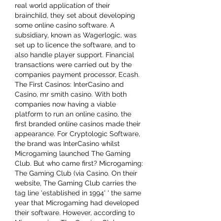
real world application of their 
brainchild, they set about developing 
some online casino software. A 
subsidiary, known as Wagerlogic, was 
set up to licence the software, and to 
also handle player support. Financial 
transactions were carried out by the 
companies payment processor, Ecash. 
The First Casinos: InterCasino and 
Casino, mr smith casino. With both 
companies now having a viable 
platform to run an online casino, the 
first branded online casinos made their 
appearance. For Cryptologic Software, 
the brand was InterCasino whilst 
Microgaming launched The Gaming 
Club. But who came first? Microgaming: 
The Gaming Club (via Casino. On their 
website, The Gaming Club carries the 
tag line 'established in 1994' ' the same 
year that Microgaming had developed 
their software. However, according to 