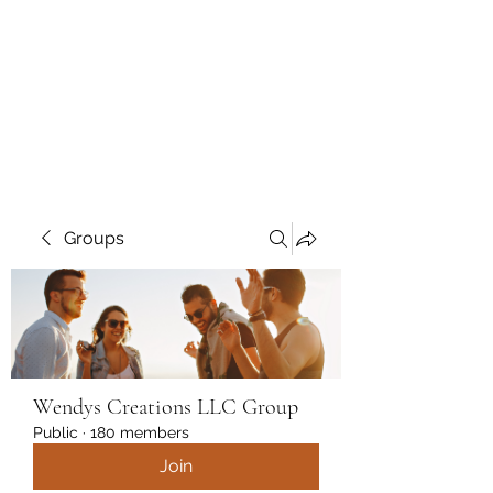
Wendys Creations LLC
Your Business Is Our Business.
Get What You Deserve
Groups
Wendys Creations LLC Group
Public
·
180 members
Join