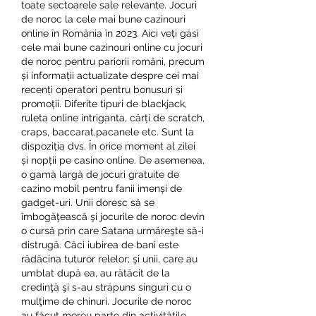
toate sectoarele sale relevante. Jocuri 
de noroc la cele mai bune cazinouri 
online în România în 2023. Aici veți găsi 
cele mai bune cazinouri online cu jocuri 
de noroc pentru pariorii români, precum 
și informații actualizate despre cei mai 
recenți operatori pentru bonusuri și 
promoții. Diferite tipuri de blackjack, 
ruleta online intriganta, cărți de scratch, 
craps, baccarat,pacanele etc. Sunt la 
dispoziția dvs. În orice moment al zilei 
și nopții pe casino online. De asemenea, 
o gamă largă de jocuri gratuite de 
cazino mobil pentru fanii imenși de 
gadget-uri. Unii doresc să se 
îmbogăţească şi jocurile de noroc devin 
o cursă prin care Satana urmăreşte să-i 
distrugă. Căci iubirea de bani este 
rădăcina tuturor relelor; şi unii, care au 
umblat după ea, au rătăcit de la 
credinţă şi s-au străpuns singuri cu o 
mulţime de chinuri. Jocurile de noroc 
au făcut mereu parte din activitățile 