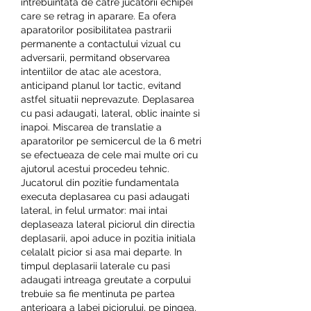
intrebuintata de catre jucatorii echipei 
care se retrag in aparare. Ea ofera 
aparatorilor posibilitatea pastrarii 
permanente a contactului vizual cu 
adversarii, permitand observarea 
intentiilor de atac ale acestora, 
anticipand planul lor tactic, evitand 
astfel situatii neprevazute. Deplasarea 
cu pasi adaugati, lateral, oblic inainte si 
inapoi. Miscarea de translatie a 
aparatorilor pe semicercul de la 6 metri 
se efectueaza de cele mai multe ori cu 
ajutorul acestui procedeu tehnic. 
Jucatorul din pozitie fundamentala 
executa deplasarea cu pasi adaugati 
lateral, in felul urmator: mai intai 
deplaseaza lateral piciorul din directia 
deplasarii, apoi aduce in pozitia initiala 
celalalt picior si asa mai departe. In 
timpul deplasarii laterale cu pasi 
adaugati intreaga greutate a corpului 
trebuie sa fie mentinuta pe partea 
anterioara a labei piciorului, pe pingea. 