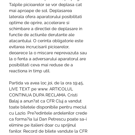
Talpile picioarelor se vor deplasa cat 
mai aproape de sol. Deplasarea 
laterala ofera aparatorului posibilitati 
optime de oprire, accelerare si 
schimbare a directiei de deplasare in 
functie de actiunile derutante ale 
atacantului. O cerinta obligatorie este 
evitarea incrucisarii picioarelor, 
deoarece la o miscare neprevazuta sau 
la o fenta a adversarului aparatorul are 
posibilitati ceva mai reduse de a 
reactiona in timp util.
Partida va avea loc joi, de la ora 19:45, 
LIVE TEXT pe www. ARTICOLUL 
CONTINUA DUPA RECLAMA. Cristi 
Balaj a anun?at ca CFR Cluj a vandut 
toate biletele disponibile pentru meciul 
cu Lazio. Pre?edintele ardelenilor crede 
ca forma?ia lui Dan Petrescu poate sa-i 
elimine pe italieni doar cu sprijinul 
fanilor. Record de bilete vandute la CFR 