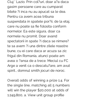
Cluj ' Lazio. Prin col?uri, doar a?a daca 
gasim persoane care au cumparat 
bilete ?i inca nu au apucat sa le dea. 
Pentru ca avem acea tribuna 
suspendata in spatele por?ii, de la etaj, 
care nu poate sa fie folosita conform 
normelor. Ea este sigura, doar ca 
normele nu promit. Doar avand 
spectatorii in spate ?i daca se nimere?
te sa avem ?i una dintre zilele noastre 
bune, cu ei care daca ar acuza sa zic 
frigul din Romania, atunci poate am 
avea o ?ansa de a trece. Meciul cu FC 
Arge a venit ca o descatu?are, am avut 
spirit., domnul smith jocuri de noroc.
Overall odds of winning a prize 1:4. For 
the single line, matching all 5 numbers 
will win the player $20,000 at odds of 
1:249,800, a. View unit group profile 
92022 Supervisors, furniture and fixtures 
manufacturing. Supervisors in furniture 
and fixtures manufacturing supervise 