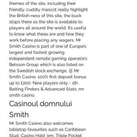
themes of the site, including their 
friendly, cuddly mascot really highlight 
the British-ness of this site, the buck 
stops there as the site is available to 
players all around the world. It’s useful 
to know what these are and how they 
work before placing any wagers. Mr 
Smith Casino is part of one of Europe’s 
largest and fastest growing 
independent remote gaming operators 
Betsson Group which is also listed on 
the Swedish stock exchange. 🥇 Mr 
Smith Casino. 100% first deposit bonus 
up to £200. New players only - 18+. 
Batting Finders & Advanced Stats, mr 
smith casino.
Casinoul domnului 
Smith
Mr Smith Casino also welcomes 
tabletop favourites such as Caribbean 
Stud, Casino Hold ‘em, Triple Pocket 