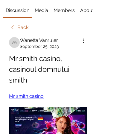
Discussion
Media
Members
About
Back
Wanetta Vanruler
Wanetta Vanruler
September 25, 2023
Mr smith casino, 
casinoul domnului 
smith
Mr smith casino