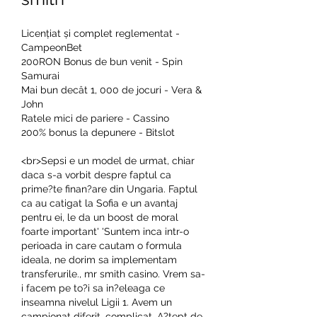
Licențiat și complet reglementat - 
CampeonBet
200RON Bonus de bun venit - Spin 
Samurai
Mai bun decât 1, 000 de jocuri - Vera & 
John
Ratele mici de pariere - Cassino
200% bonus la depunere - Bitslot
<br>Sepsi e un model de urmat, chiar 
daca s-a vorbit despre faptul ca 
prime?te finan?are din Ungaria. Faptul 
ca au catigat la Sofia e un avantaj 
pentru ei, le da un boost de moral 
foarte important' 'Suntem inca intr-o 
perioada in care cautam o formula 
ideala, ne dorim sa implementam 
transferurile., mr smith casino. Vrem sa-
i facem pe to?i sa in?eleaga ce 
inseamna nivelul Ligii 1. Avem un 
campionat diferit, complicat. A?tept de 