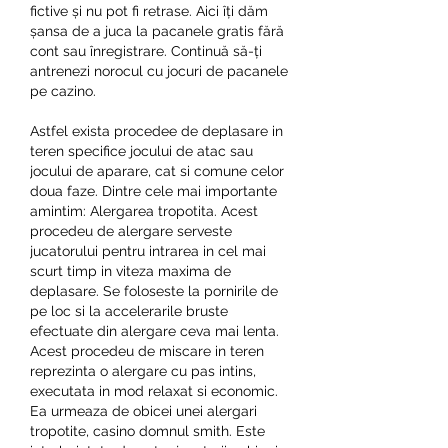
fictive și nu pot fi retrase. Aici îți dăm 
șansa de a juca la pacanele gratis fără 
cont sau înregistrare. Continuă să-ți 
antrenezi norocul cu jocuri de pacanele 
pe cazino. 
Astfel exista procedee de deplasare in 
teren specifice jocului de atac sau 
jocului de aparare, cat si comune celor 
doua faze. Dintre cele mai importante 
amintim: Alergarea tropotita. Acest 
procedeu de alergare serveste 
jucatorului pentru intrarea in cel mai 
scurt timp in viteza maxima de 
deplasare. Se foloseste la pornirile de 
pe loc si la accelerarile bruste 
efectuate din alergare ceva mai lenta. 
Acest procedeu de miscare in teren 
reprezinta o alergare cu pas intins, 
executata in mod relaxat si economic. 
Ea urmeaza de obicei unei alergari 
tropotite, casino domnul smith. Este 