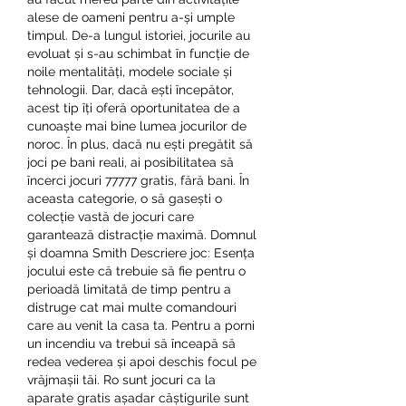
alese de oameni pentru a-și umple 
timpul. De-a lungul istoriei, jocurile au 
evoluat și s-au schimbat în funcție de 
noile mentalități, modele sociale și 
tehnologii. Dar, dacă ești începător, 
acest tip îți oferă oportunitatea de a 
cunoaște mai bine lumea jocurilor de 
noroc. În plus, dacă nu ești pregătit să 
joci pe bani reali, ai posibilitatea să 
încerci jocuri 77777 gratis, fără bani. În 
aceasta categorie, o să gasești o 
colecție vastă de jocuri care 
garantează distracție maximă. Domnul 
și doamna Smith Descriere joc: Esența 
jocului este că trebuie să fie pentru o 
perioadă limitată de timp pentru a 
distruge cat mai multe comandouri 
care au venit la casa ta. Pentru a porni 
un incendiu va trebui să înceapă să 
redea vederea și apoi deschis focul pe 
vrăjmașii tăi. Ro sunt jocuri ca la 
aparate gratis așadar câștigurile sunt 