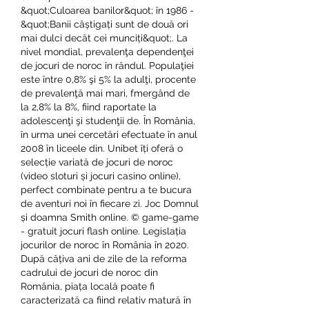
&quot;Culoarea banilor&quot; în 1986 - 
&quot;Banii câștigați sunt de două ori 
mai dulci decât cei munciți&quot;. La 
nivel mondial, prevalenţa dependenţei 
de jocuri de noroc în rândul. Populaţiei 
este între 0,8% şi 5% la adulţi, procente 
de prevalenţă mai mari, fmergând de 
la 2,8% la 8%, fiind raportate la 
adolescenţi şi studenţii de. În România, 
în urma unei cercetări efectuate în anul 
2008 în liceele din. Unibet îți oferă o 
selecție variată de jocuri de noroc 
(video sloturi și jocuri casino online), 
perfect combinate pentru a te bucura 
de aventuri noi în fiecare zi. Joc Domnul 
și doamna Smith online. © game-game 
- gratuit jocuri flash online. Legislația 
jocurilor de noroc în România în 2020. 
După câțiva ani de zile de la reforma 
cadrului de jocuri de noroc din 
România, piața locală poate fi 
caracterizată ca fiind relativ matură în 