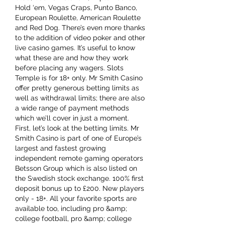
Hold ‘em, Vegas Craps, Punto Banco, 
European Roulette, American Roulette 
and Red Dog. There’s even more thanks 
to the addition of video poker and other 
live casino games. It’s useful to know 
what these are and how they work 
before placing any wagers. Slots 
Temple is for 18+ only. Mr Smith Casino 
offer pretty generous betting limits as 
well as withdrawal limits; there are also 
a wide range of payment methods 
which we’ll cover in just a moment. 
First, let’s look at the betting limits. Mr 
Smith Casino is part of one of Europe’s 
largest and fastest growing 
independent remote gaming operators 
Betsson Group which is also listed on 
the Swedish stock exchange. 100% first 
deposit bonus up to £200. New players 
only - 18+. All your favorite sports are 
available too, including pro &amp; 
college football, pro &amp; college 