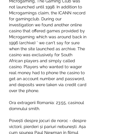
Microgaming, The Gaming Club was 
not launched until 1998. In addition to 
Microgamings claim, the ICANN record 
for gamingclub. During our 
investigation we found another online 
casino that offered games provided by 
Microgaming which was around back in 
1996 (archive) ' we can't say for sure 
when the site launched as archive. The 
casino was exclusively for South 
African players and simply called 
casino. Players who wanted to wager 
real money had to phone the casino to 
get an account number and password, 
and deposits were taken via credit card 
over the phone.
Ora extragerii Romania: 23:55, casinoul 
domnului smith.
Povești despre jocuri de noroc - despre 
victorii, pierderi și pariuri nebunești. Așa 
cum spunea Paul Newman în filmul 