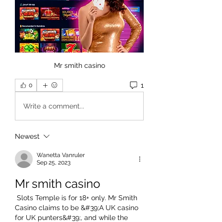
Mr smith casino
1
0
Write a comment...
Newest
Wanetta Vanruler
Sep 25, 2023
Mr smith casino
 Slots Temple is for 18+ only. Mr Smith 
Casino claims to be &#39;A UK casino 
for UK punters&#39;, and while the 