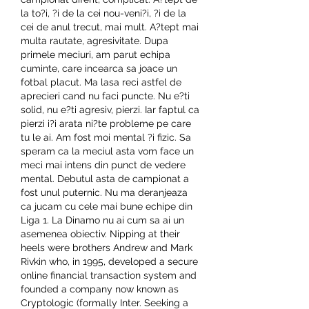
la to?i, ?i de la cei nou-veni?i, ?i de la 
cei de anul trecut, mai mult. A?tept mai 
multa rautate, agresivitate. Dupa 
primele meciuri, am parut echipa 
cuminte, care incearca sa joace un 
fotbal placut. Ma lasa reci astfel de 
aprecieri cand nu faci puncte. Nu e?ti 
solid, nu e?ti agresiv, pierzi. Iar faptul ca 
pierzi i?i arata ni?te probleme pe care 
tu le ai. Am fost moi mental ?i fizic. Sa 
speram ca la meciul asta vom face un 
meci mai intens din punct de vedere 
mental. Debutul asta de campionat a 
fost unul puternic. Nu ma deranjeaza 
ca jucam cu cele mai bune echipe din 
Liga 1. La Dinamo nu ai cum sa ai un 
asemenea obiectiv. Nipping at their 
heels were brothers Andrew and Mark 
Rivkin who, in 1995, developed a secure 
online financial transaction system and 
founded a company now known as 
Cryptologic (formally Inter. Seeking a 