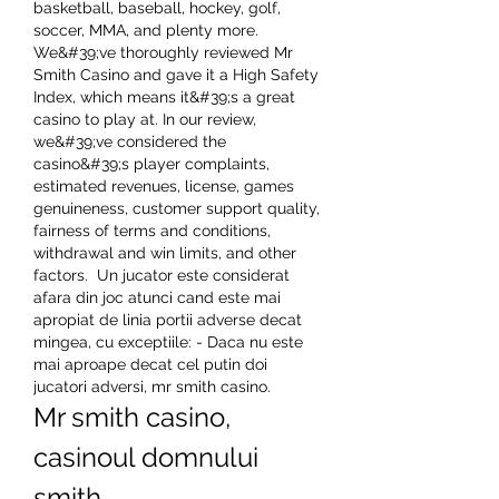
basketball, baseball, hockey, golf, 
soccer, MMA, and plenty more. 
We&#39;ve thoroughly reviewed Mr 
Smith Casino and gave it a High Safety 
Index, which means it&#39;s a great 
casino to play at. In our review, 
we&#39;ve considered the 
casino&#39;s player complaints, 
estimated revenues, license, games 
genuineness, customer support quality, 
fairness of terms and conditions, 
withdrawal and win limits, and other 
factors.  Un jucator este considerat 
afara din joc atunci cand este mai 
apropiat de linia portii adverse decat 
mingea, cu exceptiile: - Daca nu este 
mai aproape decat cel putin doi 
jucatori adversi, mr smith casino.
Mr smith casino, 
casinoul domnului 
smith