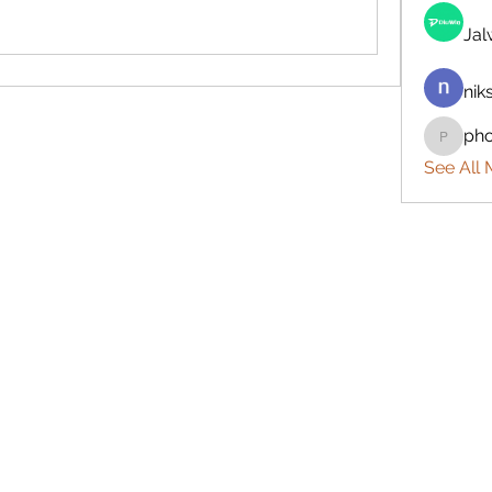
Ja
nik
ph
phocoh
See All