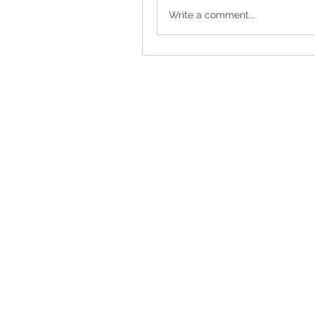
Write a comment...
Torrance, CA, USA