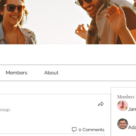
Members
About
Members
Jan
group.
Ada
0 Comments