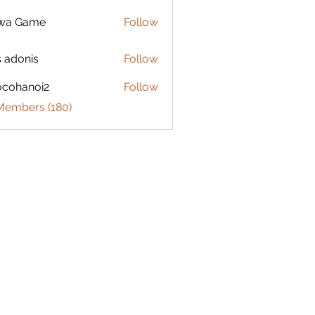
lwa Game
Follow
s adonis
Follow
ocohanoi2
Follow
anoi2
 Members (180)