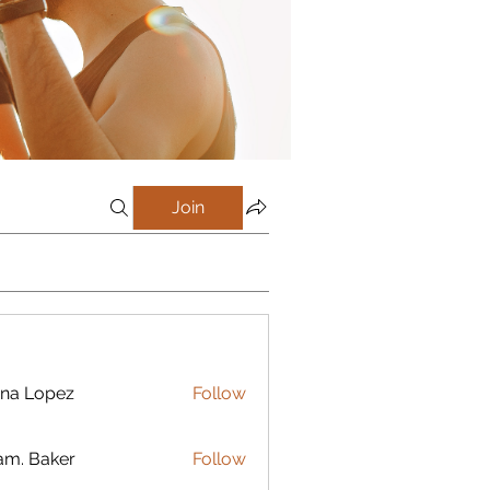
Join
na Lopez
Follow
m. Baker
Follow