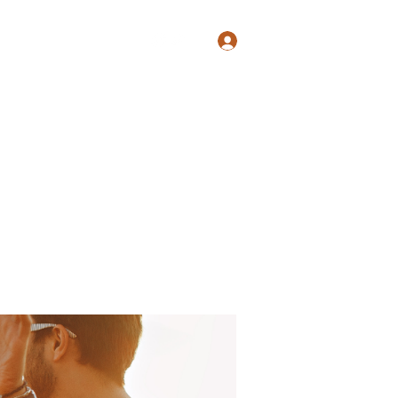
Log In
Shop
Blog
Groups
Members
Programs
More