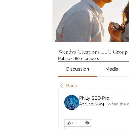
Wendys Creations LLC Group
Public
·
180 members
Discussion
Media
Back
Philly SEO Pro
April 10, 2024
·
joined the 
0