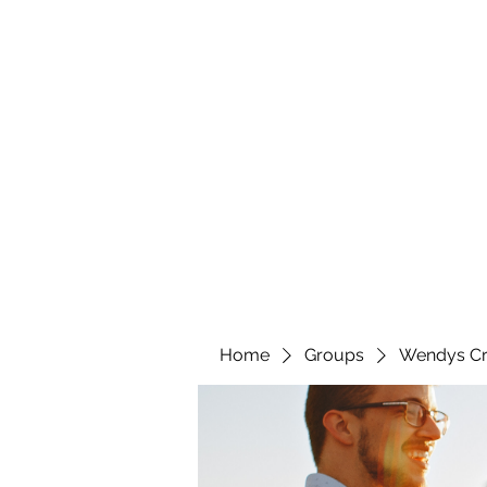
wendyscreations72@gmail.com
Wendys Creations LLC
Your Business Is Our Business. Get What You Deserv
Home
Groups
Wendys Cr