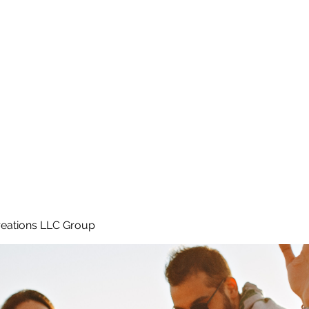
Home
e
eations LLC Group