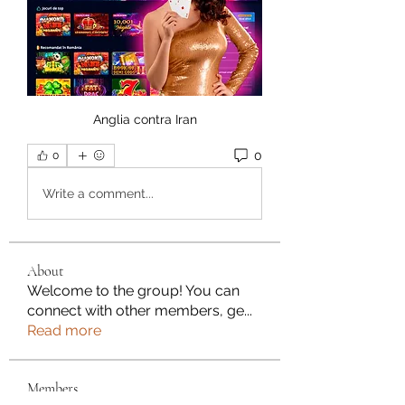
Anglia contra Iran
0
0
Write a comment...
About
Welcome to the group! You can
connect with other members, ge
...
Read more
Members