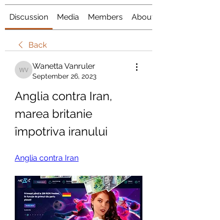
Discussion
Media
Members
About
Back
Wanetta Vanruler
Wanetta Vanruler
September 26, 2023
Anglia contra Iran, 
marea britanie 
împotriva iranului
Anglia contra Iran