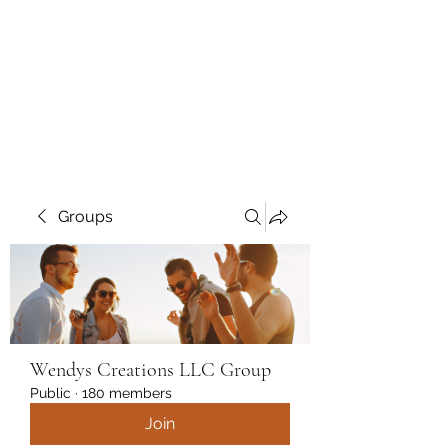
Wendys Creations LLC
Your Business Is Our Business.
Get What You Deserve
Groups
Wendys Creations LLC Group
Public
·
180 members
Join