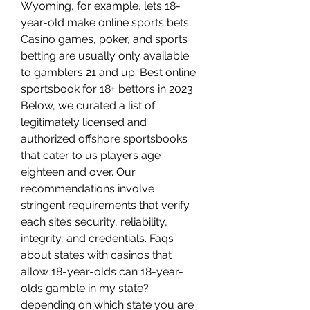
Wyoming, for example, lets 18-
year-old make online sports bets. 
Casino games, poker, and sports 
betting are usually only available 
to gamblers 21 and up. Best online 
sportsbook for 18+ bettors in 2023. 
Below, we curated a list of 
legitimately licensed and 
authorized offshore sportsbooks 
that cater to us players age 
eighteen and over. Our 
recommendations involve 
stringent requirements that verify 
each site’s security, reliability, 
integrity, and credentials. Faqs 
about states with casinos that 
allow 18-year-olds can 18-year-
olds gamble in my state? 
depending on which state you are 