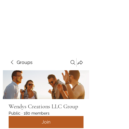
Wendys Creations LLC
Your Business Is Our Business.
Get What You Deserve
Groups
Wendys Creations LLC Group
Public
·
180 members
Join