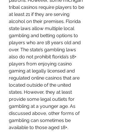
patrons. However, some michigan 
tribal casinos require players to be 
at least 21 if they are serving 
alcohol on their premises. Florida 
state laws allow multiple local 
gambling and betting options to 
players who are 18 years old and 
over. The state’s gambling laws 
also do not prohibit florida’s 18+ 
players from enjoying casino 
gaming at legally licensed and 
regulated online casinos that are 
located outside of the united 
states. However, they at least 
provide some legal outlets for 
gambling at a younger age. As 
discussed above, other forms of 
gambling can sometimes be 
available to those aged 18+. 