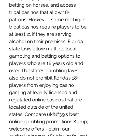
betting on horses, and access 
tribal casinos that allow 18+ 
patrons. However, some michigan 
tribal casinos require players to be 
at least 21 if they are serving 
alcohol on their premises. Florida 
state laws allow multiple local 
gambling and betting options to 
players who are 18 years old and 
over. The state’s gambling laws 
also do not prohibit florida’s 18+ 
players from enjoying casino 
gaming at legally licensed and 
regulated online casinos that are 
located outside of the united 
states. Compare uk&#39;s best 
online gambling promotions &amp; 
welcome offers - claim our 