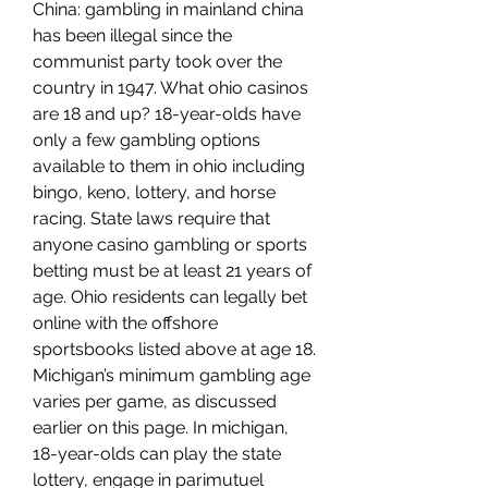
China: gambling in mainland china 
has been illegal since the 
communist party took over the 
country in 1947. What ohio casinos 
are 18 and up? 18-year-olds have 
only a few gambling options 
available to them in ohio including 
bingo, keno, lottery, and horse 
racing. State laws require that 
anyone casino gambling or sports 
betting must be at least 21 years of 
age. Ohio residents can legally bet 
online with the offshore 
sportsbooks listed above at age 18. 
Michigan’s minimum gambling age 
varies per game, as discussed 
earlier on this page. In michigan, 
18-year-olds can play the state 
lottery, engage in parimutuel 