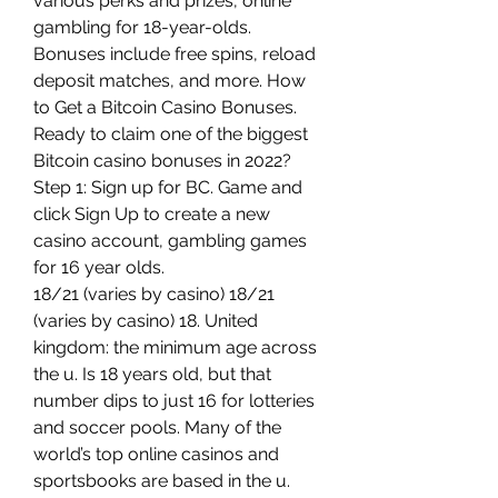
various perks and prizes, online 
gambling for 18-year-olds.
Bonuses include free spins, reload 
deposit matches, and more. How 
to Get a Bitcoin Casino Bonuses. 
Ready to claim one of the biggest 
Bitcoin casino bonuses in 2022? 
Step 1: Sign up for BC. Game and 
click Sign Up to create a new 
casino account, gambling games 
for 16 year olds.
18/21 (varies by casino) 18/21 
(varies by casino) 18. United 
kingdom: the minimum age across 
the u. Is 18 years old, but that 
number dips to just 16 for lotteries 
and soccer pools. Many of the 
world’s top online casinos and 
sportsbooks are based in the u. 