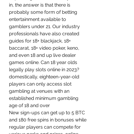
in, the answer is that there is 
probably some form of betting 
entertainment available to 
gamblers under 21. Our industry 
professionals have also created 
guides for 18+ blackjack, 18+ 
baccarat, 18+ video poker, keno, 
and even 18 and up live dealer 
games online. Can 18 year olds 
legally play slots online in 2023? 
domestically, eighteen-year-old 
players can only access slot 
gambling at venues with an 
established minimum gambling 
age of 18 and over
New sign-ups can get up to 5 BTC 
and 180 free spins in bonuses while 
regular players can compete for 