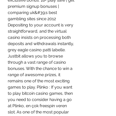
exclusive bonus. 18+ play safe | get 
premium signup bonuses | 
comparing uk&#39;s best 
gambling sites since 2012
Depositing to your account is very 
straightforward, and the virtual 
casino insists on processing both 
deposits and withdrawals instantly, 
grey eagle casino patti labelle. 
Justbit allows you to browse 
through a vast range of casino 
bonuses. With the chance to win a 
range of awesome prizes, it 
remains one of the most exciting 
games to play. Plinko : If you want 
to play bitcoin casino games, then 
you need to consider having a go 
at Plinko, en çok freespin veren 
slot. As one of the most popular 