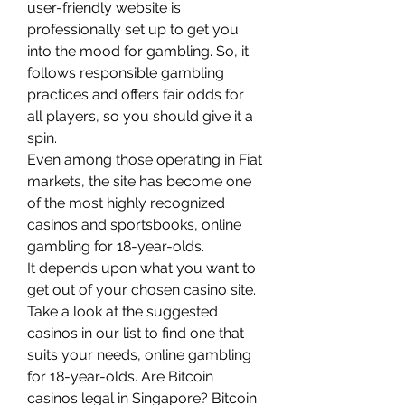
user-friendly website is 
professionally set up to get you 
into the mood for gambling. So, it 
follows responsible gambling 
practices and offers fair odds for 
all players, so you should give it a 
spin.
Even among those operating in Fiat 
markets, the site has become one 
of the most highly recognized 
casinos and sportsbooks, online 
gambling for 18-year-olds.
It depends upon what you want to 
get out of your chosen casino site. 
Take a look at the suggested 
casinos in our list to find one that 
suits your needs, online gambling 
for 18-year-olds. Are Bitcoin 
casinos legal in Singapore? Bitcoin 