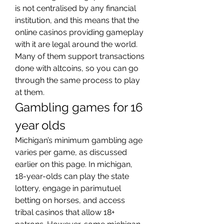
is not centralised by any financial 
institution, and this means that the 
online casinos providing gameplay 
with it are legal around the world. 
Many of them support transactions 
done with altcoins, so you can go 
through the same process to play 
at them.
Gambling games for 16 
year olds
Michigan’s minimum gambling age 
varies per game, as discussed 
earlier on this page. In michigan, 
18-year-olds can play the state 
lottery, engage in parimutuel 
betting on horses, and access 
tribal casinos that allow 18+ 