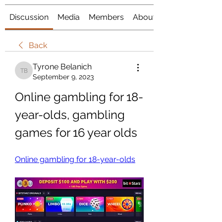
Discussion
Media
Members
About
Back
Tyrone Belanich
Tyrone Belanich
September 9, 2023
Online gambling for 18-
year-olds, gambling 
games for 16 year olds
Online gambling for 18-year-olds