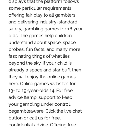
displays that the platform follows 
some particular requirements, 
offering fair play to all gamblers 
and delivering industry-standard 
safety, gambling games for 16 year 
olds. The games help children 
understand about space, space 
probes, fun facts, and many more 
fascinating things of what lies 
beyond the sky. If your child is 
already a space and star buff, then 
they will enjoy the online games 
here. Online games websites for 
13- to 19-year-olds 14. For free 
advice &amp; support to keep 
your gambling under control, 
begambleaware. Click the live chat 
button or call us for free, 
confidential advice. Offering free 