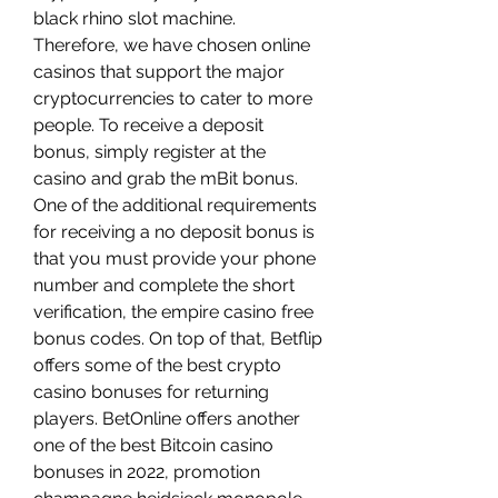
black rhino slot machine. 
Therefore, we have chosen online 
casinos that support the major 
cryptocurrencies to cater to more 
people. To receive a deposit 
bonus, simply register at the 
casino and grab the mBit bonus. 
One of the additional requirements 
for receiving a no deposit bonus is 
that you must provide your phone 
number and complete the short 
verification, the empire casino free 
bonus codes. On top of that, Betflip 
offers some of the best crypto 
casino bonuses for returning 
players. BetOnline offers another 
one of the best Bitcoin casino 
bonuses in 2022, promotion 