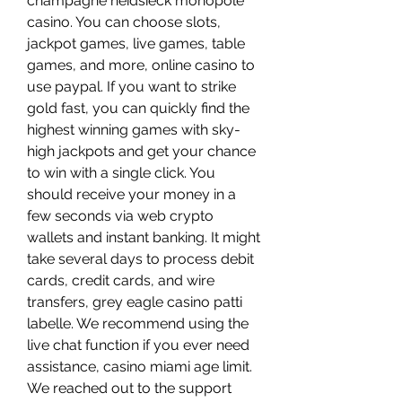
champagne heidsieck monopole 
casino. You can choose slots, 
jackpot games, live games, table 
games, and more, online casino to 
use paypal. If you want to strike 
gold fast, you can quickly find the 
highest winning games with sky-
high jackpots and get your chance 
to win with a single click. You 
should receive your money in a 
few seconds via web crypto 
wallets and instant banking. It might 
take several days to process debit 
cards, credit cards, and wire 
transfers, grey eagle casino patti 
labelle. We recommend using the 
live chat function if you ever need 
assistance, casino miami age limit. 
We reached out to the support 