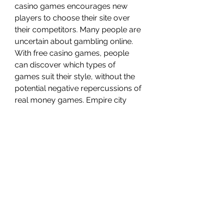
casino games encourages new 
players to choose their site over 
their competitors. Many people are 
uncertain about gambling online. 
With free casino games, people 
can discover which types of 
games suit their style, without the 
potential negative repercussions of 
real money games. Empire city 
casino (21km) is a reliable supplier 
of the most splendid games 
collection including the best online 
slots on the market accessible 
from absolutely any pc/mac or 
mobile gadget. Gambling sites for 
16 year olds gambling sites for 16 
year olds you can also select 200 
free spins instead. Keep in mind 
that you must use the 7bit bonus 