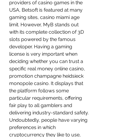
providers of casino games in the 
USA, Betsoft is featured at many 
gaming sites, casino miami age 
limit. However, MyB stands out 
with its complete collection of 3D 
slots powered by the famous 
developer. Having a gaming 
license is very important when 
deciding whether you can trust a 
specific real money online casino, 
promotion champagne heidsieck 
monopole casino. It displays that 
the platform follows some 
particular requirements, offering 
fair play to all gamblers and 
delivering industry-standard safety. 
Undoubtedly, people have varying 
preferences in which 
cryptocurrency they like to use, 