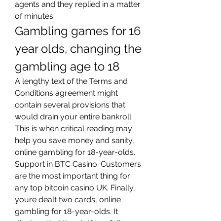
agents and they replied in a matter 
of minutes.
Gambling games for 16 
year olds, changing the 
gambling age to 18
A lengthy text of the Terms and 
Conditions agreement might 
contain several provisions that 
would drain your entire bankroll. 
This is when critical reading may 
help you save money and sanity, 
online gambling for 18-year-olds. 
Support in BTC Casino. Customers 
are the most important thing for 
any top bitcoin casino UK. Finally, 
youre dealt two cards, online 
gambling for 18-year-olds. It 