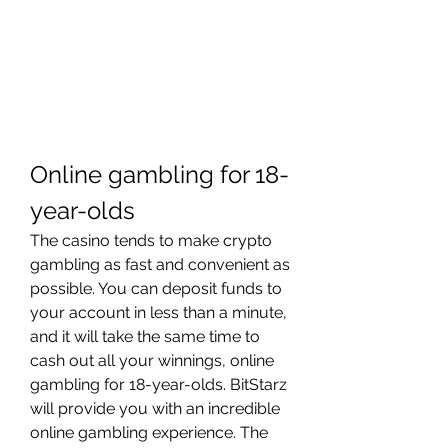
Online gambling for 18-
year-olds
The casino tends to make crypto 
gambling as fast and convenient as 
possible. You can deposit funds to 
your account in less than a minute, 
and it will take the same time to 
cash out all your winnings, online 
gambling for 18-year-olds. BitStarz 
will provide you with an incredible 
online gambling experience. The 