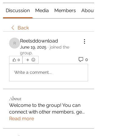
Discussion
Media
Members
About
Back
Reelsddownload
Reelsddownload
June 19, 2025
·
joined the
group.
0
0
Write a comment...
About
Welcome to the group! You can
connect with other members, ge
...
Read more