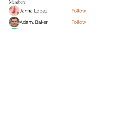
Members
Janna Lopez
Follow
Adam. Baker
Follow
Jalwa Game
Follow
niks adonis
Follow
phocohanoi2
Follow
phocohanoi2
See All Members (180)
Torrance, CA, USA