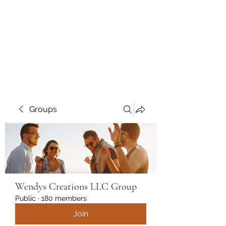
Wendys Creations LLC
Your Business Is Our Business.
Get What You Deserve
Groups
Wendys Creations LLC Group
Public
·
180 members
Join