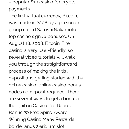
– popular $10 casino for crypto 
payments
The first virtual currency, Bitcoin, 
was made in 2008 by a person or 
group called Satoshi Nakamoto, 
top casino signup bonuses. On 
August 18, 2008, Bitcoin. The 
casino is very user-friendly, so 
several video tutorials will walk 
you through the straightforward 
process of making the initial 
deposit and getting started with the 
online casino, online casino bonus 
codes no deposit required. There 
are several ways to get a bonus in 
the Ignition Casino. No Deposit 
Bonus 20 Free Spins. Award-
Winning Casino Many Rewards, 
borderlands 2 eridium slot 