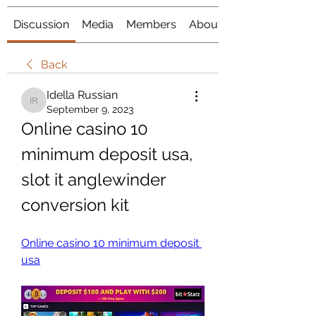
Discussion
Media
Members
About
Back
Idella Russian
Idella Russian
September 9, 2023
Online casino 10 
minimum deposit usa, 
slot it anglewinder 
conversion kit
Online casino 10 minimum deposit 
usa