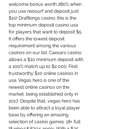
welcome bonus worth 280% when 
you use neosurf and deposit just 
$10! Draftkings casino: this is the 
top minimum deposit casino usa 
for players that want to deposit $5. 
It offers the lowest deposit 
requirement among the various 
casinos on our list. Caesars casino: 
allows a $10 minimum deposit with 
a 100% match up to $2,000. Find 
trustworthy $10 online casinos in 
usa. Vegas hero is one of the 
newest online casinos on the 
market, being established only in 
2017. Despite that, vegas hero has 
been able to attract a loyal player 
base by offering an amazing 
selection of casino games. 18+ full 
t&amp;c&#39;s apply. With a $35 