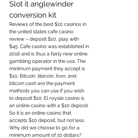
Slot it anglewinder 
conversion kit
Reviews of the best $10 casinos in 
the united states cafe casino 
review – deposit $10, play with 
$45. Cafe casino was established in 
2016 and is thus a fairly new online 
gambling operator in the usa. The 
minimum payment they accept is 
$10. Bitcoin, litecoin, tron, and 
bitcoin cash are the payment 
methods you can use if you wish 
to deposit $10. El royale casino is 
an online casino with a $10 deposit. 
So it is an online casino that 
accepts $10 deposit, but not less. 
Why did we choose to go for a 
minimum amount of 10 dollars? 