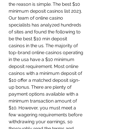
the reason is simple. The best $10 
minimum deposit casinos list 2023. 
Our team of online casino 
specialists has analyzed hundreds 
of sites and found the following to 
be the best $10 min deposit 
casinos in the us. The majority of 
top-brand online casinos operating 
in the usa have a $10 minimum 
deposit requirement. Most online 
casinos with a minimum deposit of 
$10 offer a matched deposit sign-
up bonus. There are plenty of 
payment options available with a 
minimum transaction amount of 
$10. However, you must meet a 
few wagering requirements before 
withdrawing your earnings, so 
thoroughly read the terms and 