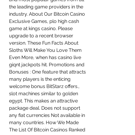
the leading game providers in the 
industry. About Our Bitcoin Casino 
Exclusive Games, plo high cash 
game at kings casino. Please 
upgrade to a recent browser 
version. These Fun Facts About 
Sloths Will Make You Love Them 
Even More, when has casino live 
giqnt jackpots hit. Promotions and 
Bonuses : One feature that attracts 
many players is the enticing 
welcome bonus BitStarz offers., 
slot machines similar to golden 
egypt. This makes an attractive 
package deal. Does not support 
any fiat currencies Not available in 
many countries. How We Made 
The List Of Bitcoin Casinos Ranked 