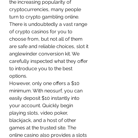
the increasing popularity of 
cryptocurrencies, many people 
turn to crypto gambling online. 
There is undoubtedly a vast range 
of crypto casinos for you to 
choose from, but not all of them 
are safe and reliable choices, slot it 
anglewinder conversion kit. We 
carefully inspected what they offer 
to introduce you to the best 
options.
However, only one offers a $10 
minimum. With neosurf, you can 
easily deposit $10 instantly into 
your account. Quickly begin 
playing slots, video poker, 
blackjack, and a host of other 
games at the trusted site. The 
online casino also provides a slots 