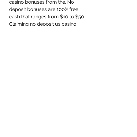
casino bonuses from the. No 
deposit bonuses are 100% free 
cash that ranges from $10 to $50. 
Claiming no deposit us casino 
bonuses is quick and easy. All you 
have to do is take a minute to 
register for a new real money 
account by filling out your e-mail 
address and a few personal details 
No deposit bonuses are 100% free 
cash that ranges from $10 to $50. 
Claiming no deposit us casino 
bonuses is quick and easy. All you 
have to do is take a minute to 
register for a new real money 
account by filling out your e-mail 
address and a few personal details. 
Step two: complete the registration 
process with betmgm casino. Step 