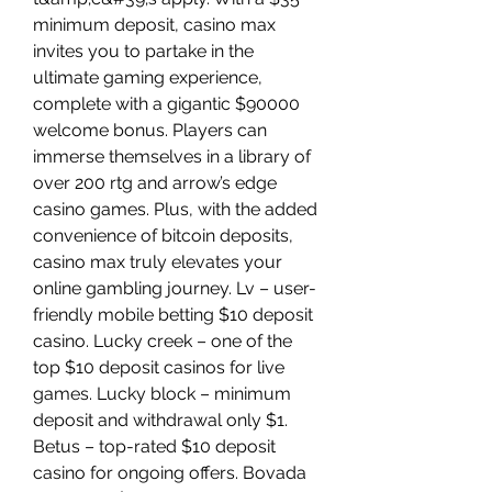
minimum deposit, casino max 
invites you to partake in the 
ultimate gaming experience, 
complete with a gigantic $90000 
welcome bonus. Players can 
immerse themselves in a library of 
over 200 rtg and arrow’s edge 
casino games. Plus, with the added 
convenience of bitcoin deposits, 
casino max truly elevates your 
online gambling journey. Lv – user-
friendly mobile betting $10 deposit 
casino. Lucky creek – one of the 
top $10 deposit casinos for live 
games. Lucky block – minimum 
deposit and withdrawal only $1. 
Betus – top-rated $10 deposit 
casino for ongoing offers. Bovada 