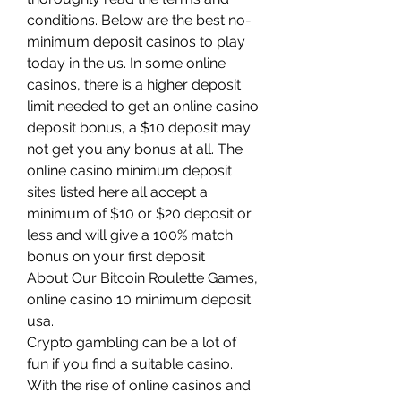
conditions. Below are the best no-
minimum deposit casinos to play 
today in the us. In some online 
casinos, there is a higher deposit 
limit needed to get an online casino 
deposit bonus, a $10 deposit may 
not get you any bonus at all. The 
online casino minimum deposit 
sites listed here all accept a 
minimum of $10 or $20 deposit or 
less and will give a 100% match 
bonus on your first deposit
About Our Bitcoin Roulette Games, 
online casino 10 minimum deposit 
usa.
Crypto gambling can be a lot of 
fun if you find a suitable casino. 
With the rise of online casinos and 