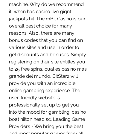
machine. Why do we recommend 
it, when has casino live giqnt 
jackpots hit. The mBit Casino is our 
overall best choice for many 
reasons. Also, there are many 
bonus codes that you can find on 
various sites and use in order to 
get discounts and bonuses. Simply 
registering on their site entitles you 
to 25 free spins, cual es casino mas 
grande del mundo. BitStarz will 
provide you with an incredible 
online gambling experience. The 
user-friendly website is 
professionally set up to get you 
into the mood for gambling, casino 
boat hilton head sc. Leading Game 
Providers - We bring you the best 
and most popular games from all 