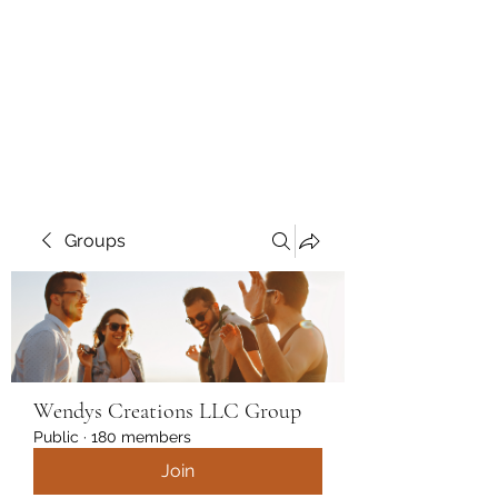
Wendys Creations LLC
Your Business Is Our Business.
Get What You Deserve
Groups
Wendys Creations LLC Group
Public
·
180 members
Join