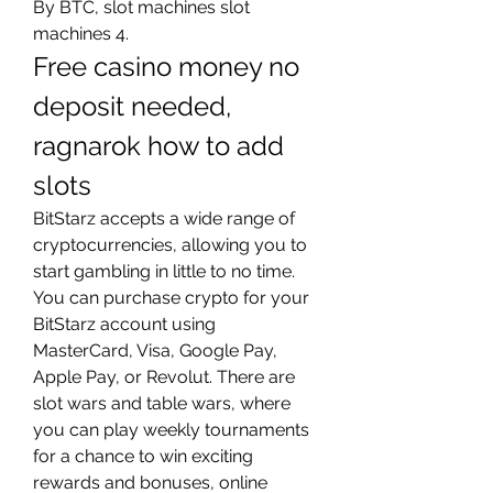
By BTC, slot machines slot 
machines 4.
Free casino money no 
deposit needed, 
ragnarok how to add 
slots
BitStarz accepts a wide range of 
cryptocurrencies, allowing you to 
start gambling in little to no time. 
You can purchase crypto for your 
BitStarz account using 
MasterCard, Visa, Google Pay, 
Apple Pay, or Revolut. There are 
slot wars and table wars, where 
you can play weekly tournaments 
for a chance to win exciting 
rewards and bonuses, online 