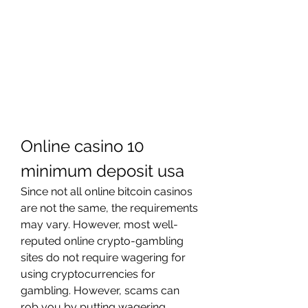
Online casino 10 
minimum deposit usa
Since not all online bitcoin casinos 
are not the same, the requirements 
may vary. However, most well-
reputed online crypto-gambling 
sites do not require wagering for 
using cryptocurrencies for 
gambling. However, scams can 
rob you by putting wagering 