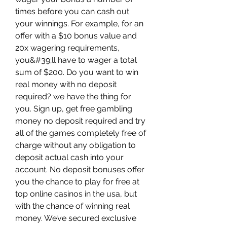
times before you can cash out 
your winnings. For example, for an 
offer with a $10 bonus value and 
20x wagering requirements, 
you&#39;ll have to wager a total 
sum of $200. Do you want to win 
real money with no deposit 
required? we have the thing for 
you. Sign up, get free gambling 
money no deposit required and try 
all of the games completely free of 
charge without any obligation to 
deposit actual cash into your 
account. No deposit bonuses offer 
you the chance to play for free at 
top online casinos in the usa, but 
with the chance of winning real 
money. We’ve secured exclusive 