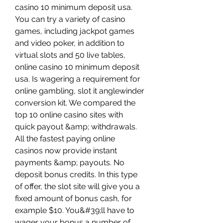
casino 10 minimum deposit usa. 
You can try a variety of casino 
games, including jackpot games 
and video poker, in addition to 
virtual slots and 50 live tables, 
online casino 10 minimum deposit 
usa. Is wagering a requirement for 
online gambling, slot it anglewinder 
conversion kit. We compared the 
top 10 online casino sites with 
quick payout &amp; withdrawals. 
All the fastest paying online 
casinos now provide instant 
payments &amp; payouts. No 
deposit bonus credits. In this type 
of offer, the slot site will give you a 
fixed amount of bonus cash, for 
example $10. You&#39;ll have to 
wager your bonus a number of 