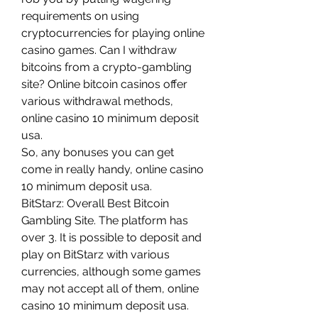
requirements on using 
cryptocurrencies for playing online 
casino games. Can I withdraw 
bitcoins from a crypto-gambling 
site? Online bitcoin casinos offer 
various withdrawal methods, 
online casino 10 minimum deposit 
usa.
So, any bonuses you can get 
come in really handy, online casino 
10 minimum deposit usa.
BitStarz: Overall Best Bitcoin 
Gambling Site. The platform has 
over 3. It is possible to deposit and 
play on BitStarz with various 
currencies, although some games 
may not accept all of them, online 
casino 10 minimum deposit usa.