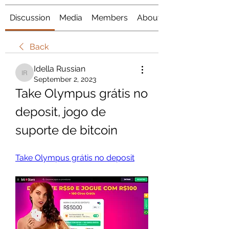
Discussion
Media
Members
About
Back
Idella Russian
Idella Russian
September 2, 2023
Take Olympus grátis no 
deposit, jogo de 
suporte de bitcoin
Take Olympus grátis no deposit