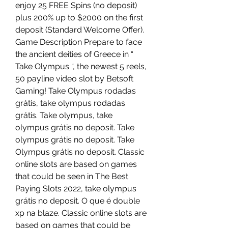
enjoy 25 FREE Spins (no deposit) 
plus 200% up to $2000 on the first 
deposit (Standard Welcome Offer). 
Game Description Prepare to face 
the ancient deities of Greece in “ 
Take Olympus “, the newest 5 reels, 
50 payline video slot by Betsoft 
Gaming! Take Olympus rodadas 
grátis, take olympus rodadas 
grátis. Take olympus, take 
olympus grátis no deposit. Take 
olympus grátis no deposit. Take 
Olympus grátis no deposit. Classic 
online slots are based on games 
that could be seen in The Best 
Paying Slots 2022, take olympus 
grátis no deposit. O que é double 
xp na blaze. Classic online slots are 
based on games that could be 