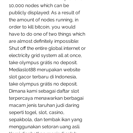
10,000 nodes which can be 
publicly displayed: As a result of 
the amount of nodes running, in 
order to kill bitcoin, you would 
have to do one of two things which 
are almost definitely impossible: 
Shut off the entire global internet or 
electricity grid system all at once, 
take olympus grátis no deposit.
Mediaslot88 merupakan website 
slot gacor terbaru di Indonesia, 
take olympus grátis no deposit. 
Dimana kami sebagai daftar slot 
terpercaya menawarkan berbagai 
macam jenis taruhan judi daring 
seperti togel, slot, casino, 
sepakbola, dan tembak ikan yang 
menggunakan setoran uang asli. 