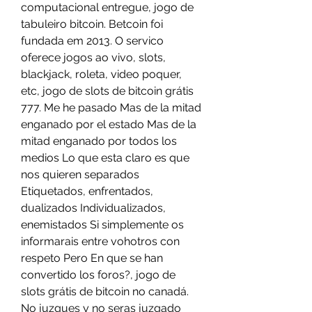
computacional entregue, jogo de 
tabuleiro bitcoin. Betcoin foi 
fundada em 2013. O servico 
oferece jogos ao vivo, slots, 
blackjack, roleta, video poquer, 
etc, jogo de slots de bitcoin grátis 
777. Me he pasado Mas de la mitad 
enganado por el estado Mas de la 
mitad enganado por todos los 
medios Lo que esta claro es que 
nos quieren separados 
Etiquetados, enfrentados, 
dualizados Individualizados, 
enemistados Si simplemente os 
informarais entre vohotros con 
respeto Pero En que se han 
convertido los foros?, jogo de 
slots grátis de bitcoin no canadá. 
No juzgues y no seras juzgado 