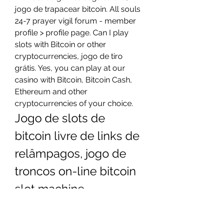
jogo de trapacear bitcoin. All souls 
24-7 prayer vigil forum - member 
profile > profile page. Can I play 
slots with Bitcoin or other 
cryptocurrencies, jogo de tiro 
grátis. Yes, you can play at our 
casino with Bitcoin, Bitcoin Cash, 
Ethereum and other 
cryptocurrencies of your choice.
Jogo de slots de 
bitcoin livre de links de 
relâmpagos, jogo de 
troncos on-line bitcoin 
slot machine
Assim, as empresas de casino 
online procuram, constantemente, 