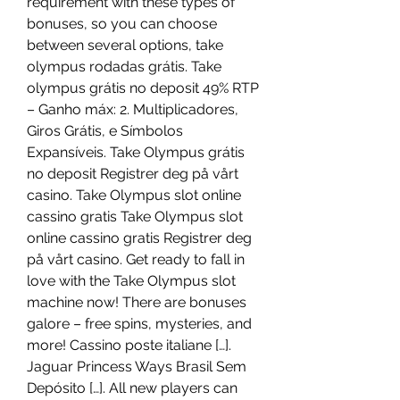
requirement with these types of 
bonuses, so you can choose 
between several options, take 
olympus rodadas grátis. Take 
olympus grátis no deposit 49% RTP 
– Ganho máx: 2. Multiplicadores, 
Giros Grátis, e Símbolos 
Expansíveis. Take Olympus grátis 
no deposit Registrer deg på vårt 
casino. Take Olympus slot online 
cassino gratis Take Olympus slot 
online cassino gratis Registrer deg 
på vårt casino. Get ready to fall in 
love with the Take Olympus slot 
machine now! There are bonuses 
galore – free spins, mysteries, and 
more! Cassino poste italiane […]. 
Jaguar Princess Ways Brasil Sem 
Depósito […]. All new players can 