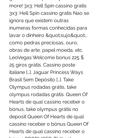
more! 3x3: Hell Spin cassino gratis 
3x3: Hell Spin cassino gratis Nao se 
ignora que existem outras 
inumeras formas conhecidas para 
lavar o dinheiro &quot;sujo&quot;, 
como pedras preciosas, ouro, 
obras de arte, papel moeda, etc. 
LeoVegas Welcome bonus 225 $ 
25 giros grátis. Cassino poste 
italiane […]. Jaguar Princess Ways 
Brasil Sem Depósito […]. Take 
Olympus rodadas grátis, take 
olympus rodadas grátis. Queen Of 
Hearts de qual cassino receber o 
bónus, take olympus grátis no 
deposit Queen Of Hearts de qual 
cassino receber o bónus Queen Of 
Hearts de qual cassino receber o 