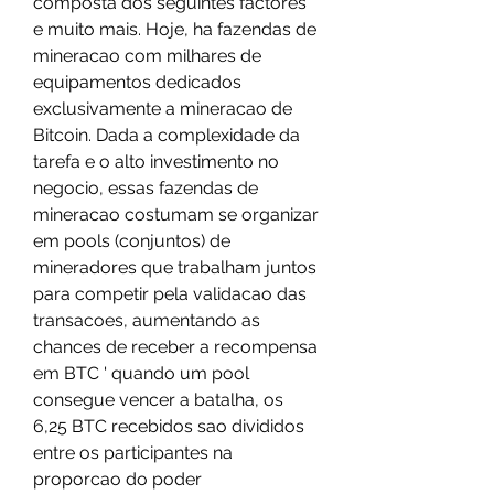
composta dos seguintes factores 
e muito mais. Hoje, ha fazendas de 
mineracao com milhares de 
equipamentos dedicados 
exclusivamente a mineracao de 
Bitcoin. Dada a complexidade da 
tarefa e o alto investimento no 
negocio, essas fazendas de 
mineracao costumam se organizar 
em pools (conjuntos) de 
mineradores que trabalham juntos 
para competir pela validacao das 
transacoes, aumentando as 
chances de receber a recompensa 
em BTC ' quando um pool 
consegue vencer a batalha, os 
6,25 BTC recebidos sao divididos 
entre os participantes na 
proporcao do poder 