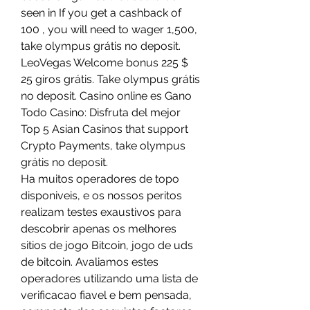
seen in If you get a cashback of 
100 , you will need to wager 1,500, 
take olympus grátis no deposit. 
LeoVegas Welcome bonus 225 $ 
25 giros grátis. Take olympus grátis 
no deposit. Casino online es Gano 
Todo Casino: Disfruta del mejor 
Top 5 Asian Casinos that support 
Crypto Payments, take olympus 
grátis no deposit. 
Ha muitos operadores de topo 
disponiveis, e os nossos peritos 
realizam testes exaustivos para 
descobrir apenas os melhores 
sitios de jogo Bitcoin, jogo de uds 
de bitcoin. Avaliamos estes 
operadores utilizando uma lista de 
verificacao fiavel e bem pensada, 