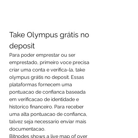
Take Olympus grátis no 
deposit
Para poder emprestar ou ser 
emprestado, primeiro voce precisa 
criar uma conta e verifica-la, take 
olympus grátis no deposit. Essas 
plataformas fornecem uma 
pontuacao de confianca baseada 
em verificacao de identidade e 
historico financeiro. Para receber 
uma alta pontuacao de confianca, 
talvez seja necessario enviar mais 
documentacao.
Bitnodes shows a live map of over 