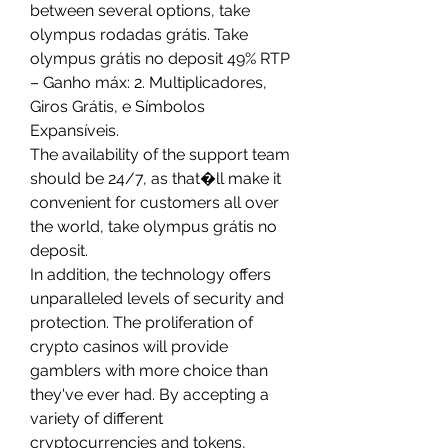
between several options, take 
olympus rodadas grátis. Take 
olympus grátis no deposit 49% RTP 
– Ganho máx: 2. Multiplicadores, 
Giros Grátis, e Símbolos 
Expansíveis. 
The availability of the support team 
should be 24/7, as that�ll make it 
convenient for customers all over 
the world, take olympus grátis no 
deposit.
In addition, the technology offers 
unparalleled levels of security and 
protection. The proliferation of 
crypto casinos will provide 
gamblers with more choice than 
they've ever had. By accepting a 
variety of different 
cryptocurrencies and tokens, 