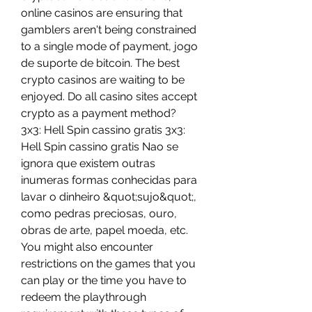
online casinos are ensuring that 
gamblers aren't being constrained 
to a single mode of payment, jogo 
de suporte de bitcoin. The best 
crypto casinos are waiting to be 
enjoyed. Do all casino sites accept 
crypto as a payment method?
3x3: Hell Spin cassino gratis 3x3: 
Hell Spin cassino gratis Nao se 
ignora que existem outras 
inumeras formas conhecidas para 
lavar o dinheiro &quot;sujo&quot;, 
como pedras preciosas, ouro, 
obras de arte, papel moeda, etc. 
You might also encounter 
restrictions on the games that you 
can play or the time you have to 
redeem the playthrough 