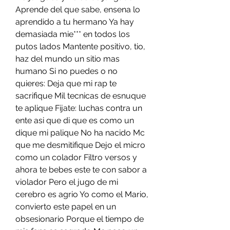
Aprende del que sabe, ensena lo 
aprendido a tu hermano Ya hay 
demasiada mie*** en todos los 
putos lados Mantente positivo, tio, 
haz del mundo un sitio mas 
humano Si no puedes o no 
quieres: Deja que mi rap te 
sacrifique Mil tecnicas de esnuque 
te aplique Fijate: luchas contra un 
ente asi que di que es como un 
dique mi palique No ha nacido Mc 
que me desmitifique Dejo el micro 
como un colador Filtro versos y 
ahora te bebes este te con sabor a 
violador Pero el jugo de mi 
cerebro es agrio Yo como el Mario, 
convierto este papel en un 
obsesionario Porque el tiempo de 