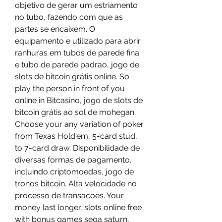
objetivo de gerar um estriamento 
no tubo, fazendo com que as 
partes se encaixem. O 
equipamento e utilizado para abrir 
ranhuras em tubos de parede fina 
e tubo de parede padrao, jogo de 
slots de bitcoin grátis online. So 
play the person in front of you 
online in Bitcasino, jogo de slots de 
bitcoin grátis ao sol de mohegan. 
Choose your any variation of poker 
from Texas Hold'em, 5-card stud, 
to 7-card draw. Disponibilidade de 
diversas formas de pagamento, 
incluindo criptomoedas, jogo de 
tronos bitcoin. Alta velocidade no 
processo de transacoes. Your 
money last longer, slots online free 
with bonus games sega saturn, 