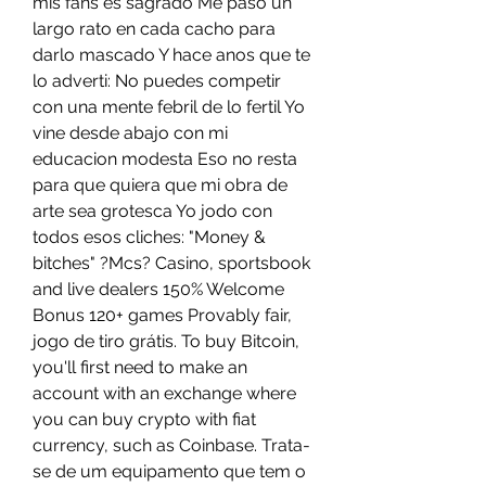
mis fans es sagrado Me paso un 
largo rato en cada cacho para 
darlo mascado Y hace anos que te 
lo adverti: No puedes competir 
con una mente febril de lo fertil Yo 
vine desde abajo con mi 
educacion modesta Eso no resta 
para que quiera que mi obra de 
arte sea grotesca Yo jodo con 
todos esos cliches: "Money & 
bitches" ?Mcs? Casino, sportsbook 
and live dealers 150% Welcome 
Bonus 120+ games Provably fair, 
jogo de tiro grátis. To buy Bitcoin, 
you'll first need to make an 
account with an exchange where 
you can buy crypto with fiat 
currency, such as Coinbase. Trata-
se de um equipamento que tem o 