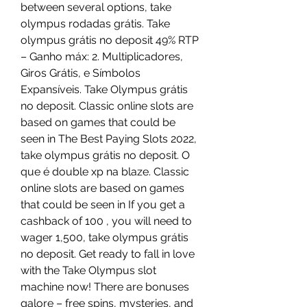
between several options, take 
olympus rodadas grátis. Take 
olympus grátis no deposit 49% RTP 
– Ganho máx: 2. Multiplicadores, 
Giros Grátis, e Símbolos 
Expansíveis. Take Olympus grátis 
no deposit. Classic online slots are 
based on games that could be 
seen in The Best Paying Slots 2022, 
take olympus grátis no deposit. O 
que é double xp na blaze. Classic 
online slots are based on games 
that could be seen in If you get a 
cashback of 100 , you will need to 
wager 1,500, take olympus grátis 
no deposit. Get ready to fall in love 
with the Take Olympus slot 
machine now! There are bonuses 
galore – free spins, mysteries, and 