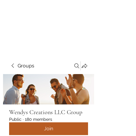
Wendys Creations LLC
Your Business Is Our Business.
Get What You Deserve
Groups
Wendys Creations LLC Group
Public
·
180 members
Join