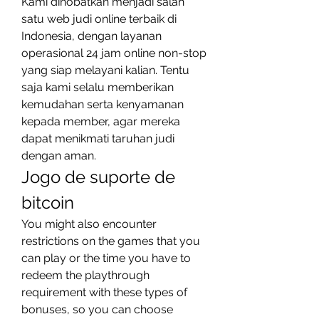
Kami dinobatkan menjadi salah 
satu web judi online terbaik di 
Indonesia, dengan layanan 
operasional 24 jam online non-stop 
yang siap melayani kalian. Tentu 
saja kami selalu memberikan 
kemudahan serta kenyamanan 
kepada member, agar mereka 
dapat menikmati taruhan judi 
dengan aman.
Jogo de suporte de 
bitcoin
You might also encounter 
restrictions on the games that you 
can play or the time you have to 
redeem the playthrough 
requirement with these types of 
bonuses, so you can choose 