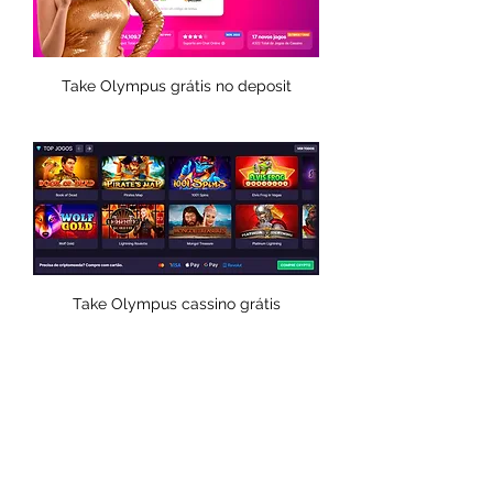
Take Olympus grátis no deposit
Take Olympus cassino grátis