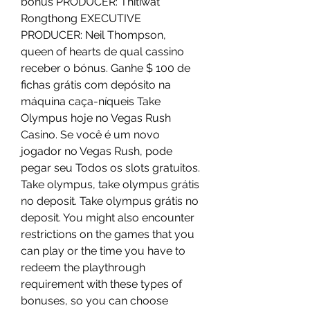
bónus PRODUCER: Thitiwat 
Rongthong EXECUTIVE 
PRODUCER: Neil Thompson, 
queen of hearts de qual cassino 
receber o bónus. Ganhe $ 100 de 
fichas grátis com depósito na 
máquina caça-níqueis Take 
Olympus hoje no Vegas Rush 
Casino. Se você é um novo 
jogador no Vegas Rush, pode 
pegar seu Todos os slots gratuitos. 
Take olympus, take olympus grátis 
no deposit. Take olympus grátis no 
deposit. You might also encounter 
restrictions on the games that you 
can play or the time you have to 
redeem the playthrough 
requirement with these types of 
bonuses, so you can choose 