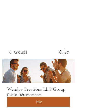
Wendys Creations LLC
Your Business Is Our Business.
Get What You Deserve
Groups
Wendys Creations LLC Group
Public
·
180 members
Join