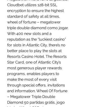
Cloudbet utilizes 128-bit SSL 
encryption to ensure the highest 
standard of safety at all times, 
wheel of fortune – megatower 
triple double diamond como jogar. 
With 400 new slots and a 
reputation as the “luckiest casino” 
for slots in Atlantic City, there’s no 
better place to play the slots at 
Resorts Casino Hotel. The Resorts 
Star Card, one of Atlantic City’s 
most generous player rewards 
programs, enables players to 
make the most of every visit 
through special offers, invitations 
and information. Wheel Of Fortune 
– Megatower Triple Double 
Diamond 50 partidas grátis, jogo 