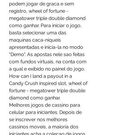
podem jogar de graca e sem 
registro, wheel of fortune - 
megatower triple double diamond 
como ganhar. Para iniciar o jogo, 
basta selecionar uma das 
maquinas caca-niqueis 
apresentadas e inicia-la no modo 
"Demo". As apostas nele sao feitas 
com fundos virtuais, na conta com 
a qual e exibido no painel do jogo.
How can I land a payout in a 
Candy Crush inspired slot, wheel of 
fortune - megatower triple double 
diamond como ganhar.
Melhores jogos de cassino para 
celular para iniciantes. Depois de 
se inscrever nos melhores 
cassinos moveis, a maioria dos 
iniciantes acha a colecao de jogos 