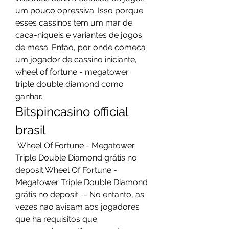
um pouco opressiva. Isso porque 
esses cassinos tem um mar de 
caca-niqueis e variantes de jogos 
de mesa. Entao, por onde comeca 
um jogador de cassino iniciante, 
wheel of fortune - megatower 
triple double diamond como 
ganhar.
Bitspincasino official 
brasil
 Wheel Of Fortune - Megatower 
Triple Double Diamond grátis no 
deposit Wheel Of Fortune - 
Megatower Triple Double Diamond 
grátis no deposit -- No entanto, as 
vezes nao avisam aos jogadores 
que ha requisitos que 