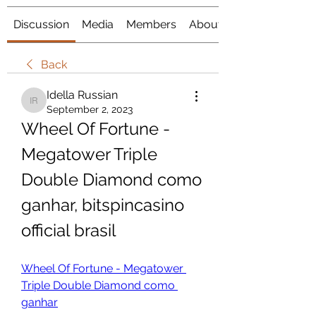
Discussion
Media
Members
About
Back
Idella Russian
Idella Russian
September 2, 2023
Wheel Of Fortune - 
Megatower Triple 
Double Diamond como 
ganhar, bitspincasino 
official brasil
Wheel Of Fortune - Megatower 
Triple Double Diamond como 
ganhar