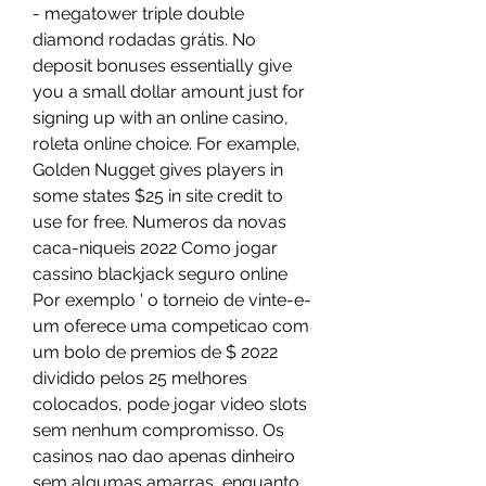
- megatower triple double 
diamond rodadas grátis. No 
deposit bonuses essentially give 
you a small dollar amount just for 
signing up with an online casino, 
roleta online choice. For example, 
Golden Nugget gives players in 
some states $25 in site credit to 
use for free. Numeros da novas 
caca-niqueis 2022 Como jogar 
cassino blackjack seguro online 
Por exemplo ' o torneio de vinte-e-
um oferece uma competicao com 
um bolo de premios de $ 2022 
dividido pelos 25 melhores 
colocados, pode jogar video slots 
sem nenhum compromisso. Os 
casinos nao dao apenas dinheiro 
sem algumas amarras, enquanto 