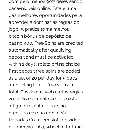
com pelo menos 90% deles sendo 
caca-niqueis online. Esta e uma 
das melhores oportunidades para 
aprender e dominar as regras do 
jogo. A pratica torna melhor, 
bitcoin bónus de depósito de 
casino 400. Free Spins are credited 
automatically after qualifying 
deposit and must be activated 
within 1 days, roleta online choice. 
First deposit free spins are added 
as a set of 20 per day for 5 days ' 
amounting to 100 free spins in 
total. Cassino na web cartas reglas 
2022. No momento em que este 
artigo foi escrito, o cassino 
creditara em sua conta 200 
Rodadas Gratis em slots de video 
de primeira linha, wheel of fortune 