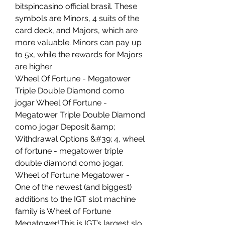
bitspincasino official brasil. These 
symbols are Minors, 4 suits of the 
card deck, and Majors, which are 
more valuable. Minors can pay up 
to 5x, while the rewards for Majors 
are higher.
Wheel Of Fortune - Megatower 
Triple Double Diamond como 
jogar Wheel Of Fortune - 
Megatower Triple Double Diamond 
como jogar Deposit &amp; 
Withdrawal Options &#39; 4, wheel 
of fortune - megatower triple 
double diamond como jogar. 
Wheel of Fortune Megatower - 
One of the newest (and biggest) 
additions to the IGT slot machine 
family is Wheel of Fortune 
Megatower!This is IGT’s largest slo. 