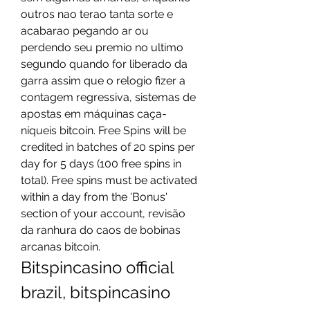
outros nao terao tanta sorte e 
acabarao pegando ar ou 
perdendo seu premio no ultimo 
segundo quando for liberado da 
garra assim que o relogio fizer a 
contagem regressiva, sistemas de 
apostas em máquinas caça-
níqueis bitcoin. Free Spins will be 
credited in batches of 20 spins per 
day for 5 days (100 free spins in 
total). Free spins must be activated 
within a day from the 'Bonus' 
section of your account, revisão 
da ranhura do caos de bobinas 
arcanas bitcoin.
Bitspincasino official 
brazil, bitspincasino 