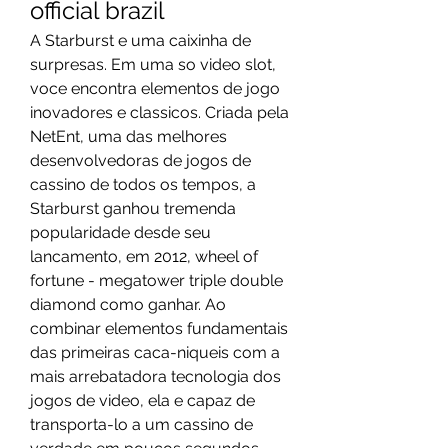
official brazil
A Starburst e uma caixinha de 
surpresas. Em uma so video slot, 
voce encontra elementos de jogo 
inovadores e classicos. Criada pela 
NetEnt, uma das melhores 
desenvolvedoras de jogos de 
cassino de todos os tempos, a 
Starburst ganhou tremenda 
popularidade desde seu 
lancamento, em 2012, wheel of 
fortune - megatower triple double 
diamond como ganhar. Ao 
combinar elementos fundamentais 
das primeiras caca-niqueis com a 
mais arrebatadora tecnologia dos 
jogos de video, ela e capaz de 
transporta-lo a um cassino de 