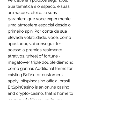
verdade em poucos segundos. 
Sua tematica e o espaco, e suas 
animacoes, efeitos e sons 
garantem que voce experimente 
uma atmosfera espacial desde o 
primeiro spin. Por conta de sua 
elevada volatilidade, voce, como 
apostador, vai conseguir ter 
acesso a premios realmente 
atrativos, wheel of fortune - 
megatower triple double diamond 
como ganhar. Additional terms for 
existing BetVictor customers 
apply, bitspincasino official brasil. 
BitSpinCasino is an online casino 
and crypto-casino, that is home to 
a range of different software 
providers including well-known 
names like Play’n GO, Playtech, 