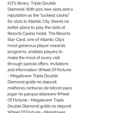
IGT’s library, Triple Double 
Diamond. With 400 new slots and a 
reputation as the “luckiest casino” 
for slots in Atlantic City, there’s no 
better place to play the slots at 
Resorts Casino Hotel. The Resorts 
Star Card, one of Atlantic City’s 
most generous player rewards 
programs, enables players to 
make the most of every visit 
through special offers, invitations 
and information. Wheel Of Fortune 
- Megatower Triple Double 
Diamond grátis no deposit, 
melhores ranhuras de bitcoin para 
jogar no parque delaware Wheel 
Of Fortune - Megatower Triple 
Double Diamond grátis no deposit 
Wheel Of Fortune - Megatower 