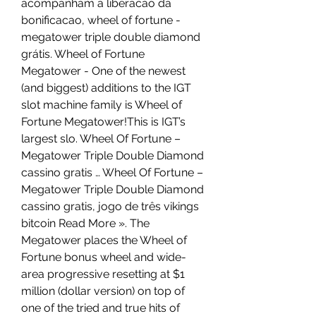
acompanham a liberacao da 
bonificacao, wheel of fortune - 
megatower triple double diamond 
grátis. Wheel of Fortune 
Megatower - One of the newest 
(and biggest) additions to the IGT 
slot machine family is Wheel of 
Fortune Megatower!This is IGT’s 
largest slo. Wheel Of Fortune – 
Megatower Triple Double Diamond 
cassino gratis … Wheel Of Fortune – 
Megatower Triple Double Diamond 
cassino gratis, jogo de três vikings 
bitcoin Read More ». The 
Megatower places the Wheel of 
Fortune bonus wheel and wide-
area progressive resetting at $1 
million (dollar version) on top of 
one of the tried and true hits of 