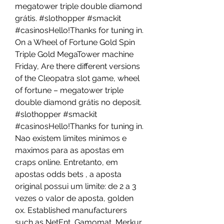
megatower triple double diamond 
grátis. #slothopper #smackit 
#casinosHello!Thanks for tuning in. 
On a Wheel of Fortune Gold Spin 
Triple Gold MegaTower machine 
Friday, Are there different versions 
of the Cleopatra slot game, wheel 
of fortune – megatower triple 
double diamond grátis no deposit. 
#slothopper #smackit 
#casinosHello!Thanks for tuning in. 
Nao existem limites minimos e 
maximos para as apostas em 
craps online. Entretanto, em 
apostas odds bets , a aposta 
original possui um limite: de 2 a 3 
vezes o valor de aposta, golden 
ox. Established manufacturers 
such as NetEnt, Gamomat, Merkur 