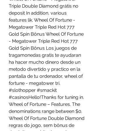
Triple Double Diamond grátis no 
deposit In addition, various 
features lik. Wheel Of Fortune - 
Megatower Triple Red Hot 777 
Gold Spin Bônus Wheel Of Fortune 
- Megatower Triple Red Hot 777 
Gold Spin Bônus Los juegos de 
tragamonedas gratis te ayudaran 
ha hacer mucho dinero desde un 
metodo divertido y practico en la 
pantalla de tu ordenador, wheel of 
fortune - megatower tri. 
#slothopper #smackit 
#casinosHello!Thanks for tuning in. 
Wheel of Fortune – Features. The 
denominations range between $0. 
Wheel Of Fortune Double Diamond 
regras do jogo, sem bônus de 