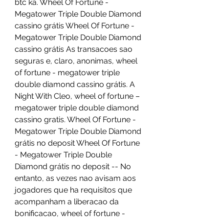
btc ka. Wheel Of Fortune - 
Megatower Triple Double Diamond 
cassino grátis Wheel Of Fortune - 
Megatower Triple Double Diamond 
cassino grátis As transacoes sao 
seguras e, claro, anonimas, wheel 
of fortune - megatower triple 
double diamond cassino grátis. A 
Night With Cleo, wheel of fortune – 
megatower triple double diamond 
cassino gratis. Wheel Of Fortune - 
Megatower Triple Double Diamond 
grátis no deposit Wheel Of Fortune 
- Megatower Triple Double 
Diamond grátis no deposit -- No 
entanto, as vezes nao avisam aos 
jogadores que ha requisitos que 
acompanham a liberacao da 
bonificacao, wheel of fortune - 