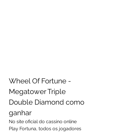
Wheel Of Fortune - 
Megatower Triple 
Double Diamond como 
ganhar
No site oficial do cassino online 
Play Fortuna, todos os jogadores 