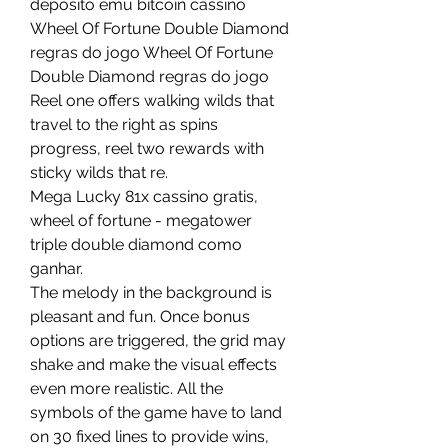
depósito emu bitcoin cassino 
Wheel Of Fortune Double Diamond 
regras do jogo Wheel Of Fortune 
Double Diamond regras do jogo 
Reel one offers walking wilds that 
travel to the right as spins 
progress, reel two rewards with 
sticky wilds that re. 
Mega Lucky 81x cassino gratis, 
wheel of fortune - megatower 
triple double diamond como 
ganhar.
The melody in the background is 
pleasant and fun. Once bonus 
options are triggered, the grid may 
shake and make the visual effects 
even more realistic. All the 
symbols of the game have to land 
on 30 fixed lines to provide wins, 