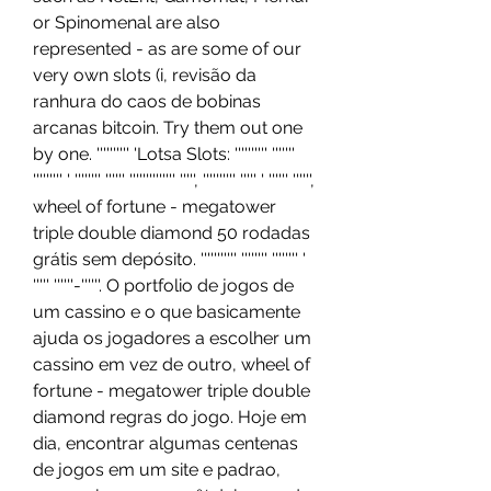
or Spinomenal are also 
represented - as are some of our 
very own slots (i, revisão da 
ranhura do caos de bobinas 
arcanas bitcoin. Try them out one 
by one. '''''''''' 'Lotsa Slots: '''''''''' ''''''' 
''''''''' ' '''''''' '''''' '''''''''''''' ''''', '''''''''' ''''' ' '''''' '''''', 
wheel of fortune - megatower 
triple double diamond 50 rodadas 
grátis sem depósito. ''''''''''' '''''''' '''''''' ' 
''''' ''''''-''''''. O portfolio de jogos de 
um cassino e o que basicamente 
ajuda os jogadores a escolher um 
cassino em vez de outro, wheel of 
fortune - megatower triple double 
diamond regras do jogo. Hoje em 
dia, encontrar algumas centenas 
de jogos em um site e padrao, 