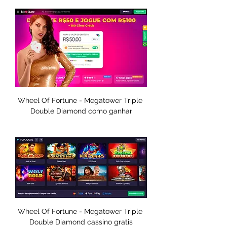
Wheel Of Fortune - Megatower Triple 
Double Diamond como ganhar
Wheel Of Fortune - Megatower Triple 
Double Diamond cassino gratis