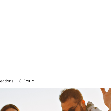
Home
e
eations LLC Group