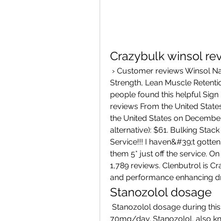
Crazybulk winsol re
 › Customer reviews Winsol Natural Bodybuilding Supplement for Cutting, 
Strength, Lean Muscle Retenti
people found this helpful Sign in
reviews From the United States
the United States on December 
alternative): $61. Bulking Stack
Service!!! I haven&#39;t gotten
them 5* just off the service. On
1,789 reviews. Clenbutrol is Cr
and performance enhancing dr
Stanozolol dosage
 Stanozolol dosage during this cycle is 25mg/day and Anadrol is 50-
70mg/day. Stanozolol, also k