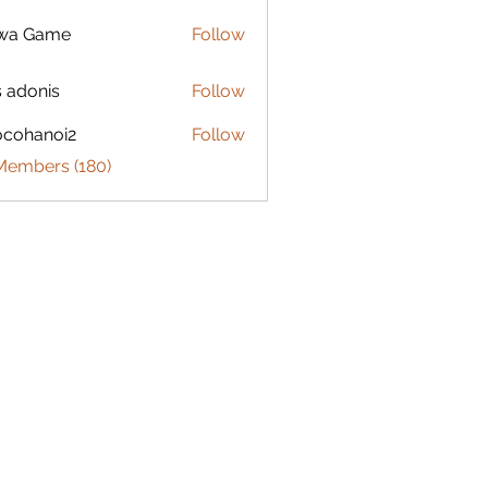
lwa Game
Follow
s adonis
Follow
ocohanoi2
Follow
anoi2
 Members (180)