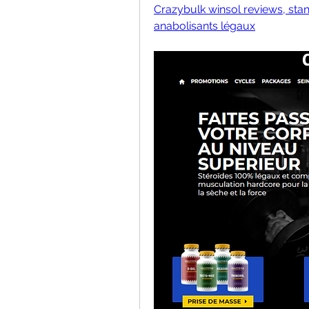
Crazybulk winsol reviews, stan
anabolisants légaux