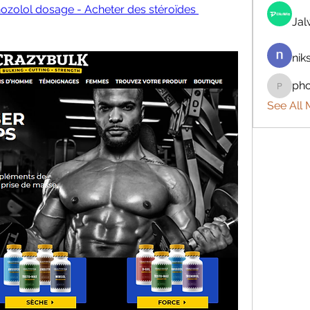
ozolol dosage - Acheter des stéroïdes 
Ja
nik
ph
phocoh
See All