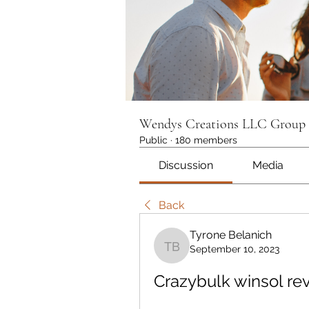
Wendys Creations LLC Group
Public
·
180 members
Discussion
Media
Back
Tyrone Belanich
September 10, 2023
Tyrone Belanich
Crazybulk winsol re