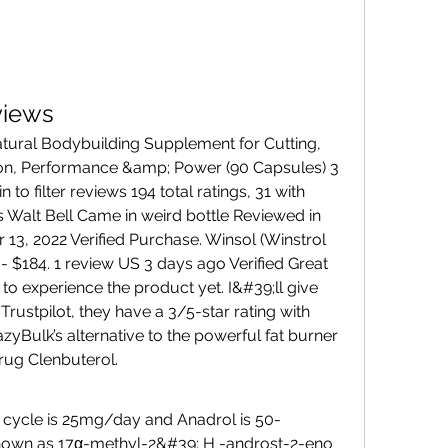
views
on, Performance &amp; Power (90 Capsules) 3 
 to filter reviews 194 total ratings, 31 with 
 Walt Bell Came in weird bottle Reviewed in 
13, 2022 Verified Purchase. Winsol (Winstrol 
 - $184. 1 review US 3 days ago Verified Great 
 to experience the product yet. I&#39;ll give 
 Trustpilot, they have a 3/5-star rating with 
azyBulk’s alternative to the powerful fat burner 
ug Clenbuterol. 
nown as 17α-methyl-2&#39; H -androst-2-eno 