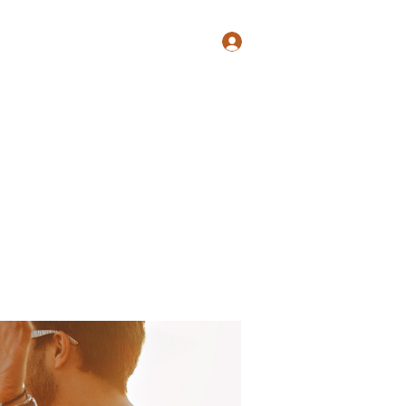
Log In
Shop
Blog
Groups
Members
Programs
More