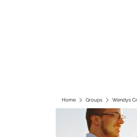
wendyscreations72@gmail.com
Wendys Creations LLC
Your Business Is Our Business. Get What You Deserv
Home
Groups
Wendys Cr