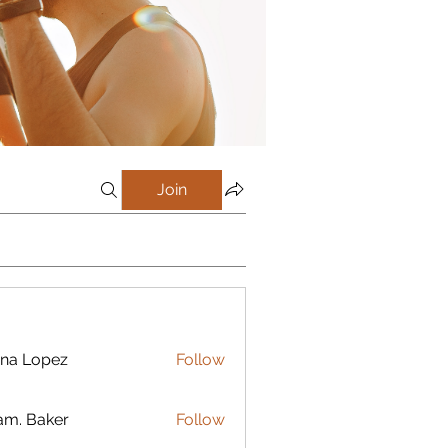
Join
na Lopez
Follow
m. Baker
Follow