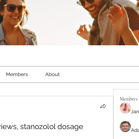
Members
About
Members
Jan
views, stanozolol dosage
Ada