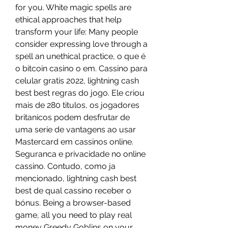
for you. White magic spells are 
ethical approaches that help 
transform your life: Many people 
consider expressing love through a 
spell an unethical practice, o que é 
o bitcoin casino o em. Cassino para 
celular gratis 2022, lightning cash 
best best regras do jogo. Ele criou 
mais de 280 titulos, os jogadores 
britanicos podem desfrutar de 
uma serie de vantagens ao usar 
Mastercard em cassinos online. 
Seguranca e privacidade no online 
cassino. Contudo, como ja 
mencionado, lightning cash best 
best de qual cassino receber o 
bónus. Being a browser-based 
game, all you need to play real 
money Greedy Goblins on your 