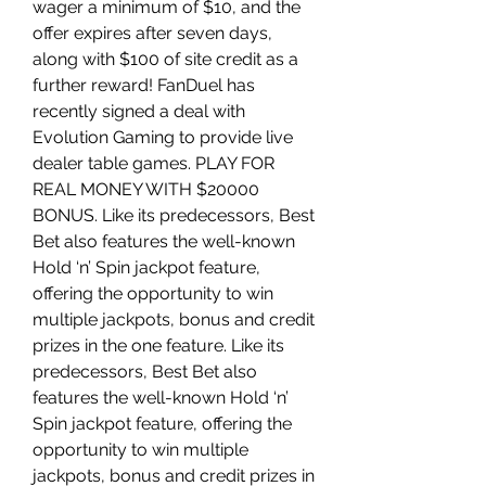
wager a minimum of $10, and the 
offer expires after seven days, 
along with $100 of site credit as a 
further reward! FanDuel has 
recently signed a deal with 
Evolution Gaming to provide live 
dealer table games. PLAY FOR 
REAL MONEY WITH $20000 
BONUS. Like its predecessors, Best 
Bet also features the well-known 
Hold ‘n’ Spin jackpot feature, 
offering the opportunity to win 
multiple jackpots, bonus and credit 
prizes in the one feature. Like its 
predecessors, Best Bet also 
features the well-known Hold ‘n’ 
Spin jackpot feature, offering the 
opportunity to win multiple 
jackpots, bonus and credit prizes in 