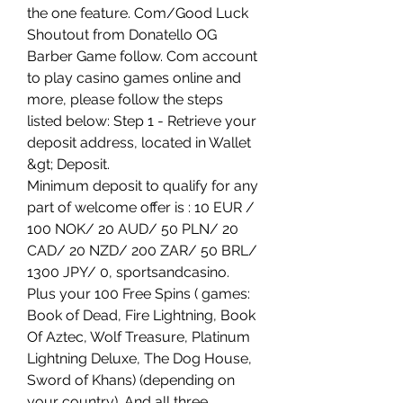
the one feature. Com/Good Luck 
Shoutout from Donatello OG 
Barber Game follow. Com account 
to play casino games online and 
more, please follow the steps 
listed below: Step 1 - Retrieve your 
deposit address, located in Wallet 
&gt; Deposit. 
Minimum deposit to qualify for any 
part of welcome offer is : 10 EUR / 
100 NOK/ 20 AUD/ 50 PLN/ 20 
CAD/ 20 NZD/ 200 ZAR/ 50 BRL/ 
1300 JPY/ 0, sportsandcasino. 
Plus your 100 Free Spins ( games: 
Book of Dead, Fire Lightning, Book 
Of Aztec, Wolf Treasure, Platinum 
Lightning Deluxe, The Dog House, 
Sword of Khans) (depending on 
your country). And all three 