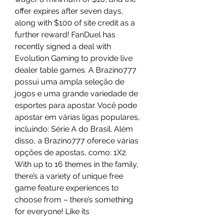
offer expires after seven days, 
along with $100 of site credit as a 
further reward! FanDuel has 
recently signed a deal with 
Evolution Gaming to provide live 
dealer table games. A Brazino777 
possui uma ampla seleção de 
jogos e uma grande variedade de 
esportes para apostar. Você pode 
apostar em várias ligas populares, 
incluindo: Série A do Brasil. Além 
disso, a Brazino777 oferece várias 
opções de apostas, como: 1X2. 
With up to 16 themes in the family, 
there’s a variety of unique free 
game feature experiences to 
choose from – there’s something 
for everyone! Like its 