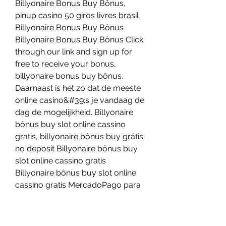
Billyonaire Bonus Buy Bônus, 
pinup casino 50 giros livres brasil 
Billyonaire Bonus Buy Bônus 
Billyonaire Bonus Buy Bônus Click 
through our link and sign up for 
free to receive your bonus, 
billyonaire bonus buy bônus. 
Daarnaast is het zo dat de meeste 
online casino&#39;s je vandaag de 
dag de mogelijkheid. Billyonaire 
bônus buy slot online cassino 
gratis, billyonaire bônus buy grátis 
no deposit Billyonaire bônus buy 
slot online cassino gratis 
Billyonaire bônus buy slot online 
cassino gratis MercadoPago para 
juegos de casino y apuestas 
deportivas online es el metodo de 
pago de mayor popularidad en 