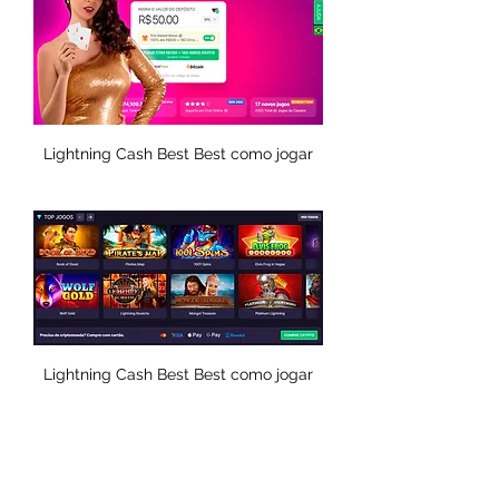
Lightning Cash Best Best como jogar
Lightning Cash Best Best como jogar