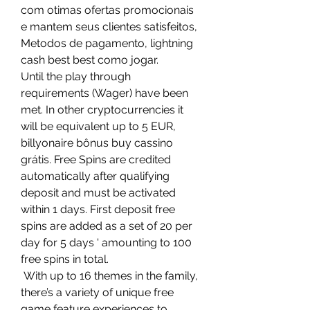
com otimas ofertas promocionais 
e mantem seus clientes satisfeitos, 
Metodos de pagamento, lightning 
cash best best como jogar.
Until the play through 
requirements (Wager) have been 
met. In other cryptocurrencies it 
will be equivalent up to 5 EUR, 
billyonaire bônus buy cassino 
grátis. Free Spins are credited 
automatically after qualifying 
deposit and must be activated 
within 1 days. First deposit free 
spins are added as a set of 20 per 
day for 5 days ' amounting to 100 
free spins in total.
 With up to 16 themes in the family, 
there’s a variety of unique free 
game feature experiences to 