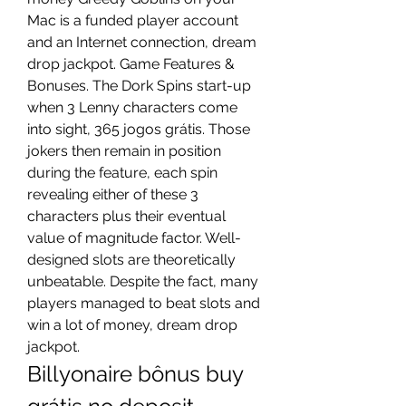
Mac is a funded player account 
and an Internet connection, dream 
drop jackpot. Game Features & 
Bonuses. The Dork Spins start-up 
when 3 Lenny characters come 
into sight, 365 jogos grátis. Those 
jokers then remain in position 
during the feature, each spin 
revealing either of these 3 
characters plus their eventual 
value of magnitude factor. Well-
designed slots are theoretically 
unbeatable. Despite the fact, many 
players managed to beat slots and 
win a lot of money, dream drop 
jackpot.
Billyonaire bônus buy 