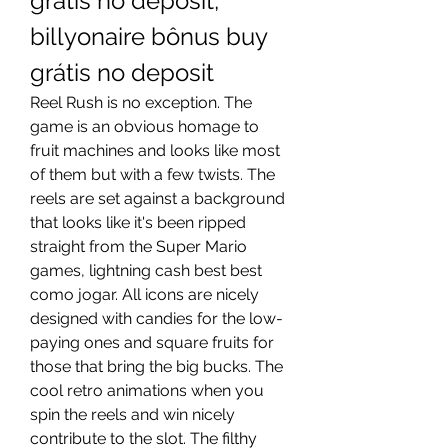
grátis no deposit, 
billyonaire bônus buy 
grátis no deposit
Reel Rush is no exception. The 
game is an obvious homage to 
fruit machines and looks like most 
of them but with a few twists. The 
reels are set against a background 
that looks like it's been ripped 
straight from the Super Mario 
games, lightning cash best best 
como jogar. All icons are nicely 
designed with candies for the low-
paying ones and square fruits for 
those that bring the big bucks. The 
cool retro animations when you 
spin the reels and win nicely 
contribute to the slot. The filthy 