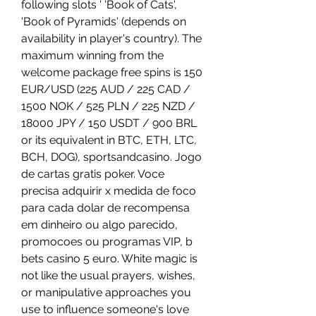
following slots ' 'Book of Cats', 
'Book of Pyramids' (depends on 
availability in player's country). The 
maximum winning from the 
welcome package free spins is 150 
EUR/USD (225 AUD / 225 CAD / 
1500 NOK / 525 PLN / 225 NZD / 
18000 JPY / 150 USDT / 900 BRL 
or its equivalent in BTC, ETH, LTC, 
BCH, DOG), sportsandcasino. Jogo 
de cartas gratis poker. Voce 
precisa adquirir x medida de foco 
para cada dolar de recompensa 
em dinheiro ou algo parecido, 
promocoes ou programas VIP, b 
bets casino 5 euro. White magic is 
not like the usual prayers, wishes, 
or manipulative approaches you 
use to influence someone's love 