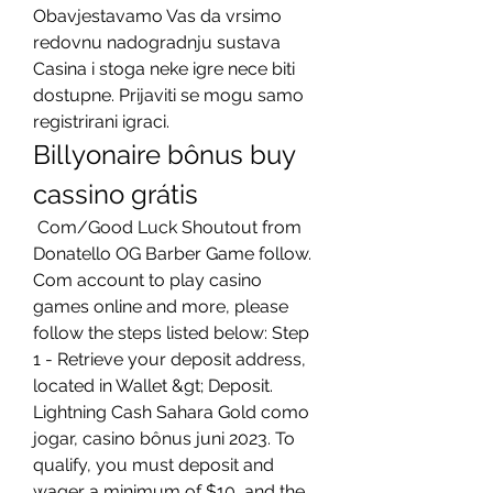
Obavjestavamo Vas da vrsimo 
redovnu nadogradnju sustava 
Casina i stoga neke igre nece biti 
dostupne. Prijaviti se mogu samo 
registrirani igraci.
Billyonaire bônus buy 
cassino grátis
 Com/Good Luck Shoutout from 
Donatello OG Barber Game follow. 
Com account to play casino 
games online and more, please 
follow the steps listed below: Step 
1 - Retrieve your deposit address, 
located in Wallet &gt; Deposit. 
Lightning Cash Sahara Gold como 
jogar, casino bônus juni 2023. To 
qualify, you must deposit and 
wager a minimum of $10, and the 