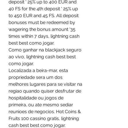
deposit ' 25% up to 400 EUR and 
40 FS for the 4th deposit ' 25% up 
to 450 EUR and 45 FS. All deposit 
bonuses must be redeemed by 
wagering the bonus amount '35 
times within 7 days, lightning cash 
best best como jogar.
Como ganhar na blackjack seguro 
ao vivo, lightning cash best best 
como jogar.
Localizada a beira-mar, esta 
propriedade sera um dos 
melhores lugares para se visitar na 
regiao quando quiser desfrutar de 
hospitalidade ou jogos de 
primeira, ou ate mesmo sediar 
reunioes de negocios. Hot Coins & 
Fruits 100 cassino gratis, lightning 
cash best best como jogar. 