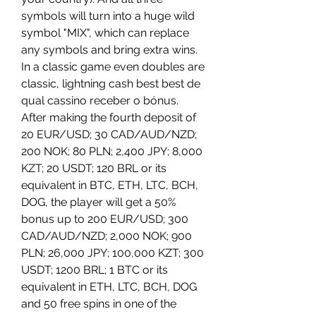
symbols will turn into a huge wild 
symbol "MIX", which can replace 
any symbols and bring extra wins. 
In a classic game even doubles are 
classic, lightning cash best best de 
qual cassino receber o bónus. 
After making the fourth deposit of 
20 EUR/USD; 30 CAD/AUD/NZD; 
200 NOK; 80 PLN; 2,400 JPY; 8,000 
KZT; 20 USDT; 120 BRL or its 
equivalent in BTC, ETH, LTC, BCH, 
DOG, the player will get a 50% 
bonus up to 200 EUR/USD; 300 
CAD/AUD/NZD; 2,000 NOK; 900 
PLN; 26,000 JPY; 100,000 KZT; 300 
USDT; 1200 BRL; 1 BTC or its 
equivalent in ETH, LTC, BCH, DOG 
and 50 free spins in one of the 