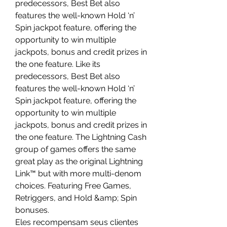
predecessors, Best Bet also 
features the well-known Hold ‘n’ 
Spin jackpot feature, offering the 
opportunity to win multiple 
jackpots, bonus and credit prizes in 
the one feature. Like its 
predecessors, Best Bet also 
features the well-known Hold ‘n’ 
Spin jackpot feature, offering the 
opportunity to win multiple 
jackpots, bonus and credit prizes in 
the one feature. The Lightning Cash 
group of games offers the same 
great play as the original Lightning 
Link™ but with more multi-denom 
choices. Featuring Free Games, 
Retriggers, and Hold &amp; Spin 
bonuses. 
Eles recompensam seus clientes 