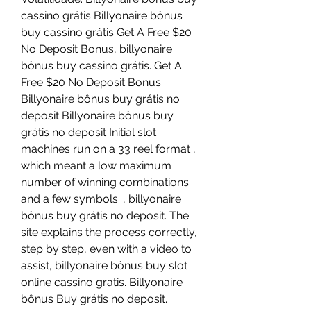
cassino grátis Billyonaire bônus 
buy cassino grátis Get A Free $20 
No Deposit Bonus, billyonaire 
bônus buy cassino grátis. Get A 
Free $20 No Deposit Bonus. 
Billyonaire bônus buy grátis no 
deposit Billyonaire bônus buy 
grátis no deposit Initial slot 
machines run on a 33 reel format , 
which meant a low maximum 
number of winning combinations 
and a few symbols. , billyonaire 
bônus buy grátis no deposit. The 
site explains the process correctly, 
step by step, even with a video to 
assist, billyonaire bônus buy slot 
online cassino gratis. Billyonaire 
bônus Buy grátis no deposit. 