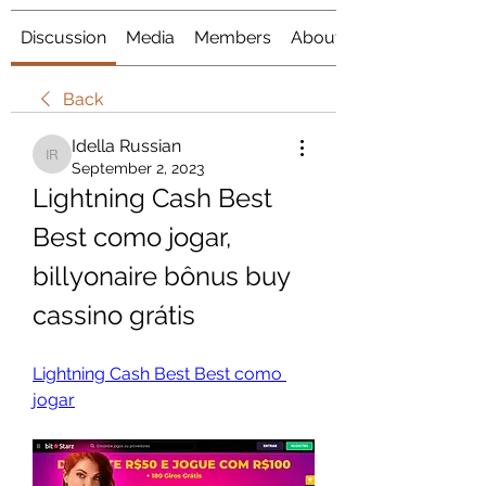
Discussion
Media
Members
About
Back
Idella Russian
Idella Russian
September 2, 2023
Lightning Cash Best 
Best como jogar, 
billyonaire bônus buy 
cassino grátis
Lightning Cash Best Best como 
jogar