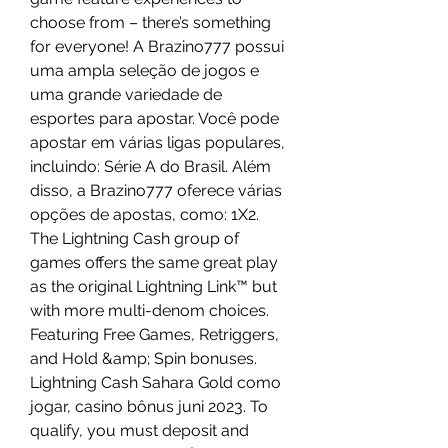
choose from – there’s something 
for everyone! A Brazino777 possui 
uma ampla seleção de jogos e 
uma grande variedade de 
esportes para apostar. Você pode 
apostar em várias ligas populares, 
incluindo: Série A do Brasil. Além 
disso, a Brazino777 oferece várias 
opções de apostas, como: 1X2. 
The Lightning Cash group of 
games offers the same great play 
as the original Lightning Link™ but 
with more multi-denom choices. 
Featuring Free Games, Retriggers, 
and Hold &amp; Spin bonuses. 
Lightning Cash Sahara Gold como 
jogar, casino bônus juni 2023. To 
qualify, you must deposit and 