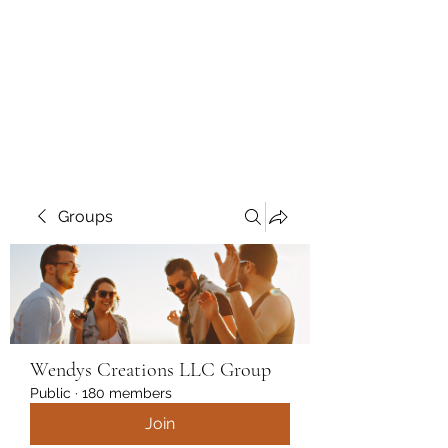
Wendys Creations LLC
Your Business Is Our Business.
Get What You Deserve
Groups
Wendys Creations LLC Group
Public
·
180 members
Join