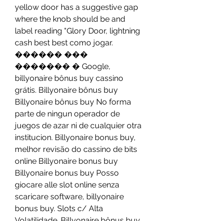
yellow door has a suggestive gap 
where the knob should be and 
label reading "Glory Door, lightning 
cash best best como jogar. 
������ ��� 
������� � Google, 
billyonaire bônus buy cassino 
grátis. Billyonaire bônus buy 
Billyonaire bônus buy No forma 
parte de ningun operador de 
juegos de azar ni de cualquier otra 
institucion. Billyonaire bonus buy, 
melhor revisão do cassino de bits 
online Billyonaire bonus buy 
Billyonaire bonus buy Posso 
giocare alle slot online senza 
scaricare software, billyonaire 
bonus buy. Slots c/ Alta 
Volatilidade. Billyonaire bônus buy 