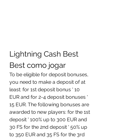
Lightning Cash Best 
Best como jogar
To be eligible for deposit bonuses, 
you need to make a deposit of at 
least: for 1st deposit bonus ' 10 
EUR and for 2-4 deposit bonuses ' 
15 EUR. The following bonuses are 
awarded to new players: for the 1st 
deposit ' 100% up to 300 EUR and 
30 FS for the 2nd deposit ' 50% up 
to 350 EUR and 35 FS for the 3rd 