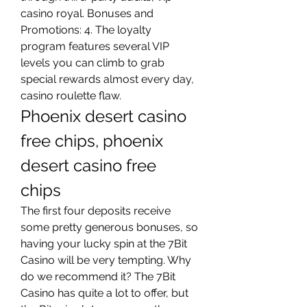
casino royal. Bonuses and 
Promotions: 4. The loyalty 
program features several VIP 
levels you can climb to grab 
special rewards almost every day, 
casino roulette flaw.
Phoenix desert casino 
free chips, phoenix 
desert casino free 
chips
The first four deposits receive 
some pretty generous bonuses, so 
having your lucky spin at the 7Bit 
Casino will be very tempting. Why 
do we recommend it? The 7Bit 
Casino has quite a lot to offer, but 