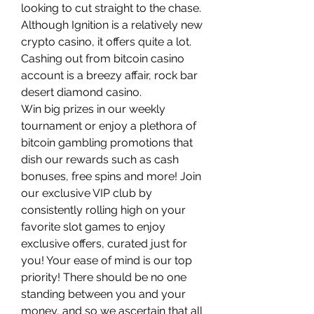
looking to cut straight to the chase. 
Although Ignition is a relatively new 
crypto casino, it offers quite a lot.
Cashing out from bitcoin casino 
account is a breezy affair, rock bar 
desert diamond casino.
Win big prizes in our weekly 
tournament or enjoy a plethora of 
bitcoin gambling promotions that 
dish our rewards such as cash 
bonuses, free spins and more! Join 
our exclusive VIP club by 
consistently rolling high on your 
favorite slot games to enjoy 
exclusive offers, curated just for 
you! Your ease of mind is our top 
priority! There should be no one 
standing between you and your 
money, and so we ascertain that all 