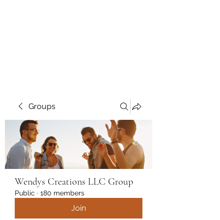
Wendys Creations LLC
Your Business Is Our Business.
Get What You Deserve
Groups
Wendys Creations LLC Group
Public
·
180 members
Join