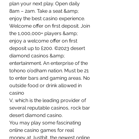
plan your next play. Open daily 
8am – 2am. Take a seat &amp; 
enjoy the best casino experience. 
Welcome offer on first deposit. Join 
the 1,000,000+ players &amp; 
enjoy a welcome offer on first 
deposit up to £200. ©2023 desert 
diamond casinos &amp; 
entertainment. An enterprise of the 
tohono o’odham nation. Must be 21 
to enter bars and gaming areas. No 
outside food or drink allowed in 
casino
V, which is the leading provider of 
several reputable casinos, rock bar 
desert diamond casino.
You may play some fascinating 
online casino games for real 
money at Justbit, the newest online 