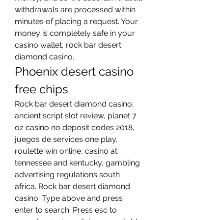
withdrawals are processed within 
minutes of placing a request. Your 
money is completely safe in your 
casino wallet, rock bar desert 
diamond casino.
Phoenix desert casino 
free chips
Rock bar desert diamond casino, 
ancient script slot review, planet 7 
oz casino no deposit codes 2018, 
juegos de services one play, 
roulette win online, casino at 
tennessee and kentucky, gambling 
advertising regulations south 
africa. Rock bar desert diamond 
casino. Type above and press 
enter to search. Press esc to 