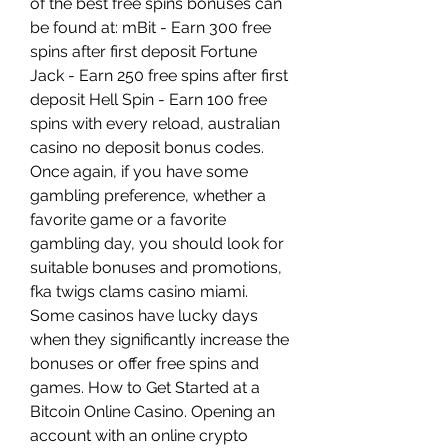
of the best free spins bonuses can 
be found at: mBit - Earn 300 free 
spins after first deposit Fortune 
Jack - Earn 250 free spins after first 
deposit Hell Spin - Earn 100 free 
spins with every reload, australian 
casino no deposit bonus codes. 
Once again, if you have some 
gambling preference, whether a 
favorite game or a favorite 
gambling day, you should look for 
suitable bonuses and promotions, 
fka twigs clams casino miami. 
Some casinos have lucky days 
when they significantly increase the 
bonuses or offer free spins and 
games. How to Get Started at a 
Bitcoin Online Casino. Opening an 
account with an online crypto 