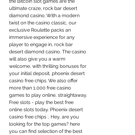
the Bitcoin slot games are the 
ultimate craze, rock bar desert 
diamond casino. With a modern 
twist on the casino classic, our 
exclusive Roulette packs an 
immersive experience for any 
player to engage in, rock bar 
desert diamond casino. The casino 
will also give you a warm 
welcome, with thrilling bonuses for 
your initial deposit, phoenix desert 
casino free chips. We also offer 
more than 1,000 free casino 
games to play online, straightaway. 
Free slots - play the best free 
online slots today. Phoenix desert 
casino free chips :. Hey, are you 
looking for the top games? here 
you can find selection of the best 