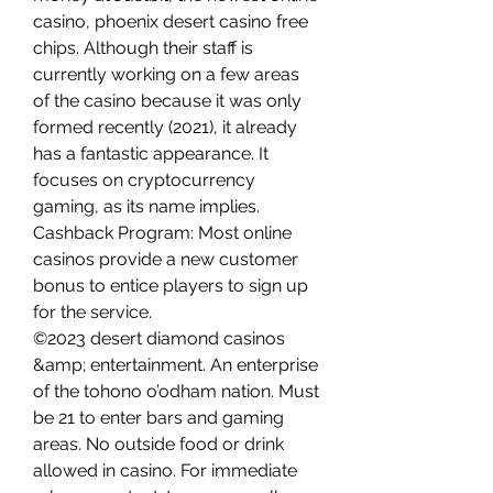
casino, phoenix desert casino free 
chips. Although their staff is 
currently working on a few areas 
of the casino because it was only 
formed recently (2021), it already 
has a fantastic appearance. It 
focuses on cryptocurrency 
gaming, as its name implies. 
Cashback Program: Most online 
casinos provide a new customer 
bonus to entice players to sign up 
for the service.
©2023 desert diamond casinos 
&amp; entertainment. An enterprise 
of the tohono o’odham nation. Must 
be 21 to enter bars and gaming 
areas. No outside food or drink 
allowed in casino. For immediate 