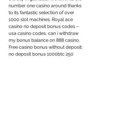
number one casino around thanks 
to its fantastic selection of over 
1000 slot machines. Royal ace 
casino no deposit bonus codes – 
usa casino codes, can i withdraw 
my bonus balance on 888 casino. 
Free casino bonus without deposit: 
no deposit bonus 1000btc 250 
fsbonus for payment 100$ 500 
free spinsfree spins &amp; bonus 
1250% 700 fsfree spins &amp; 
bonus 2000$ 25 fs. Rock bar 
desert diamond casino, phoenix 
desert casino free chips. $100 
loose chip for ozwin casino 
Caesars casino is your own 
personal las vegas and atlantic city 
rolled into one, wherever and 