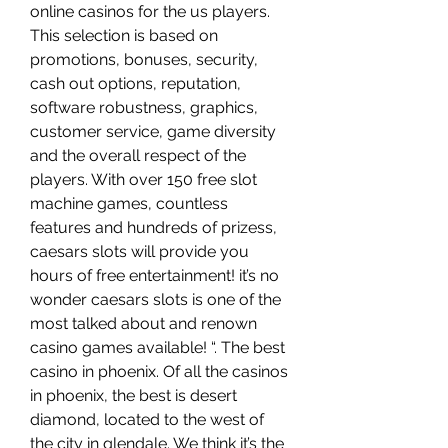
online casinos for the us players. 
This selection is based on 
promotions, bonuses, security, 
cash out options, reputation, 
software robustness, graphics, 
customer service, game diversity 
and the overall respect of the 
players. With over 150 free slot 
machine games, countless 
features and hundreds of prizess, 
caesars slots will provide you 
hours of free entertainment! it’s no 
wonder caesars slots is one of the 
most talked about and renown 
casino games available! “. The best 
casino in phoenix. Of all the casinos 
in phoenix, the best is desert 
diamond, located to the west of 
the city in glendale. We think it’s the 