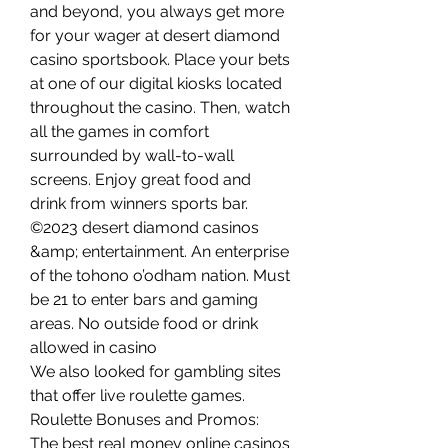
and beyond, you always get more 
for your wager at desert diamond 
casino sportsbook. Place your bets 
at one of our digital kiosks located 
throughout the casino. Then, watch 
all the games in comfort 
surrounded by wall-to-wall 
screens. Enjoy great food and 
drink from winners sports bar. 
©2023 desert diamond casinos 
&amp; entertainment. An enterprise 
of the tohono o’odham nation. Must 
be 21 to enter bars and gaming 
areas. No outside food or drink 
allowed in casino
We also looked for gambling sites 
that offer live roulette games. 
Roulette Bonuses and Promos: 
The best real money online casinos 