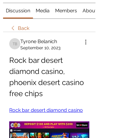
Discussion
Media
Members
About
Back
Tyrone Belanich
Tyrone Belanich
September 10, 2023
Rock bar desert 
diamond casino, 
phoenix desert casino 
free chips
Rock bar desert diamond casino