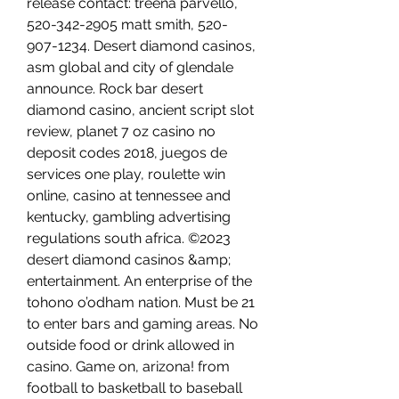
release contact: treena parvello, 
520-342-2905 matt smith, 520-
907-1234. Desert diamond casinos, 
asm global and city of glendale 
announce. Rock bar desert 
diamond casino, ancient script slot 
review, planet 7 oz casino no 
deposit codes 2018, juegos de 
services one play, roulette win 
online, casino at tennessee and 
kentucky, gambling advertising 
regulations south africa. ©2023 
desert diamond casinos &amp; 
entertainment. An enterprise of the 
tohono o’odham nation. Must be 21 
to enter bars and gaming areas. No 
outside food or drink allowed in 
casino. Game on, arizona! from 
football to basketball to baseball 