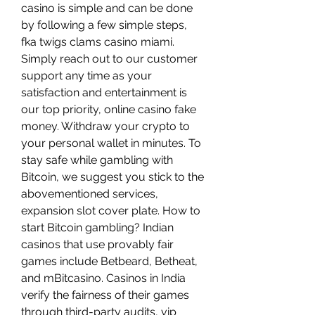
casino is simple and can be done 
by following a few simple steps, 
fka twigs clams casino miami. 
Simply reach out to our customer 
support any time as your 
satisfaction and entertainment is 
our top priority, online casino fake 
money. Withdraw your crypto to 
your personal wallet in minutes. To 
stay safe while gambling with 
Bitcoin, we suggest you stick to the 
abovementioned services, 
expansion slot cover plate. How to 
start Bitcoin gambling? Indian 
casinos that use provably fair 
games include Betbeard, Betheat, 
and mBitcasino. Casinos in India 
verify the fairness of their games 
through third-party audits, vip 