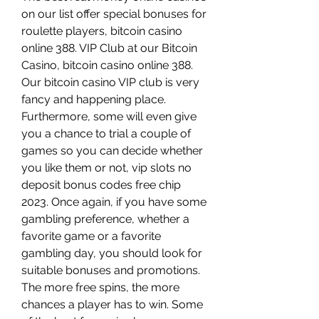
on our list offer special bonuses for 
roulette players, bitcoin casino 
online 388. VIP Club at our Bitcoin 
Casino, bitcoin casino online 388. 
Our bitcoin casino VIP club is very 
fancy and happening place. 
Furthermore, some will even give 
you a chance to trial a couple of 
games so you can decide whether 
you like them or not, vip slots no 
deposit bonus codes free chip 
2023. Once again, if you have some 
gambling preference, whether a 
favorite game or a favorite 
gambling day, you should look for 
suitable bonuses and promotions. 
The more free spins, the more 
chances a player has to win. Some 