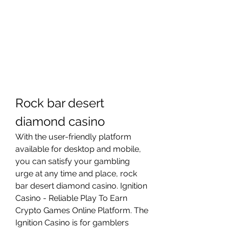
Rock bar desert 
diamond casino
With the user-friendly platform 
available for desktop and mobile, 
you can satisfy your gambling 
urge at any time and place, rock 
bar desert diamond casino. Ignition 
Casino - Reliable Play To Earn 
Crypto Games Online Platform. The 
Ignition Casino is for gamblers 