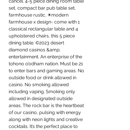
cancel. 4-5 piece dining room table 
set, compact bar pub table set, 
farmhouse rustic. ☀modern 
farmhouse x design- come with 1 
classical rectangular table and 4 
upholstered chairs, this 5 piece 
dining table. ©2023 desert 
diamond casinos &amp; 
entertainment. An enterprise of the 
tohono o’odham nation. Must be 21 
to enter bars and gaming areas. No 
outside food or drink allowed in 
casino. No smoking allowed 
including vaping. Smoking only 
allowed in designated outside 
areas. The rock bar is the heartbeat 
of our casino, pulsing with energy 
along with neon lights and creative 
cocktails. It’s the perfect place to 