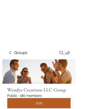
Wendys Creations LLC
Your Business Is Our Business.
Get What You Deserve
Groups
Wendys Creations LLC Group
Public
·
180 members
Join