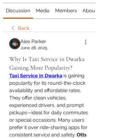
Discussion
Media
Members
About
Back
Alex Parker
June 28, 2025
Why Is Taxi Service in Dwarka
Gaining More Popularity?
Taxi Service in Dwarka
 is gaining 
popularity for its round-the-clock 
availability and affordable rates. 
They offer clean vehicles, 
experienced drivers, and prompt 
pickups—ideal for daily commutes 
or special occasions. Many users 
prefer it over ride-sharing apps for 
consistent service and safety. 
Otts 