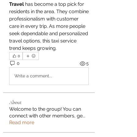
Travel
 has become a top pick for 
residents in the area. They combine 
professionalism with customer 
care in every trip. As more people 
seek dependable and personalized 
travel options, this taxi service 
trend keeps growing.
0
0
5
Write a comment...
About
Welcome to the group! You can
connect with other members, ge
...
Read more