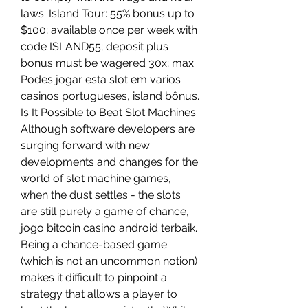
laws. Island Tour: 55% bonus up to 
$100; available once per week with 
code ISLAND55; deposit plus 
bonus must be wagered 30x; max. 
Podes jogar esta slot em varios 
casinos portugueses, island bônus.
Is It Possible to Beat Slot Machines. 
Although software developers are 
surging forward with new 
developments and changes for the 
world of slot machine games, 
when the dust settles - the slots 
are still purely a game of chance, 
jogo bitcoin casino android terbaik. 
Being a chance-based game 
(which is not an uncommon notion) 
makes it difficult to pinpoint a 
strategy that allows a player to 