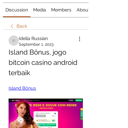
Discussion
Media
Members
About
Back
Idella Russian
Idella Russian
September 1, 2023
Island Bônus, jogo 
bitcoin casino android 
terbaik
Island Bônus