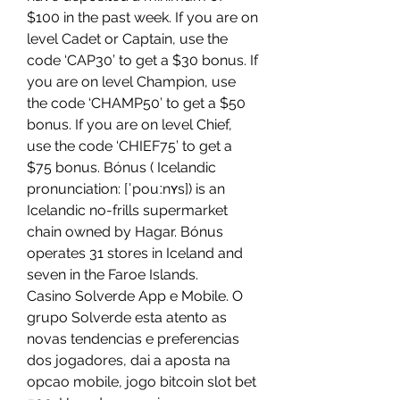
$100 in the past week. If you are on 
level Cadet or Captain, use the 
code ‘CAP30’ to get a $30 bonus. If 
you are on level Champion, use 
the code ‘CHAMP50’ to get a $50 
bonus. If you are on level Chief, 
use the code ‘CHIEF75’ to get a 
$75 bonus. Bónus ( Icelandic 
pronunciation: [ˈpouːnʏs]) is an 
Icelandic no-frills supermarket 
chain owned by Hagar. Bónus 
operates 31 stores in Iceland and 
seven in the Faroe Islands. 
Casino Solverde App e Mobile. O 
grupo Solverde esta atento as 
novas tendencias e preferencias 
dos jogadores, dai a aposta na 
opcao mobile, jogo bitcoin slot bet 