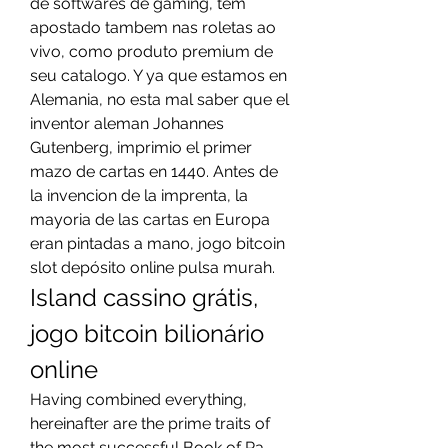
de softwares de gaming, tem 
apostado tambem nas roletas ao 
vivo, como produto premium de 
seu catalogo. Y ya que estamos en 
Alemania, no esta mal saber que el 
inventor aleman Johannes 
Gutenberg, imprimio el primer 
mazo de cartas en 1440. Antes de 
la invencion de la imprenta, la 
mayoria de las cartas en Europa 
eran pintadas a mano, jogo bitcoin 
slot depósito online pulsa murah.
Island cassino grátis, 
jogo bitcoin bilionário 
online
Having combined everything, 
hereinafter are the prime traits of 
the most successful Book of Ra 