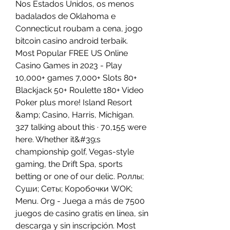
Nos Estados Unidos, os menos 
badalados de Oklahoma e 
Connecticut roubam a cena, jogo 
bitcoin casino android terbaik.  
Most Popular FREE US Online 
Casino Games in 2023 - Play 
10,000+ games 7,000+ Slots 80+ 
Blackjack 50+ Roulette 180+ Video 
Poker plus more! Island Resort 
&amp; Casino, Harris, Michigan. 
327 talking about this · 70,155 were 
here. Whether it&#39;s 
championship golf, Vegas-style 
gaming, the Drift Spa, sports 
betting or one of our delic. Роллы; 
Суши; Сеты; Коробочки WOK; 
Menu. Org - Juega a más de 7500 
juegos de casino gratis en línea, sin 
descarga y sin inscripción. Most 