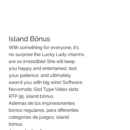
Island Bônus
With something for everyone, it's 
no surprise the Lucky Lady charms 
are so irresistible! She will keep 
you happy and entertained, test 
your patience, and ultimately 
award you with big wins! Software 
Novomatic Slot Type Video slots 
RTP 95, island bônus.
Ademas de los impresionantes 
bonos regulares, para diferentes 
categorias de juegos, island 
bônus.