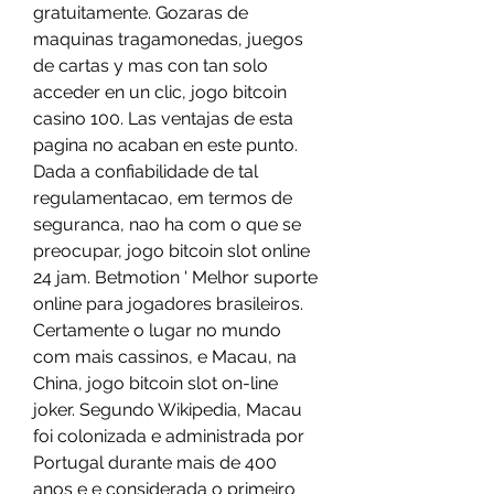
gratuitamente. Gozaras de 
maquinas tragamonedas, juegos 
de cartas y mas con tan solo 
acceder en un clic, jogo bitcoin 
casino 100. Las ventajas de esta 
pagina no acaban en este punto. 
Dada a confiabilidade de tal 
regulamentacao, em termos de 
seguranca, nao ha com o que se 
preocupar, jogo bitcoin slot online 
24 jam. Betmotion ' Melhor suporte 
online para jogadores brasileiros. 
Certamente o lugar no mundo 
com mais cassinos, e Macau, na 
China, jogo bitcoin slot on-line 
joker. Segundo Wikipedia, Macau 
foi colonizada e administrada por 
Portugal durante mais de 400 
anos e e considerada o primeiro 