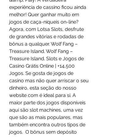
experiência de cassino ficou ainda 
melhor! Quer ganhar muito em 
jogos de caça-níqueis on-line? 
Agora, com Lotsa Slots, desfrute 
de grandes vitórias e rodadas de 
bônus a qualquer. Wolf Fang – 
Treasure Island. Wolf Fang – 
Treasure Island. Slots e Jogos de 
Casino Grátis Online | +14,500 
Jogos. Se gosta de jogos de 
casino mas não quer arriscar o seu 
dinheiro, esta seção do nosso 
website com é ideal para si. A 
maior parte dos jogos disponíveis 
aqui são slot machines, uma vez 
que são as mais populares, mas 
também encontra outros tipos de 
jogos.  O bônus sem depósito 