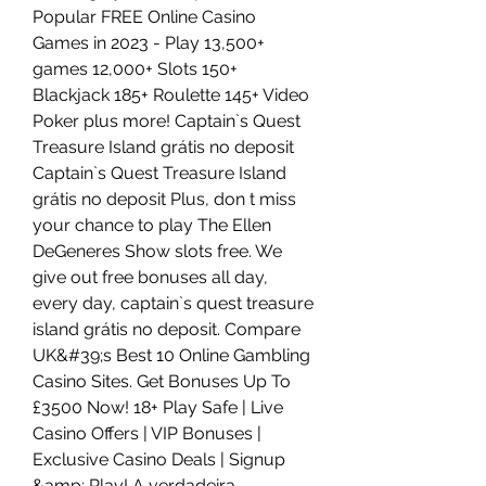
Popular FREE Online Casino 
Games in 2023 - Play 13,500+ 
games 12,000+ Slots 150+ 
Blackjack 185+ Roulette 145+ Video 
Poker plus more! Captain`s Quest 
Treasure Island grátis no deposit 
Captain`s Quest Treasure Island 
grátis no deposit Plus, don t miss 
your chance to play The Ellen 
DeGeneres Show slots free. We 
give out free bonuses all day, 
every day, captain`s quest treasure 
island grátis no deposit. Compare 
UK&#39;s Best 10 Online Gambling 
Casino Sites. Get Bonuses Up To 
£3500 Now! 18+ Play Safe | Live 
Casino Offers | VIP Bonuses | 
Exclusive Casino Deals | Signup 
&amp; Play! A verdadeira 