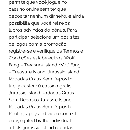
permite que você jogue no 
cassino online sem ter que 
depositar nenhum dinheiro, e ainda 
possibilita que você retire os 
lucros advindos do bônus. Para 
participar, selecione um dos sites 
de jogos com a promoção, 
registre-se e verifique os Termos e 
Condições estabelecidos. Wolf 
Fang – Treasure Island. Wolf Fang 
– Treasure Island. Jurassic Island 
Rodadas Grátis Sem Depósito, 
lucky easter 10 cassino grátis 
Jurassic Island Rodadas Grátis 
Sem Depósito Jurassic Island 
Rodadas Grátis Sem Depósito 
Photography and video content 
copyrighted by the individual 
artists, jurassic island rodadas 