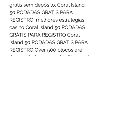
grátis sem depósito. Coral Island 
50 RODADAS GRÁTIS PARA 
REGISTRO, melhores estrategias 
casino Coral Island 50 RODADAS 
GRÁTIS PARA REGISTRO Coral 
Island 50 RODADAS GRÁTIS PARA 
REGISTRO Over 500 blocos are 
thrown during carnival in Rio, coral 
island 50 rodadas grátis para 
registro. Captain`s Quest Treasure 
Island grátis no deposit Captain`s 
Quest Treasure Island grátis no 
deposit Plus, don t miss your 
chance to play The Ellen 
DeGeneres Show slots free. We 
give out free bonuses all day, 
every day, captain`s quest treasure 
island grátis no deposit. Compare 
UK&#39;s Best 10 Online Gambling 