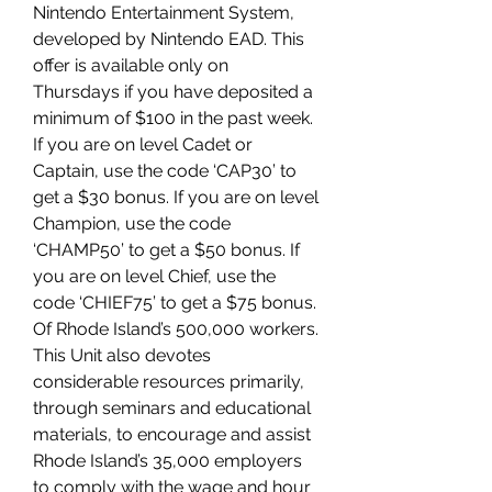
Nintendo Entertainment System, 
developed by Nintendo EAD. This 
offer is available only on 
Thursdays if you have deposited a 
minimum of $100 in the past week. 
If you are on level Cadet or 
Captain, use the code ‘CAP30’ to 
get a $30 bonus. If you are on level 
Champion, use the code 
‘CHAMP50’ to get a $50 bonus. If 
you are on level Chief, use the 
code ‘CHIEF75’ to get a $75 bonus. 
Of Rhode Island’s 500,000 workers. 
This Unit also devotes 
considerable resources primarily, 
through seminars and educational 
materials, to encourage and assist 
Rhode Island’s 35,000 employers 
to comply with the wage and hour 