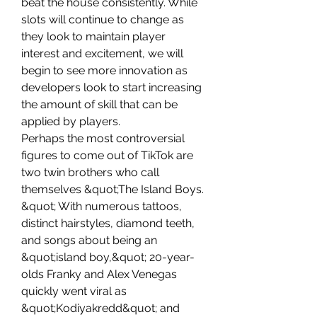
beat the house consistently. While 
slots will continue to change as 
they look to maintain player 
interest and excitement, we will 
begin to see more innovation as 
developers look to start increasing 
the amount of skill that can be 
applied by players.
Perhaps the most controversial 
figures to come out of TikTok are 
two twin brothers who call 
themselves &quot;The Island Boys. 
&quot; With numerous tattoos, 
distinct hairstyles, diamond teeth, 
and songs about being an 
&quot;island boy,&quot; 20-year-
olds Franky and Alex Venegas 
quickly went viral as 
&quot;Kodiyakredd&quot; and 