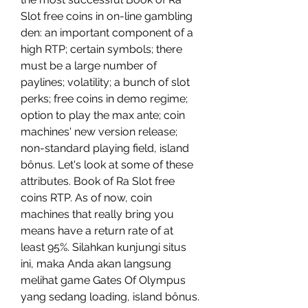
Slot free coins in on-line gambling 
den: an important component of a 
high RTP; certain symbols; there 
must be a large number of 
paylines; volatility; a bunch of slot 
perks; free coins in demo regime; 
option to play the max ante; coin 
machines' new version release; 
non-standard playing field, island 
bônus. Let's look at some of these 
attributes. Book of Ra Slot free 
coins RTP. As of now, coin 
machines that really bring you 
means have a return rate of at 
least 95%. Silahkan kunjungi situs 
ini, maka Anda akan langsung 
melihat game Gates Of Olympus 
yang sedang loading, island bônus. 