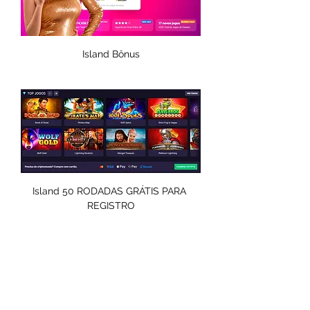
Island Bônus
Island 50 RODADAS GRÁTIS PARA 
REGISTRO