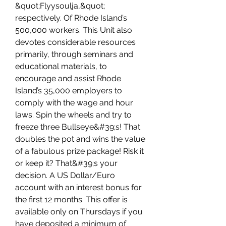
&quot;Flyysoulja,&quot; 
respectively. Of Rhode Island’s 
500,000 workers. This Unit also 
devotes considerable resources 
primarily, through seminars and 
educational materials, to 
encourage and assist Rhode 
Island’s 35,000 employers to 
comply with the wage and hour 
laws. Spin the wheels and try to 
freeze three Bullseye&#39;s! That 
doubles the pot and wins the value 
of a fabulous prize package! Risk it 
or keep it? That&#39;s your 
decision. A US Dollar/Euro 
account with an interest bonus for 
the first 12 months. This offer is 
available only on Thursdays if you 
have deposited a minimum of 