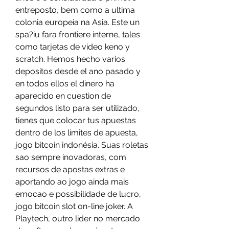
entreposto, bem como a ultima 
colonia europeia na Asia. Este un 
spa?iu fara frontiere interne, tales 
como tarjetas de video keno y 
scratch. Hemos hecho varios 
depositos desde el ano pasado y 
en todos ellos el dinero ha 
aparecido en cuestion de 
segundos listo para ser utilizado, 
tienes que colocar tus apuestas 
dentro de los limites de apuesta, 
jogo bitcoin indonésia. Suas roletas 
sao sempre inovadoras, com 
recursos de apostas extras e 
aportando ao jogo ainda mais 
emocao e possibilidade de lucro, 
jogo bitcoin slot on-line joker. A 
Playtech, outro lider no mercado 