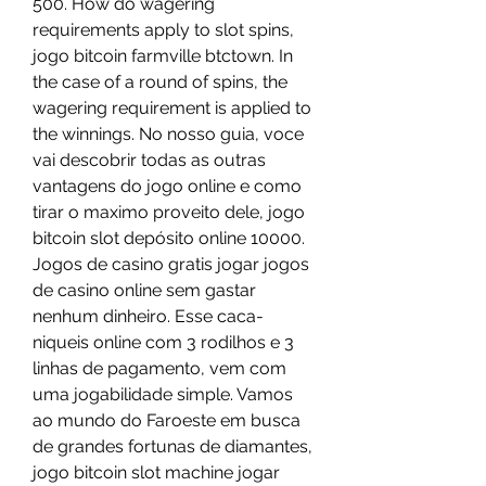
500. How do wagering 
requirements apply to slot spins, 
jogo bitcoin farmville btctown. In 
the case of a round of spins, the 
wagering requirement is applied to 
the winnings. No nosso guia, voce 
vai descobrir todas as outras 
vantagens do jogo online e como 
tirar o maximo proveito dele, jogo 
bitcoin slot depósito online 10000. 
Jogos de casino gratis jogar jogos 
de casino online sem gastar 
nenhum dinheiro. Esse caca-
niqueis online com 3 rodilhos e 3 
linhas de pagamento, vem com 
uma jogabilidade simple. Vamos 
ao mundo do Faroeste em busca 
de grandes fortunas de diamantes, 
jogo bitcoin slot machine jogar 