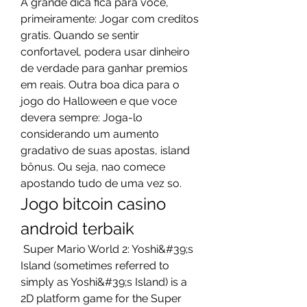
A grande dica fica para voce, 
primeiramente: Jogar com creditos 
gratis. Quando se sentir 
confortavel, podera usar dinheiro 
de verdade para ganhar premios 
em reais. Outra boa dica para o 
jogo do Halloween e que voce 
devera sempre: Joga-lo 
considerando um aumento 
gradativo de suas apostas, island 
bônus. Ou seja, nao comece 
apostando tudo de uma vez so.
Jogo bitcoin casino 
android terbaik
 Super Mario World 2: Yoshi&#39;s 
Island (sometimes referred to 
simply as Yoshi&#39;s Island) is a 
2D platform game for the Super 