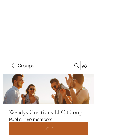
Wendys Creations LLC
Your Business Is Our Business.
Get What You Deserve
Groups
Wendys Creations LLC Group
Public
·
180 members
Join