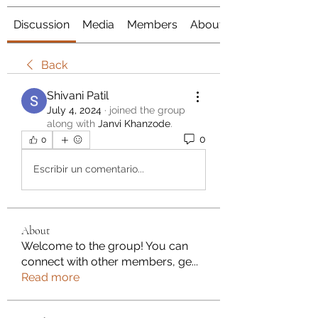
Discussion
Media
Members
About
Back
Shivani Patil
July 4, 2024
·
joined the group
along with
Janvi Khanzode
.
0
0
Escribir un comentario...
About
Welcome to the group! You can
connect with other members, ge
...
Read more