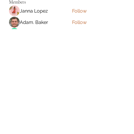
Members
Janna Lopez
Follow
Adam. Baker
Follow
Jalwa Game
Follow
niks adonis
Follow
phocohanoi2
Follow
phocohanoi2
See All Members (180)
Torrance, CA, USA