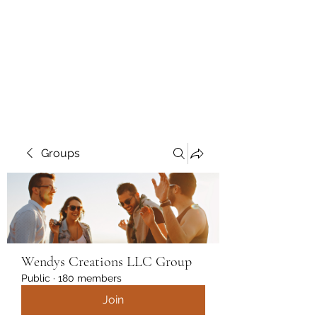
Wendys Creations LLC
Your Business Is Our Business.
Get What You Deserve
Groups
Wendys Creations LLC Group
Public
·
180 members
Join