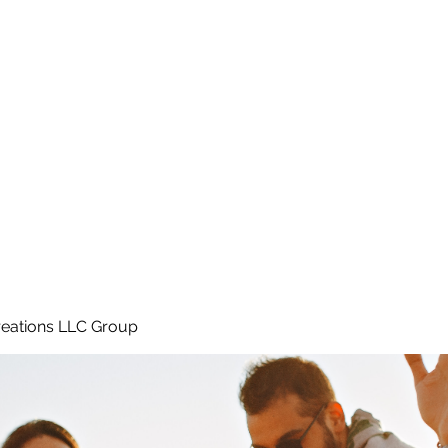
Home
e
eations LLC Group