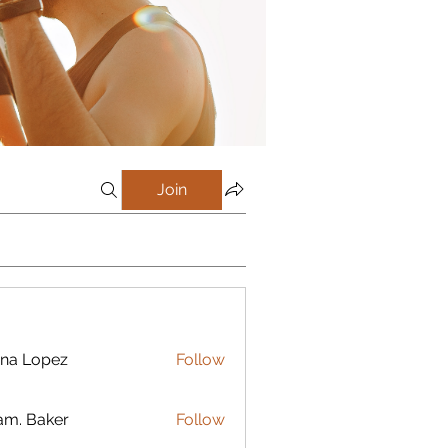
Join
na Lopez
Follow
m. Baker
Follow