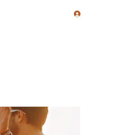
Log In
Shop
Blog
Groups
Members
Programs
More