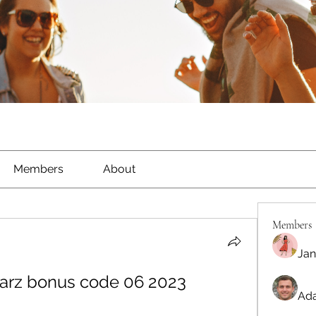
Members
About
Members
Jan
starz bonus code 06 2023
Ada