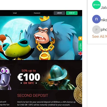
Ja
nik
ph
phocoh
See All