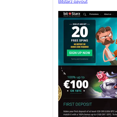
Bitstarz payout