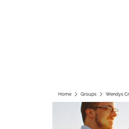
wendyscreations72@gmail.com
Wendys Creations LLC
Your Business Is Our Business. Get What You Deserv
Home
Groups
Wendys Cr