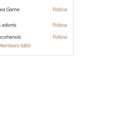
lwa Game
Follow
s adonis
Follow
ocohanoi2
Follow
anoi2
 Members (180)