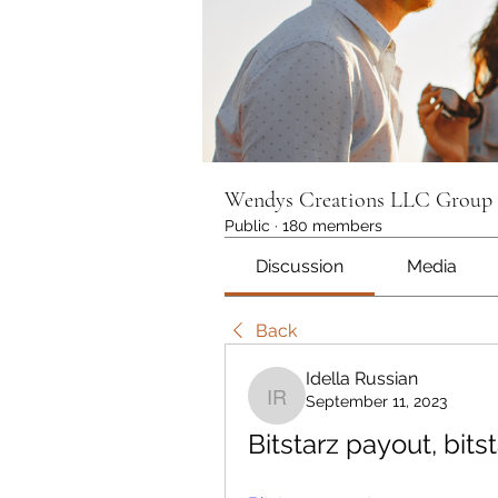
Wendys Creations LLC Group
Public
·
180 members
Discussion
Media
Back
Idella Russian
September 11, 2023
Idella Russian
Bitstarz payout, bit