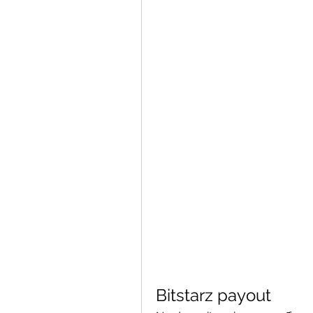
Bitstarz payout