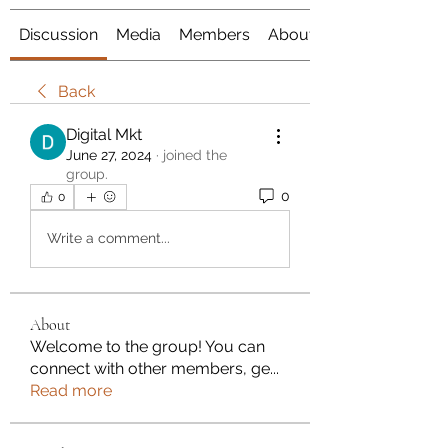
Discussion
Media
Members
About
Back
Digital Mkt
June 27, 2024
·
joined the
group.
0
0
Write a comment...
About
Welcome to the group! You can
connect with other members, ge
...
Read more