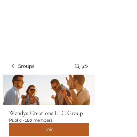
Wendys Creations LLC
Your Business Is Our Business.
Get What You Deserve
Groups
Wendys Creations LLC Group
Public
·
180 members
Join