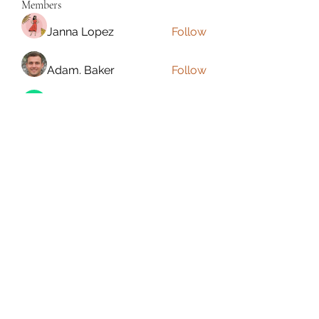
Members
Janna Lopez
Follow
Adam. Baker
Follow
Jalwa Game
Follow
niks adonis
Follow
phocohanoi2
Follow
phocohanoi2
See All Members (180)
Torrance, CA, USA