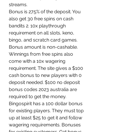
streams.
Bonus is 275% of the deposit. You 
also get 30 free spins on cash 
bandits 2. 10x playthrough 
requirement on all slots, keno, 
bingo, and scratch card games. 
Bonus amount is non-cashable. 
Winnings from free spins also 
come with a 10x wagering 
requirement. The site gives a $100 
cash bonus to new players with 0 
deposit needed. $100 no deposit 
bonus codes 2023 australia are 
required to get the money. 
Bingospirit has a 100 dollar bonus 
for existing players. They must top 
up at least $25 to get it and follow 
wagering requirements. Bonuses 
for existing customers. Get bonus 