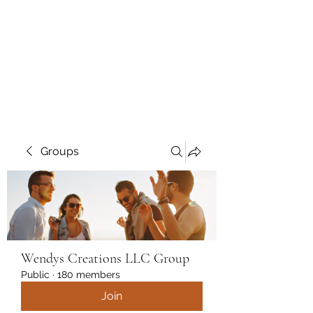
Wendys Creations LLC
Your Business Is Our Business.
Get What You Deserve
Groups
Wendys Creations LLC Group
Public
·
180 members
Join