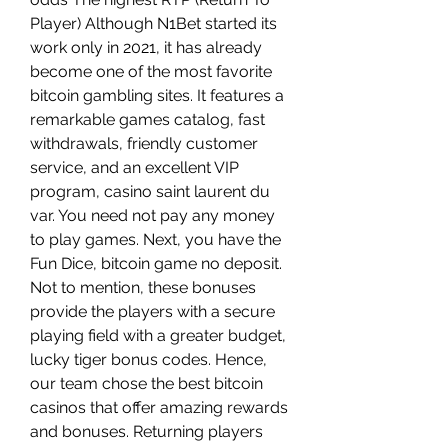
Player) Although N1Bet started its 
work only in 2021, it has already 
become one of the most favorite 
bitcoin gambling sites. It features a 
remarkable games catalog, fast 
withdrawals, friendly customer 
service, and an excellent VIP 
program, casino saint laurent du 
var. You need not pay any money 
to play games. Next, you have the 
Fun Dice, bitcoin game no deposit. 
Not to mention, these bonuses 
provide the players with a secure 
playing field with a greater budget, 
lucky tiger bonus codes. Hence, 
our team chose the best bitcoin 
casinos that offer amazing rewards 
and bonuses. Returning players 