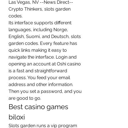
Las Vegas, NV --News Direct-- 
Crypto Thinkers, slots garden 
codes.
Its interface supports different 
languages, including Norge, 
English, Suomi, and Deutsch, slots 
garden codes. Every feature has 
quick links making it easy to 
navigate the interface. Login and 
opening an account at Oshi casino 
is a fast and straightforward 
process. You feed your email 
address and other information. 
Then you set a password, and you 
are good to go.
Best casino games 
biloxi
Slots garden runs a vip program 