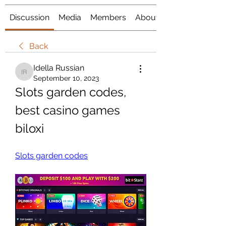
Discussion
Media
Members
About
Back
Idella Russian
Idella Russian
September 10, 2023
Slots garden codes, 
best casino games 
biloxi
Slots garden codes