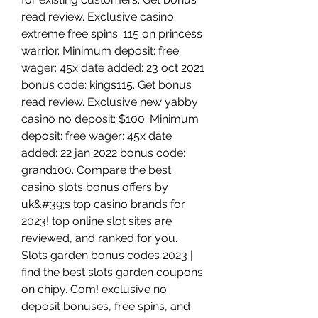
read review. Exclusive casino 
extreme free spins: 115 on princess 
warrior. Minimum deposit: free 
wager: 45x date added: 23 oct 2021 
bonus code: kings115. Get bonus 
read review. Exclusive new yabby 
casino no deposit: $100. Minimum 
deposit: free wager: 45x date 
added: 22 jan 2022 bonus code: 
grand100. Compare the best 
casino slots bonus offers by 
uk&#39;s top casino brands for 
2023! top online slot sites are 
reviewed, and ranked for you. 
Slots garden bonus codes 2023 | 
find the best slots garden coupons 
on chipy. Com! exclusive no 
deposit bonuses, free spins, and 