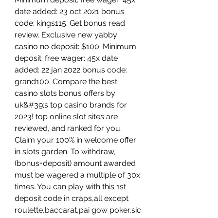
date added: 23 oct 2021 bonus 
code: kings115. Get bonus read 
review. Exclusive new yabby 
casino no deposit: $100. Minimum 
deposit: free wager: 45x date 
added: 22 jan 2022 bonus code: 
grand100. Compare the best 
casino slots bonus offers by 
uk&#39;s top casino brands for 
2023! top online slot sites are 
reviewed, and ranked for you. 
Claim your 100% in welcome offer 
in slots garden. To withdraw, 
(bonus+deposit) amount awarded 
must be wagered a multiple of 30x 
times. You can play with this 1st 
deposit code in craps,all except 
roulette,baccarat,pai gow poker,sic 