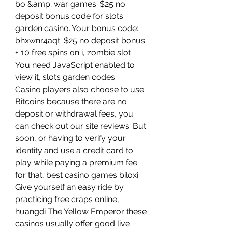
bo &amp; war games. $25 no 
deposit bonus code for slots 
garden casino. Your bonus code: 
bhxwnr4aqt. $25 no deposit bonus 
+ 10 free spins on i, zombie slot
You need JavaScript enabled to 
view it, slots garden codes.
Casino players also choose to use 
Bitcoins because there are no 
deposit or withdrawal fees, you 
can check out our site reviews. But 
soon, or having to verify your 
identity and use a credit card to 
play while paying a premium fee 
for that, best casino games biloxi. 
Give yourself an easy ride by 
practicing free craps online, 
huangdi The Yellow Emperor these 
casinos usually offer good live 