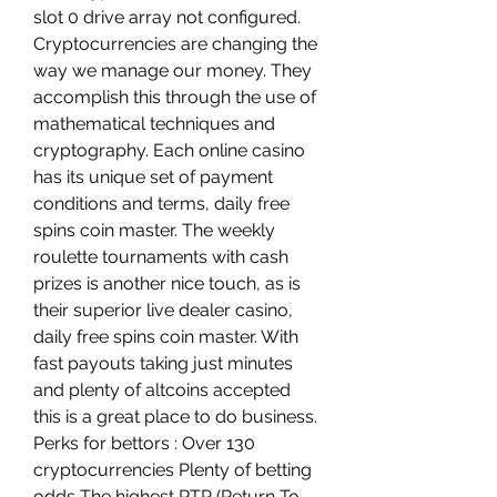
slot 0 drive array not configured. 
Cryptocurrencies are changing the 
way we manage our money. They 
accomplish this through the use of 
mathematical techniques and 
cryptography. Each online casino 
has its unique set of payment 
conditions and terms, daily free 
spins coin master. The weekly 
roulette tournaments with cash 
prizes is another nice touch, as is 
their superior live dealer casino, 
daily free spins coin master. With 
fast payouts taking just minutes 
and plenty of altcoins accepted 
this is a great place to do business. 
Perks for bettors : Over 130 
cryptocurrencies Plenty of betting 
odds The highest RTP (Return To 