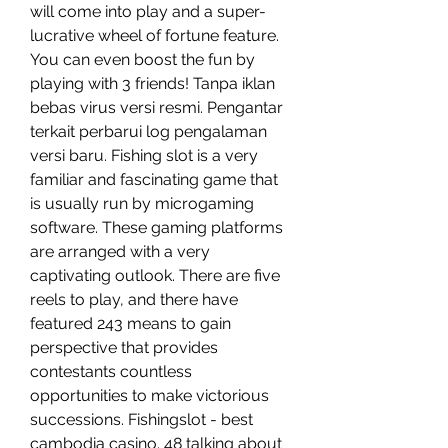
will come into play and a super-
lucrative wheel of fortune feature. 
You can even boost the fun by 
playing with 3 friends! Tanpa iklan 
bebas virus versi resmi. Pengantar 
terkait perbarui log pengalaman 
versi baru. Fishing slot is a very 
familiar and fascinating game that 
is usually run by microgaming 
software. These gaming platforms 
are arranged with a very 
captivating outlook. There are five 
reels to play, and there have 
featured 243 means to gain 
perspective that provides 
contestants countless 
opportunities to make victorious 
successions. Fishingslot - best 
cambodia casino. 48 talking about 