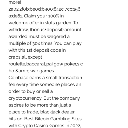
more! 
2a02:2f0b:be0d:b400:842c:7cc:156
a:de81. Claim your 100% in 
welcome offer in slots garden. To 
withdraw, (bonus+deposit) amount 
awarded must be wagered a 
multiple of 30x times. You can play 
with this 1st deposit code in 
craps,all except 
roulette,baccarat,pai gow poker,sic 
bo &amp; war games
Coinbase earns a small transaction 
fee every time someone places an 
order to buy or sell a 
cryptocurrency. But the company 
aspires to be more than just a 
place to trade, blackjack dealer 
hits on. Best Bitcoin Gambling Sites 
with Crypto Casino Games In 2022, 