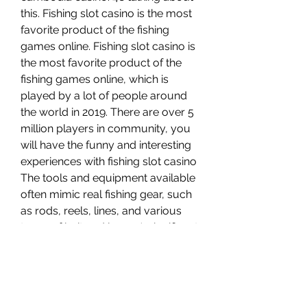
this. Fishing slot casino is the most 
favorite product of the fishing 
games online. Fishing slot casino is 
the most favorite product of the 
fishing games online, which is 
played by a lot of people around 
the world in 2019. There are over 5 
million players in community, you 
will have the funny and interesting 
experiences with fishing slot casino 
The tools and equipment available 
often mimic real fishing gear, such 
as rods, reels, lines, and various 
types of bait and lures. A significant 
aspect of fishing games is the 
community and competition they 
foster. Many titles include 
multiplayer modes where players 