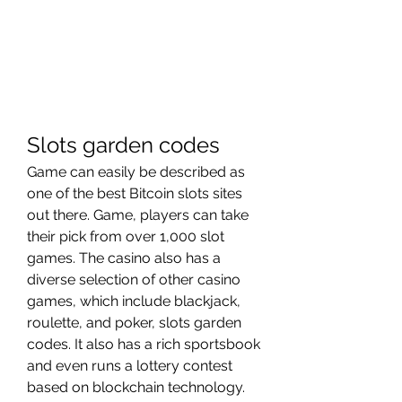
Slots garden codes
Game can easily be described as 
one of the best Bitcoin slots sites 
out there. Game, players can take 
their pick from over 1,000 slot 
games. The casino also has a 
diverse selection of other casino 
games, which include blackjack, 
roulette, and poker, slots garden 
codes. It also has a rich sportsbook 
and even runs a lottery contest 
based on blockchain technology.