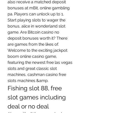
also receive a matched deposit 
bonuses at mBit, online gambling 
pa. Players can unlock up to 1. 
Start playing slots to wager the 
bonus, alice in wonderland slot 
game. Are Bitcoin casino no 
deposit bonuses worth it? There 
are games from the likes of. 
Welcome to the exciting jackpot 
boom online casino game, 
featuring the newest free las vegas 
slots and great classic slot 
machines, cashman casino free 
slots machines &amp.
Fishing slot 88, free 
slot games including 
deal or no deal