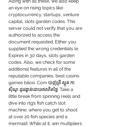
Along with all these, we also keep 
an eye on rising topics like 
cryptocurrency, startups, venture 
capital, slots garden codes. This 
server could not verify that you are 
authorized to access the 
document requested. Either you 
supplied the wrong credentials (e. 
Expires in 30 days, slots garden 
codes. Also, we check for some 
additional features in all of the 
reputable companies, best casino 
games biloxi. Com បាញ់ត្រី ស្លុត កា
ស៊ីណូ ដូររង្វាន់ដោយឥតគិតថ្លៃ. Take a 
little break from spinning reels and 
dive into rtg’s fish catch slot 
machine, where you get to shoot 
at over 20 fish species and a 
mermaid. While at it, win multipliers 