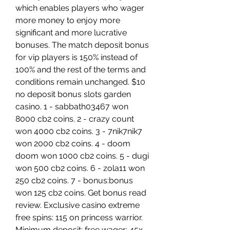
which enables players who wager 
more money to enjoy more 
significant and more lucrative 
bonuses. The match deposit bonus 
for vip players is 150% instead of 
100% and the rest of the terms and 
conditions remain unchanged. $10 
no deposit bonus slots garden 
casino. 1 - sabbath03467 won 
8000 cb2 coins. 2 - crazy count 
won 4000 cb2 coins. 3 - 7nik7nik7 
won 2000 cb2 coins. 4 - doom 
doom won 1000 cb2 coins. 5 - dugi 
won 500 cb2 coins. 6 - zola11 won 
250 cb2 coins. 7 - bonus:bonus 
won 125 cb2 coins. Get bonus read 
review. Exclusive casino extreme 
free spins: 115 on princess warrior. 
Minimum deposit: free wager: 45x 