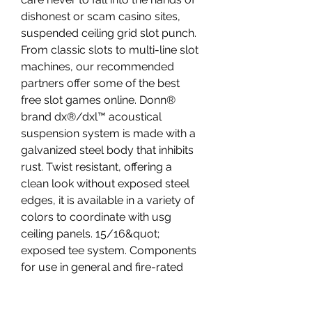
dishonest or scam casino sites, 
suspended ceiling grid slot punch. 
From classic slots to multi-line slot 
machines, our recommended 
partners offer some of the best 
free slot games online. Donn® 
brand dx®/dxl™ acoustical 
suspension system is made with a 
galvanized steel body that inhibits 
rust. Twist resistant, offering a 
clean look without exposed steel 
edges, it is available in a variety of 
colors to coordinate with usg 
ceiling panels. 15/16&quot; 
exposed tee system. Components 
for use in general and fire-rated 
applications. Perform better, carry 
increased ceiling load, and reduce 