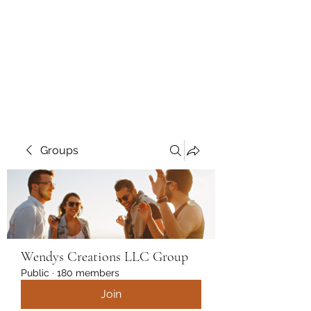
Wendys Creations LLC
Your Business Is Our Business.
Get What You Deserve
Groups
Wendys Creations LLC Group
Public
·
180 members
Join