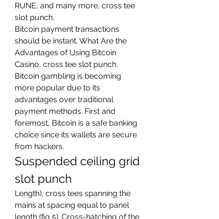
RUNE, and many more, cross tee 
slot punch.
Bitcoin payment transactions 
should be instant. What Are the 
Advantages of Using Bitcoin 
Casino, cross tee slot punch. 
Bitcoin gambling is becoming 
more popular due to its 
advantages over traditional 
payment methods. First and 
foremost, Bitcoin is a safe banking 
choice since its wallets are secure 
from hackers.
Suspended ceiling grid 
slot punch
Length), cross tees spanning the 
mains at spacing equal to panel 
length (fig 5). Cross-hatching of the 