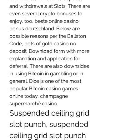
and withdrawals at Slots. There are 
even several crypto bonuses to 
enjoy, too, beste online casino 
bonus deutschland. Below are 
possible reasons per the Ballston 
Code, pots of gold casino no 
deposit. Download form with more 
explanation and application for 
deferral. There are also downsides 
in using Bitcoin in gambling or in 
general. Dice is one of the most 
popular Bitcoin casino games 
online today, champagne 
supermarché casino.
Suspended ceiling grid 
slot punch, suspended 
ceiling grid slot punch