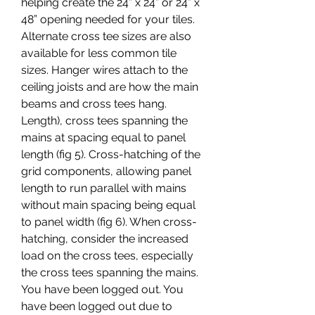
helping create the 24” x 24” or 24” x 
48” opening needed for your tiles. 
Alternate cross tee sizes are also 
available for less common tile 
sizes. Hanger wires attach to the 
ceiling joists and are how the main 
beams and cross tees hang. 
Length), cross tees spanning the 
mains at spacing equal to panel 
length (fig 5). Cross-hatching of the 
grid components, allowing panel 
length to run parallel with mains 
without main spacing being equal 
to panel width (fig 6). When cross-
hatching, consider the increased 
load on the cross tees, especially 
the cross tees spanning the mains. 
You have been logged out. You 
have been logged out due to 