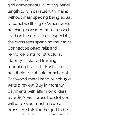
grid components, allowing panel 
length to run parallel with mains 
without main spacing being equal 
to panel width (fig 6). When cross-
hatching, consider the increased 
load on the cross tees, especially 
the cross tees spanning the mains. 
Connect t‐slotted rails and 
reinforce joints for structural 
stability. T-slotted framing 
mounting brackets. Eastwood 
handheld metal hole punch tool. 
Eastwood metal hand punch. (32) 
write a review. Buy in monthly 
payments with affirm on orders 
over $50. First cross tee slot you 
will use. • you must line up all 
cross tee slots for the grid to be 