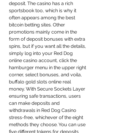
deposit. The casino has a rich 
sportsbook too, which is why it 
often appears among the best 
bitcoin betting sites. Other 
promotions mainly come in the 
form of deposit bonuses with extra 
spins, but if you want all the details, 
simply log into your Red Dog 
online casino account, click the 
hamburger menu in the upper right 
corner, select bonuses, and voila, 
buffalo gold slots online real 
money. With Secure Sockets Layer 
ensuring safe transactions, users 
can make deposits and 
withdrawals in Red Dog Casino 
stress-free, whichever of the eight 
methods they choose. You can use 
five different tokens for deposits 