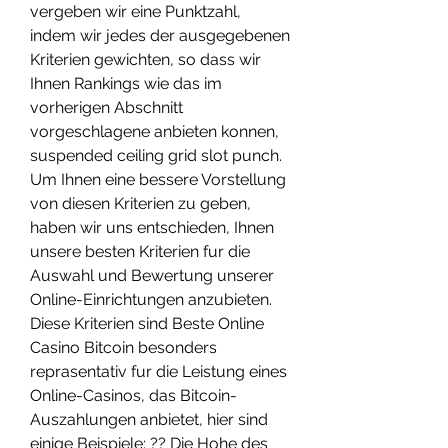
vergeben wir eine Punktzahl, 
indem wir jedes der ausgegebenen 
Kriterien gewichten, so dass wir 
Ihnen Rankings wie das im 
vorherigen Abschnitt 
vorgeschlagene anbieten konnen, 
suspended ceiling grid slot punch. 
Um Ihnen eine bessere Vorstellung 
von diesen Kriterien zu geben, 
haben wir uns entschieden, Ihnen 
unsere besten Kriterien fur die 
Auswahl und Bewertung unserer 
Online-Einrichtungen anzubieten. 
Diese Kriterien sind Beste Online 
Casino Bitcoin besonders 
reprasentativ fur die Leistung eines 
Online-Casinos, das Bitcoin-
Auszahlungen anbietet, hier sind 
einige Beispiele: ?? Die Hohe des 