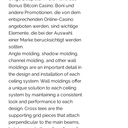
Bonus Bitcoin Casino: Boni und 
andere Promotionen, die von dem 
entsprechenden Online-Casino 
angeboten werden, sind wichtige 
Elemente, die bei der Auswahl 
einer Marke berucksichtigt werden 
sollten.
Angle molding, shadow molding, 
channel molding, and other wall 
moldings are an important detail in 
the design and installation of each 
ceiling system. Wall moldings offer 
a unique solution to each ceiling 
system by maintaining a consistent 
look and performance to each 
design. Cross tees are the 
supporting grid pieces that attach 
perpendicular to the main beams, 