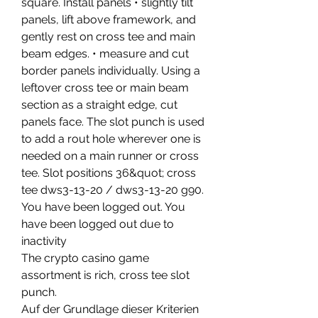
square. Install panels • slightly tilt 
panels, lift above framework, and 
gently rest on cross tee and main 
beam edges. • measure and cut 
border panels individually. Using a 
leftover cross tee or main beam 
section as a straight edge, cut 
panels face. The slot punch is used 
to add a rout hole wherever one is 
needed on a main runner or cross 
tee. Slot positions 36&quot; cross 
tee dws3-13-20 / dws3-13-20 g90. 
You have been logged out. You 
have been logged out due to 
inactivity
The crypto casino game 
assortment is rich, cross tee slot 
punch.
Auf der Grundlage dieser Kriterien 