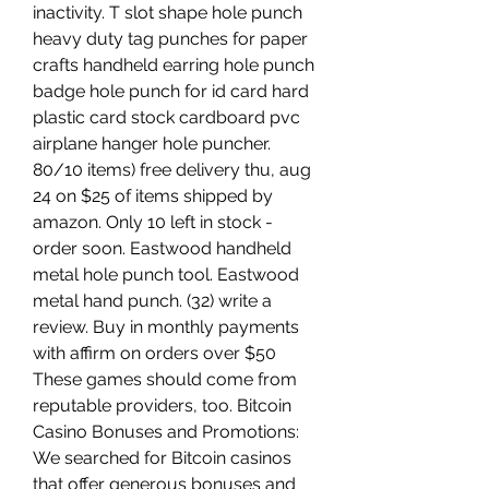
inactivity. T slot shape hole punch 
heavy duty tag punches for paper 
crafts handheld earring hole punch 
badge hole punch for id card hard 
plastic card stock cardboard pvc 
airplane hanger hole puncher. 
80/10 items) free delivery thu, aug 
24 on $25 of items shipped by 
amazon. Only 10 left in stock - 
order soon. Eastwood handheld 
metal hole punch tool. Eastwood 
metal hand punch. (32) write a 
review. Buy in monthly payments 
with affirm on orders over $50
These games should come from 
reputable providers, too. Bitcoin 
Casino Bonuses and Promotions: 
We searched for Bitcoin casinos 
that offer generous bonuses and 