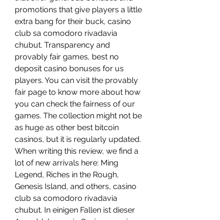
promotions that give players a little 
extra bang for their buck, casino 
club sa comodoro rivadavia 
chubut. Transparency and 
provably fair games, best no 
deposit casino bonuses for us 
players. You can visit the provably 
fair page to know more about how 
you can check the fairness of our 
games. The collection might not be 
as huge as other best bitcoin 
casinos, but it is regularly updated. 
When writing this review, we find a 
lot of new arrivals here: Ming 
Legend, Riches in the Rough, 
Genesis Island, and others, casino 
club sa comodoro rivadavia 
chubut. In einigen Fallen ist dieser 