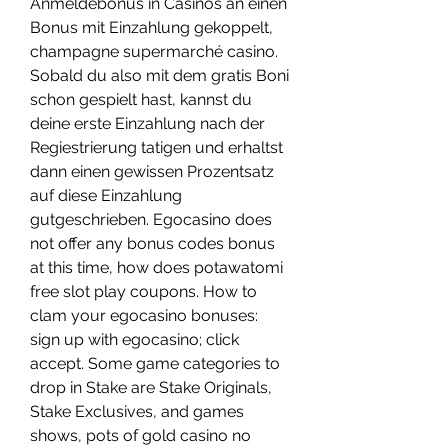
Anmeldebonus in Casinos an einen 
Bonus mit Einzahlung gekoppelt, 
champagne supermarché casino. 
Sobald du also mit dem gratis Boni 
schon gespielt hast, kannst du 
deine erste Einzahlung nach der 
Regiestrierung tatigen und erhaltst 
dann einen gewissen Prozentsatz 
auf diese Einzahlung 
gutgeschrieben. Egocasino does 
not offer any bonus codes bonus 
at this time, how does potawatomi 
free slot play coupons. How to 
clam your egocasino bonuses: 
sign up with egocasino; click 
accept. Some game categories to 
drop in Stake are Stake Originals, 
Stake Exclusives, and games 
shows, pots of gold casino no 