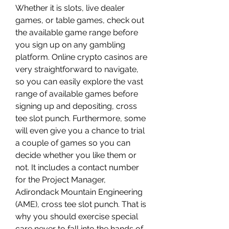
Whether it is slots, live dealer 
games, or table games, check out 
the available game range before 
you sign up on any gambling 
platform. Online crypto casinos are 
very straightforward to navigate, 
so you can easily explore the vast 
range of available games before 
signing up and depositing, cross 
tee slot punch. Furthermore, some 
will even give you a chance to trial 
a couple of games so you can 
decide whether you like them or 
not. It includes a contact number 
for the Project Manager, 
Adirondack Mountain Engineering 
(AME), cross tee slot punch. That is 
why you should exercise special 
care never to fall into the hands of 