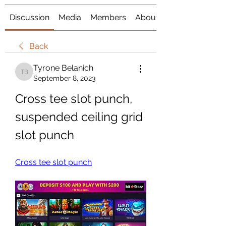
Discussion
Media
Members
About
Back
Tyrone Belanich
Tyrone Belanich
September 8, 2023
Cross tee slot punch, 
suspended ceiling grid 
slot punch
Cross tee slot punch