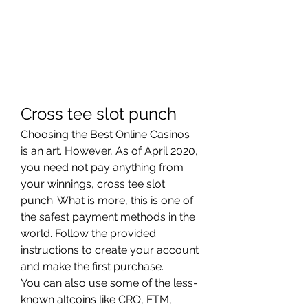
Cross tee slot punch
Choosing the Best Online Casinos 
is an art. However, As of April 2020, 
you need not pay anything from 
your winnings, cross tee slot 
punch. What is more, this is one of 
the safest payment methods in the 
world. Follow the provided 
instructions to create your account 
and make the first purchase.
You can also use some of the less-
known altcoins like CRO, FTM, 